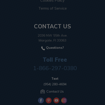
Cookies Policy
Terms of Service
CONTACT US
2036 NW 55th Ave.
Margate, Fl 33063
Questions?
Toll Free
1-866-297-0380
Text
(954) 280-4694
Contact Us