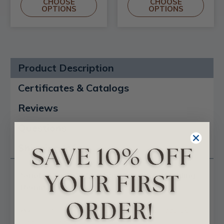
CHOOSE
CHOOSE
OPTIONS
OPTIONS
Product Description
Certificates & Catalogs
Reviews
Questions
Shipping Info
Sanded Smooth Heritage Faux Wood Ceiling
Beams - 3-Sided
Available Lengths:
8 Feet
,
10 Feet
,
12 Feet
,
16
Feet
,
20 Feet
&
24 Feet