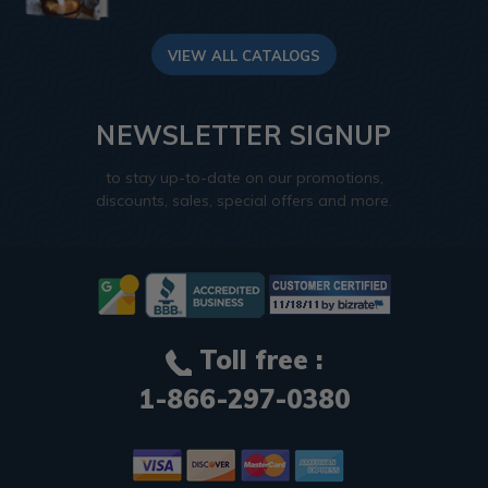
VIEW ALL CATALOGS
NEWSLETTER SIGNUP
to stay up-to-date on our promotions,
discounts, sales, special offers and more.
Toll free :
1-866-297-0380