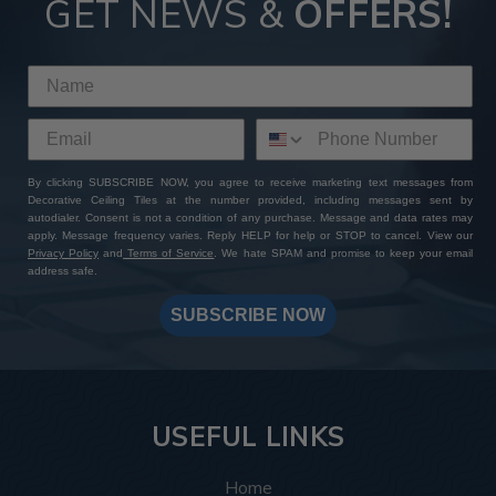
GET NEWS &
OFFERS!
By clicking SUBSCRIBE NOW, you agree to receive marketing text messages from
Decorative Ceiling Tiles at the number provided, including messages sent by
autodialer. Consent is not a condition of any purchase. Message and data rates may
apply. Message frequency varies. Reply HELP for help or STOP to cancel. View our
Privacy Policy
and
Terms of Service
. We hate SPAM and promise to keep your email
address safe.
SUBSCRIBE NOW
USEFUL LINKS
Home