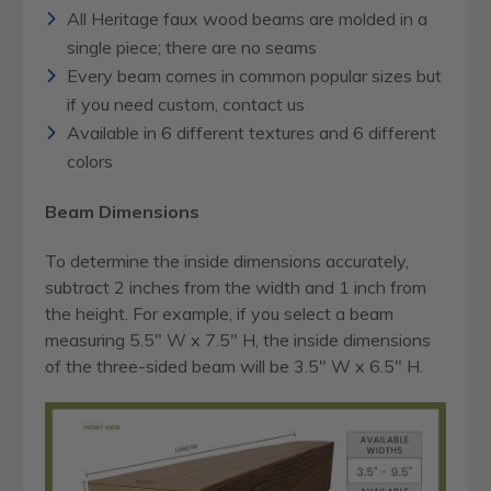
All Heritage faux wood beams are molded in a
single piece; there are no seams
Every beam comes in common popular sizes but
if you need custom, contact us
Available in 6 different textures and 6 different
colors
Beam Dimensions
To determine the inside dimensions accurately,
subtract 2 inches from the width and 1 inch from
the height. For example, if you select a beam
measuring 5.5" W x 7.5" H, the inside dimensions
of the three-sided beam will be 3.5" W x 6.5" H.