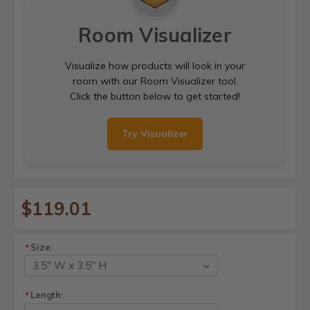
Room Visualizer
Visualize how products will look in your
room with our Room Visualizer tool.
Click the button below to get started!
Try Visualizer
$119.01
Size:
*
Length:
*