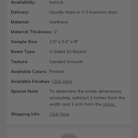
Availability:
Instock
Delivery:
Usually ships in 3-5 business days
Material:
Urethane
Material Thickness:
1"
Sample Size:
3.5" x 5.5" x 8"
Beam Type:
3-Sided (U-Beam)
Texture:
Sanded Smooth
Available Colors:
Primed
Available Finishes:
Click Here
Special Note:
To determine the inside dimensions
accurately, subtract 2 inches from the
width and 1 inch from the
more...
Shipping Info:
Click Here