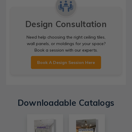
Design Consultation
Need help choosing the right ceiling tiles,
wall panels, or moldings for your space?
Book a session with our experts.
Book A Design Session Here
Downloadable Catalogs