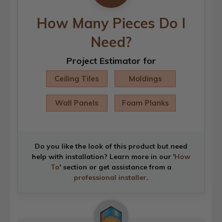
How Many Pieces Do I
Need?
Project Estimator for
Ceiling Tiles
Moldings
Wall Panels
Foam Planks
Do you like the look of this product but need
help with installation? Learn more in our '
How
To
' section or get assistance from a
professional installer
.