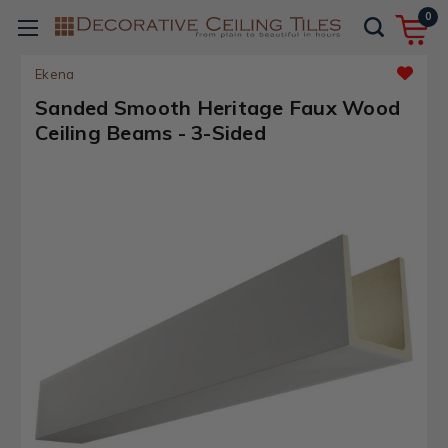
0
Ekena
Sanded Smooth Heritage Faux Wood
Ceiling Beams - 3-Sided