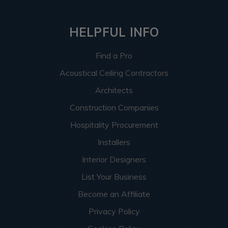
HELPFUL INFO
Find a Pro
Acoustical Ceiling Contractors
Architects
Construction Companies
Hospitality Procurement
Installers
Interior Designers
List Your Business
Become an Affiliate
Privacy Policy