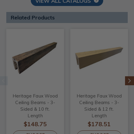
VIEW ALL CATALOGS
Related Products
Heritage Faux Wood
Heritage Faux Wood
Ceiling Beams - 3-
Ceiling Beams - 3-
Sided & 10 ft.
Sided & 12 ft.
Length
Length
$148.75
$178.51