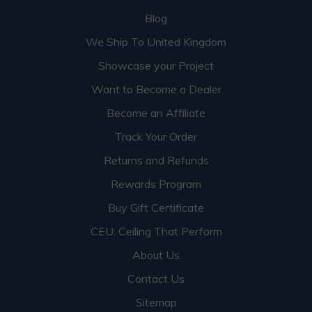
Blog
We Ship To United Kingdom
Showcase your Project
Want to Become a Dealer
Become an Affiliate
Track Your Order
Returns and Refunds
Rewards Program
Buy Gift Certificate
CEU: Ceiling That Perform
About Us
Contact Us
Sitemap