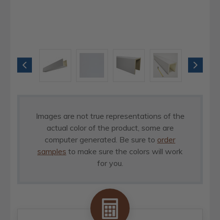
Images are not true representations of the
actual color of the product, some are
computer generated. Be sure to
order
samples
to make sure the colors will work
for you.