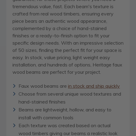
tremendous value, fast. Each beam's texture is
crafted from real wood timbers, ensuring every
piece bears an authentic wood appearance,
complemented by a choice of hand-stained
finishes or a ready-to-finish option to fit your
specific design needs. With an impressive selection
of 50 sizes, finding the perfect fit for your space is
easy. In stock, value pricing, light weight easy
installation, and hundreds of options, Heritage faux
wood beams are perfect for your project.
Faux wood beams are
in stock and ship quickly
Choose from several unique wood textures and
hand-stained finishes
Beams are lightweight, hollow, and easy to
install with common tools
Each texture was created based on actual
wood timbers giving our beams a realistic look