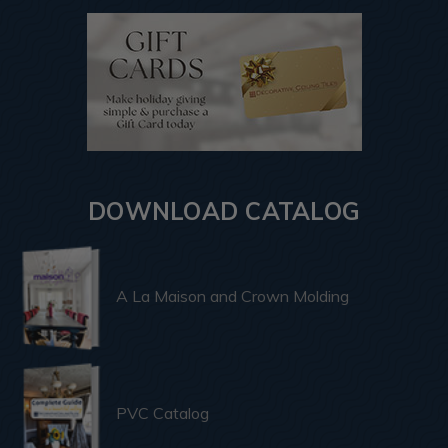
DOWNLOAD CATALOG
A La Maison and Crown Molding
PVC Catalog