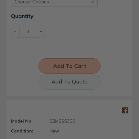
Current
Quantity
Stock:
Decrease
Increase
Quantity:
Quantity:
Add To Quote
Model No.
SBMSSS3C0
Condition:
New