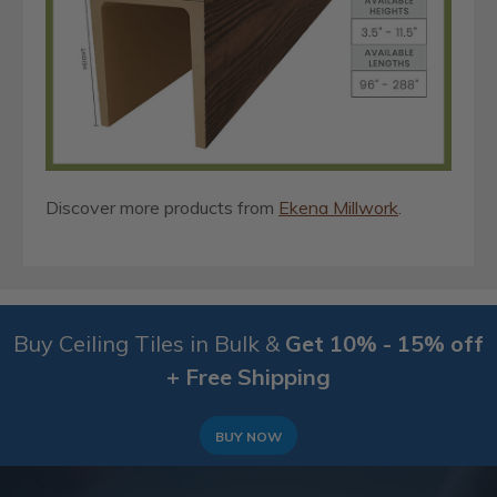
Discover more products from
Ekena Millwork
.
Buy Ceiling Tiles in Bulk &
Get 10% - 15% off
+ Free Shipping
BUY NOW