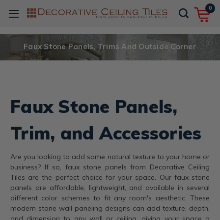
0
Faux Stone Panels, Trims And Outside Corner
Faux Stone Panels,
Trim, and Accessories
Are you looking to add some natural texture to your home or
business? If so, faux stone panels from Decorative Ceiling
Tiles are the perfect choice for your space. Our faux stone
panels are affordable, lightweight, and available in several
different color schemes to fit any room's aesthetic. These
modern stone wall paneling designs can add texture, depth,
and dimension to any wall or ceiling, giving your space a