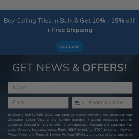
Buy Ceiling Tiles in Bulk &
Get 10% - 15% off
+ Free Shipping
BUY NOW
GET NEWS &
OFFERS!
By clicking SUBSCRIBE NOW, you agree to receive marketing text messages from
Decorative Ceiling Tiles at the number provided, including messages sent by
autodialer. Consent is not a condition of any purchase. Message and data rates may
apply. Message frequency varies. Reply HELP for help or STOP to cancel. View our
Privacy Policy
and
Terms of Service
. We hate SPAM and promise to keep your email