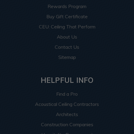
Rewards Program
Buy Gift Certificate
CEU: Ceiling That Perform
About Us
Contact Us
Sitemap
HELPFUL INFO
Find a Pro
Acoustical Ceiling Contractors
Architects
Construction Companies