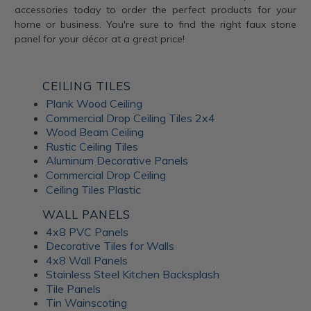
accessories today to order the perfect products for your
home or business. You're sure to find the right faux stone
panel for your décor at a great price!
CEILING TILES
Plank Wood Ceiling
Commercial Drop Ceiling Tiles 2x4
Wood Beam Ceiling
Rustic Ceiling Tiles
Aluminum Decorative Panels
Commercial Drop Ceiling
Ceiling Tiles Plastic
WALL PANELS
4x8 PVC Panels
Decorative Tiles for Walls
4x8 Wall Panels
Stainless Steel Kitchen Backsplash
Tile Panels
Tin Wainscoting