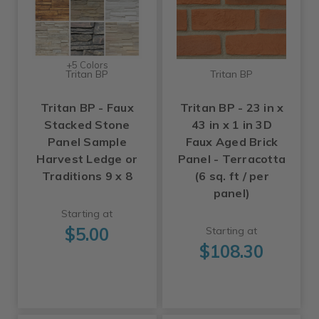
+5 Colors
Tritan BP
Tritan BP
Tritan BP - Faux
Tritan BP - 23 in x
Stacked Stone
43 in x 1 in 3D
Panel Sample
Faux Aged Brick
Harvest Ledge or
Panel - Terracotta
Traditions 9 x 8
(6 sq. ft / per
panel)
Starting at
$5.00
Starting at
$108.30