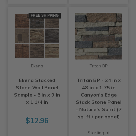
FREE SHIPPING
Ekena
Tritan BP
Ekena Stacked
Tritan BP - 24 in x
Stone Wall Panel
48 in x 1.75 in
Sample - 8 in x 9 in
Canyon's Edge
x 1 1/4 in
Stack Stone Panel
- Nature's Spirit (7
sq. ft / per panel)
$12.96
Starting at