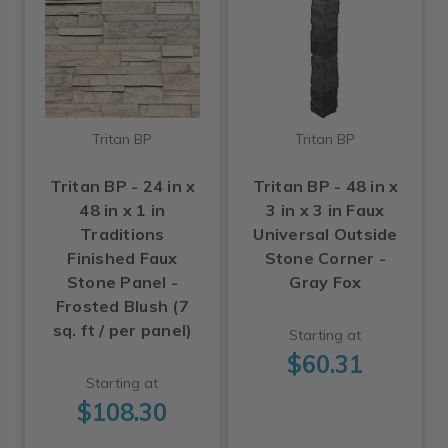
Tritan BP
Tritan BP
Tritan BP - 24 in x
Tritan BP - 48 in x
48 in x 1 in
3 in x 3 in Faux
Traditions
Universal Outside
Finished Faux
Stone Corner -
Stone Panel -
Gray Fox
Frosted Blush (7
sq. ft / per panel)
Starting at
$60.31
Starting at
$108.30