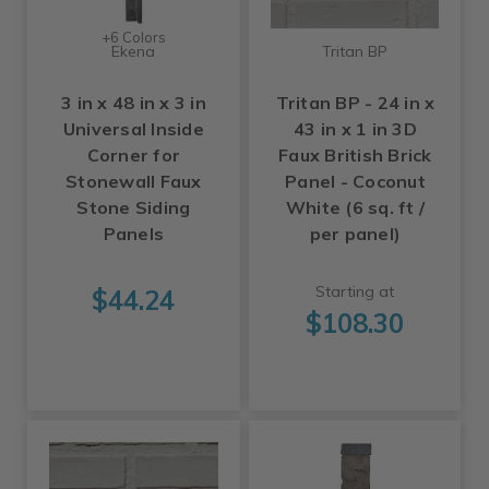
+6 Colors
Ekena
Tritan BP
3 in x 48 in x 3 in
Tritan BP - 24 in x
Universal Inside
43 in x 1 in 3D
Corner for
Faux British Brick
Stonewall Faux
Panel - Coconut
Stone Siding
White (6 sq. ft /
Panels
per panel)
Starting at
$44.24
$108.30