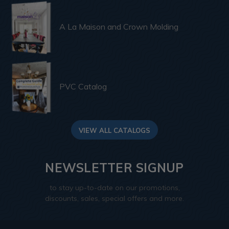
A La Maison and Crown Molding
PVC Catalog
VIEW ALL CATALOGS
NEWSLETTER SIGNUP
to stay up-to-date on our promotions,
discounts, sales, special offers and more.