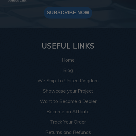
address safe.
SUBSCRIBE NOW
USEFUL LINKS
Home
Blog
We Ship To United Kingdom
Showcase your Project
Want to Become a Dealer
Become an Affiliate
Track Your Order
Returns and Refunds