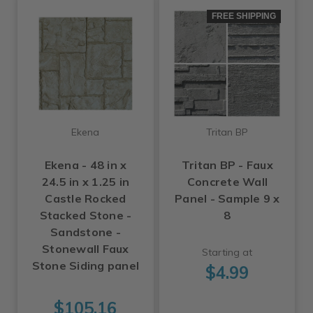
FREE SHIPPING
Ekena
Tritan BP
Ekena - 48 in x
Tritan BP - Faux
24.5 in x 1.25 in
Concrete Wall
Castle Rocked
Panel - Sample 9 x
Stacked Stone -
8
Sandstone -
Stonewall Faux
Starting at
Stone Siding panel
$4.99
$105.16