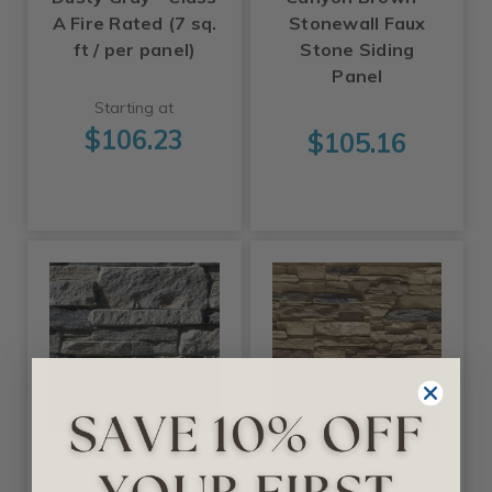
A Fire Rated (7 sq.
Stonewall Faux
ft / per panel)
Stone Siding
Panel
Starting at
$106.23
$105.16
Tritan BP
Ekena