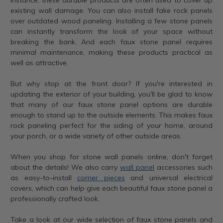
existing wall damage. You can also install fake rock panels
over outdated wood paneling. Installing a few stone panels
can instantly transform the look of your space without
breaking the bank. And each faux stone panel requires
minimal maintenance, making these products practical as
well as attractive.
But why stop at the front door? If you're interested in
updating the exterior of your building, you'll be glad to know
that many of our faux stone panel options are durable
enough to stand up to the outside elements. This makes faux
rock paneling perfect for the siding of your home, around
your porch, or a wide variety of other outside areas.
When you shop for stone wall panels online, don't forget
about the details! We also carry
wall panel
accessories such
as easy-to-install
corner pieces
and universal electrical
covers, which can help give each beautiful faux stone panel a
professionally crafted look.
Take a look at our wide selection of faux stone panels and