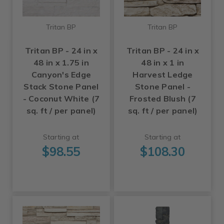
Tritan BP
Tritan BP
Tritan BP - 24 in x
Tritan BP - 24 in x
48 in x 1.75 in
48 in x 1 in
Canyon's Edge
Harvest Ledge
Stack Stone Panel
Stone Panel -
- Coconut White (7
Frosted Blush (7
sq. ft / per panel)
sq. ft / per panel)
Starting at
Starting at
$98.55
$108.30