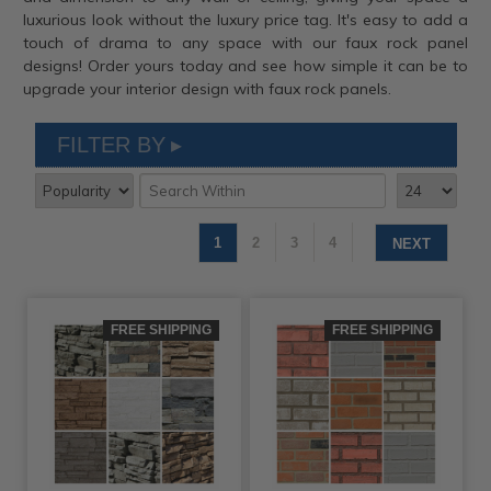
luxurious look without the luxury price tag. It's easy to add a
touch of drama to any space with our faux rock panel
designs! Order yours today and see how simple it can be to
upgrade your interior design with faux rock panels.
FILTER BY
1
2
3
4
NEXT
FREE SHIPPING
FREE SHIPPING