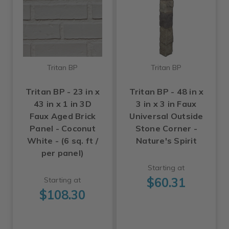
Tritan BP
Tritan BP
Tritan BP - 23 in x
Tritan BP - 48 in x
43 in x 1 in 3D
3 in x 3 in Faux
Faux Aged Brick
Universal Outside
Panel - Coconut
Stone Corner -
White - (6 sq. ft /
Nature's Spirit
per panel)
Starting at
$60.31
Starting at
$108.30