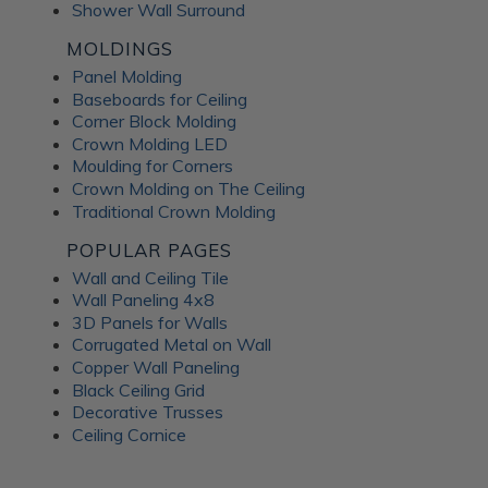
Shower Wall Surround
MOLDINGS
Panel Molding
Baseboards for Ceiling
Corner Block Molding
Crown Molding LED
Moulding for Corners
Crown Molding on The Ceiling
Traditional Crown Molding
POPULAR PAGES
Wall and Ceiling Tile
Wall Paneling 4x8
3D Panels for Walls
Corrugated Metal on Wall
Copper Wall Paneling
Black Ceiling Grid
Decorative Trusses
Ceiling Cornice