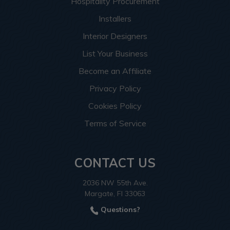
Hospitality Procurement
Installers
Interior Designers
List Your Business
Become an Affiliate
Privacy Policy
Cookies Policy
Terms of Service
CONTACT US
2036 NW 55th Ave.
Margate, Fl 33063
Questions?