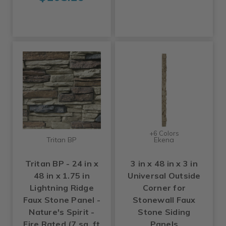
+6 Colors
Tritan BP
Ekena
Tritan BP - 24 in x
3 in x 48 in x 3 in
48 in x 1.75 in
Universal Outside
Lightning Ridge
Corner for
Faux Stone Panel -
Stonewall Faux
Nature's Spirit -
Stone Siding
Fire Rated (7 sq. ft
Panels