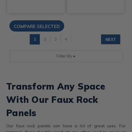
1
2
3
4
NEXT
Filter By
Transform Any Space
With Our Faux Rock
Panels
Our faux rock panels can have a lot of great uses. For
instance, these durable products are often used to cover up