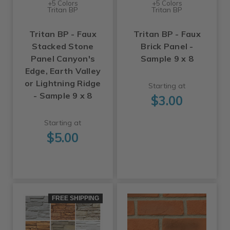
+5 Colors
+5 Colors
Tritan BP
Tritan BP
Tritan BP - Faux
Tritan BP - Faux
Stacked Stone
Brick Panel -
Panel Canyon's
Sample 9 x 8
Edge, Earth Valley
or Lightning Ridge
Starting at
- Sample 9 x 8
$3.00
Starting at
$5.00
FREE SHIPPING