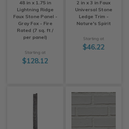
48 in x 1.75 in
2 in x 3 in Faux
Lightning Ridge
Universal Stone
Faux Stone Panel -
Ledge Trim -
Gray Fox - Fire
Nature's Spirit
Rated (7 sq. ft /
per panel)
Starting at
$46.22
Starting at
$128.12