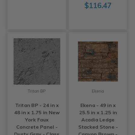
$116.47
Tritan BP
Ekena
Tritan BP - 24 in x
Ekena - 49 in x
48 in x 1.75 in New
25.5 in x 1.25 in
York Faux
Acadia Ledge
Concrete Panel -
Stacked Stone -
Dusty Gray - Class
Canyon Brown -