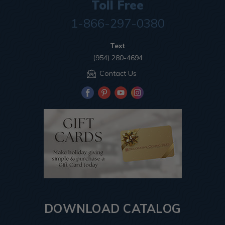
Toll Free
1-866-297-0380
Text
(954) 280-4694
Contact Us
DOWNLOAD CATALOG