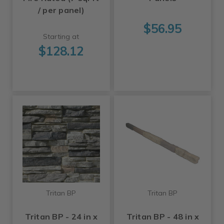
/ per panel)
$56.95
Starting at
$128.12
Tritan BP
Tritan BP
Tritan BP - 24 in x
Tritan BP - 48 in x