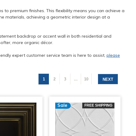
ns to premium finishes. This flexibility means you can achieve a
e materials, achieving a geometric interior design at a
atement backdrop or accent wall in both residential and
softer, more organic décor.
iendly expert customer service team is here to assist,
please
1
2
3
…
10
NEXT
Sale
FREE SHIPPING