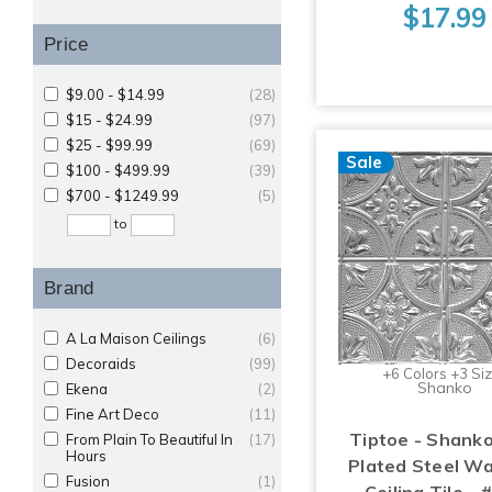
$17.99
Price
$9.00 - $14.99
(28)
$15 - $24.99
(97)
$25 - $99.99
(69)
Sale
$100 - $499.99
(39)
$700 - $1249.99
(5)
to
Brand
A La Maison Ceilings
(6)
Decoraids
(99)
+6 Colors +3 Si
Shanko
Ekena
(2)
Fine Art Deco
(11)
Tiptoe - Shanko
From Plain To Beautiful In
(17)
Hours
Plated Steel Wa
Fusion
(1)