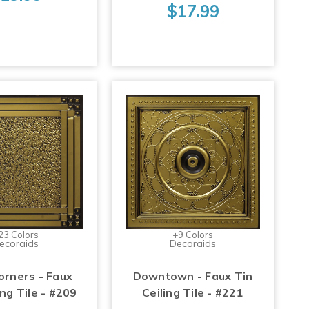
$17.99
23 Colors
+9 Colors
ecoraids
Decoraids
orners - Faux
Downtown - Faux Tin
ing Tile - #209
Ceiling Tile - #221