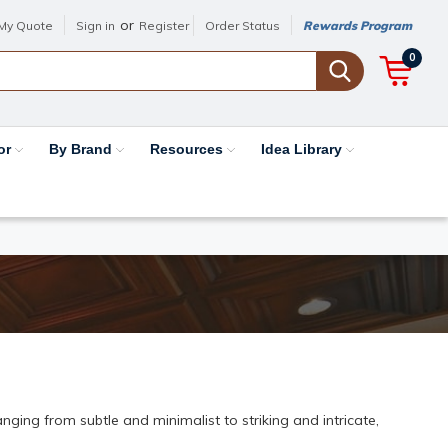
or
My Quote
Sign in
Register
Order Status
Rewards Program
0
or
By Brand
Resources
Idea Library
ging from subtle and minimalist to striking and intricate,