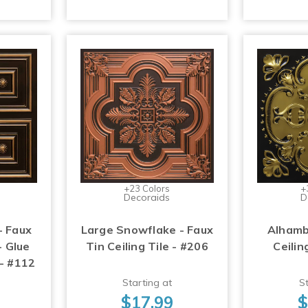
+23 Colors
+
Decoraids
D
- Faux
Large Snowflake - Faux
Alhamb
- Glue
Tin Ceiling Tile - #206
Ceilin
 - #112
Starting at
St
$17.99
$