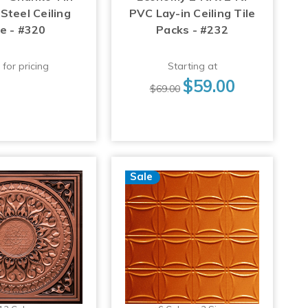
Steel Ceiling
PVC Lay-in Ceiling Tile
le - #320
Packs - #232
 for pricing
Starting at
$59.00
$69.00
Sale