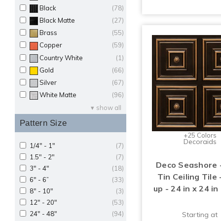
Black
(78)
Black Matte
(27)
Brass
(55)
Copper
(59)
Country White
(1)
Gold
(66)
Silver
(67)
White Matte
(96)
show all
Pattern Size
+25 Colors
Decoraids
1/4" - 1"
(7)
1.5" - 2"
(7)
Deco Seashore 
3" - 4"
(18)
Tin Ceiling Tile 
6" - 6”
(33)
up - 24 in x 24 in
8" - 10"
(3)
12" - 20"
(53)
24" - 48"
(94)
Starting at