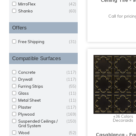
Ceiling Tile - 
MirroFlex
(42)
Shanko
(60)
Call for pricin
Offers
Free Shipping
(31)
Compatible Surfaces
Concrete
(117)
Drywall
(117)
Furring Strips
(55)
Glass
(11)
Metal Sheet
(11)
Plaster
(117)
Plywood
(169)
+36 Colors
Decoraids
Suspended Ceilings /
(150)
Grid System
Wood
(52)
Casablanca - Fa