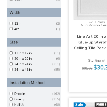
Width
+25 Colors
12 in
(2)
A La Maison Ceil
48"
(1)
Line Art 20 in x
Glue-up Styro
Size
Ceiling Tile Pack
12 in x 12 in
(11)
20 in x 20 in
(6)
Starting at
24 in x 24 in
(211)
$30.
$31.92
24 in x 48 in
(85)
Installation Method
Drop In
(162)
Glue up
(115)
Sale
Nail Up
(68)
FREE S