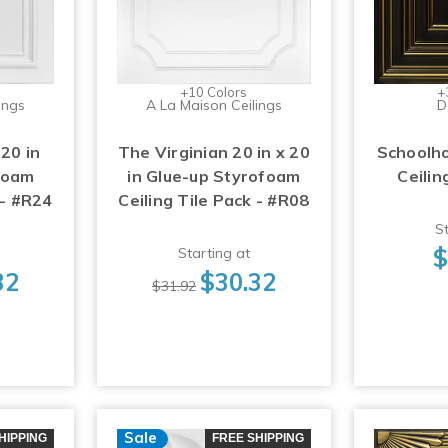
+10 Colors
+
ings
A La Maison Ceilings
D
 20 in
The Virginian 20 in x 20
Schoolho
foam
in Glue-up Styrofoam
Ceilin
 - #R24
Ceiling Tile Pack - #R08
St
$
Starting at
32
$30.32
$31.92
Sale
HIPPING
FREE SHIPPING