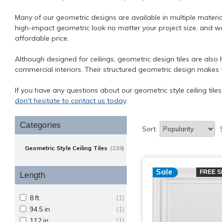
Many of our geometric designs are available in multiple material
high-impact geometric look no matter your project size, and wo
affordable price.
Although designed for ceilings, geometric design tiles are also 
commercial interiors. Their structured geometric design makes 
If you have any questions about our geometric style ceiling tile
don't hesitate to contact us today
.
Categories
Sort:
Geometric Style Ceiling Tiles
(238)
Sale
FREE S
Length
8 ft.
(1)
94.5 in
(1)
112 in
(1)