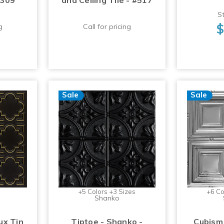
#309
and Ceiling Tile - #517
St
$
g
Call for pricing
Sale
Sale
+5 Colors +3 Sizes
+6 Co
Shanko
ux Tin
Tiptoe - Shanko -
Cubism