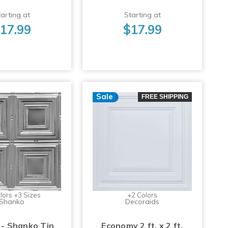
arting at
Starting at
17.99
$17.99
Sale
FREE SHIPPING
lors +3 Sizes
+2 Colors
Shanko
Decoraids
 - Shanko Tin
Economy 2 ft. x 2 ft.