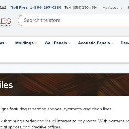
t Us
Toll Free
1-866-297-0380
Text
(954) 280-4694
My Account
ams
Moldings
Wall Panels
Acoustic Panels
Dec
les
igns featuring repeating shapes, symmetry and clean lines.
 that brings order and visual interest to any room. With patterns ran
ial spaces and creative offices.