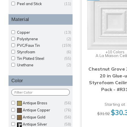
Peel and Stick
(11)
Material
Copper
(13)
Polystyrene
(2)
PVC/Faux Tin
(159)
Styrofoam
(6)
+10 Colors
A La Maison Ceil
Tin Plated Steel
(55)
Urethane
(2)
Chestnut Grove 2
20 in Glue-
Color
Styrofoam Ceilin
Pack - #R3
Antique Brass
(56)
Starting at
Antique Copper
(76)
$30.
$31.92
Antique Gold
(56)
Antique Silver
(58)