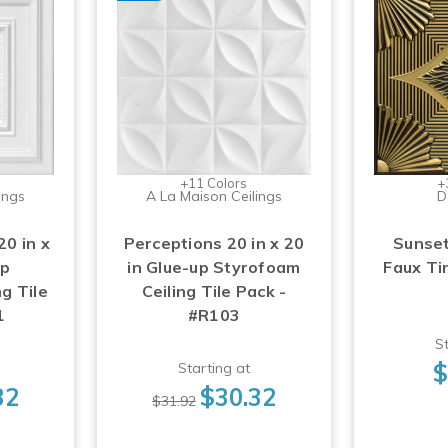
+11 Colors
+
ings
A La Maison Ceilings
D
0 in x
Perceptions 20 in x 20
Sunset
up
in Glue-up Styrofoam
Faux Tin
g Tile
Ceiling Tile Pack -
1
#R103
St
$
Starting at
32
$30.32
$31.92