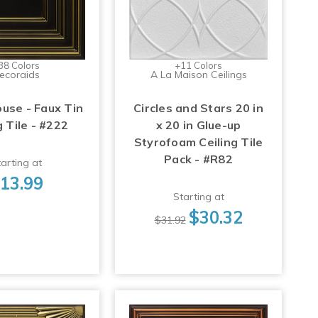
38 Colors
+11 Colors
ecoraids
A La Maison Ceilings
use - Faux Tin
Circles and Stars 20 in
g Tile - #222
x 20 in Glue-up
Styrofoam Ceiling Tile
Pack - #R82
arting at
13.99
Starting at
$30.32
$31.92