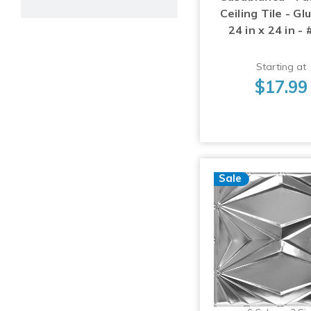
Ceiling Tile - Gl
24 in x 24 in -
Starting at
$17.99
Sale