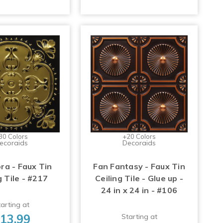
30 Colors
+20 Colors
ecoraids
Decoraids
ra - Faux Tin
Fan Fantasy - Faux Tin
g Tile - #217
Ceiling Tile - Glue up -
24 in x 24 in - #106
arting at
13.99
Starting at