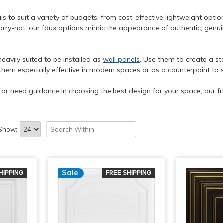
s to suit a variety of budgets, from cost-effective lightweight optio
rry-not, our faux options mimic the appearance of authentic, genuin
heavily suited to be installed as
wall panels
. Use them to create a st
them especially effective in modern spaces or as a counterpoint to 
s or need guidance in choosing the best design for your space, our fr
Show:
Sale
HIPPING
FREE SHIPPING