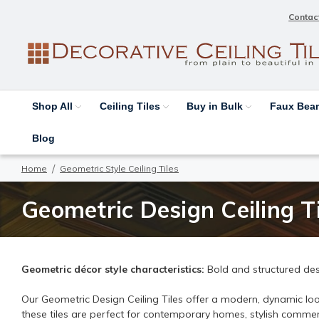
Contac
Shop All
Ceiling Tiles
Buy in Bulk
Faux Be
Blog
Home
Geometric Style Ceiling Tiles
Geometric Design Ceiling Ti
Geometric décor style characteristics:
Bold and structured des
Our Geometric Design Ceiling Tiles offer a modern, dynamic look
these tiles are perfect for contemporary homes, stylish commerc