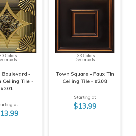
30 Colors
+33 Colors
ecoraids
Decoraids
 Boulevard -
Town Square - Faux Tin
 Ceiling Tile -
Ceiling Tile - #208
#201
Starting at
$13.99
arting at
13.99