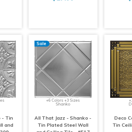
Sale
zes
+6 Colors +3 Sizes
+
Shanko
D
 - Tin
All That Jazz - Shanko -
Deco C
ll and
Tin Plated Steel Wall
Tin Ceil