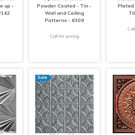
ue up -
Powder Coated - Tin -
Plated 
 #142
Wall and Ceiling
Ti
Patterns - #309
Call
Call for pricing
Sale