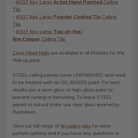
-
#307 Key Largo
Artist
Hand Painted
Ceiling
Tile
-
#307 Key Largo
Powder Coated Tin
Ceiling
Tile
-
#307 Key Largo
Top-of-the-
line Copper
Ceiling Tile
Cone Head Nails
are available in all Finishes for the
Nail-up pack.
STEEL ceiling panels come UNFINISHED, and need
to be treated with an OIL-BASED paint. For best
results use a semi-gloss or high-gloss paint to
prevent rusting or tarnishing.
To leave STEEL
panels in natural state, use clear gloss enamel by
Rustoleum.
View our full range of
ti
n
ceiling tiles
for more
pattern options and if you have any questions or