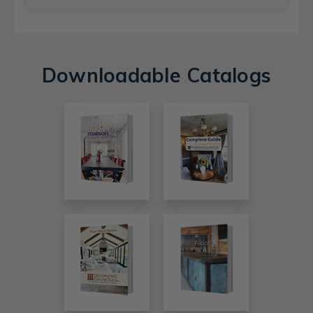
Downloadable Catalogs