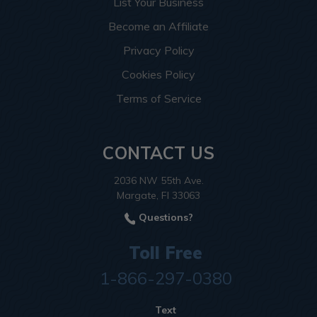
List Your Business
Become an Affiliate
Privacy Policy
Cookies Policy
Terms of Service
CONTACT US
2036 NW 55th Ave.
Margate, Fl 33063
Questions?
Toll Free
1-866-297-0380
Text