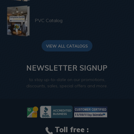
PVC Catalog
VIEW ALL CATALOGS
NEWSLETTER SIGNUP
to stay up-to-date on our promotions,
discounts, sales, special offers and more.
Toll free :