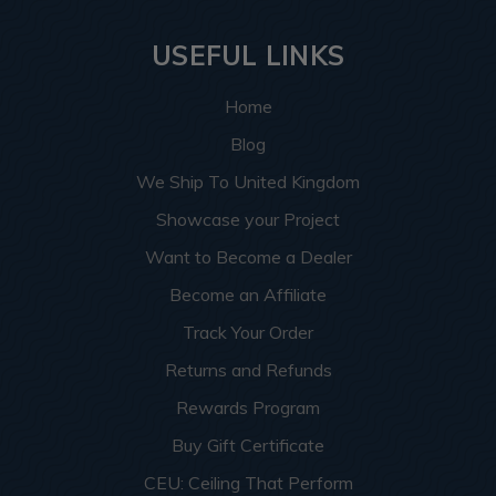
USEFUL LINKS
Home
Blog
We Ship To United Kingdom
Showcase your Project
Want to Become a Dealer
Become an Affiliate
Track Your Order
Returns and Refunds
Rewards Program
Buy Gift Certificate
CEU: Ceiling That Perform