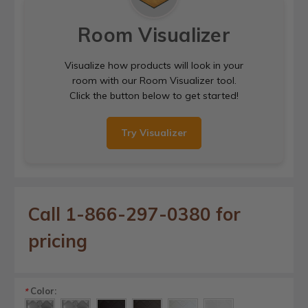
Room Visualizer
Visualize how products will look in your
room with our Room Visualizer tool.
Click the button below to get started!
Try Visualizer
Call 1-866-297-0380 for
pricing
Color:
*