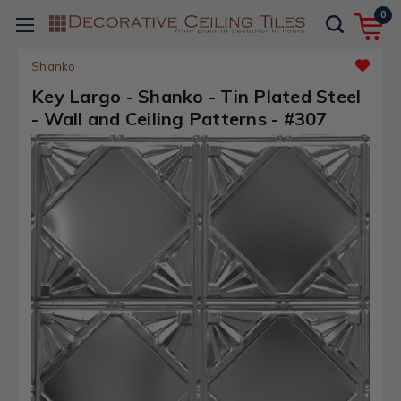
0
Shanko
Key Largo - Shanko - Tin Plated Steel
- Wall and Ceiling Patterns - #307