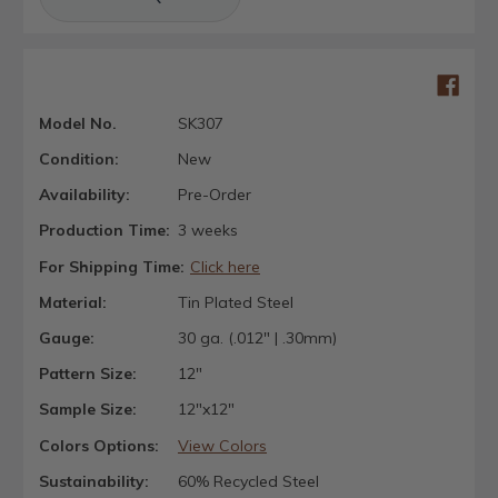
Model No.
SK307
Condition:
New
Availability:
Pre-Order
Production Time:
3 weeks
For Shipping Time:
Click here
Material:
Tin Plated Steel
Gauge:
30 ga. (.012" | .30mm)
Pattern Size:
12"
Sample Size:
12"x12"
Colors Options:
View Colors
Sustainability:
60% Recycled Steel