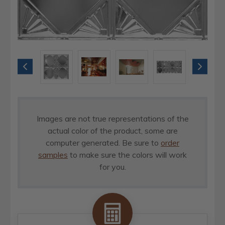
Images are not true representations of the
actual color of the product, some are
computer generated. Be sure to
order
samples
to make sure the colors will work
for you.