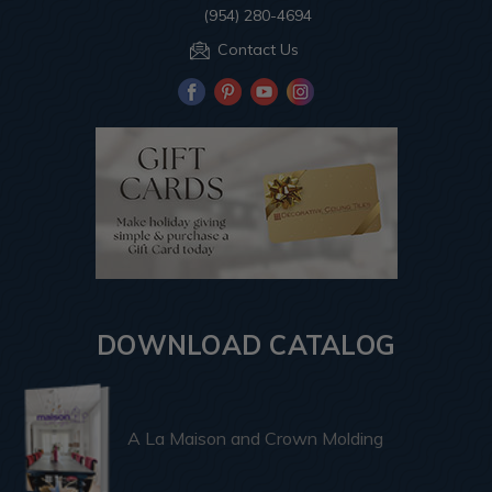
(954) 280-4694
Contact Us
DOWNLOAD CATALOG
A La Maison and Crown Molding