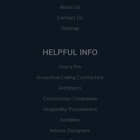
About Us
Contact Us
Sitemap
HELPFUL INFO
Find a Pro
Acoustical Ceiling Contractors
Architects
Construction Companies
Hospitality Procurement
Installers
Interior Designers