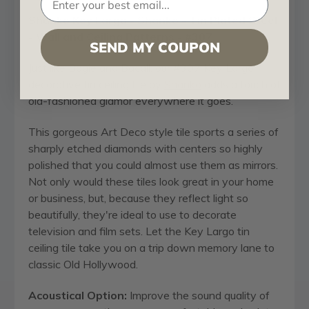
Shanko
Key Largo - Shanko - Tin Plated Steel
- Wall and Ceiling Patterns - #307
SEND MY COUPON
Just like Bogie and Bacall, our #307 Key Largo
decorative tin ceiling tile by
Shanko
adds a touch of
old-fashioned glamor everywhere it goes.
This gorgeous Art Deco style tile sports a series of
sharply etched diamonds with centers so highly
polished that you could almost use them as mirrors.
Not only would these tiles look great in your home
or business, but, because they reflect light so
beautifully, they're ideal to use to decorate
television and film sets. Let the Key Largo tin
ceiling tile take you on a trip down memory lane to
classic Old Hollywood.
Acoustical Option:
Improve the sound quality of