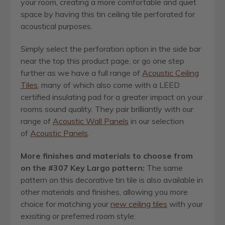
your room, creating a more comfortable and quiet
space by having this tin ceiling tile perforated for
acoustical purposes.
Simply select the perforation option in the side bar
near the top this product page, or go one step
further as we have a full range of
Acoustic Ceiling
Tiles
, many of which also come with a LEED
certified insulating pad for a greater impact on your
rooms sound quality. They pair brilliantly with our
range of
Acoustic Wall Panels
in our selection
of
Acoustic Panels
.
More finishes and materials to choose from
on the #307 Key Largo pattern:
The same
pattern on this decorative tin tile is also available in
other materials and finishes, allowing you more
choice for matching your
new ceiling tiles
with your
exisiting or preferred room style: