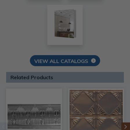
VIEW ALL CATALOGS
Related Products