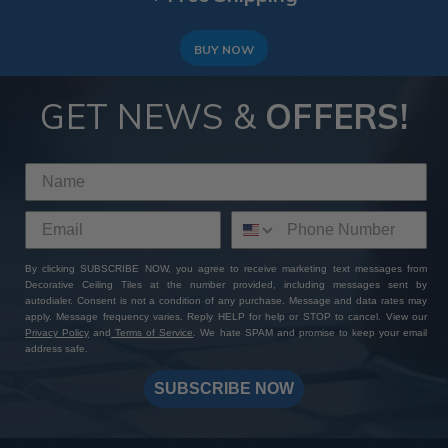
BUY NOW
GET NEWS &
OFFERS!
By clicking SUBSCRIBE NOW, you agree to receive marketing text messages from
Decorative Ceiling Tiles at the number provided, including messages sent by
autodialer. Consent is not a condition of any purchase. Message and data rates may
apply. Message frequency varies. Reply HELP for help or STOP to cancel. View our
Privacy Policy
and
Terms of Service
. We hate SPAM and promise to keep your email
address safe.
SUBSCRIBE NOW