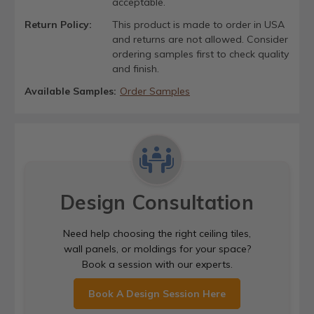
acceptable.
Return Policy:
This product is made to order in USA
and returns are not allowed. Consider
ordering samples first to check quality
and finish.
Available Samples:
Order Samples
Design Consultation
Need help choosing the right ceiling tiles,
wall panels, or moldings for your space?
Book a session with our experts.
Book A Design Session Here