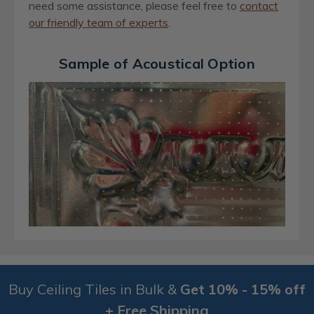
need some assistance, please feel free to
contact
our friendly team of experts
.
Sample of Acoustical Option
Buy Ceiling Tiles in Bulk &
Get 10% - 15% off
+ Free Shipping