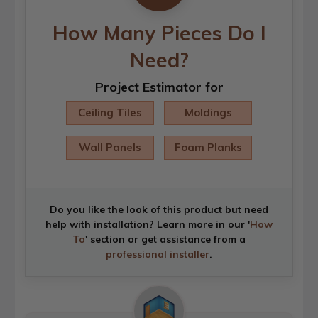
How Many Pieces Do I
Need?
Project Estimator for
Ceiling Tiles
Moldings
Wall Panels
Foam Planks
Do you like the look of this product but need
help with installation? Learn more in our '
How
To
' section or get assistance from a
professional installer
.