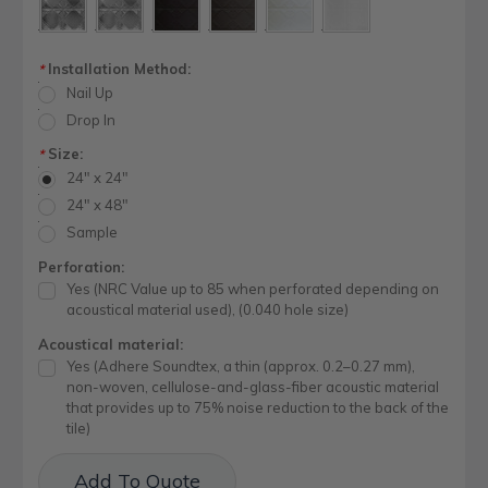
Installation Method:
*
Nail Up
Drop In
Size:
*
24" x 24"
24" x 48"
Sample
Perforation:
Yes (NRC Value up to 85 when perforated depending on
acoustical material used), (0.040 hole size)
Acoustical material:
Yes (Adhere Soundtex, a thin (approx. 0.2–0.27 mm),
non-woven, cellulose-and-glass-fiber acoustic material
that provides up to 75% noise reduction to the back of the
tile)
Current
Add To Quote
Stock: