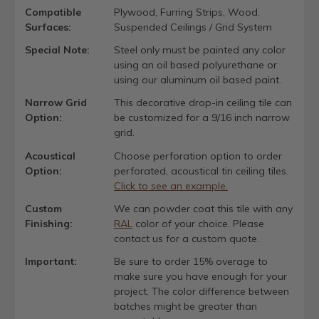
Compatible
Plywood, Furring Strips, Wood,
Surfaces:
Suspended Ceilings / Grid System
Special Note:
Steel only must be painted any color
using an oil based polyurethane or
using our aluminum oil based paint.
Narrow Grid
This decorative drop-in ceiling tile can
Option:
be customized for a 9/16 inch narrow
grid.
Acoustical
Choose perforation option to order
Option:
perforated, acoustical tin ceiling tiles.
Click to see an example.
Custom
We can powder coat this tile with any
Finishing:
RAL
color of your choice. Please
contact us for a custom quote.
Important:
Be sure to order 15% overage to
make sure you have enough for your
project. The color difference between
batches might be greater than