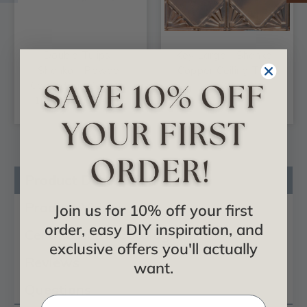
Double Tulips -
Key Largo - Shanko -
Shanko - Powder
Copper Ceiling Tile -
Coated Tin Cornice -
#307
10.8 in. Wide 48 in.
Long - #808
Product Description
Product Videos
Join us for 10% off your first
order, easy DIY inspiration, and
Certificates & Catalogs
exclusive offers you'll actually
Reviews
want.
Questions