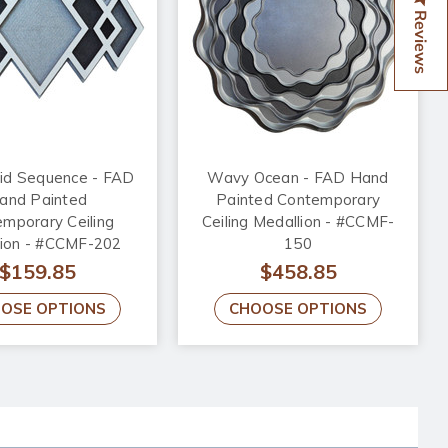
Reviews
d Sequence - FAD
Wavy Ocean - FAD Hand
and Painted
Painted Contemporary
mporary Ceiling
Ceiling Medallion - #CCMF-
lion - #CCMF-202
150
$159.85
$458.85
OSE OPTIONS
CHOOSE OPTIONS