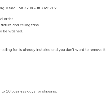
ng Medallion 27 in - #CCMF-151
l artist.
 fixture and ceiling fans.
lso be washed.
or ceiling fan is already installed and you don’t want to remove i
 to 10 business days for shipping.