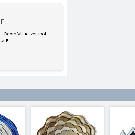
r
ur Room Visualizer tool.
rted!