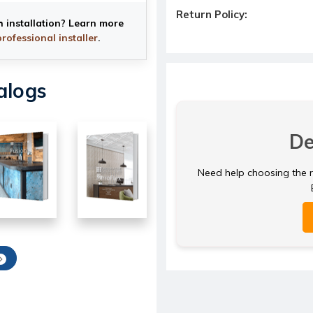
Return Policy:
h installation? Learn more
professional installer
.
alogs
De
Need help choosing the ri