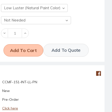
Decrease
Increase
Quantity:
Quantity:
Add To Quote
CCMF-151-INT-LL-PN
New
Pre-Order
Click here