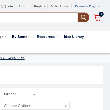
or
My Quote
Sign in
Register
Order Status
Rewards Program
0
or
By Brand
Resources
Idea Library
27 in - #CCMF-151