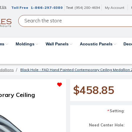
t Us
Toll Free
1-866-297-0380
Text
(954) 280-4694
My Account
ams
Moldings
Wall Panels
Acoustic Panels
Dec
dallions
Black Hole - FAD Hand Painted Contemporary Ceiling Medallion 
$458.85
rary Ceiling
Setting:
*
Need Center Hole: