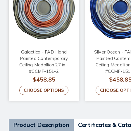
Galactica - FAD Hand
Silver Ocean - F
Painted Contemporary
Painted Contem
Ceiling Medallion 27 in -
Ceiling Medallion
#CCMF-151-2
#CCMF-151
$458.85
$458.8
CHOOSE OPTIONS
CHOOSE OPT
Product Description
Certificates & Cat