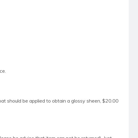
ce.
coat should be applied to obtain a glossy sheen, $20.00