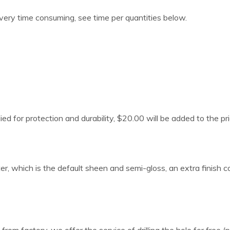
 very time consuming, see time per quantities below.
lied for protection and durability, $20.00 will be added to the pri
er, which is the default sheen and semi-gloss, an extra finish 