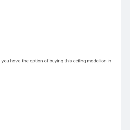
t, you have the option of buying this ceiling medallion in