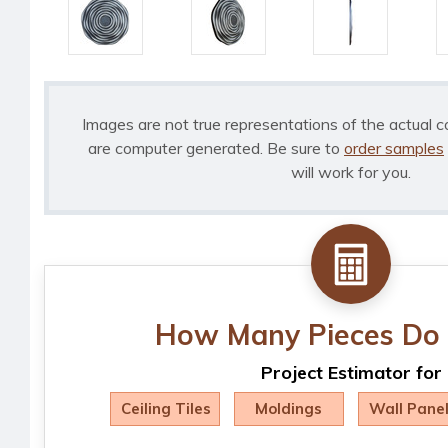
Images are not true representations of the actual c
are computer generated. Be sure to
order samples
will work for you.
How Many Pieces Do 
Project Estimator for
Ceiling Tiles
Moldings
Wall Pane