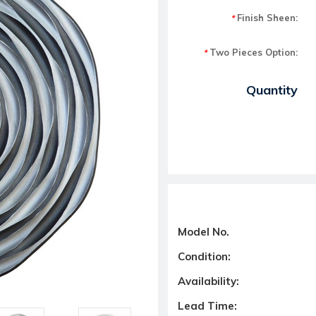
Finish Sheen:
*
Two Pieces Option:
*
Current Stock:
Quantity
Model No.
Condition:
Availability:
Lead Time: