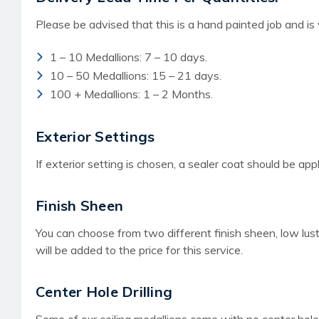
Please be advised that this is a hand painted job and is
1 – 10 Medallions: 7 – 10 days.
10 – 50 Medallions: 15 – 21 days.
100 + Medallions: 1 – 2 Months.
Exterior Settings
If exterior setting is chosen, a sealer coat should be app
Finish Sheen
You can choose from two different finish sheen, low lust
will be added to the price for this service.
Center Hole Drilling