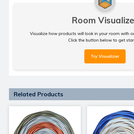
Room Visualize
Visualize how products will look in your room with o
Click the button below to get sta
Try Visualizer
Related Products