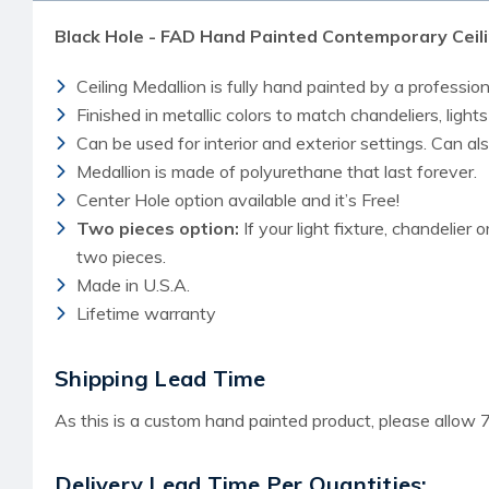
Black Hole - FAD Hand Painted Contemporary Ceili
Ceiling Medallion is fully hand painted by a professiona
Finished in metallic colors to match chandeliers, lights
Can be used for interior and exterior settings. Can a
Medallion is made of polyurethane that last forever.
Center Hole option available and it’s Free!
Two pieces option:
If your light fixture, chandelier 
two pieces.
Made in U.S.A.
Lifetime warranty
Shipping Lead Time
As this is a custom hand painted product, please allow 7
Delivery Lead Time Per Quantities: