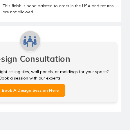
This finish is hand painted to order in the USA and returns
are not allowed.
sign Consultation
ght ceiling tiles, wall panels, or moldings for your space?
Book a session with our experts.
Book A Design Session Here