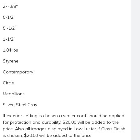
27-3/8"
5-1/2"
5 -1/2"
1-1/2"
1.84 lbs
Styrene
Contemporary
Circle
Medallions
Silver, Steel Gray
If exterior setting is chosen a sealer coat should be applied
for protection and durability, $20.00 will be added to the
price. Also all images displayed in Low Luster If Gloss Finish
is chosen, $20.00 will be added to the price.