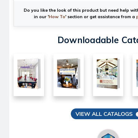
Do you like the look of this product but need help wit
in our '
How To
' section or get assistance from a
Downloadable Cat
VIEW ALL CATALOGS