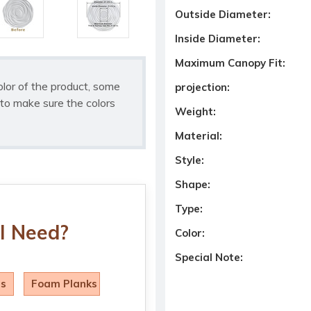
Outside Diameter:
Inside Diameter:
Maximum Canopy Fit:
olor of the product, some
projection:
to make sure the colors
Weight:
Material:
Style:
Shape:
Type:
I Need?
Color:
Special Note:
ls
Foam Planks