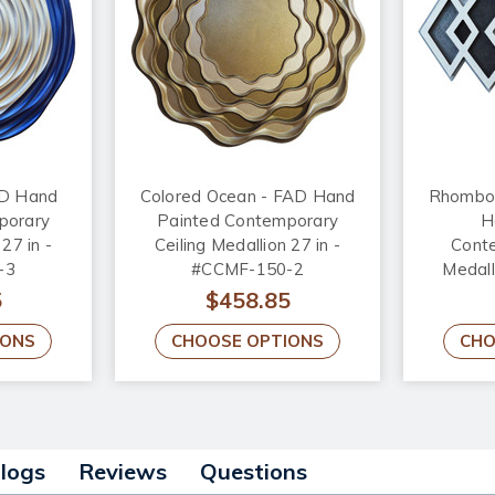
AD Hand
Colored Ocean - FAD Hand
Rhomboi
porary
Painted Contemporary
H
 27 in -
Ceiling Medallion 27 in -
Conte
-3
#CCMF-150-2
Medal
5
$458.85
IONS
CHOOSE OPTIONS
CHO
alogs
Reviews
Questions