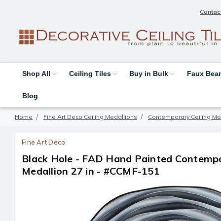
Contac
Shop All
Ceiling Tiles
Buy in Bulk
Faux Be
Blog
Home
Fine Art Deco Ceiling Medallions
Contemporary Ceiling Me
Fine Art Deco
Black Hole - FAD Hand Painted Contempo
Medallion 27 in - #CCMF-151