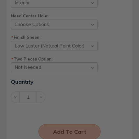
Need Center Hole:
Finish Sheen:
*
Two Pieces Option:
*
Current
Quantity
Stock:
Decrease
Increase
Quantity:
Quantity: