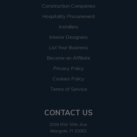
Construction Companies
Hospitality Procurement
Installers
Interior Designers
List Your Business
Become an Affiliate
Privacy Policy
Cookies Policy
Terms of Service
CONTACT US
2036 NW 55th Ave.
Margate, Fl 33063