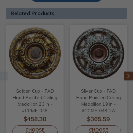
Related Products
Golden Cup - FAD
Silver Cup - FAD
Hand Painted Ceiling
Hand Painted Ceiling
Medallion 23 in -
Medallion 19 in -
#CCMF-048
#CCMF-048-2A
$458.30
$365.59
CHOOSE
CHOOSE