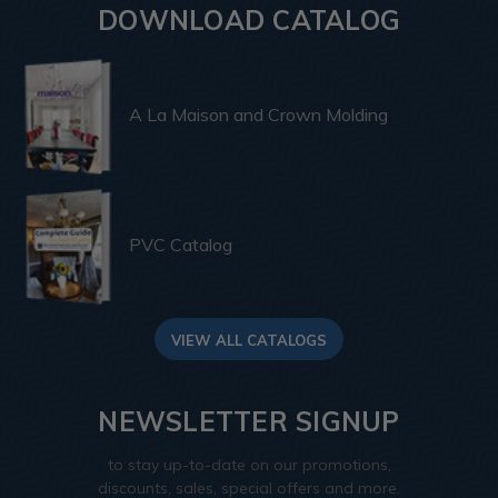
DOWNLOAD CATALOG
A La Maison and Crown Molding
PVC Catalog
VIEW ALL CATALOGS
NEWSLETTER SIGNUP
to stay up-to-date on our promotions,
discounts, sales, special offers and more.