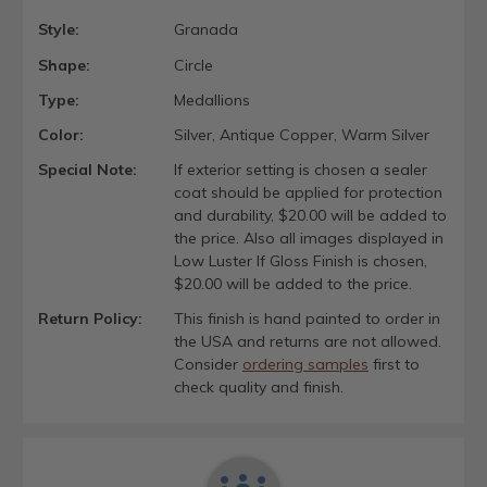
Style:
Granada
Shape:
Circle
Type:
Medallions
Color:
Silver, Antique Copper, Warm Silver
Special Note:
If exterior setting is chosen a sealer
coat should be applied for protection
and durability, $20.00 will be added to
the price. Also all images displayed in
Low Luster If Gloss Finish is chosen,
$20.00 will be added to the price.
Return Policy:
This finish is hand painted to order in
the USA and returns are not allowed.
Consider
ordering samples
first to
check quality and finish.