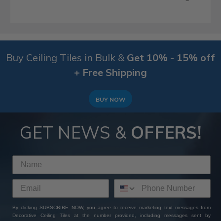
Buy Ceiling Tiles in Bulk &
Get 10% - 15% off
+ Free Shipping
BUY NOW
GET NEWS &
OFFERS!
By clicking SUBSCRIBE NOW, you agree to receive marketing text messages from
Decorative Ceiling Tiles at the number provided, including messages sent by