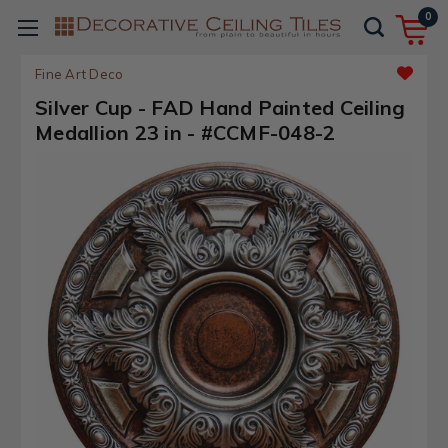
0
Fine Art Deco
Silver Cup - FAD Hand Painted Ceiling
Medallion 23 in - #CCMF-048-2