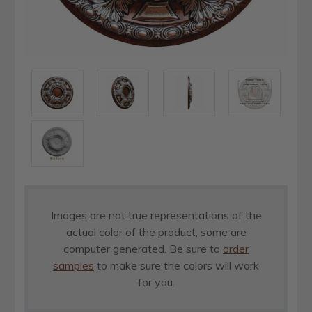
Images are not true representations of the
actual color of the product, some are
computer generated. Be sure to
order
samples
to make sure the colors will work
for you.