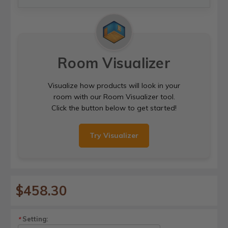
Room Visualizer
Visualize how products will look in your
room with our Room Visualizer tool.
Click the button below to get started!
Try Visualizer
$458.30
Setting:
*