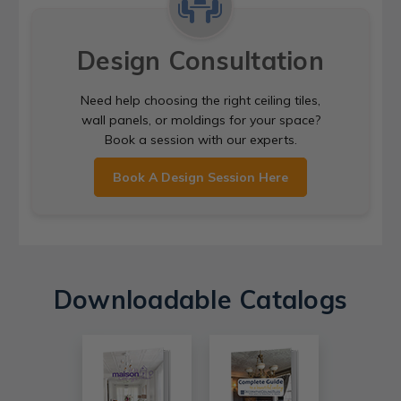
Design Consultation
Need help choosing the right ceiling tiles,
wall panels, or moldings for your space?
Book a session with our experts.
Book A Design Session Here
Downloadable Catalogs