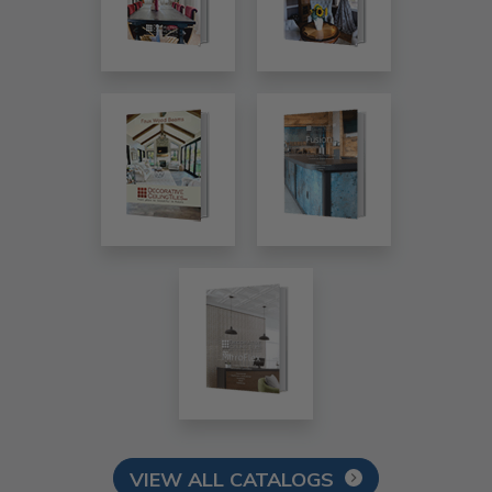
VIEW ALL CATALOGS