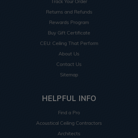
Track Your Order
Returns and Refunds
Rewards Program
Buy Gift Certificate
CEU: Ceiling That Perform
About Us
Contact Us
Sitemap
HELPFUL INFO
Find a Pro
Acoustical Ceiling Contractors
Architects