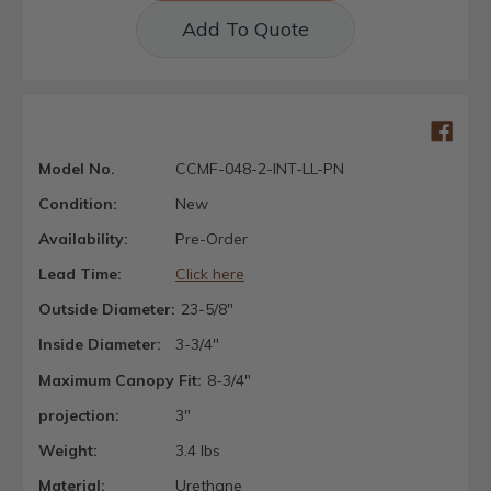
Add To Quote
Model No.
CCMF-048-2-INT-LL-PN
Condition:
New
Availability:
Pre-Order
Lead Time:
Click here
Outside Diameter:
23-5/8"
Inside Diameter:
3-3/4"
Maximum Canopy Fit:
8-3/4"
projection:
3"
Weight:
3.4 lbs
Material:
Urethane