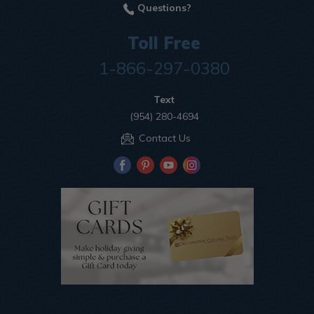
Questions?
Toll Free
1-866-297-0380
Text
(954) 280-4694
Contact Us