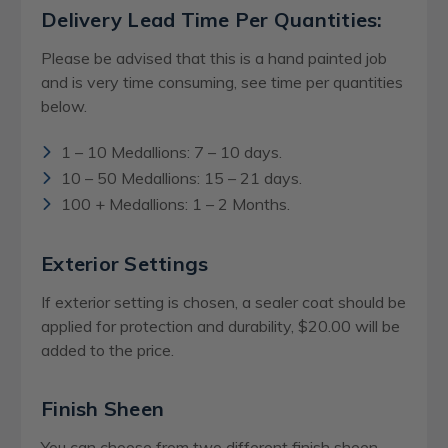
Delivery Lead Time Per Quantities:
Please be advised that this is a hand painted job
and is very time consuming, see time per quantities
below.
1 – 10 Medallions: 7 – 10 days.
10 – 50 Medallions: 15 – 21 days.
100 + Medallions: 1 – 2 Months.
Exterior Settings
If exterior setting is chosen, a sealer coat should be
applied for protection and durability, $20.00 will be
added to the price.
Finish Sheen
You can choose from two different finish sheen,