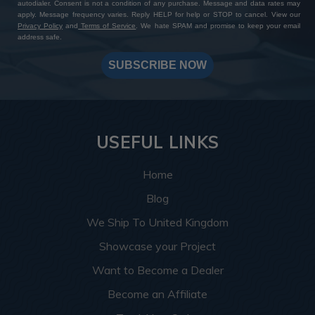
autodialer. Consent is not a condition of any purchase. Message and data rates may
apply. Message frequency varies. Reply HELP for help or STOP to cancel. View our
Privacy Policy
and
Terms of Service
. We hate SPAM and promise to keep your email
address safe.
SUBSCRIBE NOW
USEFUL LINKS
Home
Blog
We Ship To United Kingdom
Showcase your Project
Want to Become a Dealer
Become an Affiliate