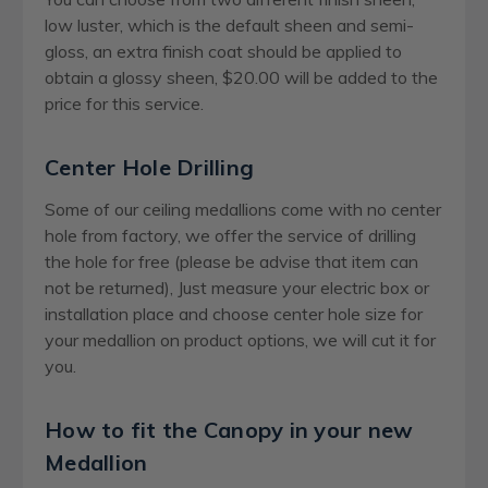
low luster, which is the default sheen and semi-
gloss, an extra finish coat should be applied to
obtain a glossy sheen, $20.00 will be added to the
price for this service.
Center Hole Drilling
Some of our ceiling medallions come with no center
hole from factory, we offer the service of drilling
the hole for free (please be advise that item can
not be returned), Just measure your electric box or
installation place and choose center hole size for
your medallion on product options, we will cut it for
you.
How to fit the Canopy in your new
Medallion