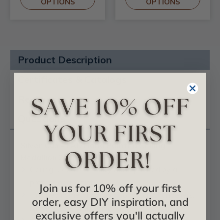
OPTIONS
OPTIONS
Product Description
Certificates & Catalogs
Reviews
Questions
Silver Cup - FAD Hand Painted Ceiling
Medallion 23 in - #CCMF-048-2
Ceiling Medallion is fully hand painted by a
professional artist.
Join us for 10% off your first
Finished in metallic colors to match chandeliers,
order, easy DIY inspiration, and
lights fixture and ceiling fans.
exclusive offers you'll actually