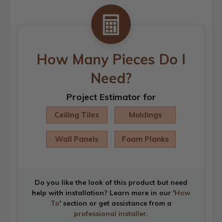
How Many Pieces Do I
Need?
Project Estimator for
Ceiling Tiles
Moldings
Wall Panels
Foam Planks
Do you like the look of this product but need
help with installation? Learn more in our '
How
To
' section or get assistance from a
professional installer
.