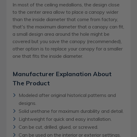
In most of the ceiling medallions, the design close
to the center area allow to place a canopy wider
than the inside diameter that come from factory,
that's the maximum diameter that a canopy can fit,
a small design area around the hole might be
covered but you save the canopy (recommended),
other option is to replace your canopy for a smaller
one that fits the inside diameter.
Manufacturer Explanation About
The Product
Modeled after original historical patterns and
designs.
Solid urethane for maximum durability and detail.
Lightweight for quick and easy installation.
Can be cut, drilled, glued, or screwed.
Can be used on the interior or exterior settings.