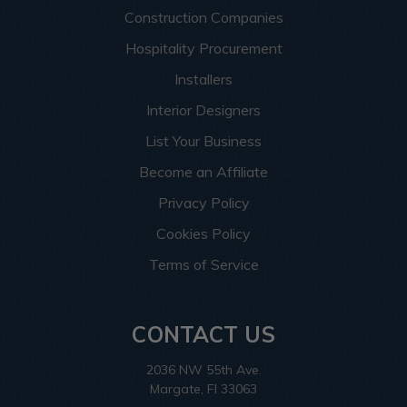
Construction Companies
Hospitality Procurement
Installers
Interior Designers
List Your Business
Become an Affiliate
Privacy Policy
Cookies Policy
Terms of Service
CONTACT US
2036 NW 55th Ave.
Margate, Fl 33063