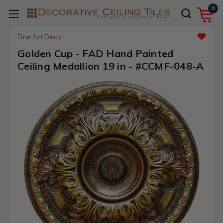
0
Fine Art Deco
Golden Cup - FAD Hand Painted
Ceiling Medallion 19 in - #CCMF-048-A