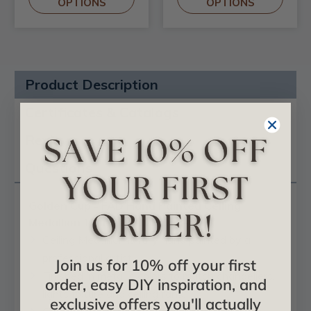
OPTIONS
OPTIONS
Product Description
Certificates & Catalogs
Reviews
Questions
Golden Cup - FAD Hand Painted Ceiling
Medallion 19 in - #CCMF-048-A
Ceiling Medallion is fully hand painted by a
professional artist.
Join us for 10% off your first
Finished in metallic colors to match chandeliers,
order, easy DIY inspiration, and
lights fixture and ceiling fans.
exclusive offers you'll actually