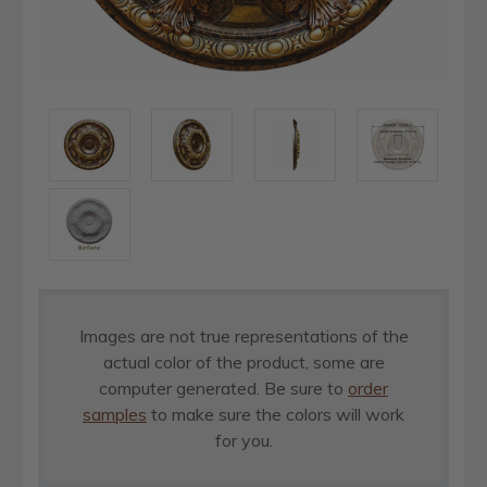
Images are not true representations of the
actual color of the product, some are
computer generated. Be sure to
order
samples
to make sure the colors will work
for you.