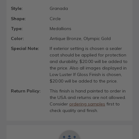
Style:
Granada
Shape:
Circle
Type:
Medallions
Color:
Antique Bronze, Olympic Gold
Special Note:
If exterior setting is chosen a sealer
coat should be applied for protection
and durability, $20.00 will be added to
the price. Also all images displayed in
Low Luster If Gloss Finish is chosen,
$20.00 will be added to the price.
Return Policy:
This finish is hand painted to order in
the USA and returns are not allowed.
Consider
ordering samples
first to
check quality and finish.