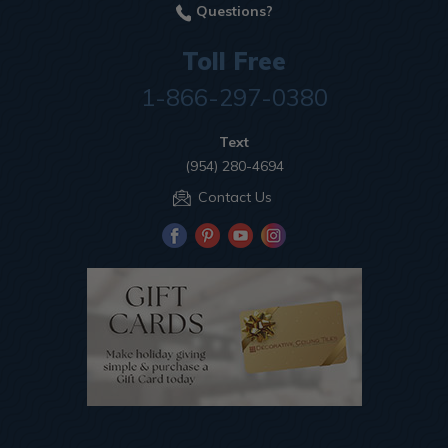
Questions?
Toll Free
1-866-297-0380
Text
(954) 280-4694
Contact Us