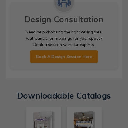
Design Consultation
Need help choosing the right ceiling tiles,
wall panels, or moldings for your space?
Book a session with our experts.
Book A Design Session Here
Downloadable Catalogs