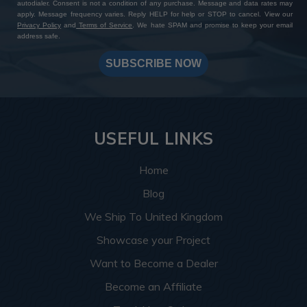
autodialer. Consent is not a condition of any purchase. Message and data rates may
apply. Message frequency varies. Reply HELP for help or STOP to cancel. View our
Privacy Policy
and
Terms of Service
. We hate SPAM and promise to keep your email
address safe.
SUBSCRIBE NOW
USEFUL LINKS
Home
Blog
We Ship To United Kingdom
Showcase your Project
Want to Become a Dealer
Become an Affiliate