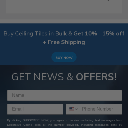
Buy Ceiling Tiles in Bulk &
Get 10% - 15% off
+ Free Shipping
BUY NOW
GET NEWS &
OFFERS!
By clicking SUBSCRIBE NOW, you agree to receive marketing text messages from
Decorative Ceiling Tiles at the number provided, including messages sent by