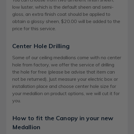
low luster, which is the default sheen and semi-
gloss, an extra finish coat should be applied to
obtain a glossy sheen, $20.00 will be added to the
price for this service.
Center Hole Drilling
Some of our ceiling medallions come with no center
hole from factory, we offer the service of drilling
the hole for free (please be advise that item can
not be returned), Just measure your electric box or
installation place and choose center hole size for
your medallion on product options, we will cut it for
you.
How to fit the Canopy in your new
Medallion