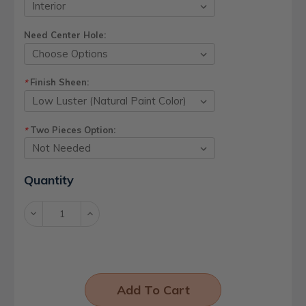
Need Center Hole:
Finish Sheen:
*
Two Pieces Option:
*
Current
Quantity
Stock:
Decrease
Increase
Quantity:
Quantity: