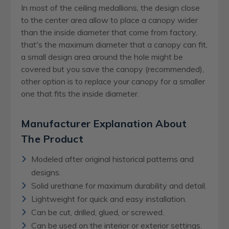
In most of the ceiling medallions, the design close
to the center area allow to place a canopy wider
than the inside diameter that come from factory,
that's the maximum diameter that a canopy can fit,
a small design area around the hole might be
covered but you save the canopy (recommended),
other option is to replace your canopy for a smaller
one that fits the inside diameter.
Manufacturer Explanation About
The Product
Modeled after original historical patterns and
designs.
Solid urethane for maximum durability and detail.
Lightweight for quick and easy installation.
Can be cut, drilled, glued, or screwed.
Can be used on the interior or exterior settings.