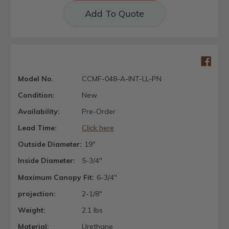
Add To Quote
Model No.
CCMF-048-A-INT-LL-PN
Condition:
New
Availability:
Pre-Order
Lead Time:
Click here
Outside Diameter:
19"
Inside Diameter:
5-3/4"
Maximum Canopy Fit:
6-3/4"
projection:
2-1/8"
Weight:
2.1 lbs
Material:
Urethane