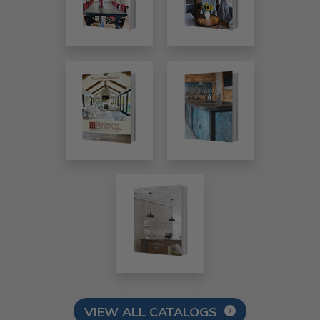
VIEW ALL CATALOGS