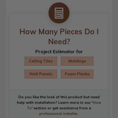
How Many Pieces Do I
Need?
Project Estimator for
Ceiling Tiles
Moldings
Wall Panels
Foam Planks
Do you like the look of this product but need
help with installation? Learn more in our '
How
To
' section or get assistance from a
professional installer
.