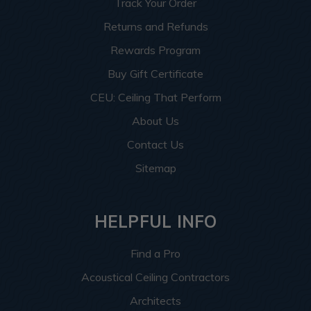
Track Your Order
Returns and Refunds
Rewards Program
Buy Gift Certificate
CEU: Ceiling That Perform
About Us
Contact Us
Sitemap
HELPFUL INFO
Find a Pro
Acoustical Ceiling Contractors
Architects