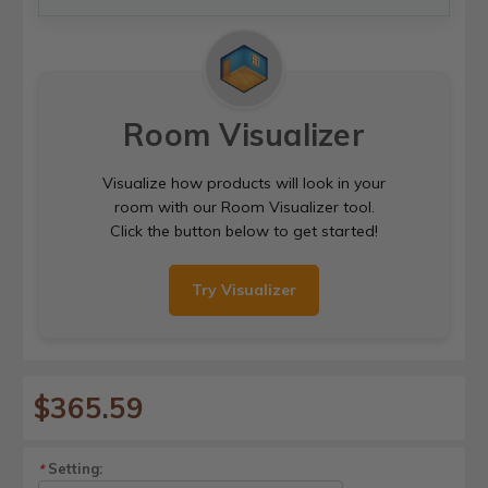
Room Visualizer
Visualize how products will look in your
room with our Room Visualizer tool.
Click the button below to get started!
Try Visualizer
$365.59
Setting:
*