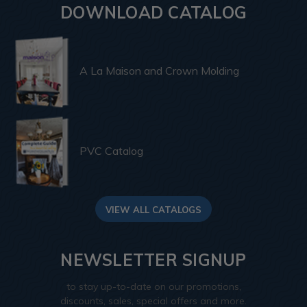
DOWNLOAD CATALOG
A La Maison and Crown Molding
PVC Catalog
VIEW ALL CATALOGS
NEWSLETTER SIGNUP
to stay up-to-date on our promotions,
discounts, sales, special offers and more.