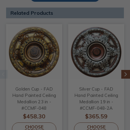
Related Products
Golden Cup - FAD
Silver Cup - FAD
Hand Painted Ceiling
Hand Painted Ceiling
Medallion 23 in -
Medallion 19 in -
#CCMF-048
#CCMF-048-2A
$458.30
$365.59
CHOOSE
CHOOSE