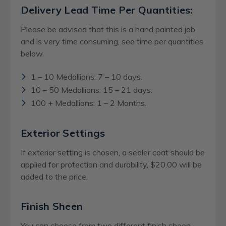
Delivery Lead Time Per Quantities:
Please be advised that this is a hand painted job
and is very time consuming, see time per quantities
below.
1 – 10 Medallions: 7 – 10 days.
10 – 50 Medallions: 15 – 21 days.
100 + Medallions: 1 – 2 Months.
Exterior Settings
If exterior setting is chosen, a sealer coat should be
applied for protection and durability, $20.00 will be
added to the price.
Finish Sheen
You can choose from two different finish sheen,