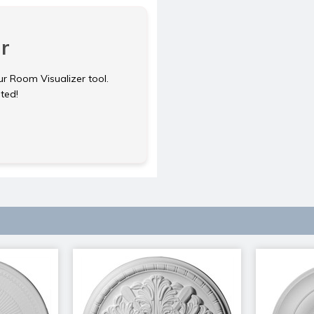
r
ur Room Visualizer tool.
rted!