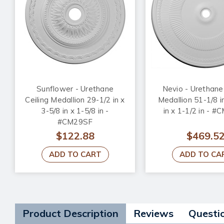
Sunflower - Urethane
Nevio - Urethane 
Ceiling Medallion 29-1/2 in x
Medallion 51-1/8 i
3-5/8 in x 1-5/8 in -
in x 1-1/2 in - 
#CM29SF
$122.88
$469.5
ADD TO CART
ADD TO CA
Product Description
Reviews
Questi