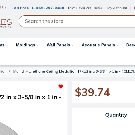
t Us
Toll Free
1-866-297-0380
Text
(954) 280-4694
My Account
ams
Moldings
Wall Panels
Acoustic Panels
Dec
lion
Munich - Urethane Ceiling Medallion 17-1/2 in x 3-5/8 in x 1 in - #CM1
$39.74
in x 3-5/8 in x 1 in -
Current Stock:
Quantity