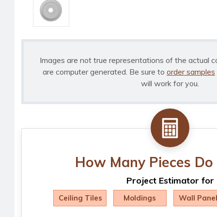
Images are not true representations of the actual c
are computer generated. Be sure to
order samples
will work for you.
How Many Pieces Do 
Project Estimator for
Ceiling Tiles
Moldings
Wall Pane