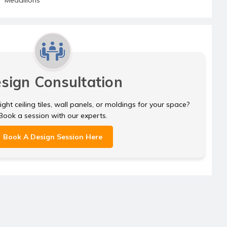
sign Consultation
ght ceiling tiles, wall panels, or moldings for your space?
Book a session with our experts.
Book A Design Session Here