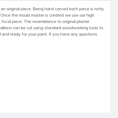
an original piece. Being hand carved each piece is richly
r. Once the mould master is created we use our high
, focal piece. The resemblance to original plaster
dallions can be cut using standard woodworking tools to
med and ready for your paint. If you have any questions