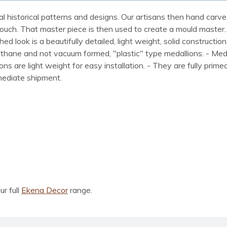
al historical patterns and designs. Our artisans then hand carve 
ue touch. That master piece is then used to create a mould maste
 look is a beautifully detailed, light weight, solid construction
rethane and not vacuum formed, "plastic" type medallions. - Me
lions are light weight for easy installation. - They are fully pri
mmediate shipment.
ur full
Ekena Decor
range.