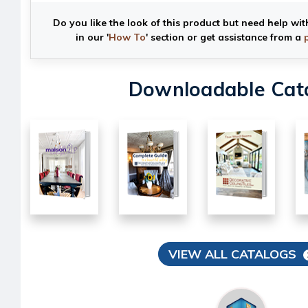
Do you like the look of this product but need help wit
in our '
How To
' section or get assistance from a
Downloadable Cat
VIEW ALL CATALOGS