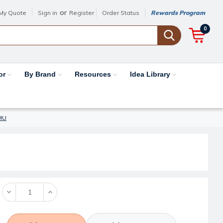
or
My Quote
Sign in
Register
Order Status
Rewards Program
0
or
By Brand
Resources
Idea Library
7MU
Decrease
Increase
Quantity:
Quantity: