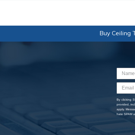
Buy Ceiling T
By clicking 
provided, in
apply. Messa
hate SPAM an