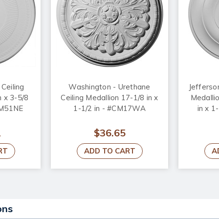
Ceiling
Washington - Urethane
Jefferso
n x 3-5/8
Ceiling Medallion 17-1/8 in x
Medallio
#CM51NE
1-1/2 in - #CM17WA
in x 1
2
$36.65
RT
ADD TO CART
A
ons