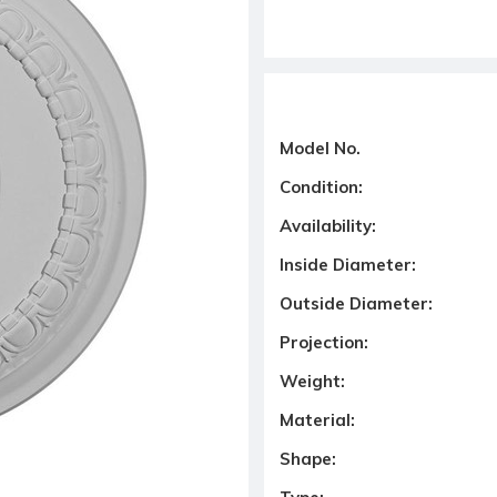
Model No.
Condition:
Availability:
Inside Diameter:
Outside Diameter:
Projection:
Weight:
Material:
Shape: