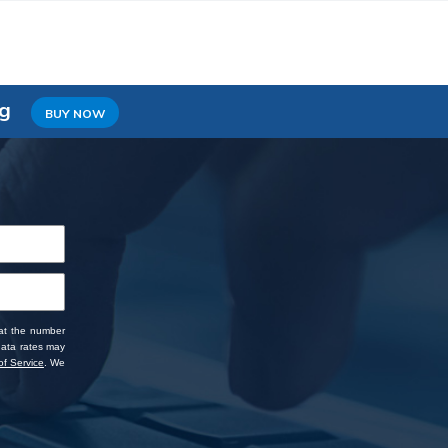
ng
BUY NOW
 at the number
data rates may
f Service
. We