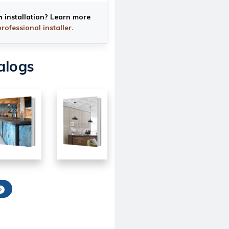
h installation? Learn more
professional installer
.
alogs