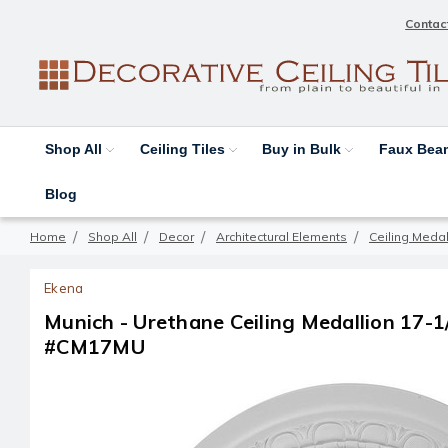
Contac
Shop All
Ceiling Tiles
Buy in Bulk
Faux Be
Blog
Home
Shop All
Decor
Architectural Elements
Ceiling Medal
Ekena
Munich - Urethane Ceiling Medallion 17-1/2 
#CM17MU