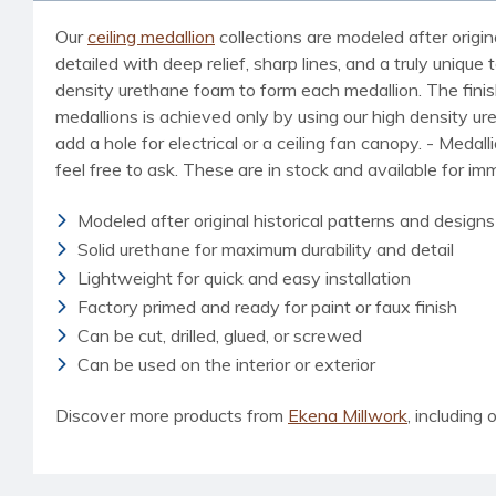
Our
ceiling medallion
collections are modeled after origin
detailed with deep relief, sharp lines, and a truly uniq
density urethane foam to form each medallion. The finished
medallions is achieved only by using our high density u
add a hole for electrical or a ceiling fan canopy. - Medal
feel free to ask. These are in stock and available for i
Modeled after original historical patterns and designs
Solid urethane for maximum durability and detail
Lightweight for quick and easy installation
Factory primed and ready for paint or faux finish
Can be cut, drilled, glued, or screwed
Can be used on the interior or exterior
Discover more products from
Ekena Millwork
, including o