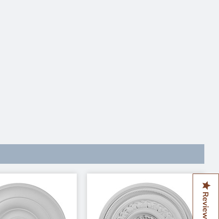
Reviews