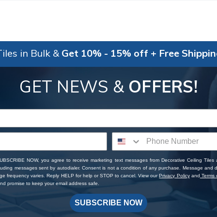
iles in Bulk &
Get 10% - 15% off + Free Shippi
GET NEWS &
OFFERS!
SUBSCRIBE NOW, you agree to receive marketing text messages from Decorative Ceiling Tiles
cluding messages sent by autodialer. Consent is not a condition of any purchase. Message and 
ge frequency varies. Reply HELP for help or STOP to cancel. View our
Privacy Policy
and
Terms o
d promise to keep your email address safe.
SUBSCRIBE NOW