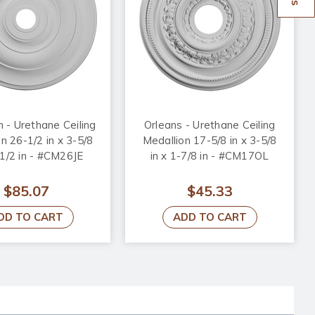
n - Urethane Ceiling
Orleans - Urethane Ceiling
n 26-1/2 in x 3-5/8
Medallion 17-5/8 in x 3-5/8
-1/2 in - #CM26JE
in x 1-7/8 in - #CM17OL
$85.07
$45.33
DD TO CART
ADD TO CART