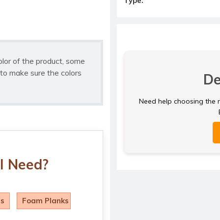
Type:
olor of the product, some
to make sure the colors
De
Need help choosing the ri
I Need?
ls
Foam Planks