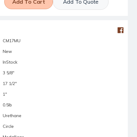
Add To Quote
CM17MU
New
InStock
3 5/8"
17 1/2"
1"
0.5lb
Urethane
Circle
Medallions