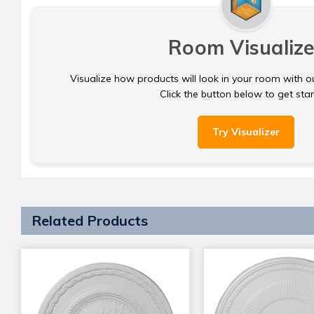
Room Visualize
Visualize how products will look in your room with o
Click the button below to get sta
Try Visualizer
Related Products