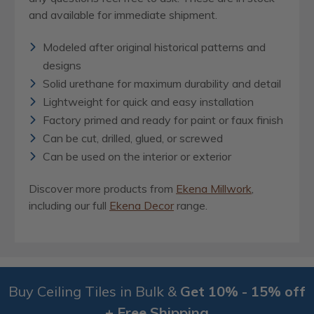
and available for immediate shipment.
Modeled after original historical patterns and
designs
Solid urethane for maximum durability and detail
Lightweight for quick and easy installation
Factory primed and ready for paint or faux finish
Can be cut, drilled, glued, or screwed
Can be used on the interior or exterior
Discover more products from
Ekena Millwork
,
including our full
Ekena Decor
range.
Buy Ceiling Tiles in Bulk &
Get 10% - 15% off
+ Free Shipping