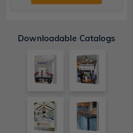
Downloadable Catalogs