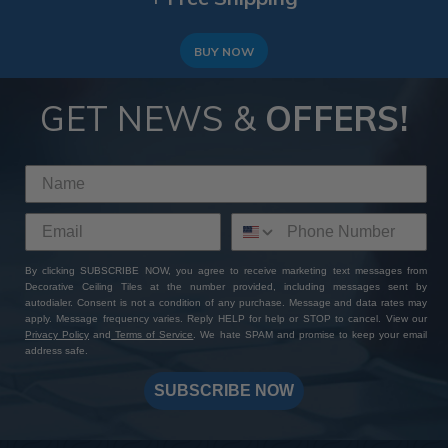
BUY NOW
GET NEWS &
OFFERS!
By clicking SUBSCRIBE NOW, you agree to receive marketing text messages from
Decorative Ceiling Tiles at the number provided, including messages sent by
autodialer. Consent is not a condition of any purchase. Message and data rates may
apply. Message frequency varies. Reply HELP for help or STOP to cancel. View our
Privacy Policy
and
Terms of Service
. We hate SPAM and promise to keep your email
address safe.
SUBSCRIBE NOW