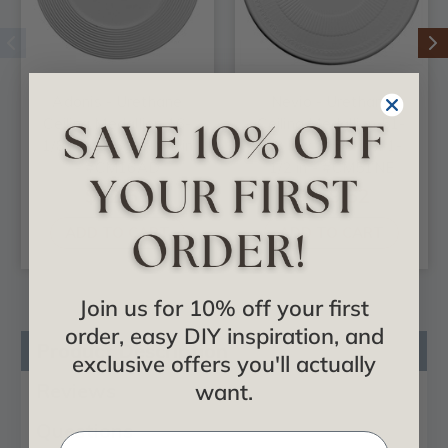
Adonis - Urethane
Nevio - Urethane
Ceiling Medallion 16-
Ceiling Medallion 51-
1/8 in x 3-5/8 in x 1 in
1/8 in x 3-5/8 in x 1-
- #CM16AD
1/2 in - #CM51NE
$42.55
$469.52
ADD TO CART
ADD TO CART
Join us for 10% off your first
order, easy DIY inspiration, and
Product Description
exclusive offers you'll actually
Reviews
want.
Questions