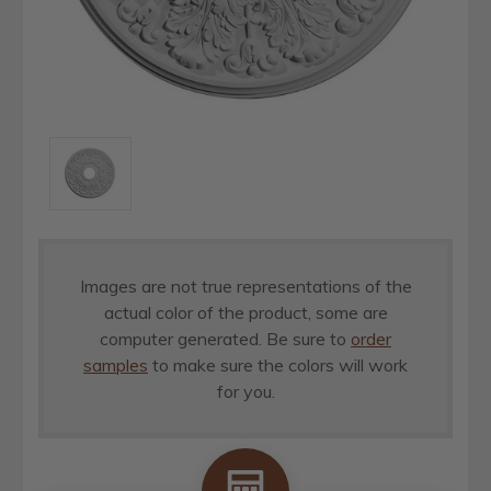
Images are not true representations of the
actual color of the product, some are
computer generated. Be sure to
order
samples
to make sure the colors will work
for you.