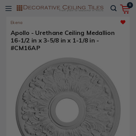
0
Ekena
Apollo - Urethane Ceiling Medallion
16-1/2 in x 3-5/8 in x 1-1/8 in -
#CM16AP