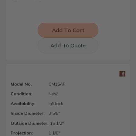
Quantity:
Quantity:
Add To Quote
Model No.
CM16AP
Condition:
New
Availability:
InStock
Inside Diameter:
3 5/8"
Outside Diameter:
16 1/2"
Projection:
1 1/8"