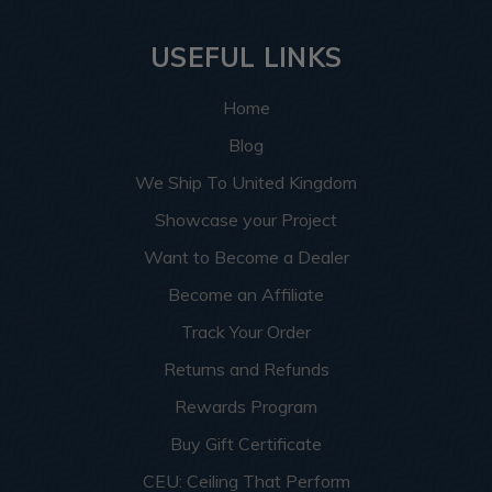
USEFUL LINKS
Home
Blog
We Ship To United Kingdom
Showcase your Project
Want to Become a Dealer
Become an Affiliate
Track Your Order
Returns and Refunds
Rewards Program
Buy Gift Certificate
CEU: Ceiling That Perform