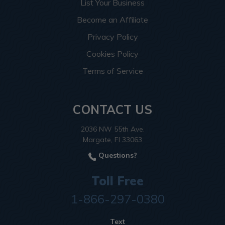
List Your Business
Become an Affiliate
Privacy Policy
Cookies Policy
Terms of Service
CONTACT US
2036 NW 55th Ave.
Margate, Fl 33063
Questions?
Toll Free
1-866-297-0380
Text