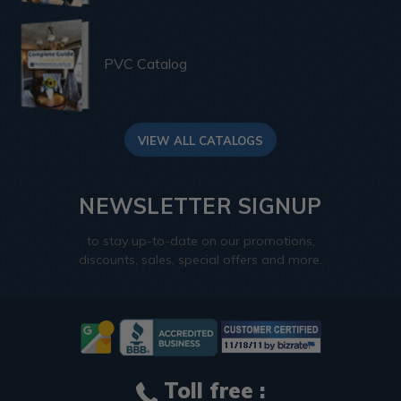
PVC Catalog
VIEW ALL CATALOGS
NEWSLETTER SIGNUP
to stay up-to-date on our promotions,
discounts, sales, special offers and more.
Toll free :