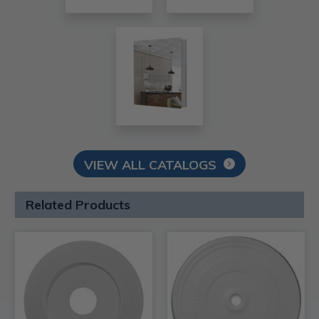
VIEW ALL CATALOGS
Related Products