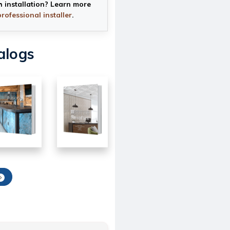
h installation? Learn more
professional installer
.
alogs