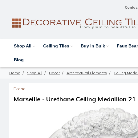
Contac
Shop All
Ceiling Tiles
Buy in Bulk
Faux Be
Blog
Home
Shop All
Decor
Architectural Elements
Ceiling Medal
Ekena
Marseille - Urethane Ceiling Medallion 21