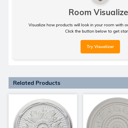
Room Visualize
Visualize how products will look in your room with o
Click the button below to get sta
Try Visualizer
Related Products