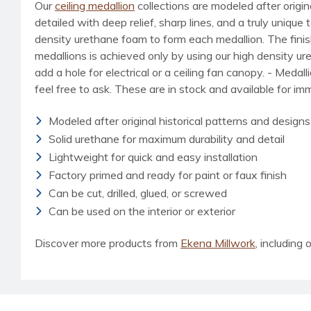
Our
ceiling medallion
collections are modeled after origin
detailed with deep relief, sharp lines, and a truly uniq
density urethane foam to form each medallion. The finished
medallions is achieved only by using our high density u
add a hole for electrical or a ceiling fan canopy. - Medal
feel free to ask. These are in stock and available for i
Modeled after original historical patterns and designs
Solid urethane for maximum durability and detail
Lightweight for quick and easy installation
Factory primed and ready for paint or faux finish
Can be cut, drilled, glued, or screwed
Can be used on the interior or exterior
Discover more products from
Ekena Millwork
, including o