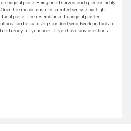
an original piece. Being hand carved each piece is richly
r. Once the mould master is created we use our high
, focal piece. The resemblance to original plaster
dallions can be cut using standard woodworking tools to
med and ready for your paint. If you have any questions