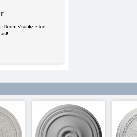
r
ur Room Visualizer tool.
rted!