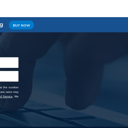
ng
BUY NOW
 at the number
data rates may
f Service
. We