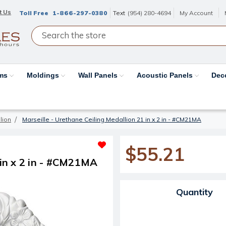
t Us
Toll Free
1-866-297-0380
Text
(954) 280-4694
My Account
ams
Moldings
Wall Panels
Acoustic Panels
Dec
lion
Marseille - Urethane Ceiling Medallion 21 in x 2 in - #CM21MA
$55.21
 in x 2 in - #CM21MA
Current Stock:
Quantity