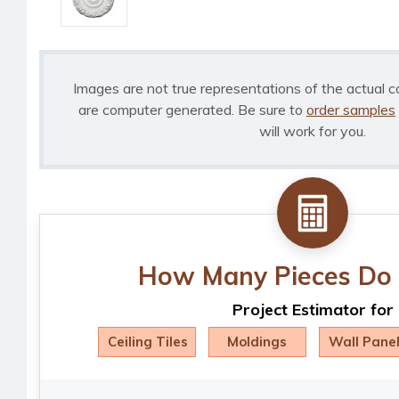
Images are not true representations of the actual c
are computer generated. Be sure to
order samples
will work for you.
How Many Pieces Do 
Project Estimator for
Ceiling Tiles
Moldings
Wall Pane