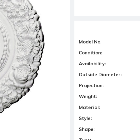
Model No.
Condition:
Availability:
Outside Diameter:
Projection:
Weight:
Material:
Style:
Shape: