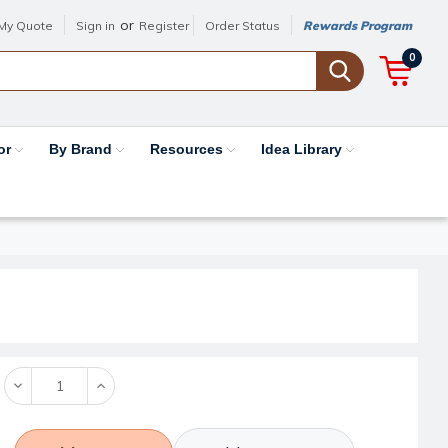
or
My Quote
Sign in
Register
Order Status
Rewards Program
0
or
By Brand
Resources
Idea Library
Decrease
Increase
Quantity:
Quantity: