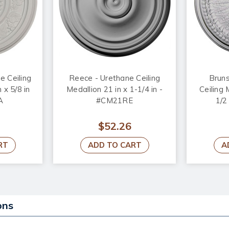
e Ceiling
Reece - Urethane Ceiling
Bruns
 x 5/8 in
Medallion 21 in x 1-1/4 in -
Ceiling 
A
#CM21RE
1/2
$52.26
RT
ADD TO CART
A
ons