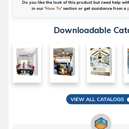
Do you like the look of this product but need help wit
in our '
How To
' section or get assistance from a
Downloadable Cat
VIEW ALL CATALOGS