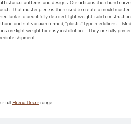
al historical patterns and designs. Our artisans then hand carve 
ue touch. That master piece is then used to create a mould maste
 look is a beautifully detailed, light weight, solid construction
rethane and not vacuum formed, "plastic" type medallions. - Me
lions are light weight for easy installation. - They are fully pri
mmediate shipment.
ur full
Ekena Decor
range.