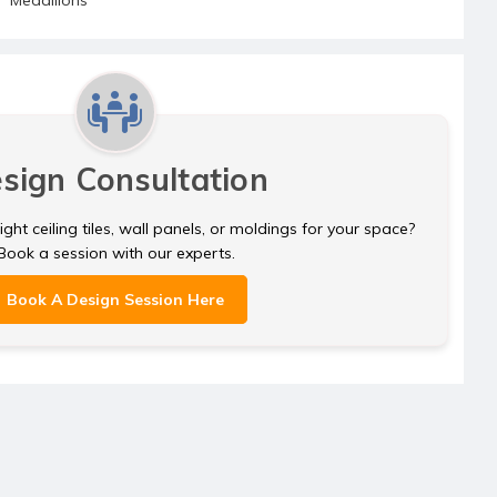
sign Consultation
ght ceiling tiles, wall panels, or moldings for your space?
Book a session with our experts.
Book A Design Session Here