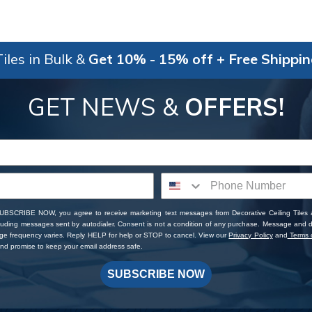
iles in Bulk &
Get 10% - 15% off + Free Shippi
GET NEWS &
OFFERS!
SUBSCRIBE NOW, you agree to receive marketing text messages from Decorative Ceiling Tiles
cluding messages sent by autodialer. Consent is not a condition of any purchase. Message and 
ge frequency varies. Reply HELP for help or STOP to cancel. View our
Privacy Policy
and
Terms o
d promise to keep your email address safe.
SUBSCRIBE NOW