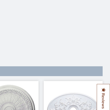
Reviews