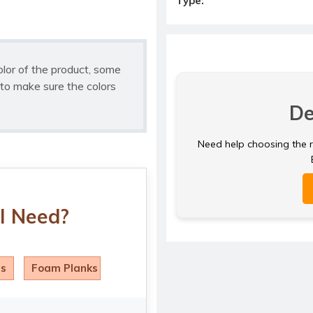
Type:
olor of the product, some
to make sure the colors
De
Need help choosing the ri
I Need?
ls
Foam Planks