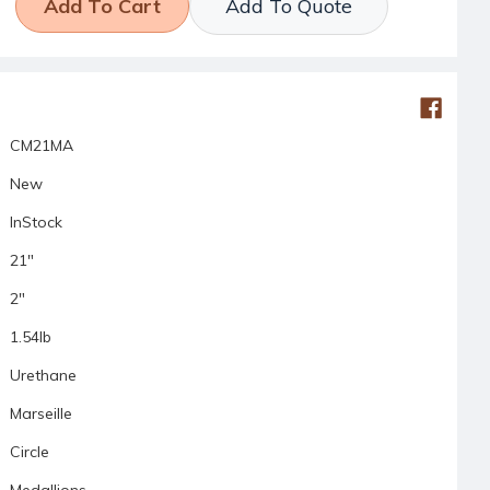
Add To Quote
CM21MA
New
InStock
21"
2"
1.54lb
Urethane
Marseille
Circle
Medallions