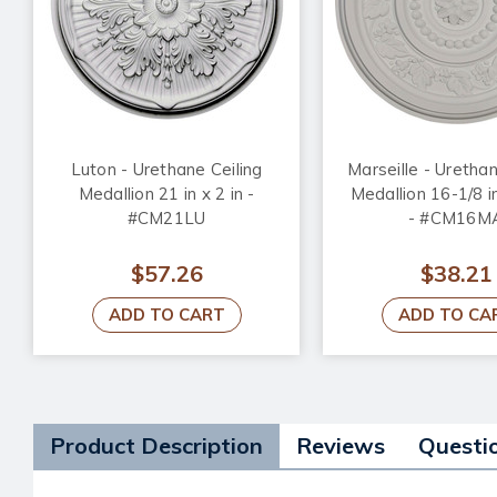
Luton - Urethane Ceiling
Marseille - Urethan
Medallion 21 in x 2 in -
Medallion 16-1/8 in
#CM21LU
- #CM16M
$57.26
$38.21
ADD TO CART
ADD TO CA
Product Description
Reviews
Questi