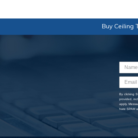
Buy Ceiling T
By clicking 
provided, in
apply. Messa
hate SPAM an