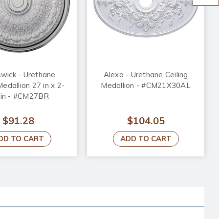
wick - Urethane
Alexa - Urethane Ceiling
Medallion 27 in x 2-
Medallion - #CM21X30AL
 in - #CM27BR
$91.28
$104.05
DD TO CART
ADD TO CART