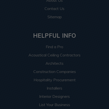
About Us
Contact Us
Sitemap
HELPFUL INFO
Find a Pro
Acoustical Ceiling Contractors
Architects
Construction Companies
Hospitality Procurement
Installers
Interior Designers
List Your Business