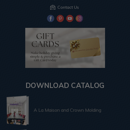
Contact Us
DOWNLOAD CATALOG
A La Maison and Crown Molding