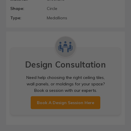
Shape:
Circle
Type:
Medallions
Design Consultation
Need help choosing the right ceiling tiles,
wall panels, or moldings for your space?
Book a session with our experts.
Book A Design Session Here