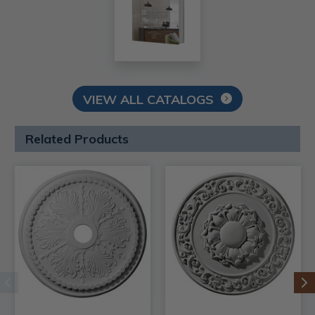
VIEW ALL CATALOGS
Related Products