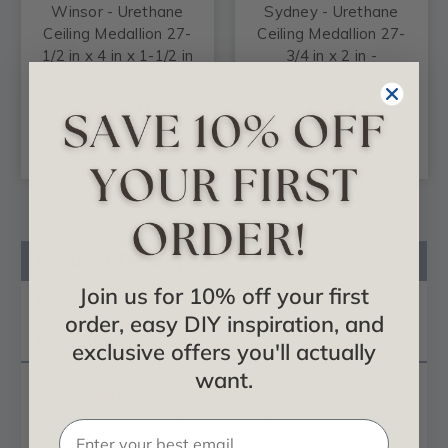
Winsor - Urethane
Sydney - Urethane
Ceiling Medallion 27-
Ceiling Medallion 27-
1/2 in x 4 in x 1-1/2 in
3/4 in x 2 in -
- #CM27WI
#CM27SY
$86.70
$158.12
ADD TO CART
ADD TO CART
Product Description
Join us for 10% off your first
Reviews
order, easy DIY inspiration, and
Questions
exclusive offers you'll actually
want.
Our
ceiling medallion
collections are modeled after
original historical patterns and designs. Our artisans
then hand carve an original piece. Being hand