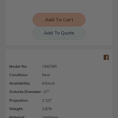
Add To Quote
Model No.
CM27BR
Condition:
New
Availability:
InStock
Outside Diameter:
27"
Projection:
2 1/2"
Weight:
2.87lb
Material:
Urethane