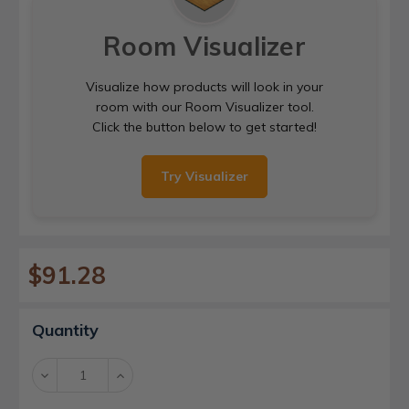
Room Visualizer
Visualize how products will look in your
room with our Room Visualizer tool.
Click the button below to get started!
Try Visualizer
$91.28
Current
Quantity
Stock:
Decrease
Increase
Quantity:
Quantity: