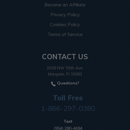
Become an Affiliate
Privacy Policy
Cookies Policy
Terms of Service
CONTACT US
2036 NW 55th Ave.
Margate, Fl 33063
Questions?
Toll Free
1-866-297-0380
Text
(954) 280-4694