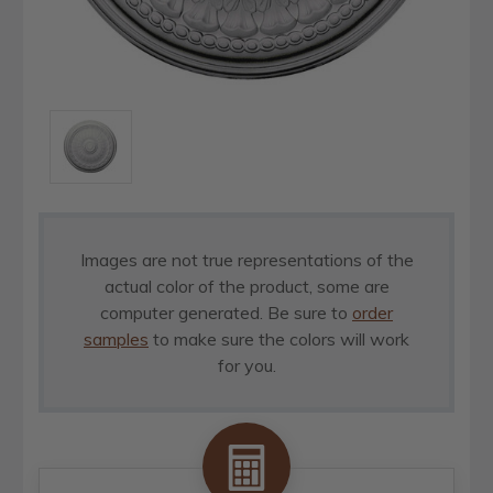
Images are not true representations of the
actual color of the product, some are
computer generated. Be sure to
order
samples
to make sure the colors will work
for you.