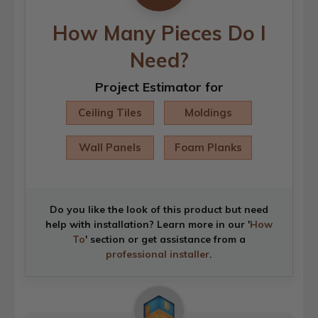
How Many Pieces Do I
Need?
Project Estimator for
Ceiling Tiles
Moldings
Wall Panels
Foam Planks
Do you like the look of this product but need
help with installation? Learn more in our '
How
To
' section or get assistance from a
professional installer
.