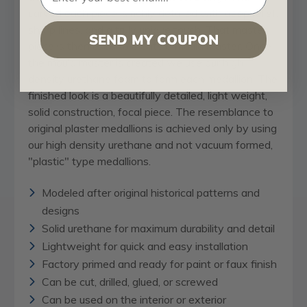
carved each piece is richly detailed with deep relief,
sharp lines, and a truly unique touch. That master
SEND MY COUPON
piece is then used to create a mould master. Once
the mould master is created we use our high
density urethane foam to form each medallion. The
finished look is a beautifully detailed, light weight,
solid construction, focal piece. The resemblance to
original plaster medallions is achieved only by using
our high density urethane and not vacuum formed,
"plastic" type medallions.
Modeled after original historical patterns and
designs
Solid urethane for maximum durability and detail
Lightweight for quick and easy installation
Factory primed and ready for paint or faux finish
Can be cut, drilled, glued, or screwed
Can be used on the interior or exterior