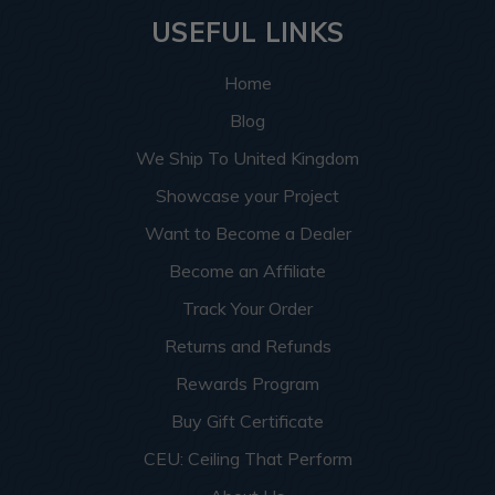
USEFUL LINKS
Home
Blog
We Ship To United Kingdom
Showcase your Project
Want to Become a Dealer
Become an Affiliate
Track Your Order
Returns and Refunds
Rewards Program
Buy Gift Certificate
CEU: Ceiling That Perform