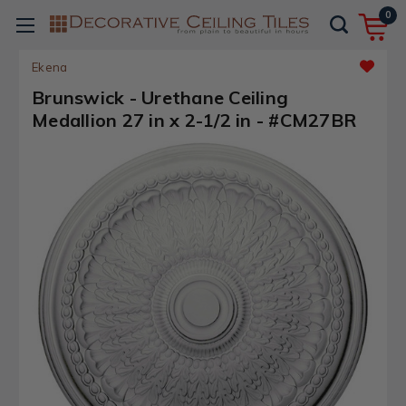
0
Ekena
Brunswick - Urethane Ceiling
Medallion 27 in x 2-1/2 in - #CM27BR