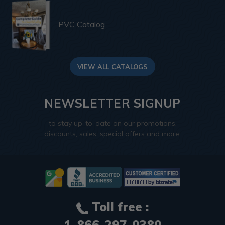
PVC Catalog
VIEW ALL CATALOGS
NEWSLETTER SIGNUP
to stay up-to-date on our promotions,
discounts, sales, special offers and more.
Toll free :