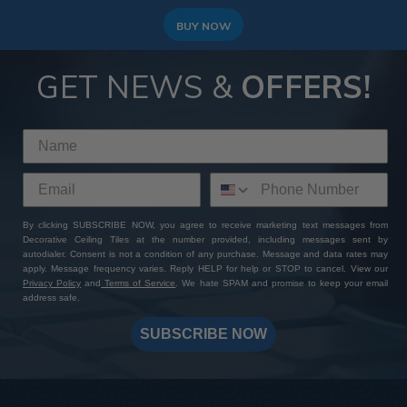
BUY NOW
GET NEWS &
OFFERS!
By clicking SUBSCRIBE NOW, you agree to receive marketing text messages from
Decorative Ceiling Tiles at the number provided, including messages sent by
autodialer. Consent is not a condition of any purchase. Message and data rates may
apply. Message frequency varies. Reply HELP for help or STOP to cancel. View our
Privacy Policy
and
Terms of Service
. We hate SPAM and promise to keep your email
address safe.
SUBSCRIBE NOW