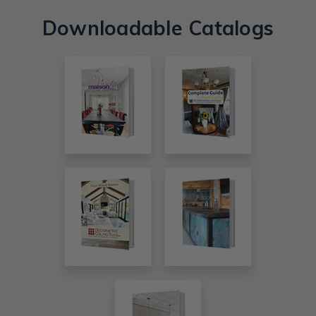
Downloadable Catalogs