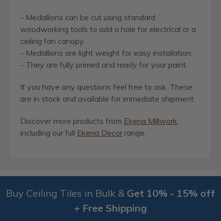
- Medallions can be cut using standard
woodworking tools to add a hole for electrical or a
ceiling fan canopy.
- Medallions are light weight for easy installation.
- They are fully primed and ready for your paint.
If you have any questions feel free to ask. These
are in stock and available for immediate shipment.
Discover more products from
Ekena Millwork
,
including our full
Ekena Decor
range.
Buy Ceiling Tiles in Bulk &
Get 10% - 15% off
+ Free Shipping