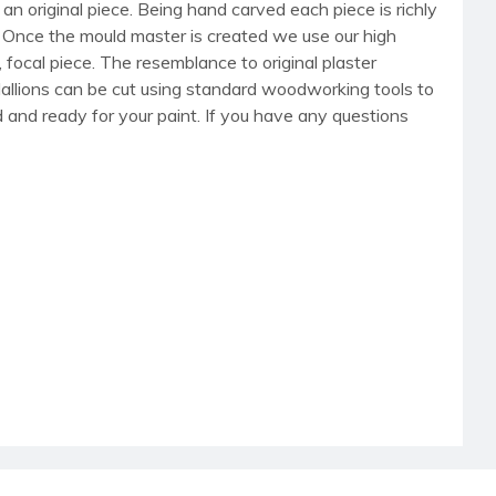
an original piece. Being hand carved each piece is richly
r. Once the mould master is created we use our high
, focal piece. The resemblance to original plaster
dallions can be cut using standard woodworking tools to
med and ready for your paint. If you have any questions