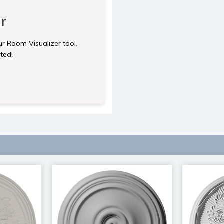
r
ur Room Visualizer tool.
rted!