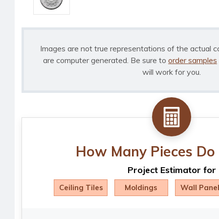
Images are not true representations of the actual c
are computer generated. Be sure to
order samples
will work for you.
How Many Pieces Do 
Project Estimator for
Ceiling Tiles
Moldings
Wall Pane