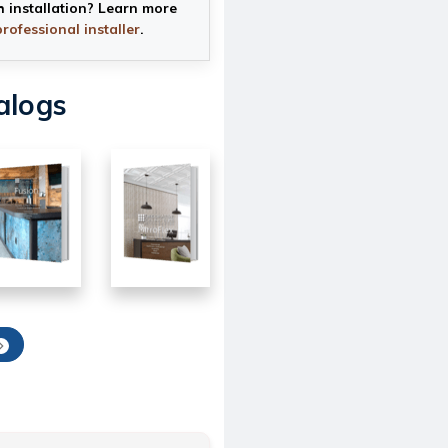
h installation? Learn more
professional installer
.
alogs