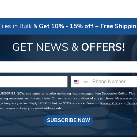
iles in Bulk &
Get 10% - 15% off + Free Shippi
GET NEWS &
OFFERS!
SUBSCRIBE NOW, you agree to receive marketing text messages from Decorative Ceiling Tiles
cluding messages sent by autodialer. Consent is not a condition of any purchase. Message and 
ge frequency varies. Reply HELP for help or STOP to cancel. View our
Privacy Policy
and
Terms o
d promise to keep your email address safe.
SUBSCRIBE NOW