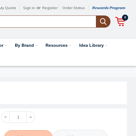
or
My Quote
Sign in
Register
Order Status
Rewards Program
0
or
By Brand
Resources
Idea Library
Decrease
Increase
Quantity:
Quantity: