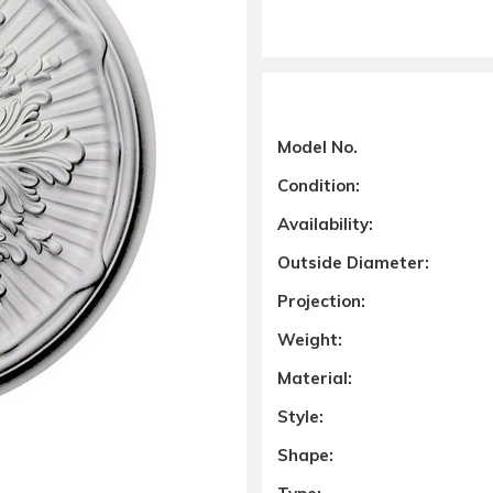
Model No.
Condition:
Availability:
Outside Diameter:
Projection:
Weight:
Material:
Style:
Shape: