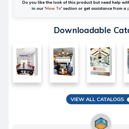
Do you like the look of this product but need help wit
in our '
How To
' section or get assistance from a
Downloadable Cat
VIEW ALL CATALOGS