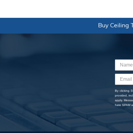
Buy Ceiling T
By clicking 
provided, in
apply. Messa
hate SPAM an