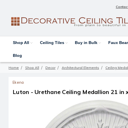
Contac
Shop All
Ceiling Tiles
Buy in Bulk
Faux Be
Blog
Home
Shop All
Decor
Architectural Elements
Ceiling Medal
Ekena
Luton - Urethane Ceiling Medallion 21 in 