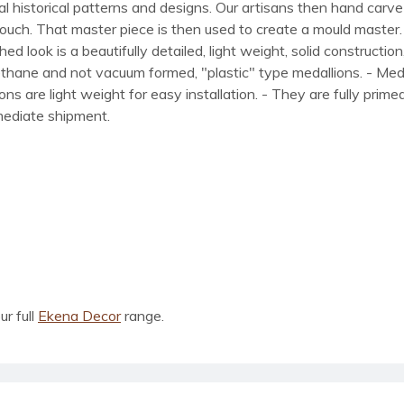
al historical patterns and designs. Our artisans then hand carve 
ue touch. That master piece is then used to create a mould maste
 look is a beautifully detailed, light weight, solid construction
rethane and not vacuum formed, "plastic" type medallions. - Me
lions are light weight for easy installation. - They are fully pri
mmediate shipment.
ur full
Ekena Decor
range.