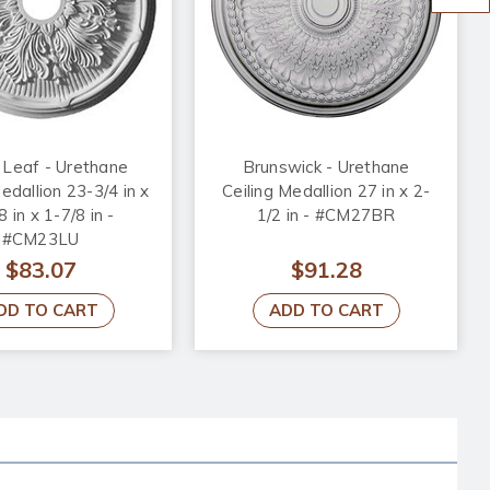
 Leaf - Urethane
Brunswick - Urethane
edallion 23-3/4 in x
Ceiling Medallion 27 in x 2-
8 in x 1-7/8 in -
1/2 in - #CM27BR
#CM23LU
$83.07
$91.28
DD TO CART
ADD TO CART