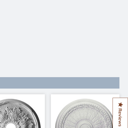
Reviews