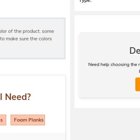
Type:
olor of the product, some
to make sure the colors
De
Need help choosing the ri
I Need?
ls
Foam Planks