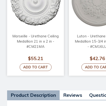
Marseille - Urethane Ceiling
Luton - Urethane 
Medallion 21 in x 2 in -
Medallion 15-3/4 in
#CM21MA
- #CM16L
$55.21
$42.76
ADD TO CART
ADD TO CA
Product Description
Reviews
Questi