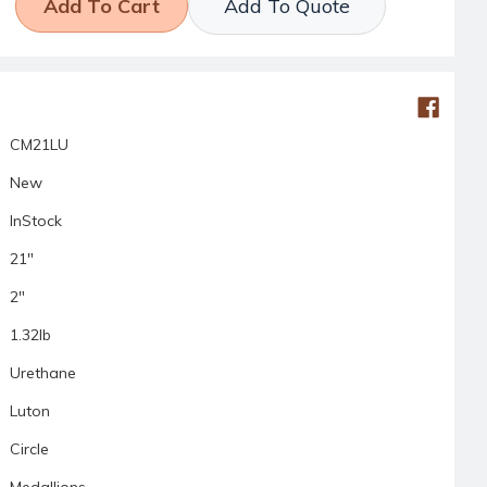
Add To Quote
CM21LU
New
InStock
21"
2"
1.32lb
Urethane
Luton
Circle
Medallions