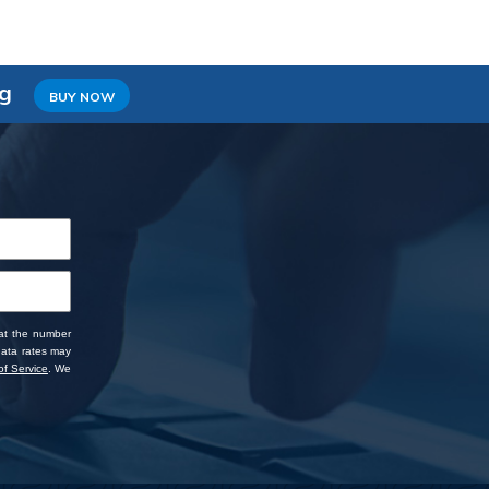
ng
BUY NOW
 at the number
data rates may
f Service
. We