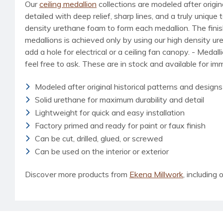
Our
ceiling medallion
collections are modeled after origin
detailed with deep relief, sharp lines, and a truly uniq
density urethane foam to form each medallion. The finished
medallions is achieved only by using our high density u
add a hole for electrical or a ceiling fan canopy. - Medal
feel free to ask. These are in stock and available for i
Modeled after original historical patterns and designs
Solid urethane for maximum durability and detail
Lightweight for quick and easy installation
Factory primed and ready for paint or faux finish
Can be cut, drilled, glued, or screwed
Can be used on the interior or exterior
Discover more products from
Ekena Millwork
, including o