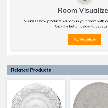
Room Visualize
Visualize how products will look in your room with o
Click the button below to get sta
Try Visualizer
Related Products