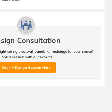
sign Consultation
ght ceiling tiles, wall panels, or moldings for your space?
Book a session with our experts.
Book A Design Session Here