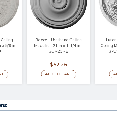
Ceiling
Reece - Urethane Ceiling
Luton
 x 5/8 in
Medallion 21 in x 1-1/4 in -
Ceiling M
U
#CM21RE
3-5/
$52.26
RT
ADD TO CART
A
ons