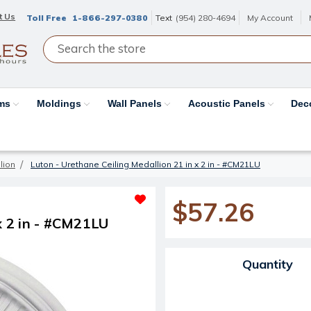
t Us
Toll Free
1-866-297-0380
Text
(954) 280-4694
My Account
ams
Moldings
Wall Panels
Acoustic Panels
Dec
lion
Luton - Urethane Ceiling Medallion 21 in x 2 in - #CM21LU
$57.26
x 2 in - #CM21LU
Current Stock:
Quantity