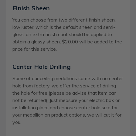
Finish Sheen
You can choose from two different finish sheen,
low luster, which is the default sheen and semi-
gloss, an extra finish coat should be applied to
obtain a glossy sheen, $20.00 will be added to the
price for this service.
Center Hole Drilling
Some of our ceiling medallions come with no center
hole from factory, we offer the service of drilling
the hole for free (please be advise that item can
not be returned), Just measure your electric box or
installation place and choose center hole size for
your medallion on product options, we will cut it for
you.