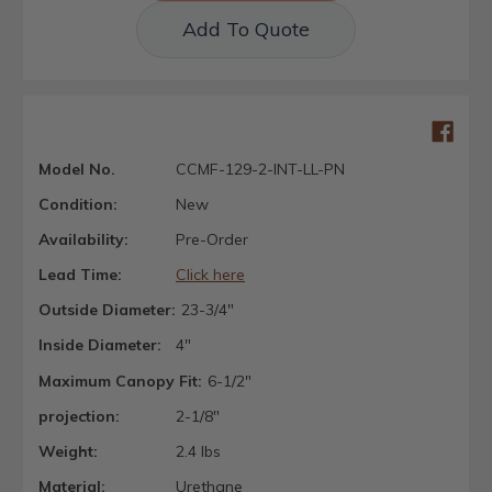
Add To Quote
Model No.
CCMF-129-2-INT-LL-PN
Condition:
New
Availability:
Pre-Order
Lead Time:
Click here
Outside Diameter:
23-3/4"
Inside Diameter:
4"
Maximum Canopy Fit:
6-1/2"
projection:
2-1/8"
Weight:
2.4 lbs
Material:
Urethane