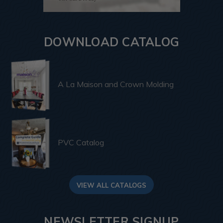
DOWNLOAD CATALOG
A La Maison and Crown Molding
PVC Catalog
VIEW ALL CATALOGS
NEWSLETTER SIGNUP