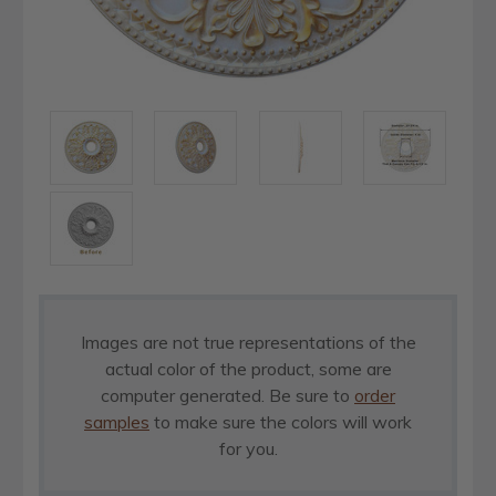
Images are not true representations of the
actual color of the product, some are
computer generated. Be sure to
order
samples
to make sure the colors will work
for you.