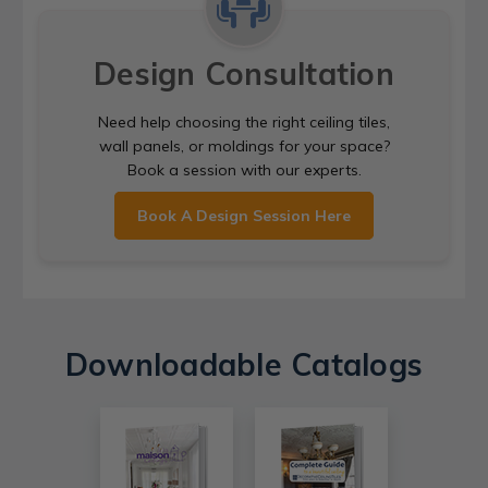
Design Consultation
Need help choosing the right ceiling tiles,
wall panels, or moldings for your space?
Book a session with our experts.
Book A Design Session Here
Downloadable Catalogs