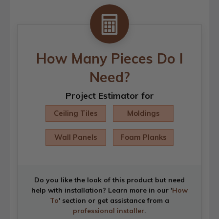
How Many Pieces Do I
Need?
Project Estimator for
Ceiling Tiles
Moldings
Wall Panels
Foam Planks
Do you like the look of this product but need
help with installation? Learn more in our '
How
To
' section or get assistance from a
professional installer
.