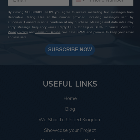
By clicking SUBSCRIBE NOW, you agree to receive marketing text messages from
Decorative Ceiling Tiles at the number provided, including messages sent by
autodialer. Consent is not a condition of any purchase. Message and data rates may
apply. Message frequency varies. Reply HELP for help or STOP to cancel. View our
Privacy Policy
and
Terms of Service
. We hate SPAM and promise to keep your email
address safe.
SUBSCRIBE NOW
USEFUL LINKS
Home
Blog
We Ship To United Kingdom
Showcase your Project