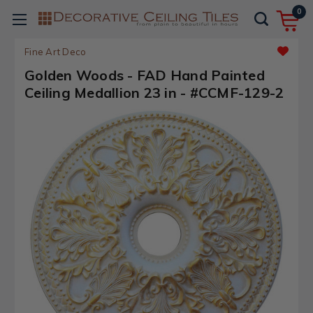
0
Fine Art Deco
Golden Woods - FAD Hand Painted
Ceiling Medallion 23 in - #CCMF-129-2