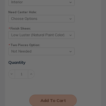
Need Center Hole:
Finish Sheen:
*
Two Pieces Option:
*
Current
Quantity
Stock:
Decrease
Increase
Quantity:
Quantity: