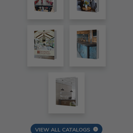
VIEW ALL CATALOGS