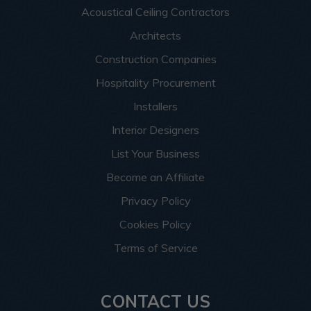
Acoustical Ceiling Contractors
Architects
Construction Companies
Hospitality Procurement
Installers
Interior Designers
List Your Business
Become an Affiliate
Privacy Policy
Cookies Policy
Terms of Service
CONTACT US