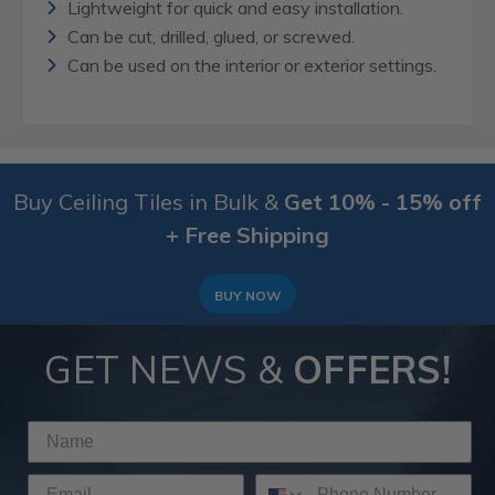
Lightweight for quick and easy installation.
Can be cut, drilled, glued, or screwed.
Can be used on the interior or exterior settings.
Buy Ceiling Tiles in Bulk &
Get 10% - 15% off
+ Free Shipping
BUY NOW
GET NEWS &
OFFERS!