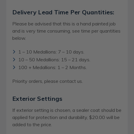
Delivery Lead Time Per Quantities:
Please be advised that this is a hand painted job
and is very time consuming, see time per quantities
below.
1 – 10 Medallions: 7 – 10 days.
10 – 50 Medallions: 15 – 21 days.
100 + Medallions: 1 – 2 Months.
Priority orders, please contact us.
Exterior Settings
If exterior setting is chosen, a sealer coat should be
applied for protection and durability, $20.00 will be
added to the price.