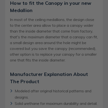
How to fit the Canopy in your new
Medallion
In most of the ceiling medallions, the design close
to the center area allow to place a canopy wider
than the inside diameter that come from factory,
that's the maximum diameter that a canopy can fit,
a small design area around the hole might be
covered but you save the canopy (recommended),
other option is to replace your canopy for a smaller
one that fits the inside diameter.
Manufacturer Explanation About
The Product
Modeled after original historical patterns and
designs.
Solid urethane for maximum durability and detail.