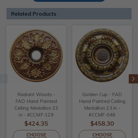
Related Products
Radiant Woods -
Golden Cup - FAD
FAD Hand Painted
Hand Painted Ceiling
Ceiling Medallion 23
Medallion 23 in -
in - #CCMF-129
#CCMF-048
$424.35
$458.30
CHOOSE
CHOOSE