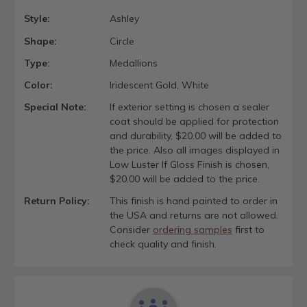
Style:
Ashley
Shape:
Circle
Type:
Medallions
Color:
Iridescent Gold, White
Special Note:
If exterior setting is chosen a sealer
coat should be applied for protection
and durability, $20.00 will be added to
the price. Also all images displayed in
Low Luster If Gloss Finish is chosen,
$20.00 will be added to the price.
Return Policy:
This finish is hand painted to order in
the USA and returns are not allowed.
Consider
ordering samples
first to
check quality and finish.