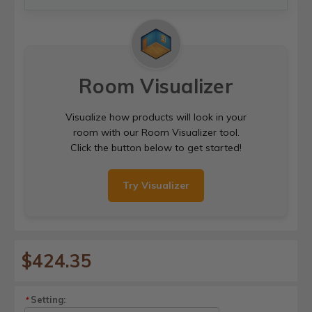
Room Visualizer
Visualize how products will look in your
room with our Room Visualizer tool.
Click the button below to get started!
Try Visualizer
$424.35
Setting:
*