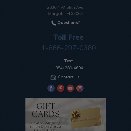
2036 NW 55th Ave.
Margate, Fl 33063
Questions?
Toll Free
1-866-297-0380
Text
(954) 280-4694
Contact Us