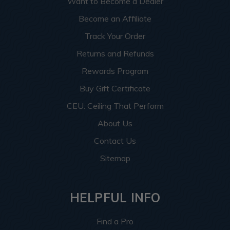
Want to Become a Dealer
Become an Affiliate
Track Your Order
Returns and Refunds
Rewards Program
Buy Gift Certificate
CEU: Ceiling That Perform
About Us
Contact Us
Sitemap
HELPFUL INFO
Find a Pro