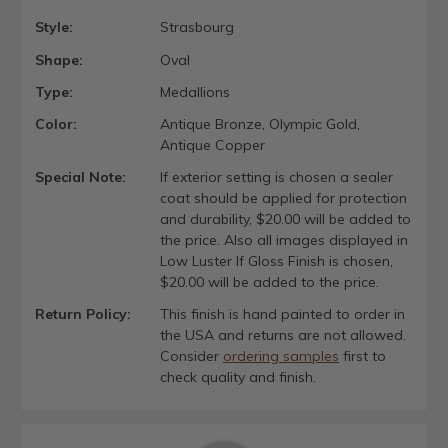
Style:
Strasbourg
Shape:
Oval
Type:
Medallions
Color:
Antique Bronze, Olympic Gold,
Antique Copper
Special Note:
If exterior setting is chosen a sealer
coat should be applied for protection
and durability, $20.00 will be added to
the price. Also all images displayed in
Low Luster If Gloss Finish is chosen,
$20.00 will be added to the price.
Return Policy:
This finish is hand painted to order in
the USA and returns are not allowed.
Consider
ordering samples
first to
check quality and finish.