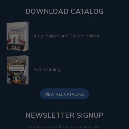
DOWNLOAD CATALOG
A La Maison and Crown Molding
PVC Catalog
VIEW ALL CATALOGS
NEWSLETTER SIGNUP
to stay up-to-date on our promotions,