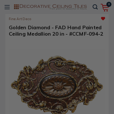
0
Fine Art Deco
Golden Diamond - FAD Hand Painted
Ceiling Medallion 20 in - #CCMF-094-2