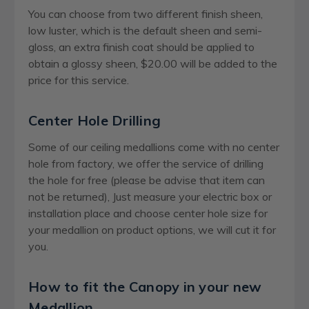
You can choose from two different finish sheen,
low luster, which is the default sheen and semi-
gloss, an extra finish coat should be applied to
obtain a glossy sheen, $20.00 will be added to the
price for this service.
Center Hole Drilling
Some of our ceiling medallions come with no center
hole from factory, we offer the service of drilling
the hole for free (please be advise that item can
not be returned), Just measure your electric box or
installation place and choose center hole size for
your medallion on product options, we will cut it for
you.
How to fit the Canopy in your new
Medallion