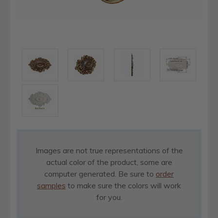
Images are not true representations of the
actual color of the product, some are
computer generated. Be sure to
order
samples
to make sure the colors will work
for you.