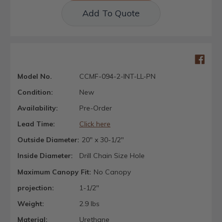
Add To Quote
Model No.
CCMF-094-2-INT-LL-PN
Condition:
New
Availability:
Pre-Order
Lead Time:
Click here
Outside Diameter:
20" x 30-1/2"
Inside Diameter:
Drill Chain Size Hole
Maximum Canopy Fit:
No Canopy
projection:
1-1/2"
Weight:
2.9 lbs
Material:
Urethane