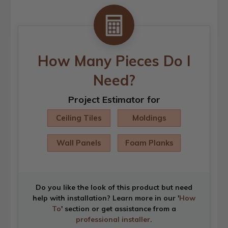
How Many Pieces Do I
Need?
Project Estimator for
Ceiling Tiles
Moldings
Wall Panels
Foam Planks
Do you like the look of this product but need
help with installation? Learn more in our '
How
To
' section or get assistance from a
professional installer
.