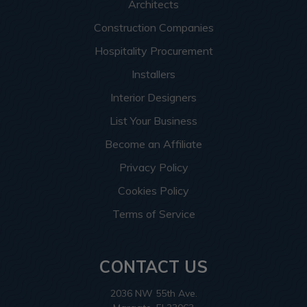
Architects
Construction Companies
Hospitality Procurement
Installers
Interior Designers
List Your Business
Become an Affiliate
Privacy Policy
Cookies Policy
Terms of Service
CONTACT US
2036 NW 55th Ave.