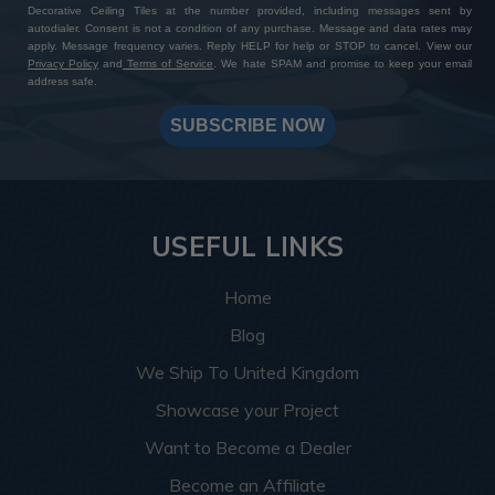
Decorative Ceiling Tiles at the number provided, including messages sent by
autodialer. Consent is not a condition of any purchase. Message and data rates may
apply. Message frequency varies. Reply HELP for help or STOP to cancel. View our
Privacy Policy
and
Terms of Service
. We hate SPAM and promise to keep your email
address safe.
SUBSCRIBE NOW
USEFUL LINKS
Home
Blog
We Ship To United Kingdom
Showcase your Project
Want to Become a Dealer
Become an Affiliate