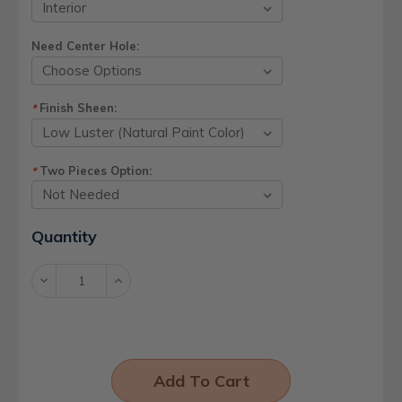
Need Center Hole:
Finish Sheen:
*
Two Pieces Option:
*
Current
Quantity
Stock:
Decrease
Increase
Quantity:
Quantity: