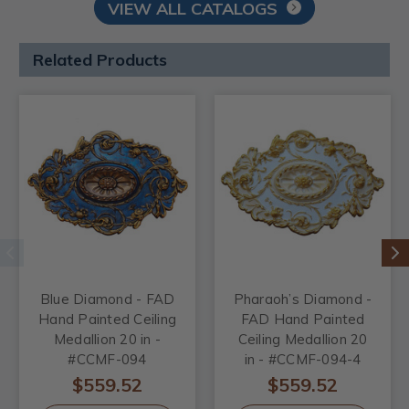
VIEW ALL CATALOGS
Related Products
Blue Diamond - FAD
Pharaoh’s Diamond -
Hand Painted Ceiling
FAD Hand Painted
Medallion 20 in -
Ceiling Medallion 20
#CCMF-094
in - #CCMF-094-4
$559.52
$559.52