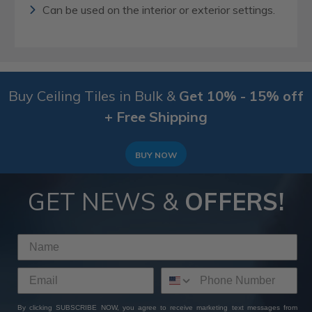
Can be used on the interior or exterior settings.
Buy Ceiling Tiles in Bulk &
Get 10% - 15% off
+ Free Shipping
BUY NOW
GET NEWS &
OFFERS!
By clicking SUBSCRIBE NOW, you agree to receive marketing text messages from