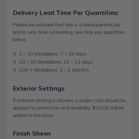
Delivery Lead Time Per Quantities:
Please be advised that this is a hand painted job
and is very time consuming, see time per quantities
below.
1 – 10 Medallions: 7 – 10 days.
10 – 50 Medallions: 15 – 21 days.
100 + Medallions: 1 – 2 Months.
Exterior Settings
If exterior setting is chosen, a sealer coat should be
applied for protection and durability, $20.00 will be
added to the price.
Finish Sheen