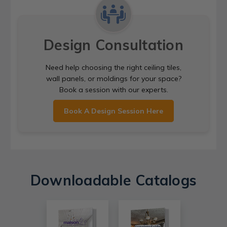
Design Consultation
Need help choosing the right ceiling tiles,
wall panels, or moldings for your space?
Book a session with our experts.
Book A Design Session Here
Downloadable Catalogs