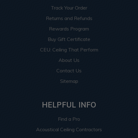
Track Your Order
Returns and Refunds
Rewards Program
Buy Gift Certificate
CEU: Ceiling That Perform
About Us
Contact Us
Sitemap
HELPFUL INFO
Find a Pro
Acoustical Ceiling Contractors