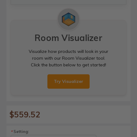
Room Visualizer
Visualize how products will look in your
room with our Room Visualizer tool.
Click the button below to get started!
Try Visualizer
$559.52
Setting:
*