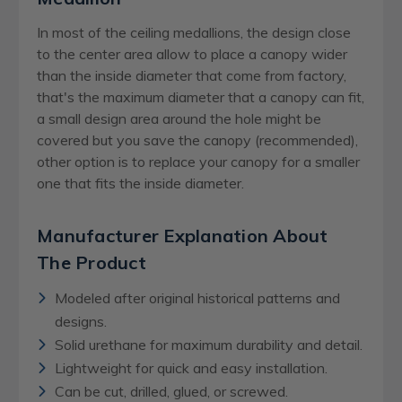
In most of the ceiling medallions, the design close
to the center area allow to place a canopy wider
than the inside diameter that come from factory,
that's the maximum diameter that a canopy can fit,
a small design area around the hole might be
covered but you save the canopy (recommended),
other option is to replace your canopy for a smaller
one that fits the inside diameter.
Manufacturer Explanation About
The Product
Modeled after original historical patterns and
designs.
Solid urethane for maximum durability and detail.
Lightweight for quick and easy installation.
Can be cut, drilled, glued, or screwed.