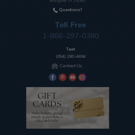
Margate, Fl 33063
Questions?
Toll Free
1-866-297-0380
Text
(954) 280-4694
Contact Us