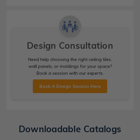
Design Consultation
Need help choosing the right ceiling tiles,
wall panels, or moldings for your space?
Book a session with our experts.
Book A Design Session Here
Downloadable Catalogs