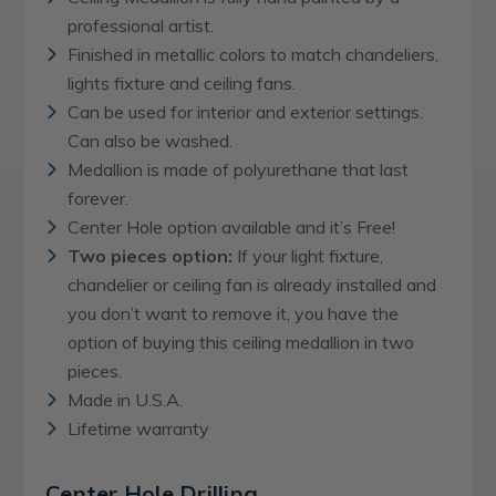
professional artist.
Finished in metallic colors to match chandeliers,
lights fixture and ceiling fans.
Can be used for interior and exterior settings.
Can also be washed.
Medallion is made of polyurethane that last
forever.
Center Hole option available and it’s Free!
Two pieces option:
If your light fixture,
chandelier or ceiling fan is already installed and
you don’t want to remove it, you have the
option of buying this ceiling medallion in two
pieces.
Made in U.S.A.
Lifetime warranty
Center Hole Drilling