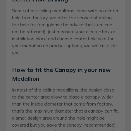
Some of our ceiling medallions come with no center
hole from factory, we offer the service of drilling
the hole for free (please be advise that item can
not be returned), Just measure your electric box or
installation place and choose center hole size for
your medallion on product options, we will cut it for
you.
How to fit the Canopy in your new
Medallion
In most of the ceiling medallions, the design close
to the center area allow to place a canopy wider
than the inside diameter that come from factory,
that's the maximum diameter that a canopy can fit,
a small design area around the hole might be
covered but you save the canopy (recommended),