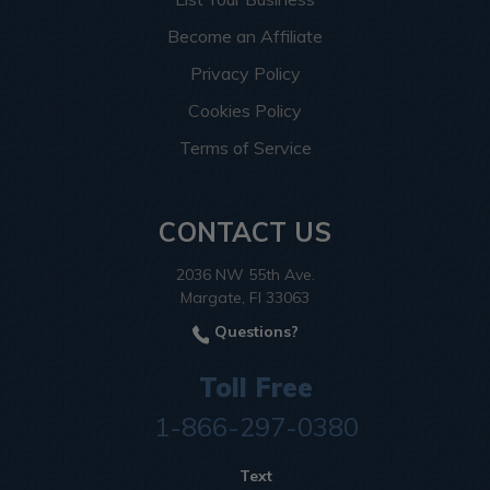
Become an Affiliate
Privacy Policy
Cookies Policy
Terms of Service
CONTACT US
2036 NW 55th Ave.
Margate, Fl 33063
Questions?
Toll Free
1-866-297-0380
Text