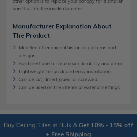
other option is to replace your canopy for a smaller
one that fits the inside diameter.
Manufacturer Explanation About
The Product
Modeled after original historical patterns and
designs.
Solid urethane for maximum durability and detail.
Lightweight for quick and easy installation.
Can be cut, drilled, glued, or screwed.
Can be used on the interior or exterior settings.
Buy Ceiling Tiles in Bulk &
Get 10% - 15% off
+ Free Shipping