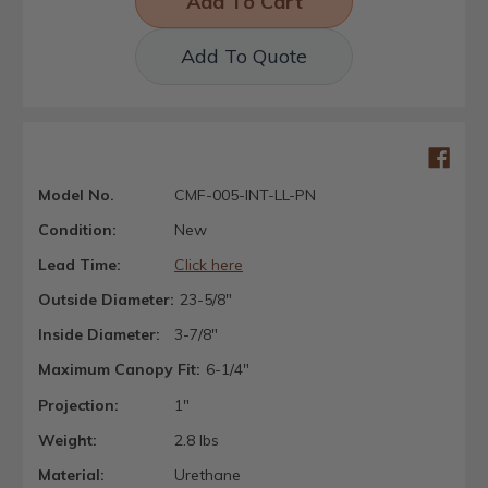
Add To Quote
Model No.
CMF-005-INT-LL-PN
Condition:
New
Lead Time:
Click here
Outside Diameter:
23-5/8"
Inside Diameter:
3-7/8"
Maximum Canopy Fit:
6-1/4"
Projection:
1"
Weight:
2.8 lbs
Material:
Urethane