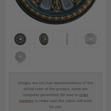
Images are not true representations of the
actual color of the product, some are
computer generated. Be sure to
order
samples
to make sure the colors will work
for you.