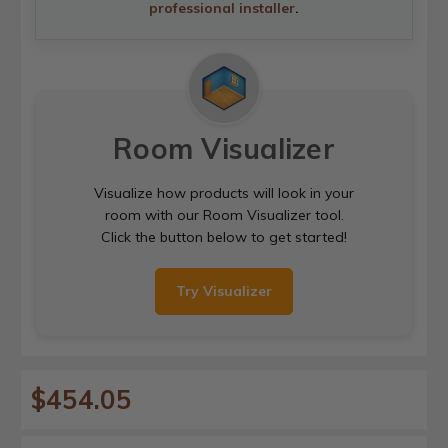
professional installer
.
Room Visualizer
Visualize how products will look in your
room with our Room Visualizer tool.
Click the button below to get started!
Try Visualizer
$454.05