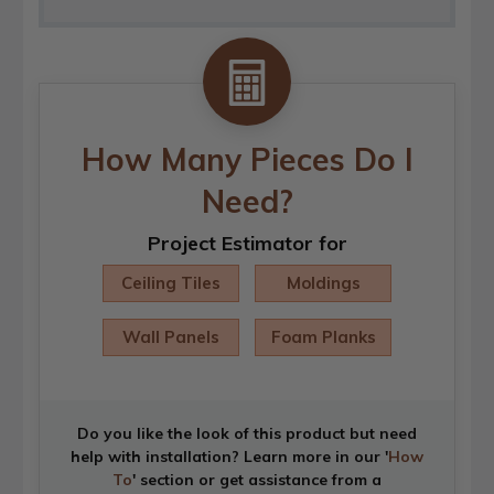
How Many Pieces Do I
Need?
Project Estimator for
Ceiling Tiles
Moldings
Wall Panels
Foam Planks
Do you like the look of this product but need
help with installation? Learn more in our '
How
To
' section or get assistance from a