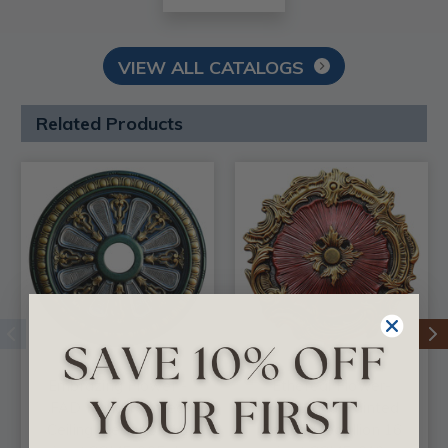
VIEW ALL CATALOGS
Related Products
Embrazing Flower -
Ethereal Flower-
FAD Hand Painted
FAD Hand Painted
Ceiling Medallion 18
Ceiling Medallion 16