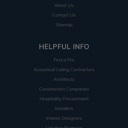
About Us
Contact Us
Sitemap
HELPFUL INFO
Find a Pro
Acoustical Ceiling Contractors
Architects
Construction Companies
Hospitality Procurement
Installers
Interior Designers
List Your Business