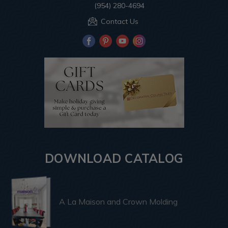
(954) 280-4694
Contact Us
DOWNLOAD CATALOG
A La Maison and Crown Molding