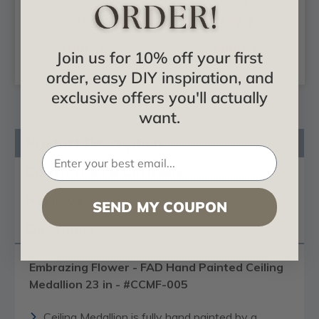
in - #CCMF-005-A
in- #CCMF-012
$340.29
$327.64
CHOOSE
CHOOSE
Join us for 10% off your first
OPTIONS
OPTIONS
order, easy DIY inspiration, and
exclusive offers you'll actually
want.
Product Description
Certificates & Catalogs
Reviews
SEND MY COUPON
Questions
Embrazing Flower - FAD Hand Painted Ceiling
Medallion 23 in - #CCMF-005
Ceiling Medallion is fully hand painted by a