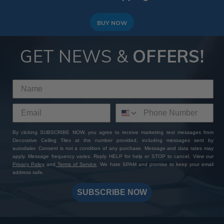
BUY NOW
GET NEWS &
OFFERS!
By clicking SUBSCRIBE NOW, you agree to receive marketing text messages from
Decorative Ceiling Tiles at the number provided, including messages sent by
autodialer. Consent is not a condition of any purchase. Message and data rates may
apply. Message frequency varies. Reply HELP for help or STOP to cancel. View our
Privacy Policy
and
Terms of Service
. We hate SPAM and promise to keep your email
address safe.
SUBSCRIBE NOW