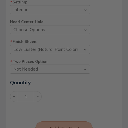
Setting:
*
Need Center Hole:
Finish Sheen:
*
Two Pieces Option:
*
Current
Quantity
Stock:
Decrease
Increase
Quantity:
Quantity: