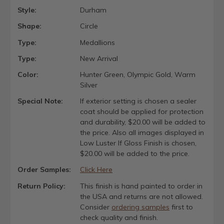
Style:
Durham
Shape:
Circle
Type:
Medallions
Type:
New Arrival
Color:
Hunter Green, Olympic Gold, Warm
Silver
Special Note:
If exterior setting is chosen a sealer
coat should be applied for protection
and durability, $20.00 will be added to
the price. Also all images displayed in
Low Luster If Gloss Finish is chosen,
$20.00 will be added to the price.
Order Samples:
Click Here
Return Policy:
This finish is hand painted to order in
the USA and returns are not allowed.
Consider
ordering samples
first to
check quality and finish.