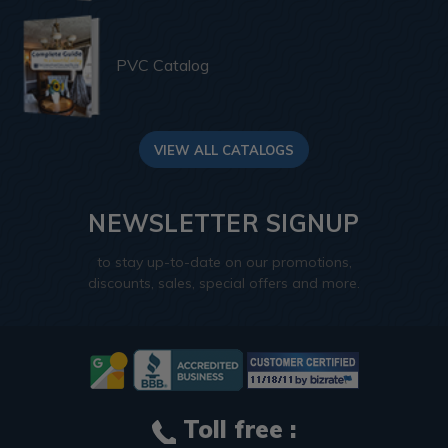
PVC Catalog
VIEW ALL CATALOGS
NEWSLETTER SIGNUP
to stay up-to-date on our promotions,
discounts, sales, special offers and more.
Toll free :