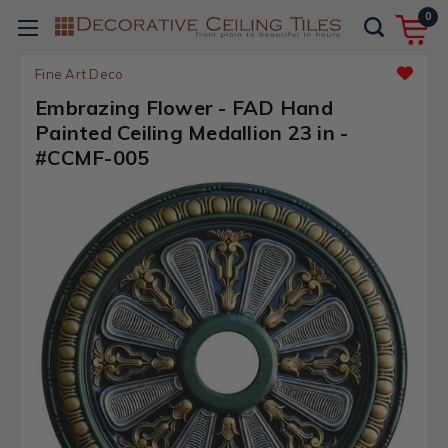
0
Fine Art Deco
Embrazing Flower - FAD Hand
Painted Ceiling Medallion 23 in -
#CCMF-005