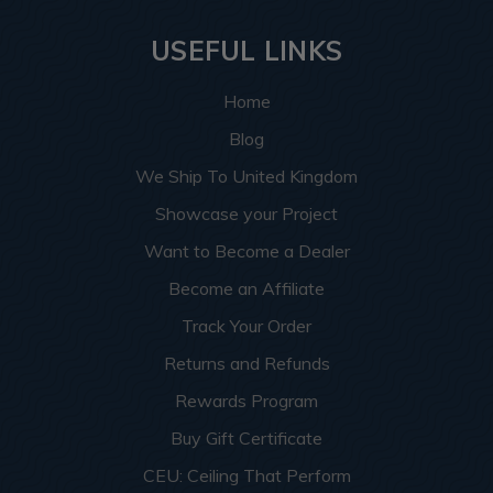
USEFUL LINKS
Home
Blog
We Ship To United Kingdom
Showcase your Project
Want to Become a Dealer
Become an Affiliate
Track Your Order
Returns and Refunds
Rewards Program
Buy Gift Certificate
CEU: Ceiling That Perform