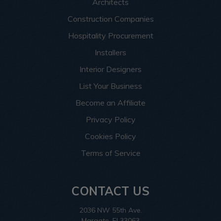
Architects
Construction Companies
Hospitality Procurement
Installers
Interior Designers
List Your Business
Become an Affiliate
Privacy Policy
Cookies Policy
Terms of Service
CONTACT US
2036 NW 55th Ave.
Margate, Fl 33063