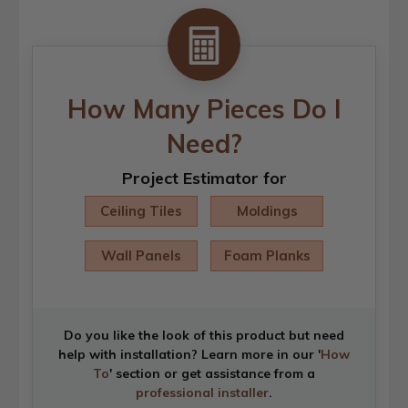
How Many Pieces Do I
Need?
Project Estimator for
Ceiling Tiles
Moldings
Wall Panels
Foam Planks
Do you like the look of this product but need
help with installation? Learn more in our '
How
To
' section or get assistance from a
professional installer
.