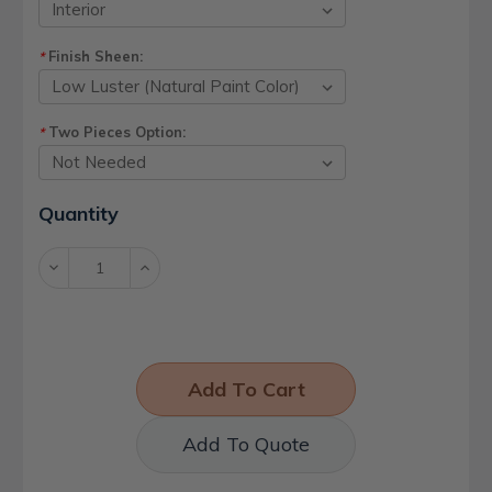
Finish Sheen:
*
Two Pieces Option:
*
Current
Quantity
Stock:
Decrease
Increase
Quantity:
Quantity:
Add To Quote