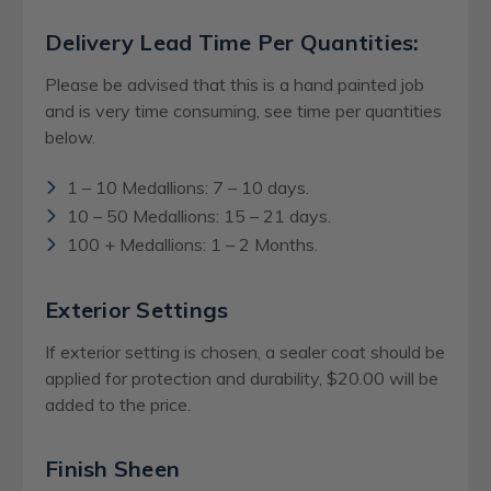
Delivery Lead Time Per Quantities:
Please be advised that this is a hand painted job
and is very time consuming, see time per quantities
below.
1 – 10 Medallions: 7 – 10 days.
10 – 50 Medallions: 15 – 21 days.
100 + Medallions: 1 – 2 Months.
Exterior Settings
If exterior setting is chosen, a sealer coat should be
applied for protection and durability, $20.00 will be
added to the price.
Finish Sheen