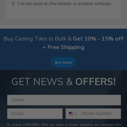
Can be used on the interior or exterior settings.
Buy Ceiling Tiles in Bulk &
Get 10% - 15% off
+ Free Shipping
BUY NOW
GET NEWS &
OFFERS!
By clicking SUBSCRIBE NOW, you agree to receive marketing text messages from