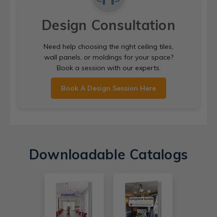
Design Consultation
Need help choosing the right ceiling tiles,
wall panels, or moldings for your space?
Book a session with our experts.
Book A Design Session Here
Downloadable Catalogs