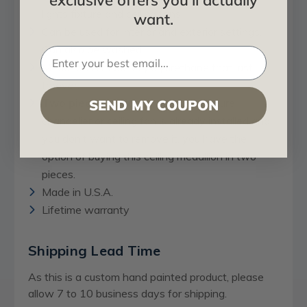
exclusive offers you'll actually
lights fixture and ceiling fans.
want.
Can be used for interior and exterior settings.
Can also be washed.
Medallion is made of polyurethane that last
forever.
Two pieces option:
If your light fixture,
SEND MY COUPON
chandelier or ceiling fan is already installed and
you don’t want to remove it, you have the
option of buying this ceiling medallion in two
pieces.
Made in U.S.A.
Lifetime warranty
Shipping Lead Time
As this is a custom hand painted product, please
allow 7 to 10 business days for shipping.