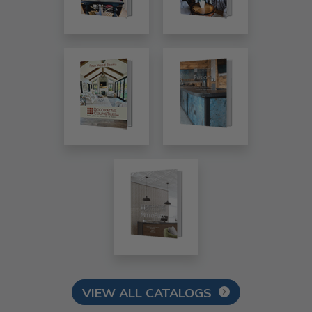
VIEW ALL CATALOGS