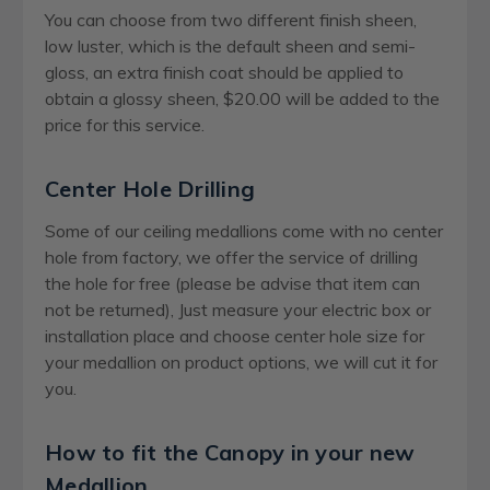
You can choose from two different finish sheen,
low luster, which is the default sheen and semi-
gloss, an extra finish coat should be applied to
obtain a glossy sheen, $20.00 will be added to the
price for this service.
Center Hole Drilling
Some of our ceiling medallions come with no center
hole from factory, we offer the service of drilling
the hole for free (please be advise that item can
not be returned), Just measure your electric box or
installation place and choose center hole size for
your medallion on product options, we will cut it for
you.
How to fit the Canopy in your new
Medallion