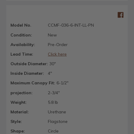
Model No.
CCMF-036-6-INT-LL-PN
Condition:
New
Availability:
Pre-Order
Lead Time:
Click here
Outside Diameter:
30"
Inside Diameter:
4"
Maximum Canopy Fit:
6-1/2"
projection:
2-3/4"
Weight:
5.8 lb
Material:
Urethane
Style:
Flagstone
Shape:
Circle