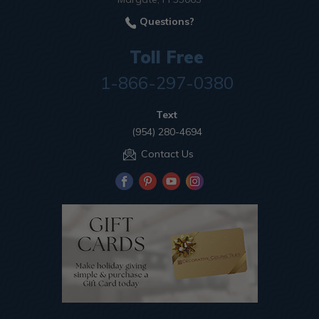
Questions?
Toll Free
1-866-297-0380
Text
(954) 280-4694
Contact Us