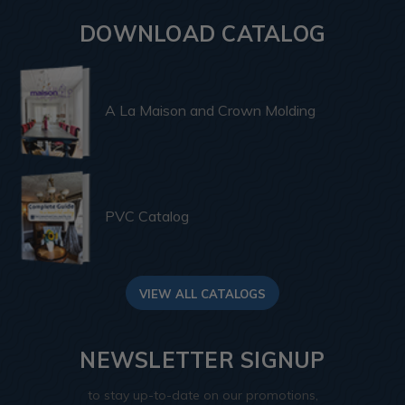
DOWNLOAD CATALOG
A La Maison and Crown Molding
PVC Catalog
VIEW ALL CATALOGS
NEWSLETTER SIGNUP
to stay up-to-date on our promotions,