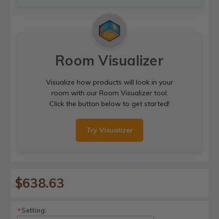
Room Visualizer
Visualize how products will look in your
room with our Room Visualizer tool.
Click the button below to get started!
Try Visualizer
$638.63
Setting:
*