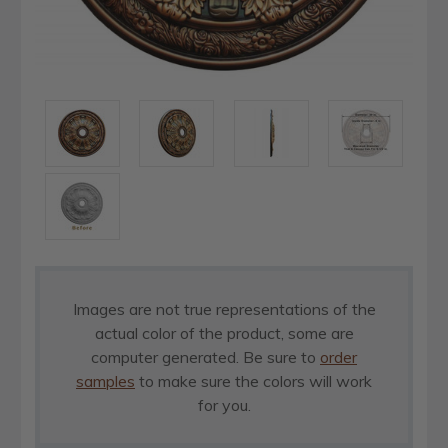
Images are not true representations of the
actual color of the product, some are
computer generated. Be sure to
order
samples
to make sure the colors will work
for you.