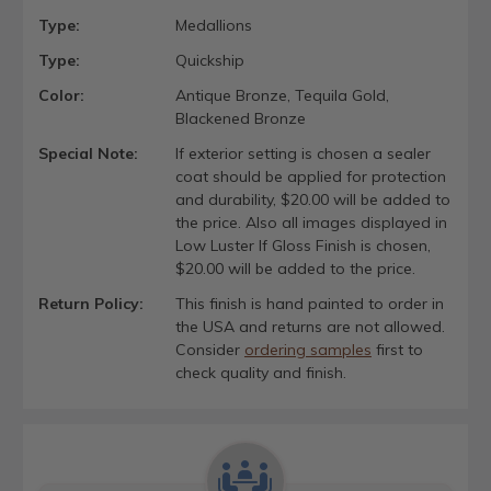
Type:
Medallions
Type:
Quickship
Color:
Antique Bronze, Tequila Gold,
Blackened Bronze
Special Note:
If exterior setting is chosen a sealer
coat should be applied for protection
and durability, $20.00 will be added to
the price. Also all images displayed in
Low Luster If Gloss Finish is chosen,
$20.00 will be added to the price.
Return Policy:
This finish is hand painted to order in
the USA and returns are not allowed.
Consider
ordering samples
first to
check quality and finish.