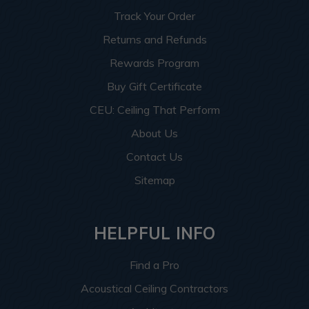
Track Your Order
Returns and Refunds
Rewards Program
Buy Gift Certificate
CEU: Ceiling That Perform
About Us
Contact Us
Sitemap
HELPFUL INFO
Find a Pro
Acoustical Ceiling Contractors