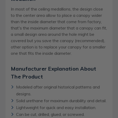
In most of the ceiling medallions, the design close
to the center area allow to place a canopy wider
than the inside diameter that come from factory,
that's the maximum diameter that a canopy can fit,
a small design area around the hole might be
covered but you save the canopy (recommended),
other option is to replace your canopy for a smaller
one that fits the inside diameter.
Manufacturer Explanation About
The Product
Modeled after original historical patterns and
designs.
Solid urethane for maximum durability and detail.
Lightweight for quick and easy installation.
Can be cut, drilled, glued, or screwed.