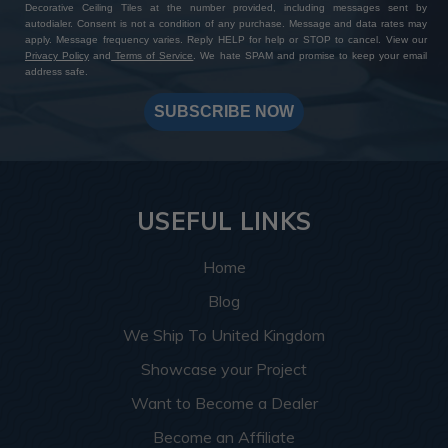
Decorative Ceiling Tiles at the number provided, including messages sent by
autodialer. Consent is not a condition of any purchase. Message and data rates may
apply. Message frequency varies. Reply HELP for help or STOP to cancel. View our
Privacy Policy
and
Terms of Service
. We hate SPAM and promise to keep your email
address safe.
SUBSCRIBE NOW
USEFUL LINKS
Home
Blog
We Ship To United Kingdom
Showcase your Project
Want to Become a Dealer
Become an Affiliate