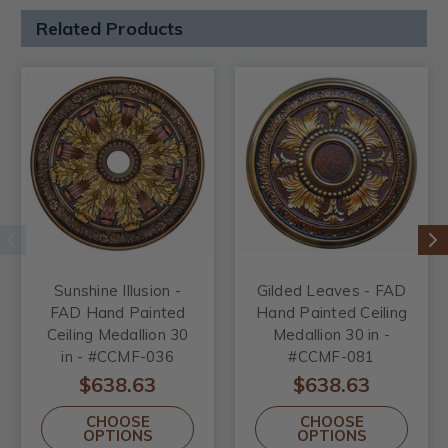
Related Products
Sunshine Illusion -
Gilded Leaves - FAD
FAD Hand Painted
Hand Painted Ceiling
Ceiling Medallion 30
Medallion 30 in -
in - #CCMF-036
#CCMF-081
$638.63
$638.63
CHOOSE
CHOOSE
OPTIONS
OPTIONS