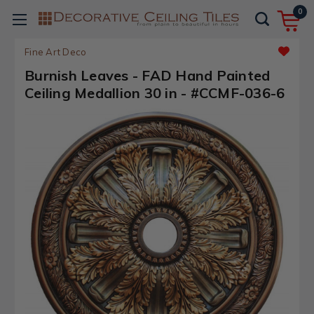
0
Fine Art Deco
Burnish Leaves - FAD Hand Painted
Ceiling Medallion 30 in - #CCMF-036-6