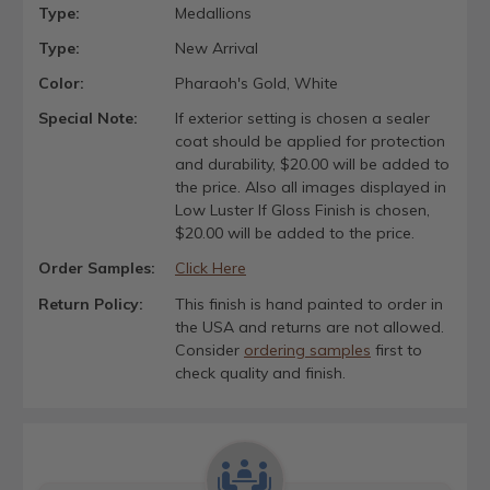
Type:
Medallions
Type:
New Arrival
Color:
Pharaoh's Gold, White
Special Note:
If exterior setting is chosen a sealer
coat should be applied for protection
and durability, $20.00 will be added to
the price. Also all images displayed in
Low Luster If Gloss Finish is chosen,
$20.00 will be added to the price.
Order Samples:
Click Here
Return Policy:
This finish is hand painted to order in
the USA and returns are not allowed.
Consider
ordering samples
first to
check quality and finish.