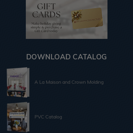
DOWNLOAD CATALOG
A La Maison and Crown Molding
PVC Catalog