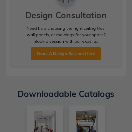
Design Consultation
Need help choosing the right ceiling tiles,
wall panels, or moldings for your space?
Book a session with our experts.
Book A Design Session Here
Downloadable Catalogs