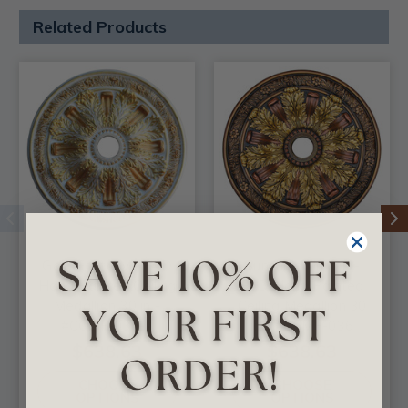
Related Products
Gold Fantasy - FAD
Sunshine Illusion -
Hand Painted Ceiling
FAD Hand Painted
Medallion 30 in -
Ceiling Medallion 30
#CCMF-036-7
in - #CCMF-036
$638.63
$638.63
CHOOSE
CHOOSE
OPTIONS
OPTIONS