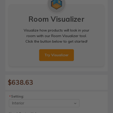
Room Visualizer
Visualize how products will look in your
room with our Room Visualizer tool.
Click the button below to get started!
Try Visualizer
$638.63
Setting:
*