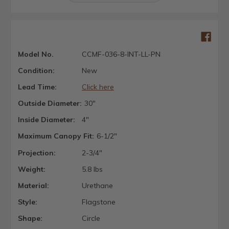
Model No.
CCMF-036-8-INT-LL-PN
Condition:
New
Lead Time:
Click here
Outside Diameter:
30"
Inside Diameter:
4"
Maximum Canopy Fit:
6-1/2"
Projection:
2-3/4"
Weight:
5.8 lbs
Material:
Urethane
Style:
Flagstone
Shape:
Circle