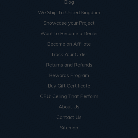
Blog
We Ship To United Kingdom
Showcase your Project
Want to Become a Dealer
Become an Affiliate
Track Your Order
Returns and Refunds
Rewards Program
Buy Gift Certificate
CEU: Ceiling That Perform
About Us
Contact Us
Sitemap