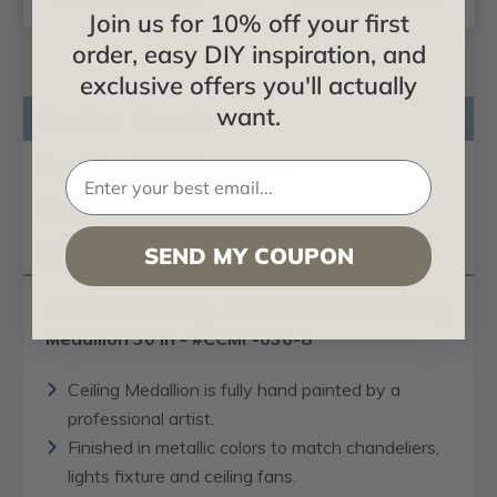
Join us for 10% off your first
order, easy DIY inspiration, and
exclusive offers you'll actually
want.
Product Description
Certificates & Catalogs
Reviews
Questions
SEND MY COUPON
Pharaoh’s Fantasy - FAD Hand Painted Ceiling
Medallion 30 in - #CCMF-036-8
Ceiling Medallion is fully hand painted by a
professional artist.
Finished in metallic colors to match chandeliers,
lights fixture and ceiling fans.