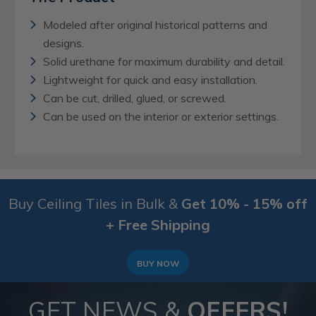
Modeled after original historical patterns and
designs.
Solid urethane for maximum durability and detail.
Lightweight for quick and easy installation.
Can be cut, drilled, glued, or screwed.
Can be used on the interior or exterior settings.
Buy Ceiling Tiles in Bulk &
Get 10% - 15% off
+ Free Shipping
BUY NOW
GET NEWS &
OFFERS!