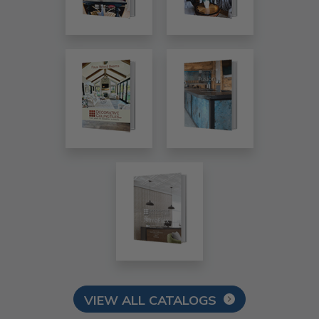
VIEW ALL CATALOGS