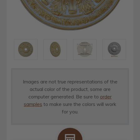
Images are not true representations of the
actual color of the product, some are
computer generated. Be sure to
order
samples
to make sure the colors will work
for you.