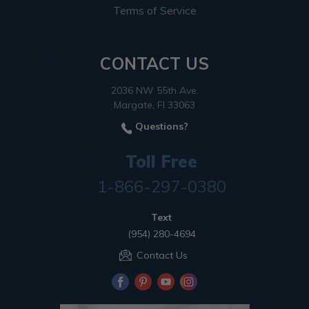
Terms of Service
CONTACT US
2036 NW 55th Ave.
Margate, Fl 33063
Questions?
Toll Free
1-866-297-0380
Text
(954) 280-4694
Contact Us