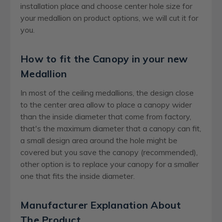
installation place and choose center hole size for
your medallion on product options, we will cut it for
you.
How to fit the Canopy in your new
Medallion
In most of the ceiling medallions, the design close
to the center area allow to place a canopy wider
than the inside diameter that come from factory,
that's the maximum diameter that a canopy can fit,
a small design area around the hole might be
covered but you save the canopy (recommended),
other option is to replace your canopy for a smaller
one that fits the inside diameter.
Manufacturer Explanation About
The Product