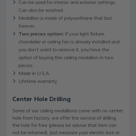
Can be used for interior and exterior settings.
Can also be washed.
Medallion is made of polyurethane that last
forever.
Two pieces option:
If your light fixture,
chandelier or ceiling fan is already installed and
you don’t want to remove it, you have the
option of buying this ceiling medallion in two
pieces.
Made in U.S.A.
Lifetime warranty
Center Hole Drilling
Some of our ceiling medallions come with no center
hole from factory, we offer the service of drilling
the hole for free (please be advise that item can
not be returned), Just measure your electric box or