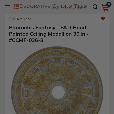
0
Fine Art Deco
Pharaoh’s Fantasy - FAD Hand
Painted Ceiling Medallion 30 in -
#CCMF-036-8