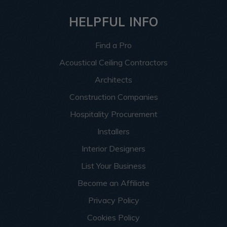
HELPFUL INFO
Find a Pro
Acoustical Ceiling Contractors
Architects
Construction Companies
Hospitality Procurement
Installers
Interior Designers
List Your Business
Become an Affiliate
Privacy Policy
Cookies Policy