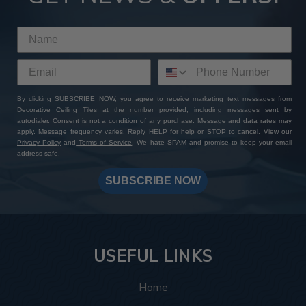
By clicking SUBSCRIBE NOW, you agree to receive marketing text messages from
Decorative Ceiling Tiles at the number provided, including messages sent by
autodialer. Consent is not a condition of any purchase. Message and data rates may
apply. Message frequency varies. Reply HELP for help or STOP to cancel. View our
Privacy Policy
and
Terms of Service
. We hate SPAM and promise to keep your email
address safe.
SUBSCRIBE NOW
USEFUL LINKS
Home