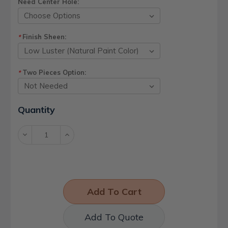
Need Center Hole:
Finish Sheen:
*
Two Pieces Option:
*
Current
Quantity
Stock:
Decrease
Increase
Quantity:
Quantity:
Add To Quote