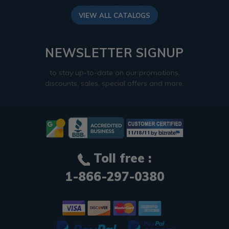
VIEW ALL CATALOGS
NEWSLETTER SIGNUP
to stay up-to-date on our promotions,
discounts, sales, special offers and more.
Toll free :
1-866-297-0380