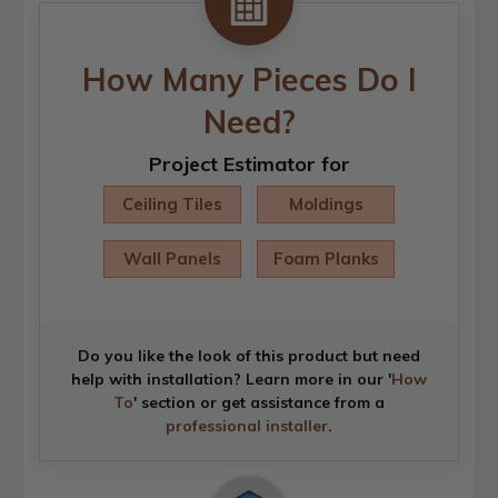
How Many Pieces Do I
Need?
Project Estimator for
Ceiling Tiles
Moldings
Wall Panels
Foam Planks
Do you like the look of this product but need
help with installation? Learn more in our '
How
To
' section or get assistance from a
professional installer
.