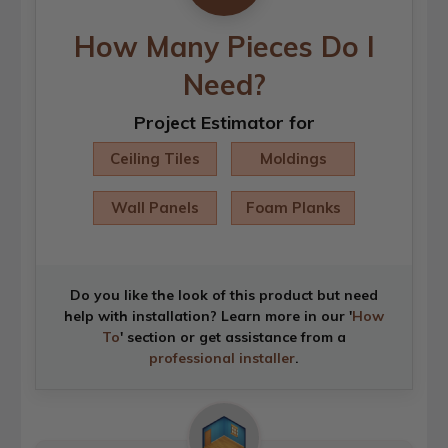
How Many Pieces Do I
Need?
Project Estimator for
Ceiling Tiles
Moldings
Wall Panels
Foam Planks
Do you like the look of this product but need
help with installation? Learn more in our '
How
To
' section or get assistance from a
professional installer
.