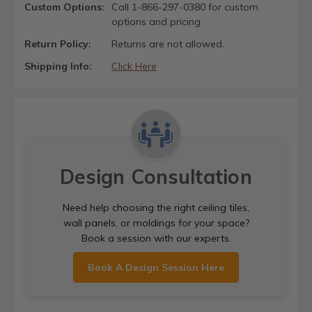
Custom Options:
Call 1-866-297-0380 for custom
options and pricing
Return Policy:
Returns are not allowed.
Shipping Info:
Click Here
Design Consultation
Need help choosing the right ceiling tiles,
wall panels, or moldings for your space?
Book a session with our experts.
Book A Design Session Here