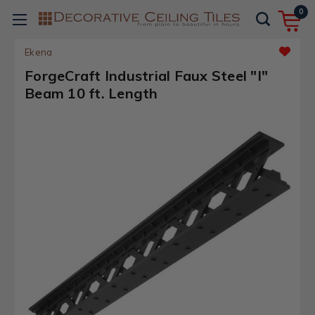
0
Ekena
ForgeCraft Industrial Faux Steel "I"
Beam 10 ft. Length