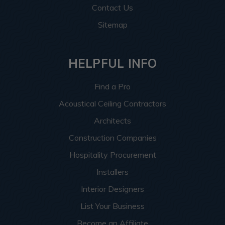
Contact Us
Sitemap
HELPFUL INFO
Find a Pro
Acoustical Ceiling Contractors
Architects
Construction Companies
Hospitality Procurement
Installers
Interior Designers
List Your Business
Become an Affiliate