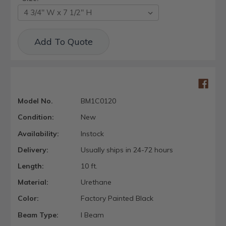
Current
Add To Quote
Stock:
Model No.
BM1C0120
Condition:
New
Availability:
Instock
Delivery:
Usually ships in 24-72 hours
Length:
10 ft.
Material:
Urethane
Color:
Factory Painted Black
Beam Type:
I Beam