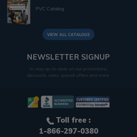
PVC Catalog
VIEW ALL CATALOGS
NEWSLETTER SIGNUP
to stay up-to-date on our promotions,
discounts, sales, special offers and more.
Toll free :
1-866-297-0380