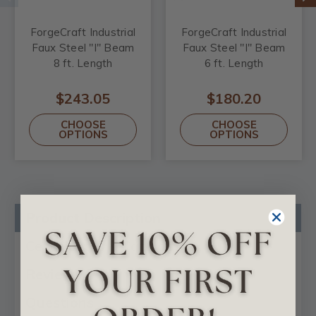
ForgeCraft Industrial
ForgeCraft Industrial
Faux Steel "I" Beam
Faux Steel "I" Beam
8 ft. Length
6 ft. Length
$243.05
$180.20
CHOOSE
CHOOSE
OPTIONS
OPTIONS
Product Description
Certificates & Catalogs
Reviews
Questions