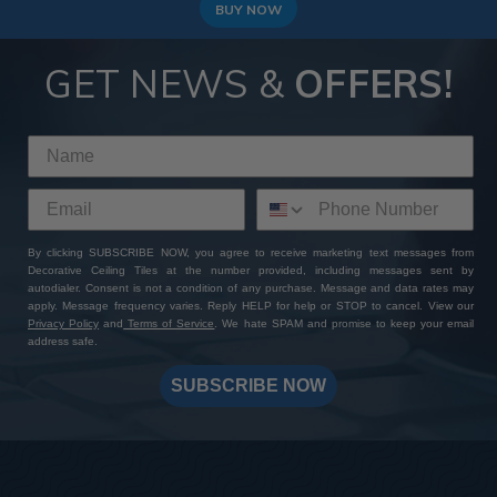
BUY NOW
GET NEWS &
OFFERS!
By clicking SUBSCRIBE NOW, you agree to receive marketing text messages from
Decorative Ceiling Tiles at the number provided, including messages sent by
autodialer. Consent is not a condition of any purchase. Message and data rates may
apply. Message frequency varies. Reply HELP for help or STOP to cancel. View our
Privacy Policy
and
Terms of Service
. We hate SPAM and promise to keep your email
address safe.
SUBSCRIBE NOW