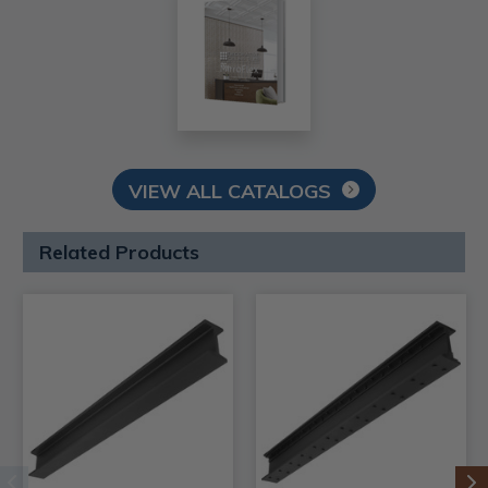
VIEW ALL CATALOGS
Related Products