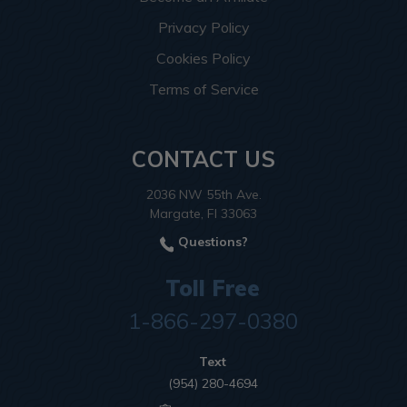
Privacy Policy
Cookies Policy
Terms of Service
CONTACT US
2036 NW 55th Ave.
Margate, Fl 33063
Questions?
Toll Free
1-866-297-0380
Text
(954) 280-4694