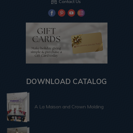
Contact Us
DOWNLOAD CATALOG
A La Maison and Crown Molding