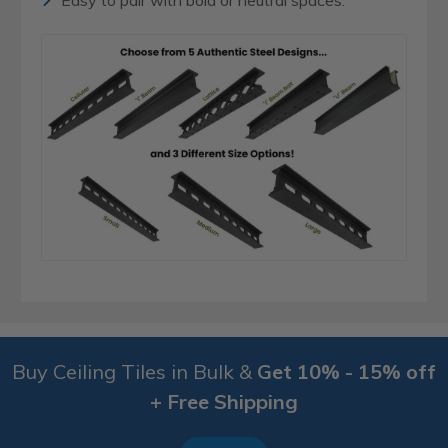
Easy to pair with bold or neutral spaces.
Buy Ceiling Tiles in Bulk &
Get 10% - 15% off
+ Free Shipping