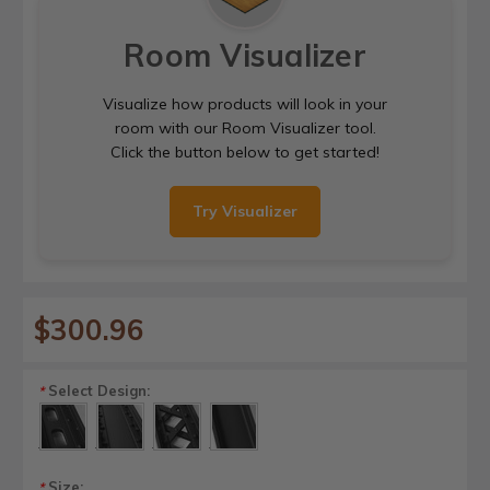
Room Visualizer
Visualize how products will look in your
room with our Room Visualizer tool.
Click the button below to get started!
Try Visualizer
$300.96
Select Design:
*
Size:
*