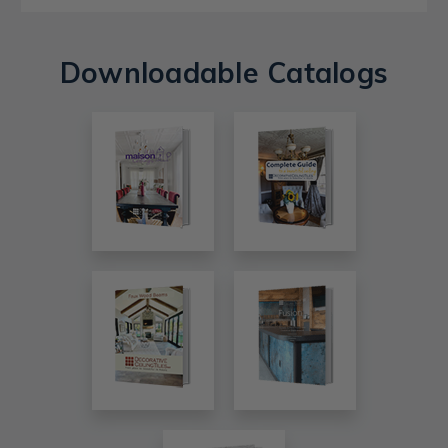
Downloadable Catalogs