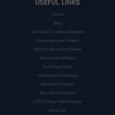
USEFUL LINKS
Home
Blog
We Ship To United Kingdom
Showcase your Project
Want to Become a Dealer
Become an Affiliate
Track Your Order
Returns and Refunds
Rewards Program
Buy Gift Certificate
CEU: Ceiling That Perform
About Us