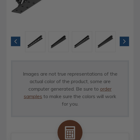
Images are not true representations of the
actual color of the product, some are
computer generated. Be sure to
order
samples
to make sure the colors will work
for you.