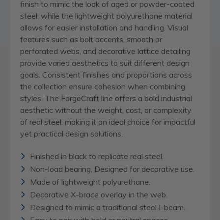
finish to mimic the look of aged or powder-coated
steel, while the lightweight polyurethane material
allows for easier installation and handling. Visual
features such as bolt accents, smooth or
perforated webs, and decorative lattice detailing
provide varied aesthetics to suit different design
goals. Consistent finishes and proportions across
the collection ensure cohesion when combining
styles. The ForgeCraft line offers a bold industrial
aesthetic without the weight, cost, or complexity
of real steel, making it an ideal choice for impactful
yet practical design solutions.
Finished in black to replicate real steel.
Non-load bearing, Designed for decorative use.
Made of lightweight polyurethane.
Decorative X-brace overlay in the web.
Designed to mimic a traditional steel I-beam.