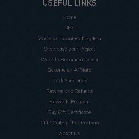
USEFUL LINKS
Home
Blog
We Ship To United Kingdom
Showcase your Project
Want to Become a Dealer
Become an Affiliate
Track Your Order
Returns and Refunds
Rewards Program
Buy Gift Certificate
CEU: Ceiling That Perform
About Us