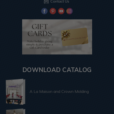
Contact Us
DOWNLOAD CATALOG
A La Maison and Crown Molding