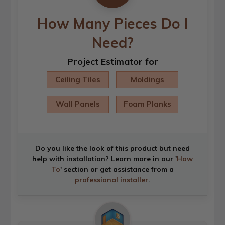
How Many Pieces Do I
Need?
Project Estimator for
Ceiling Tiles
Moldings
Wall Panels
Foam Planks
Do you like the look of this product but need
help with installation? Learn more in our '
How
To
' section or get assistance from a
professional installer
.