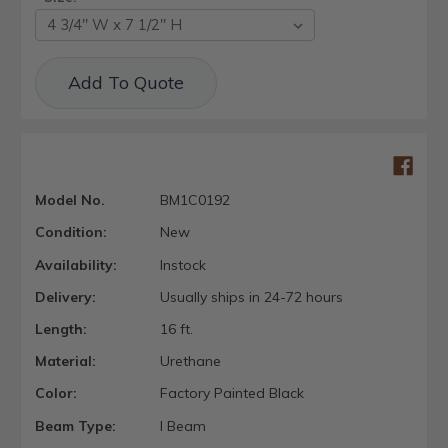
Current
Add To Quote
Stock:
Model No.
BM1C0192
Condition:
New
Availability:
Instock
Delivery:
Usually ships in 24-72 hours
Length:
16 ft.
Material:
Urethane
Color:
Factory Painted Black
Beam Type:
I Beam