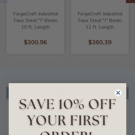
ForgeCraft Industrial
ForgeCraft Industrial
Faux Steel "I" Beam
Faux Steel "I" Beam
10 ft. Length
12 ft. Length
$300.96
$360.39
Product Description
Certificates & Catalogs
Reviews
Questions