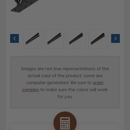
Images are not true representations of the
actual color of the product, some are
computer generated. Be sure to
order
samples
to make sure the colors will work
for you.