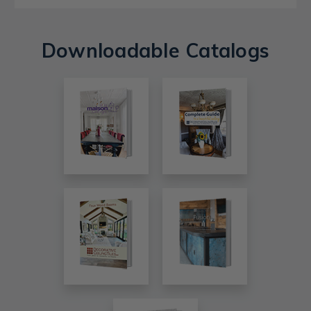
Downloadable Catalogs