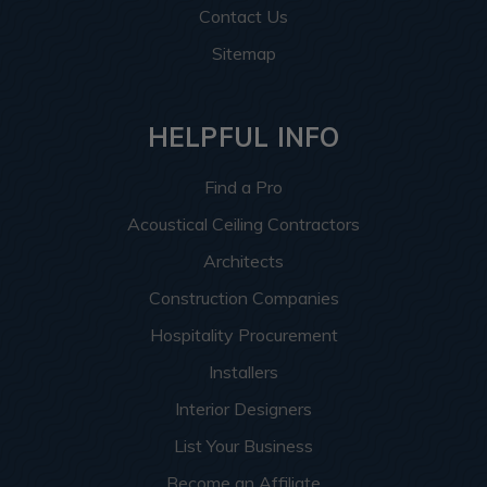
Contact Us
Sitemap
HELPFUL INFO
Find a Pro
Acoustical Ceiling Contractors
Architects
Construction Companies
Hospitality Procurement
Installers
Interior Designers
List Your Business
Become an Affiliate