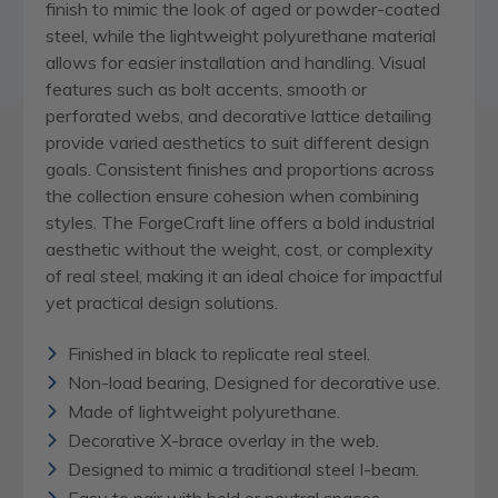
finish to mimic the look of aged or powder-coated
steel, while the lightweight polyurethane material
allows for easier installation and handling. Visual
features such as bolt accents, smooth or
perforated webs, and decorative lattice detailing
provide varied aesthetics to suit different design
goals. Consistent finishes and proportions across
the collection ensure cohesion when combining
styles. The ForgeCraft line offers a bold industrial
aesthetic without the weight, cost, or complexity
of real steel, making it an ideal choice for impactful
yet practical design solutions.
Finished in black to replicate real steel.
Non-load bearing, Designed for decorative use.
Made of lightweight polyurethane.
Decorative X-brace overlay in the web.
Designed to mimic a traditional steel I-beam.