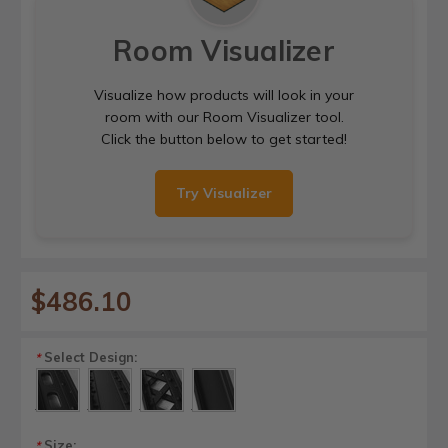
Room Visualizer
Visualize how products will look in your
room with our Room Visualizer tool.
Click the button below to get started!
Try Visualizer
$486.10
Select Design:
*
Size:
*