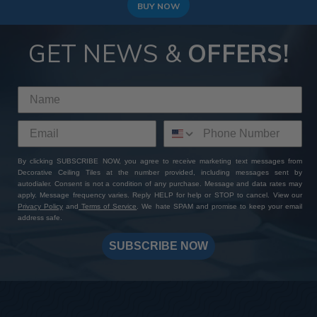
BUY NOW
GET NEWS &
OFFERS!
By clicking SUBSCRIBE NOW, you agree to receive marketing text messages from
Decorative Ceiling Tiles at the number provided, including messages sent by
autodialer. Consent is not a condition of any purchase. Message and data rates may
apply. Message frequency varies. Reply HELP for help or STOP to cancel. View our
Privacy Policy
and
Terms of Service
. We hate SPAM and promise to keep your email
address safe.
SUBSCRIBE NOW