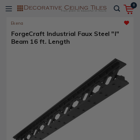
0
Ekena
ForgeCraft Industrial Faux Steel "I"
Beam 16 ft. Length