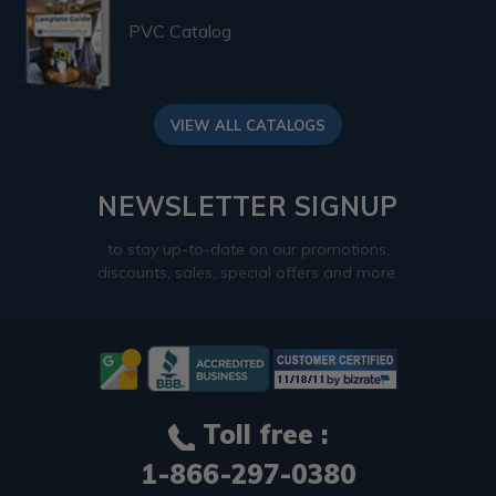
PVC Catalog
VIEW ALL CATALOGS
NEWSLETTER SIGNUP
to stay up-to-date on our promotions,
discounts, sales, special offers and more.
Toll free :
1-866-297-0380