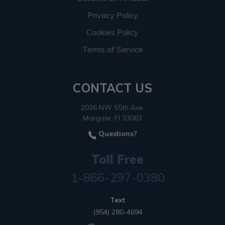
Privacy Policy
Cookies Policy
Terms of Service
CONTACT US
2036 NW 55th Ave.
Margate, Fl 33063
Questions?
Toll Free
1-866-297-0380
Text
(954) 280-4694