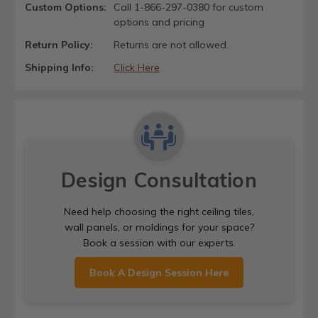
Custom Options:
Call 1-866-297-0380 for custom
options and pricing
Return Policy:
Returns are not allowed.
Shipping Info:
Click Here
Design Consultation
Need help choosing the right ceiling tiles,
wall panels, or moldings for your space?
Book a session with our experts.
Book A Design Session Here