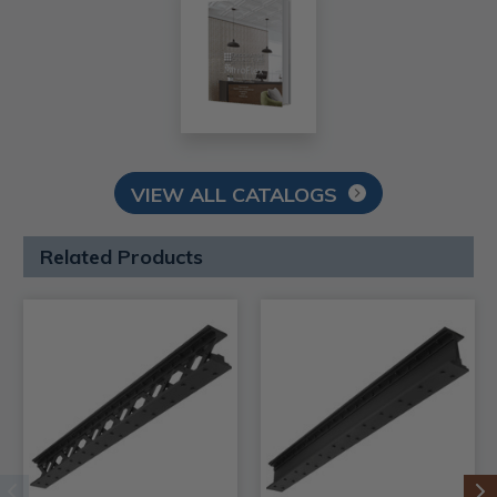
VIEW ALL CATALOGS
Related Products