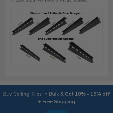
Easy to pair with bold or neutral spaces.
Buy Ceiling Tiles in Bulk &
Get 10% - 15% off
+ Free Shipping