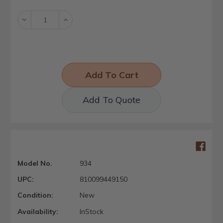
Stock:
Decrease
Increase
Quantity:
Quantity:
Add To Quote
Model No.
934
UPC:
810099449150
Condition:
New
Availability:
InStock