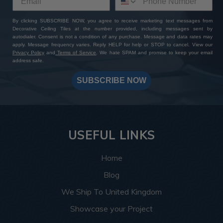
By clicking SUBSCRIBE NOW, you agree to receive marketing text messages from
Decorative Ceiling Tiles at the number provided, including messages sent by
autodialer. Consent is not a condition of any purchase. Message and data rates may
apply. Message frequency varies. Reply HELP for help or STOP to cancel. View our
Privacy Policy
and
Terms of Service
. We hate SPAM and promise to keep your email
address safe.
SUBSCRIBE NOW
USEFUL LINKS
Home
Blog
We Ship To United Kingdom
Showcase your Project