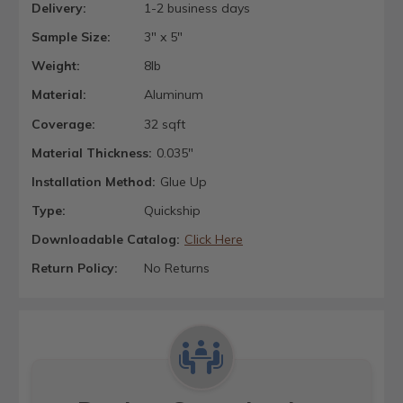
Delivery:
1-2 business days
Sample Size:
3" x 5"
Weight:
8lb
Material:
Aluminum
Coverage:
32 sqft
Material Thickness:
0.035"
Installation Method:
Glue Up
Type:
Quickship
Downloadable Catalog:
Click Here
Return Policy:
No Returns