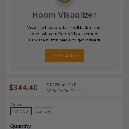
Room Visualizer
Visualize how products will look in your
room with our Room Visualizer tool.
Click the button below to get started!
Try Visualizer
$10.76 per Sq.Ft
$344.40
32 Sq.Ft Per Piece
Size:
*
48" x 96"
Sample
Current
Quantity