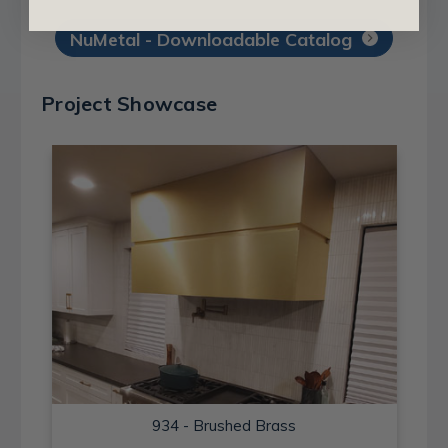
NuMetal - Downloadable Catalog
Project Showcase
934 - Brushed Brass