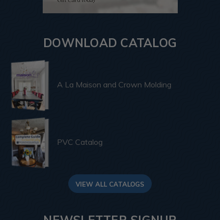
DOWNLOAD CATALOG
A La Maison and Crown Molding
PVC Catalog
VIEW ALL CATALOGS