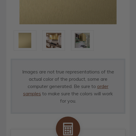
Images are not true representations of the
actual color of the product, some are
computer generated. Be sure to
order
samples
to make sure the colors will work
for you.