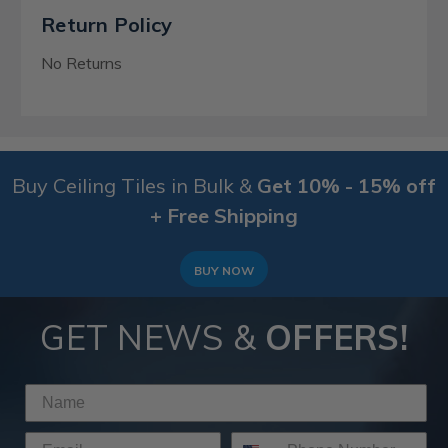
Return Policy
No Returns
Buy Ceiling Tiles in Bulk &
Get 10% - 15% off
+ Free Shipping
BUY NOW
GET NEWS &
OFFERS!