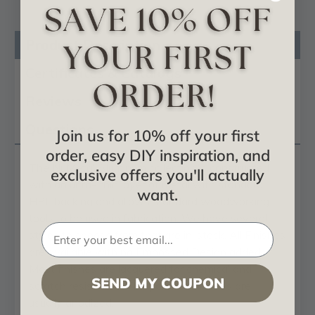
Product Description
Certificates & Catalogs
Reviews
Questions
Join us for 10% off your first
order, easy DIY inspiration, and
The NuMetal Aluminum collection is constructed
exclusive offers you'll actually
with an ultra- thin layer of metal with standard
want.
HPL backing and allows standard woodworking
tools to be used in fabrication. We have several
styles to choose from that are in-stock. All Finishes
are available with no Embossed Design added.
Most finishes are lacquered for chemical and
SEND MY COUPON
scratch resistance. The polished finishes are
usually anodized.