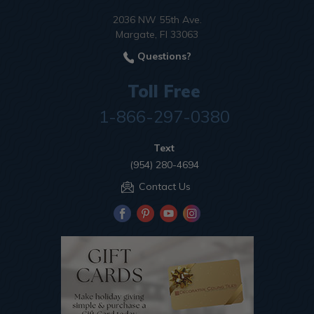
2036 NW 55th Ave.
Margate, Fl 33063
Questions?
Toll Free
1-866-297-0380
Text
(954) 280-4694
Contact Us