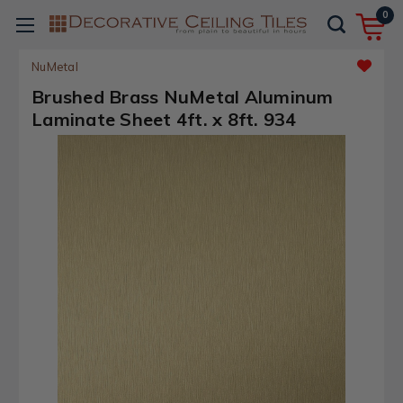
0
NuMetal
Brushed Brass NuMetal Aluminum
Laminate Sheet 4ft. x 8ft. 934