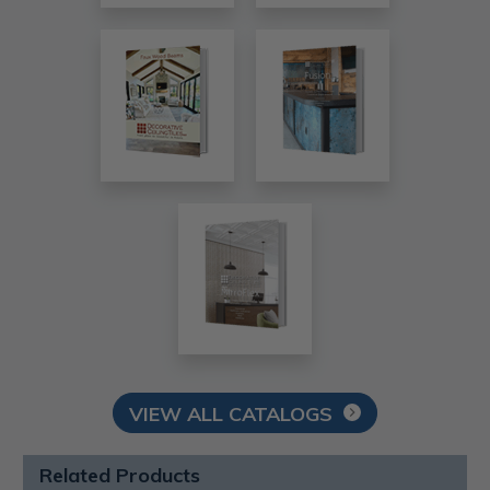
VIEW ALL CATALOGS
Related Products