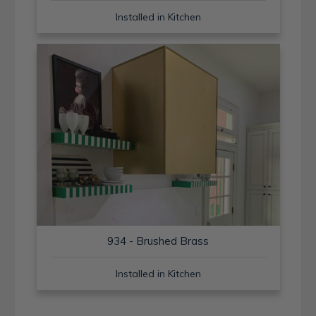
Installed in Kitchen
934 - Brushed Brass
Installed in Kitchen