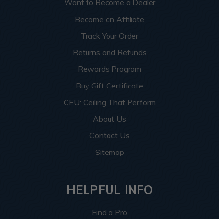
Want to Become a Dealer
Become an Affiliate
Track Your Order
Returns and Refunds
Rewards Program
Buy Gift Certificate
CEU: Ceiling That Perform
About Us
Contact Us
Sitemap
HELPFUL INFO
Find a Pro