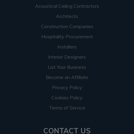
Acoustical Ceiling Contractors
Architects
Construction Companies
Hospitality Procurement
Installers
Interior Designers
List Your Business
Become an Affiliate
Privacy Policy
Cookies Policy
Terms of Service
CONTACT US