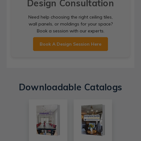
Design Consultation
Need help choosing the right ceiling tiles,
wall panels, or moldings for your space?
Book a session with our experts.
Book A Design Session Here
Downloadable Catalogs