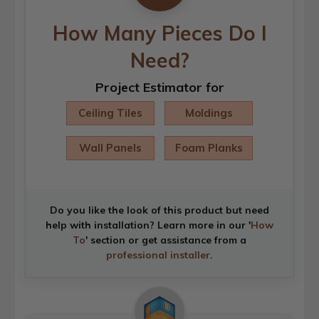
How Many Pieces Do I
Need?
Project Estimator for
Ceiling Tiles
Moldings
Wall Panels
Foam Planks
Do you like the look of this product but need
help with installation? Learn more in our '
How
To
' section or get assistance from a
professional installer
.