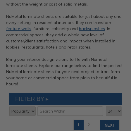
without the weight or cost of solid metals.
NuMetal laminate sheets are suitable for just about any and
every setting. In residential interiors, they can transform
feature walls
, furniture, cabinetry and
backsplashes
. In
commercial spaces, they add a whole new level of
customer/client satisfaction and impact when installed in
lobbies, restaurants, hotels and retail stores.
Bring your interior design visions to life with Numetal
laminate sheets. Explore our range below to find the perfect
NuMetal laminate sheets for your next project to transform
your home or commercial space from plain to beautiful in
hours!
FILTER BY
1
2
NEXT