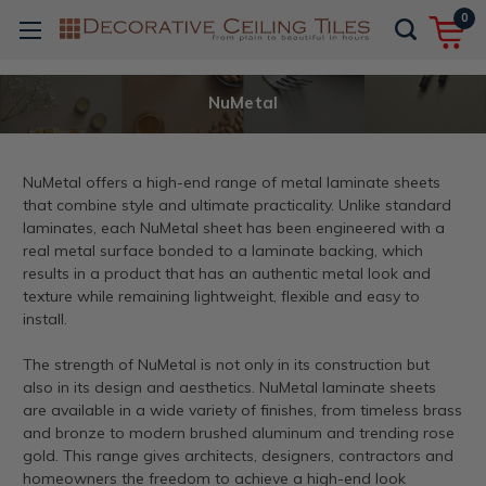
0
NuMetal
NuMetal offers a high-end range of metal laminate sheets
that combine style and ultimate practicality. Unlike standard
laminates, each NuMetal sheet has been engineered with a
real metal surface bonded to a laminate backing, which
results in a product that has an authentic metal look and
texture while remaining lightweight, flexible and easy to
install.
The strength of NuMetal is not only in its construction but
also in its design and aesthetics. NuMetal laminate sheets
are available in a wide variety of finishes, from timeless brass
and bronze to modern brushed aluminum and trending rose
gold. This range gives architects, designers, contractors and
homeowners the freedom to achieve a high-end look