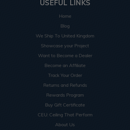
USEFUL LINKS
Home
Blog
We Ship To United Kingdom
Showcase your Project
Want to Become a Dealer
Become an Affiliate
Track Your Order
Returns and Refunds
Rewards Program
Buy Gift Certificate
CEU: Ceiling That Perform
About Us