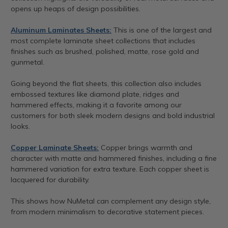
opens up heaps of design possibilities.
Aluminum Laminates Sheets:
This is one of the largest and
most complete laminate sheet collections that includes
finishes such as brushed, polished, matte, rose gold and
gunmetal.
Going beyond the flat sheets, this collection also includes
embossed textures like diamond plate, ridges and
hammered effects, making it a favorite among our
customers for both sleek modern designs and bold industrial
looks.
Copper Laminate Sheets:
Copper brings warmth and
character with matte and hammered finishes, including a fine
hammered variation for extra texture. Each copper sheet is
lacquered for durability.
This shows how NuMetal can complement any design style,
from modern minimalism to decorative statement pieces.