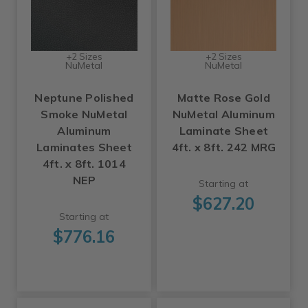
+2 Sizes
+2 Sizes
NuMetal
NuMetal
Neptune Polished
Matte Rose Gold
Smoke NuMetal
NuMetal Aluminum
Aluminum
Laminate Sheet
Laminates Sheet
4ft. x 8ft. 242 MRG
4ft. x 8ft. 1014
NEP
Starting at
$627.20
Starting at
$776.16