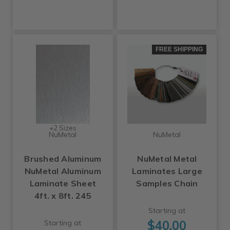
FREE SHIPPING
+2 Sizes
NuMetal
NuMetal
Brushed Aluminum
NuMetal Metal
NuMetal Aluminum
Laminates Large
Laminate Sheet
Samples Chain
4ft. x 8ft. 245
Starting at
$40.00
Starting at