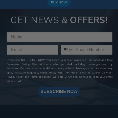
to achieve a modern and high-end look!
BUY NOW
GET NEWS &
OFFERS!
By clicking SUBSCRIBE NOW, you agree to receive marketing text messages from
Decorative Ceiling Tiles at the number provided, including messages sent by
autodialer. Consent is not a condition of any purchase. Message and data rates may
apply. Message frequency varies. Reply HELP for help or STOP to cancel. View our
Privacy Policy
and
Terms of Service
. We hate SPAM and promise to keep your email
address safe.
SUBSCRIBE NOW