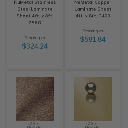
NuMetal Stainless
NuMetal Copper
Steel Laminate
Laminate Sheet
Sheet 4ft. x 8ft.
4ft. x 8ft. C400
256G
Starting at
$581.84
Starting at
$324.24
+2 Sizes
+2 Sizes
NuMetal
NuMetal