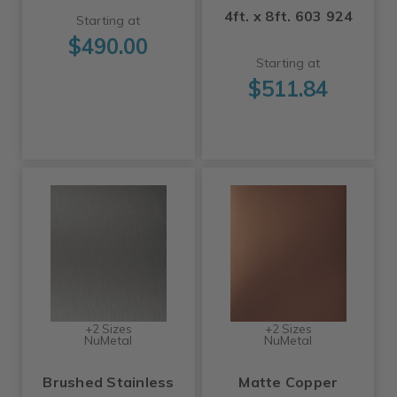
4ft. x 8ft. 603 924
Starting at
$490.00
Starting at
$511.84
+2 Sizes
+2 Sizes
NuMetal
NuMetal
Brushed Stainless
Matte Copper