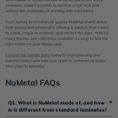
laminates make it possible to achieve a high-end look
without the challenges of working with solid metal.
From homes to commercial spaces, NuMetal sheets deliver
both beauty and practicality, offering a solution that is easy
to install, simple to maintain and will last the ages. With so
many finishes and collections available, it’s easy to find the
right match for your design style.
Contact our friendly team
today to start planning your
transformation and take your room or commercial space
from plain to beautiful.
NuMetal FAQs
Q1. What is NuMetal made of, and how
is it different from standard laminates?