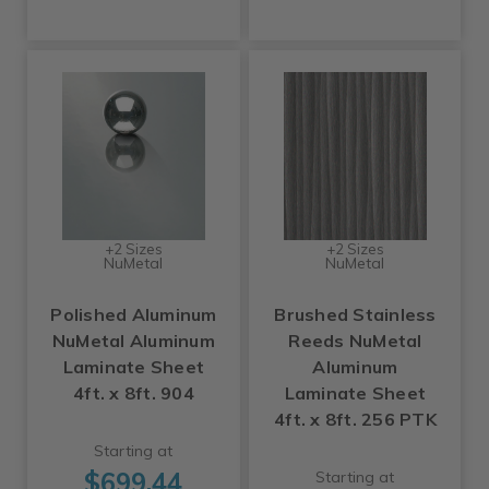
+2 Sizes
+2 Sizes
NuMetal
NuMetal
Polished Aluminum
Brushed Stainless
NuMetal Aluminum
Reeds NuMetal
Laminate Sheet
Aluminum
4ft. x 8ft. 904
Laminate Sheet
4ft. x 8ft. 256 PTK
Starting at
$699.44
Starting at