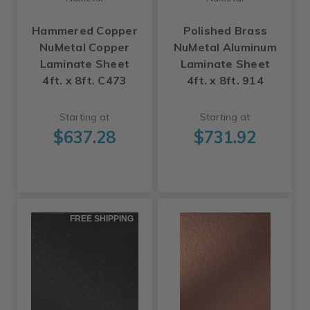
Hammered Copper
Polished Brass
NuMetal Copper
NuMetal Aluminum
Laminate Sheet
Laminate Sheet
4ft. x 8ft. C473
4ft. x 8ft. 914
Starting at
Starting at
$637.28
$731.92
FREE SHIPPING