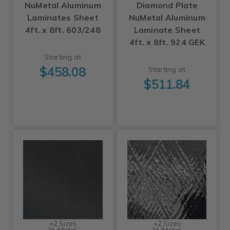
NuMetal Aluminum
Diamond Plate
Laminates Sheet
NuMetal Aluminum
4ft. x 8ft. 603/248
Laminate Sheet
4ft. x 8ft. 924 GEK
Starting at
$458.08
Starting at
$511.84
+2 Sizes
+2 Sizes
NuMetal
NuMetal