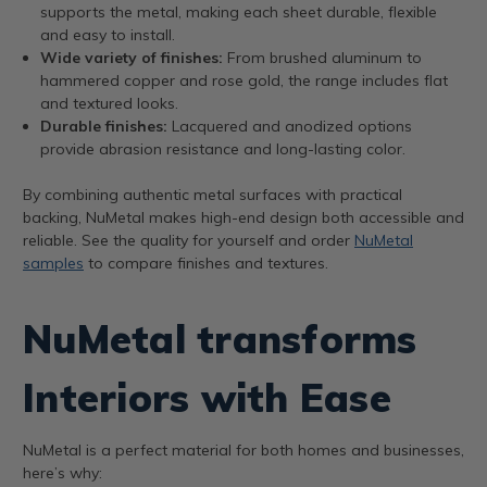
supports the metal, making each sheet durable, flexible
and easy to install.
Wide variety of finishes:
From brushed aluminum to
hammered copper and rose gold, the range includes flat
and textured looks.
Durable finishes:
Lacquered and anodized options
provide abrasion resistance and long-lasting color.
By combining authentic metal surfaces with practical
backing, NuMetal makes high-end design both accessible and
reliable. See the quality for yourself and order
NuMetal
samples
to compare finishes and textures.
NuMetal transforms
Interiors with Ease
NuMetal is a perfect material for both homes and businesses,
here’s why: