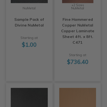
+2 Sizes
NuMetal
NuMetal
Sample Pack of
Fine Hammered
Divine NuMetal
Copper NuMetal
Copper Laminate
Sheet 4ft. x 8ft.
Starting at
C471
$1.00
Starting at
$736.40