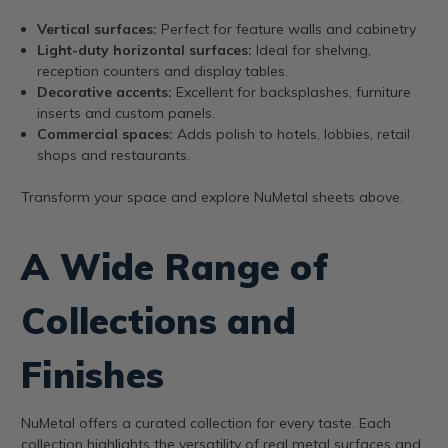
Vertical surfaces:
Perfect for feature walls and cabinetry
Light-duty horizontal surfaces:
Ideal for shelving,
reception counters and display tables.
Decorative accents:
Excellent for backsplashes, furniture
inserts and custom panels.
Commercial spaces:
Adds polish to hotels, lobbies, retail
shops and restaurants.
Transform your space and explore NuMetal sheets above.
A Wide Range of
Collections and
Finishes
NuMetal offers a curated collection for every taste. Each
collection highlights the versatility of real metal surfaces and