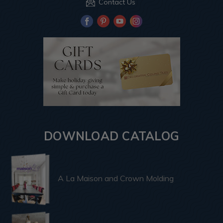
Contact Us
DOWNLOAD CATALOG
A La Maison and Crown Molding