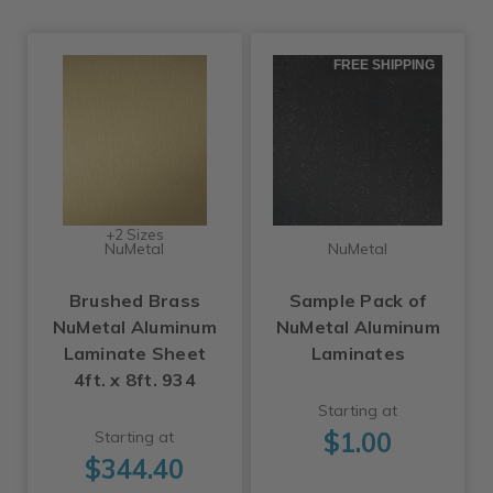
FREE SHIPPING
+2 Sizes
NuMetal
NuMetal
Brushed Brass
Sample Pack of
NuMetal Aluminum
NuMetal Aluminum
Laminate Sheet
Laminates
4ft. x 8ft. 934
Starting at
$1.00
Starting at
$344.40