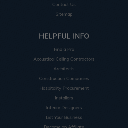
Contact Us
Sitemap
HELPFUL INFO
Find a Pro
Acoustical Ceiling Contractors
Architects
Construction Companies
Hospitality Procurement
Installers
Interior Designers
List Your Business
Become an Affiliate