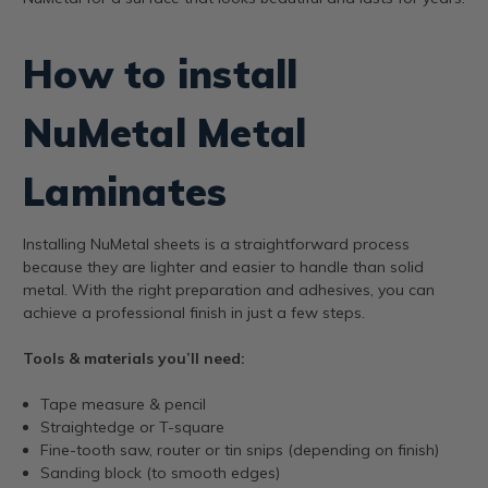
How to install
NuMetal Metal
Laminates
Installing NuMetal sheets is a straightforward process
because they are lighter and easier to handle than solid
metal. With the right preparation and adhesives, you can
achieve a professional finish in just a few steps.
Tools & materials you’ll need:
Tape measure & pencil
Straightedge or T-square
Fine-tooth saw, router or tin snips (depending on finish)
Sanding block (to smooth edges)