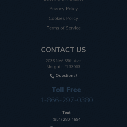
Privacy Policy
Cookies Policy
Terms of Service
CONTACT US
2036 NW 55th Ave.
Margate, Fl 33063
Questions?
Toll Free
1-866-297-0380
Text
(954) 280-4694