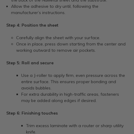
Allow the adhesive to dry until, following the
manufacturer’s instructions.
Step 4: Position the sheet
Carefully align the sheet with your surface.
Once in place, press down starting from the center and
working outward to remove air pockets.
Step 5: Roll and secure
Use a J-roller to apply firm, even pressure across the
entire surface. This ensures proper bonding and
avoids bubbles.
For extra durability in high-traffic areas, fasteners
may be added along edges if desired.
Step 6: Finishing touches
Trim excess laminate with a router or sharp utility
knife.