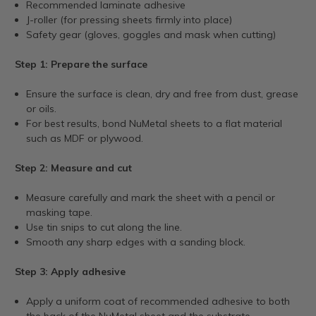
Recommended laminate adhesive
J-roller (for pressing sheets firmly into place)
Safety gear (gloves, goggles and mask when cutting)
Step 1: Prepare the surface
Ensure the surface is clean, dry and free from dust, grease
or oils.
For best results, bond NuMetal sheets to a flat material
such as MDF or plywood.
Step 2: Measure and cut
Measure carefully and mark the sheet with a pencil or
masking tape.
Use tin snips to cut along the line.
Smooth any sharp edges with a sanding block.
Step 3: Apply adhesive
Apply a uniform coat of recommended adhesive to both
the back of the NuMetal sheet and the substrate.