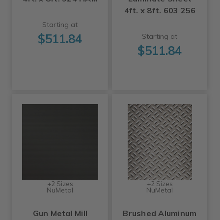
4ft. x 8ft. 603 256
Starting at
$511.84
Starting at
$511.84
+2 Sizes
+2 Sizes
NuMetal
NuMetal
Gun Metal Mill
Brushed Aluminum