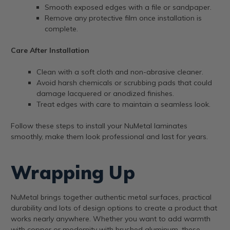
Smooth exposed edges with a file or sandpaper.
Remove any protective film once installation is
complete.
Care After Installation
Clean with a soft cloth and non-abrasive cleaner.
Avoid harsh chemicals or scrubbing pads that could
damage lacquered or anodized finishes.
Treat edges with care to maintain a seamless look.
Follow these steps to install your NuMetal laminates
smoothly, make them look professional and last for years.
Wrapping Up
NuMetal brings together authentic metal surfaces, practical
durability and lots of design options to create a product that
works nearly anywhere. Whether you want to add warmth
with copper or modernity with brushed aluminum, these