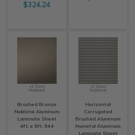
$324.24
+2 Sizes
+2 Sizes
NuMetal
NuMetal
Brushed Bronze
Horizontal
NuMetal Aluminum
Corrugated
Laminate Sheet
Brushed Aluminum
4ft. x 8ft. 944
Numetal Aluminum
Laminate Sheet