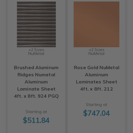
+2 Sizes
+2 Sizes
NuMetal
NuMetal
Brushed Aluminum
Rose Gold NuMetal
Ridges Numetal
Aluminum
Aluminum
Laminates Sheet
Laminate Sheet
4ft. x 8ft. 212
4ft. x 8ft. 924 PGQ
Starting at
$747.04
Starting at
$511.84