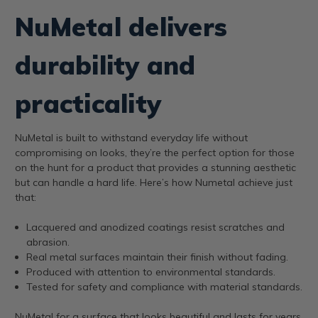
NuMetal delivers
durability and
practicality
NuMetal is built to withstand everyday life without
compromising on looks, they’re the perfect option for those
on the hunt for a product that provides a stunning aesthetic
but can handle a hard life. Here’s how Numetal achieve just
that:
Lacquered and anodized coatings resist scratches and
abrasion.
Real metal surfaces maintain their finish without fading.
Produced with attention to environmental standards.
Tested for safety and compliance with material standards.
NuMetal for a surface that looks beautiful and lasts for years.