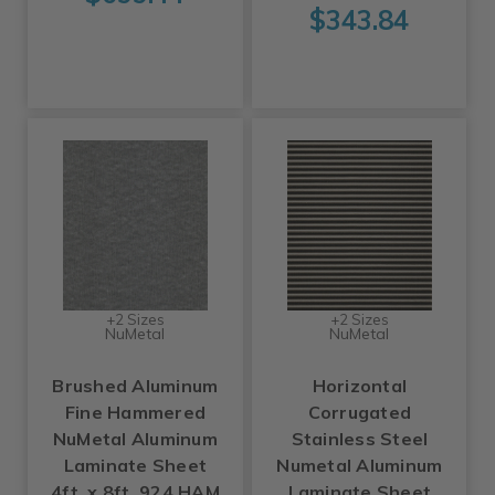
$343.84
+2 Sizes
+2 Sizes
NuMetal
NuMetal
Brushed Aluminum
Horizontal
Fine Hammered
Corrugated
NuMetal Aluminum
Stainless Steel
Laminate Sheet
Numetal Aluminum
4ft. x 8ft. 924 HAM
Laminate Sheet