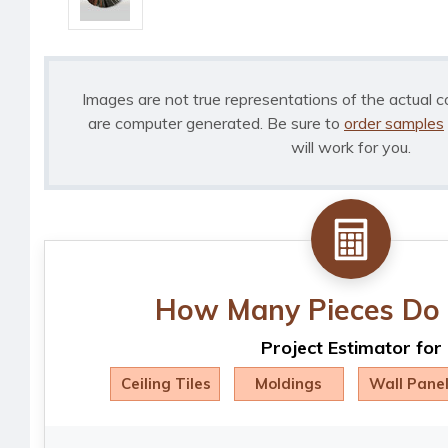
Images are not true representations of the actual c
are computer generated. Be sure to
order samples
will work for you.
How Many Pieces Do 
Project Estimator for
Ceiling Tiles
Moldings
Wall Pane