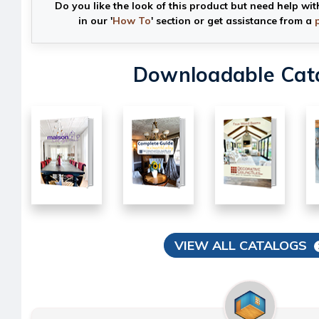
Do you like the look of this product but need help wit
in our '
How To
' section or get assistance from a
Downloadable Cat
VIEW ALL CATALOGS