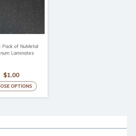
 Pack of NuMetal
inum Laminates
$1.00
OSE OPTIONS