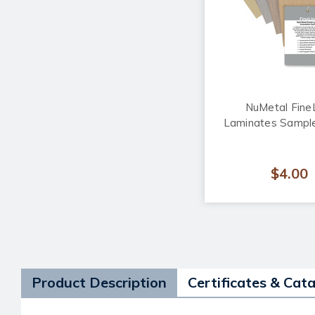
NuMetal Fine
Laminates Sample
$4.00
Product Description
Certificates & Cat