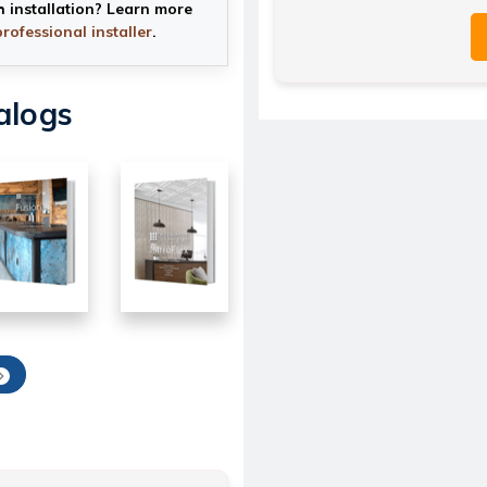
h installation? Learn more
professional installer
.
alogs