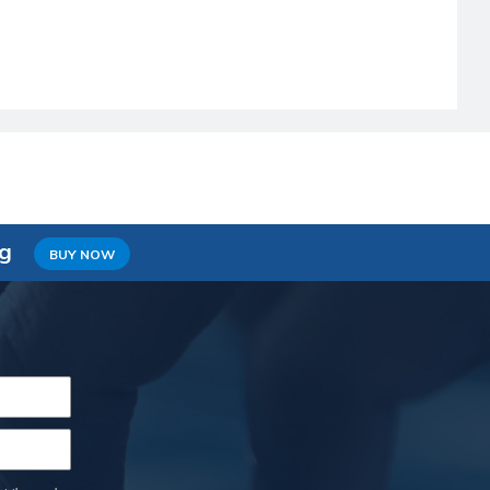
ng
BUY NOW