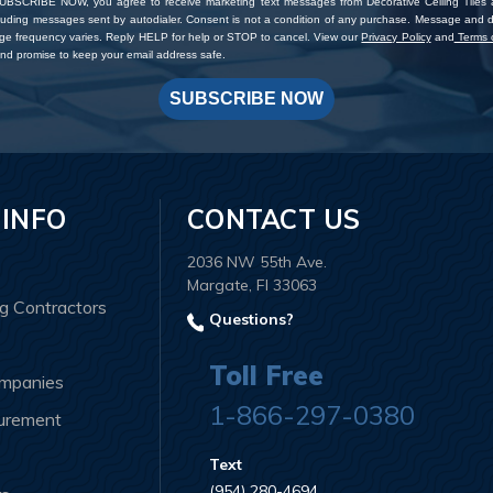
SUBSCRIBE NOW, you agree to receive marketing text messages from Decorative Ceiling Tiles
cluding messages sent by autodialer. Consent is not a condition of any purchase. Message and 
ge frequency varies. Reply HELP for help or STOP to cancel. View our
Privacy Policy
and
Terms o
d promise to keep your email address safe.
SUBSCRIBE NOW
 INFO
CONTACT US
2036 NW 55th Ave.
Margate, Fl 33063
ng Contractors
Questions?
Toll Free
ompanies
1-866-297-0380
curement
Text
(954) 280-4694