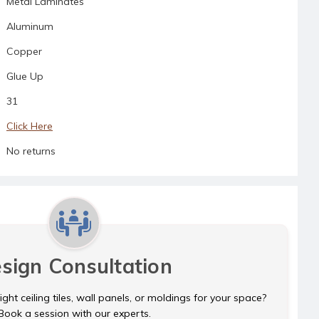
Metal Laminates
Aluminum
Copper
Glue Up
31
Click Here
No returns
sign Consultation
ght ceiling tiles, wall panels, or moldings for your space?
Book a session with our experts.