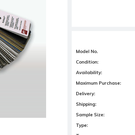
Model No.
Condition:
Availability:
Maximum Purchase:
Delivery:
Shipping:
Sample Size:
Type: