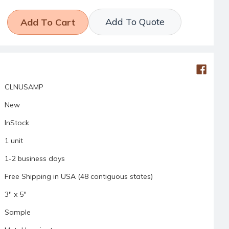
Add To Quote
CLNUSAMP
New
InStock
1 unit
1-2 business days
Free Shipping in USA (48 contiguous states)
3" x 5"
Sample