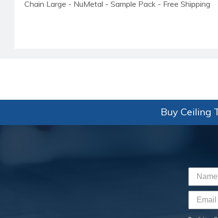
Chain Large - NuMetal - Sample Pack - Free Shipping
Buy Ceiling T