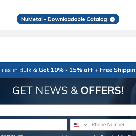
NuMetal - Downloadable Catalog
iles in Bulk &
Get 10% - 15% off + Free Shippi
GET NEWS &
OFFERS!