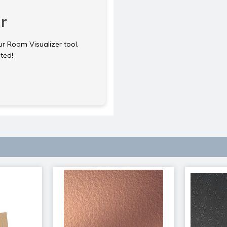
r
ur Room Visualizer tool.
rted!