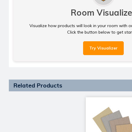
Room Visualize
Visualize how products will look in your room with o
Click the button below to get sta
Try Visualizer
Related Products