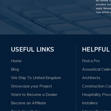
By clicking 
provided, in
apply. Messa
hate SPAM an
USEFUL LINKS
HELPFUL
Home
Find a Pro
Blog
Acoustical Ceili
We Ship To United Kingdom
Architects
Showcase your Project
Construction C
Want to Become a Dealer
Hospitality Pro
Become an Affiliate
Installers