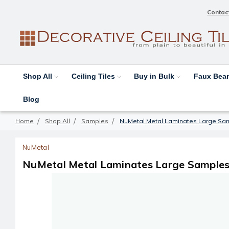
Contac
Shop All
Ceiling Tiles
Buy in Bulk
Faux Be
Blog
Home
Shop All
Samples
NuMetal Metal Laminates Large Sa
NuMetal
NuMetal Metal Laminates Large Samples