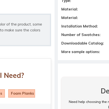
Type:
Material:
Material:
olor of the product, some
Installation Method:
to make sure the colors
Number of Swatches:
Downloadable Catalog:
More sample options:
I Need?
De
ls
Foam Planks
Need help choosing the ri