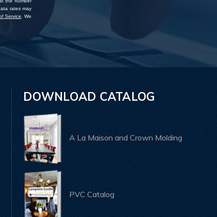
 at the number
data rates may
f Service
. We
DOWNLOAD CATALOG
A La Maison and Crown Molding
PVC Catalog