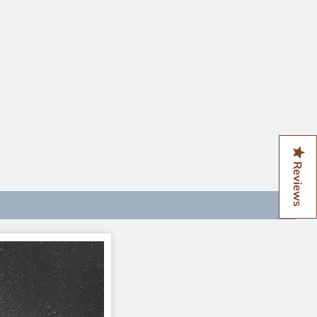
Reviews