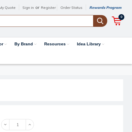
or
My Quote
Sign in
Register
Order Status
Rewards Program
0
or
By Brand
Resources
Idea Library
Decrease
Increase
Quantity:
Quantity: