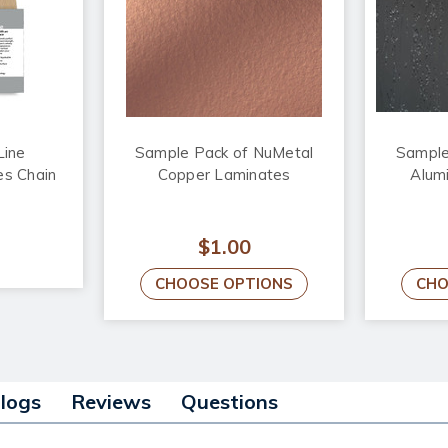
Line
Sample Pack of NuMetal
Sample
s Chain
Copper Laminates
Alum
$1.00
CHOOSE OPTIONS
CHO
alogs
Reviews
Questions