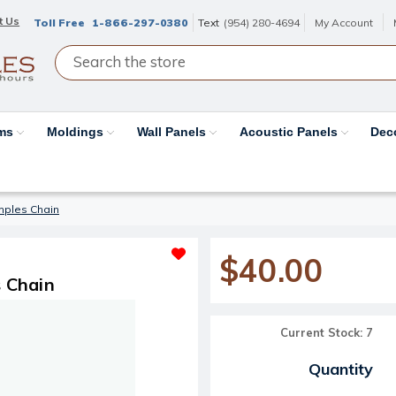
t Us
Toll Free
1-866-297-0380
Text
(954) 280-4694
My Account
ams
Moldings
Wall Panels
Acoustic Panels
Dec
mples Chain
$40.00
 Chain
Current Stock:
7
Quantity