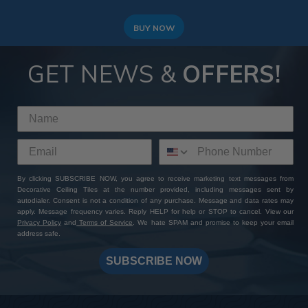
BUY NOW
GET NEWS &
OFFERS!
By clicking SUBSCRIBE NOW, you agree to receive marketing text messages from
Decorative Ceiling Tiles at the number provided, including messages sent by
autodialer. Consent is not a condition of any purchase. Message and data rates may
apply. Message frequency varies. Reply HELP for help or STOP to cancel. View our
Privacy Policy
and
Terms of Service
. We hate SPAM and promise to keep your email
address safe.
SUBSCRIBE NOW