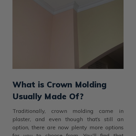
What is Crown Molding
Usually Made Of?
Traditionally, crown molding came in
plaster, and even though that’s still an
option, there are now plenty more options
for you to choose from. You’ll find that