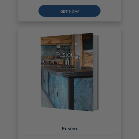
GET NOW
Fusion