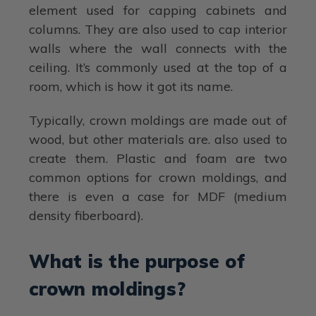
element used for capping cabinets and
columns. They are also used to cap interior
walls where the wall connects with the
ceiling. It’s commonly used at the top of a
room, which is how it got its name.
Typically, crown moldings are made out of
wood, but other materials are. also used to
create them. Plastic and foam are two
common options for crown moldings, and
there is even a case for MDF (medium
density fiberboard).
What is the purpose of
crown moldings?