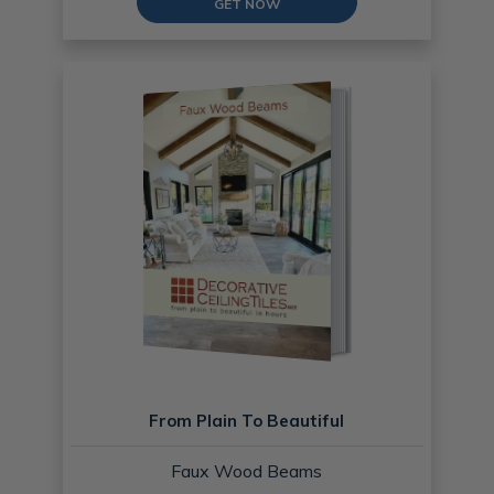
GET NOW
From Plain To Beautiful
Faux Wood Beams