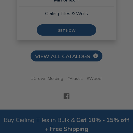
Ceiling Tiles & Walls
GET NOW
VIEW ALL CATALOGS
#Crown Molding
#Plastic
#Wood
Buy Ceiling Tiles in Bulk &
Get 10% - 15% off
+ Free Shipping