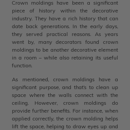
Crown moldings have been a significant
piece of history within the decorative
industry. They have a rich history that can
date back generations. In the early days,
they served practical reasons. As years
went by, many decorators found crown
moldings to be another decorative element
in a room – while also retaining its useful
function.
As mentioned, crown moldings have a
significant purpose, and that’s to clean up
space where the walls connect with the
ceiling. However, crown moldings do
provide further benefits. For instance, when
applied correctly, the crown molding helps
lift the space, helping to draw eyes up and