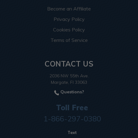
Become an Affiliate
Privacy Policy
Cookies Policy
Terms of Service
CONTACT US
2036 NW 55th Ave.
Margate, Fl 33063
Questions?
Toll Free
1-866-297-0380
Text