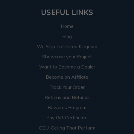
USEFUL LINKS
Home
Blog
We Ship To United Kingdom
Showcase your Project
Want to Become a Dealer
Become an Affiliate
Track Your Order
Returns and Refunds
Rewards Program
Buy Gift Certificate
CEU: Ceiling That Perform