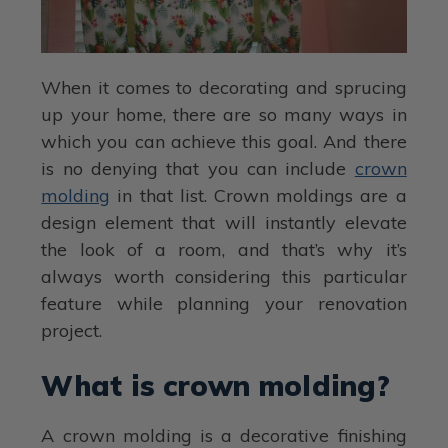
When it comes to decorating and sprucing
up your home, there are so many ways in
which you can achieve this goal. And there
is no denying that you can include
crown
molding
in that list. Crown moldings are a
design element that will instantly elevate
the look of a room, and that’s why it’s
always worth considering this particular
feature while planning your renovation
project.
What is crown molding?
A crown molding is a decorative finishing