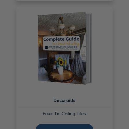
Decoraids
Faux Tin Ceiling Tiles