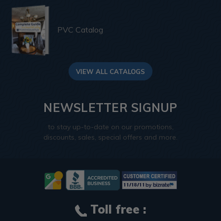
PVC Catalog
VIEW ALL CATALOGS
NEWSLETTER SIGNUP
to stay up-to-date on our promotions,
discounts, sales, special offers and more.
Toll free :