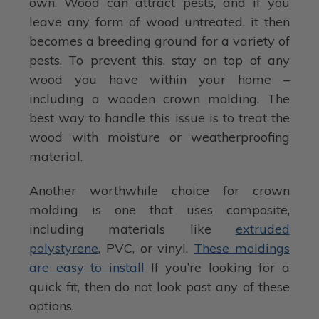
own. Wood can attract pests, and if you
leave any form of wood untreated, it then
becomes a breeding ground for a variety of
pests. To prevent this, stay on top of any
wood you have within your home –
including a wooden crown molding. The
best way to handle this issue is to treat the
wood with moisture or weatherproofing
material.
Another worthwhile choice for crown
molding is one that uses composite,
including materials like
extruded
polystyrene
, PVC, or vinyl.
These moldings
are easy to install
If you’re looking for a
quick fit, then do not look past any of these
options.