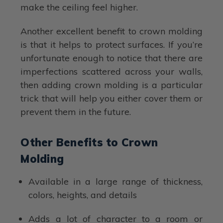
make the ceiling feel higher.
Another excellent benefit to crown molding
is that it helps to protect surfaces. If you’re
unfortunate enough to notice that there are
imperfections scattered across your walls,
then adding crown molding is a particular
trick that will help you either cover them or
prevent them in the future.
Other Benefits to Crown
Molding
Available in a large range of thickness,
colors, heights, and details
Adds a lot of character to a room or