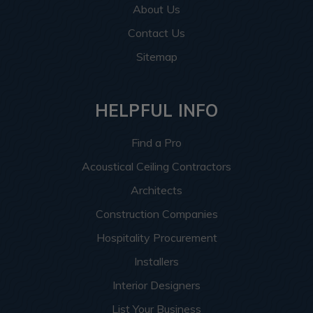
About Us
Contact Us
Sitemap
HELPFUL INFO
Find a Pro
Acoustical Ceiling Contractors
Architects
Construction Companies
Hospitality Procurement
Installers
Interior Designers
List Your Business