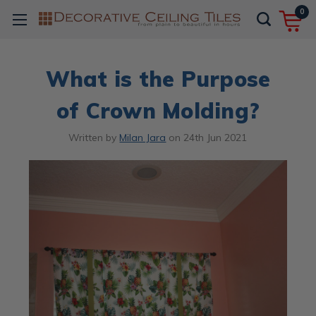
0
What is the Purpose
of Crown Molding?
Written by
Milan Jara
on
24th Jun 2021