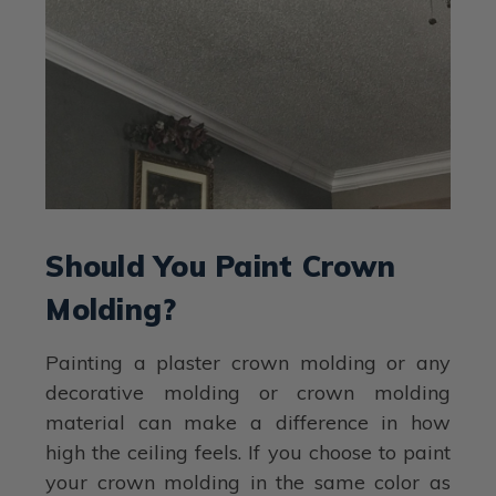
Should You Paint Crown
Molding?
Painting a plaster crown molding or any
decorative molding or crown molding
material can make a difference in how
high the ceiling feels. If you choose to paint
your crown molding in the same color as