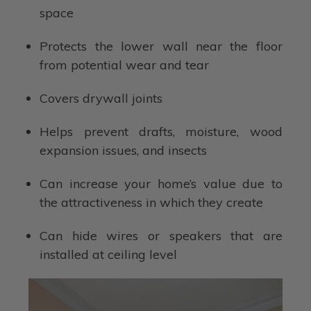
space
Protects the lower wall near the floor
from potential wear and tear
Covers drywall joints
Helps prevent drafts, moisture, wood
expansion issues, and insects
Can increase your home’s value due to
the attractiveness in which they create
Can hide wires or speakers that are
installed at ceiling level