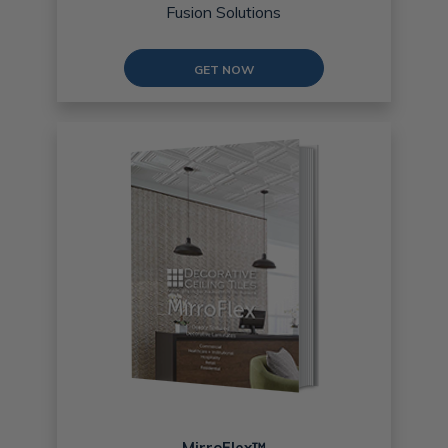
Fusion Solutions
GET NOW
MirroFlex™