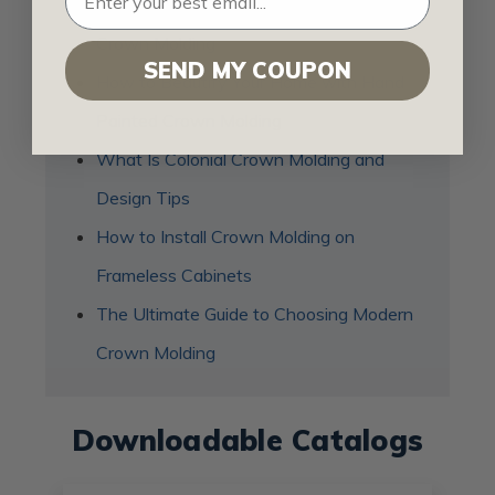
Top 9 Reasons to Use Polyurethane
Crown Molding
SEND MY COUPON
How to Beautify Your Home with Hand
Painted Crown Molding
What Is Colonial Crown Molding and
Design Tips
How to Install Crown Molding on
Frameless Cabinets
The Ultimate Guide to Choosing Modern
Crown Molding
Downloadable Catalogs