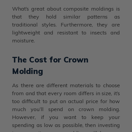
What’s great about composite moldings is
that they hold similar patterns as
traditional styles. Furthermore, they are
lightweight and resistant to insects and
moisture.
The Cost for Crown
Molding
As there are different materials to choose
from and that every room differs in size, it’s
too difficult to put an actual price for how
much you’ll spend on crown molding.
However, if you want to keep your
spending as low as possible, then investing