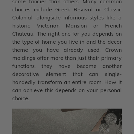
some fancier than others. Many common
choices include Greek Revival or Classic
Colonial, alongside infamous styles like a
historic Victorian Mansion or French
Chateau. The right one for you depends on
the type of home you live in and the decor
theme you have already used. Crown
moldings offer more than just their primary
functions, they have become another
decorative element that can single-
handedly transform an entire room. How it
can achieve this depends on your personal
choice.