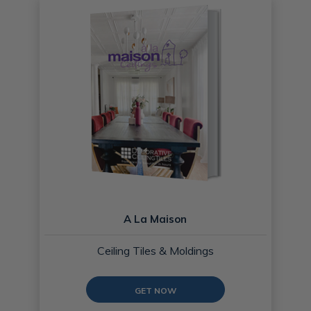
A La Maison
Ceiling Tiles & Moldings
GET NOW