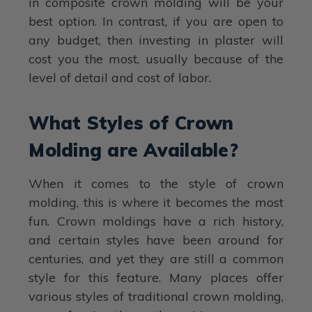
in composite crown molding will be your
best option. In contrast, if you are open to
any budget, then investing in plaster will
cost you the most, usually because of the
level of detail and cost of labor.
What Styles of Crown
Molding are Available?
When it comes to the style of crown
molding, this is where it becomes the most
fun. Crown moldings have a rich history,
and certain styles have been around for
centuries, and yet they are still a common
style for this feature. Many places offer
various styles of traditional crown molding,