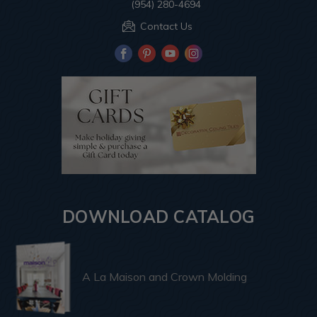
(954) 280-4694
Contact Us
DOWNLOAD CATALOG
A La Maison and Crown Molding