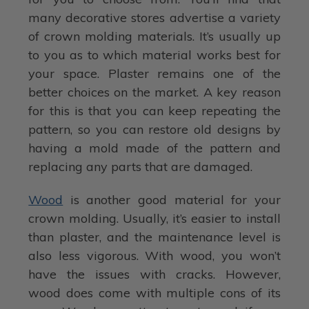
many decorative stores advertise a variety
of crown molding materials. It’s usually up
to you as to which material works best for
your space. Plaster remains one of the
better choices on the market. A key reason
for this is that you can keep repeating the
pattern, so you can restore old designs by
having a mold made of the pattern and
replacing any parts that are damaged.
Wood
is another good material for your
crown molding. Usually, it’s easier to install
than plaster, and the maintenance level is
also less vigorous. With wood, you won’t
have the issues with cracks. However,
wood does come with multiple cons of its