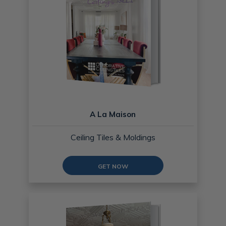
A La Maison
Ceiling Tiles & Moldings
GET NOW