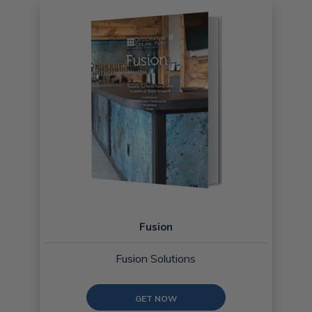
Fusion
Fusion Solutions
GET NOW