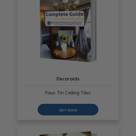
Decoraids
Faux Tin Ceiling Tiles
GET NOW