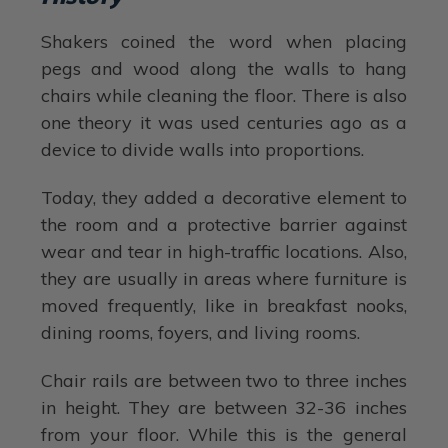
Shakers coined the word when placing
pegs and wood along the walls to hang
chairs while cleaning the floor. There is also
one theory it was used centuries ago as a
device to divide walls into proportions.
Today, they added a decorative element to
the room and a protective barrier against
wear and tear in high-traffic locations. Also,
they are usually in areas where furniture is
moved frequently, like in breakfast nooks,
dining rooms, foyers, and living rooms.
Chair rails are between two to three inches
in height. They are between 32-36 inches
from your floor. While this is the general