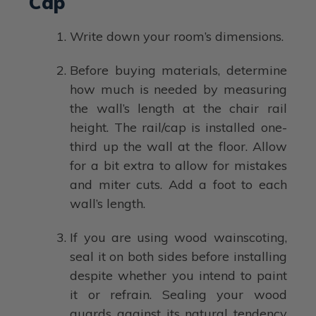
Cap
Write down your room’s dimensions.
Before buying materials, determine
how much is needed by measuring
the wall’s length at the chair rail
height. The rail/cap is installed one-
third up the wall at the floor. Allow
for a bit extra to allow for mistakes
and miter cuts. Add a foot to each
wall’s length.
If you are using wood wainscoting,
seal it on both sides before installing
despite whether you intend to paint
it or refrain. Sealing your wood
guards against its natural tendency