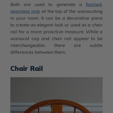
Both are used to generate a
finished,
seamless look
at the top of the wainscoting
in your room. It can be a decorative piece
to create an elegant look or used as a chair
rail for a more proactive measure. While a
wainscot cap and chair rail appear to be
interchangeable, there are subtle
differences between them.
Chair Rail