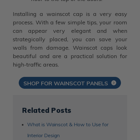
Installing a wainscot cap is a very easy
process. With a few simple tips, your room
can appear very elegant and when
strategically placed, you can save your
walls from damage. Wainscot caps look
beautiful and are a practical solution for
high-traffic areas.
SHOP FOR WAINSCOT PANELS
Related Posts
What is Wainscot & How to Use for
Interior Design