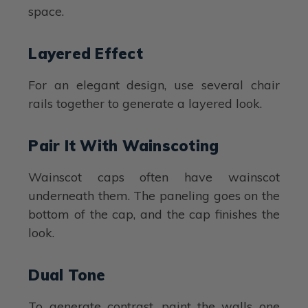
space.
Layered Effect
For an elegant design, use several chair
rails together to generate a layered look.
Pair It With Wainscoting
Wainscot caps often have wainscot
underneath them. The paneling goes on the
bottom of the cap, and the cap finishes the
look.
Dual Tone
To generate contrast, paint the walls one