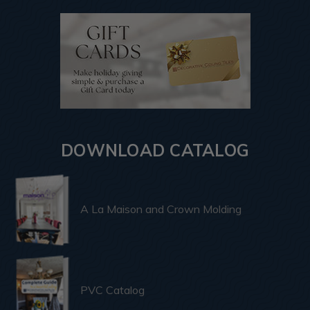
DOWNLOAD CATALOG
A La Maison and Crown Molding
PVC Catalog