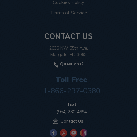
Cookies Policy
Terms of Service
CONTACT US
2036 NW 55th Ave.
Margate, Fl 33063
Questions?
Toll Free
1-866-297-0380
Text
(954) 280-4694
Contact Us