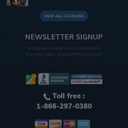
VIEW ALL CATALOGS
NEWSLETTER SIGNUP
to stay up-to-date on our promotions,
discounts, sales, special offers and more.
Toll free :
1-866-297-0380