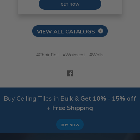
GET NOW
VIEW ALL CATALOGS
#Chair Rail
#Wainscot
#Walls
Buy Ceiling Tiles in Bulk &
Get 10% - 15% off
+ Free Shipping
BUY NOW