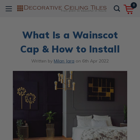
0
What Is a Wainscot
Cap & How to Install
Written by
Milan Jara
on
6th Apr 2022