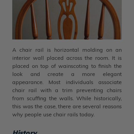
A chair rail is horizontal molding on an
interior wall placed across the room. It is
placed on top of wainscoting to finish the
look and create a more elegant
appearance. Most individuals associate
chair rail with a trim preventing chairs
from scuffing the walls. While historically,
this was the case, there are several reasons
why people use chair rails today.
History