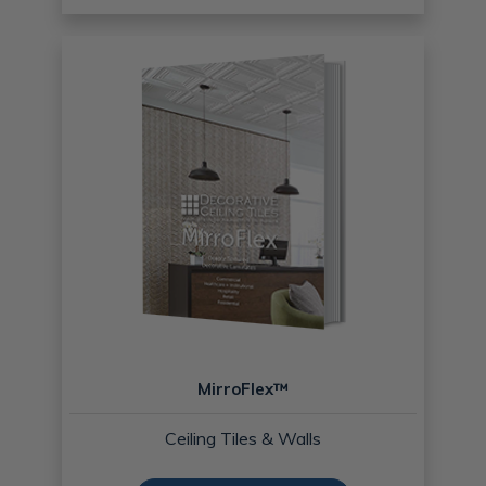
MirroFlex™
Ceiling Tiles & Walls