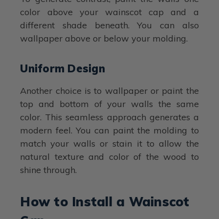
color above your wainscot cap and a
different shade beneath. You can also
wallpaper above or below your molding.
Uniform Design
Another choice is to wallpaper or paint the
top and bottom of your walls the same
color. This seamless approach generates a
modern feel. You can paint the molding to
match your walls or stain it to allow the
natural texture and color of the wood to
shine through.
How to Install a Wainscot