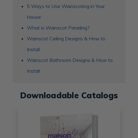
5 Ways to Use Wainscoting in Your
House
What is Wainscot Paneling?
Wainscot Ceiling Designs & How to
Install
Wainscot Bathroom Designs & How to
Install
Downloadable Catalogs