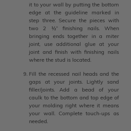
it to your wall by putting the bottom
edge at the guideline marked in
step three. Secure the pieces with
two 2 ½” finishing nails. When
bringing ends together in a miter
joint, use additional glue at your
joint and finish with finishing nails
where the stud is located.
Fill the recessed nail heads and the
gaps at your joints. Lightly sand
filler/joints. Add a bead of your
caulk to the bottom and top edge of
your molding right where it means
your wall. Complete touch-ups as
needed.