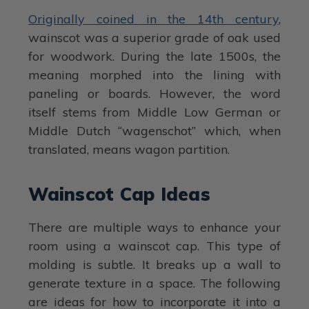
Originally coined in the 14th century
,
wainscot was a superior grade of oak used
for woodwork. During the late 1500s, the
meaning morphed into the lining with
paneling or boards. However, the word
itself stems from Middle Low German or
Middle Dutch “wagenschot” which, when
translated, means wagon partition.
Wainscot Cap Ideas
There are multiple ways to enhance your
room using a wainscot cap. This type of
molding is subtle. It breaks up a wall to
generate texture in a space. The following
are ideas for how to incorporate it into a