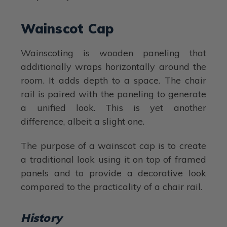
Wainscot Cap
Wainscoting is wooden paneling that
additionally wraps horizontally around the
room. It adds depth to a space. The chair
rail is paired with the paneling to generate
a unified look. This is yet another
difference, albeit a slight one.
The purpose of a wainscot cap is to create
a traditional look using it on top of framed
panels and to provide a decorative look
compared to the practicality of a chair rail.
History