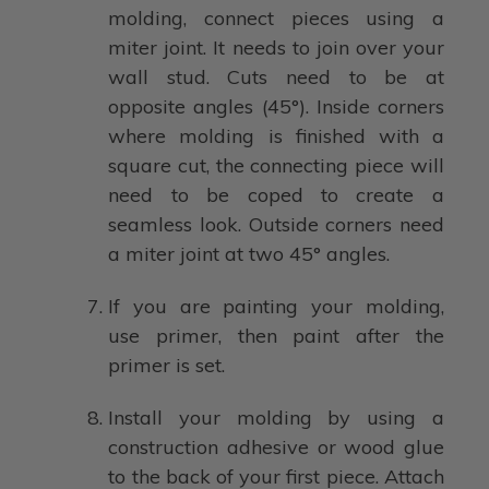
molding, connect pieces using a
miter joint. It needs to join over your
wall stud. Cuts need to be at
opposite angles (45°). Inside corners
where molding is finished with a
square cut, the connecting piece will
need to be coped to create a
seamless look. Outside corners need
a miter joint at two 45° angles.
If you are painting your molding,
use primer, then paint after the
primer is set.
Install your molding by using a
construction adhesive or wood glue
to the back of your first piece. Attach