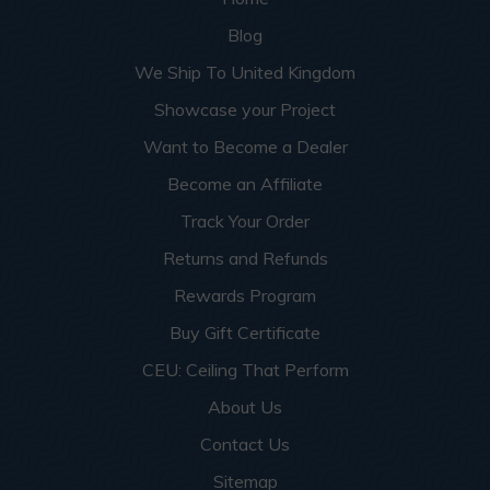
Blog
We Ship To United Kingdom
Showcase your Project
Want to Become a Dealer
Become an Affiliate
Track Your Order
Returns and Refunds
Rewards Program
Buy Gift Certificate
CEU: Ceiling That Perform
About Us
Contact Us
Sitemap