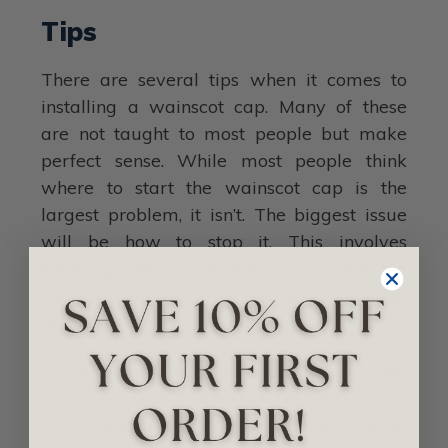
Tips
There are several tips when it comes to
installing a wainscot cap. Many of these
are not taught to most people but make
perfect sense. While most people think
where to start the wainscot cap is the
largest problem, it isn’t. The biggest issue
will be how to stop it. This involves
knowing where to resolve or terminate the
chair rail into stairs, casing, and additional
molding.
When installing it, err on the
wainscot cap/wainscot being too
low as opposed to too high. Placing