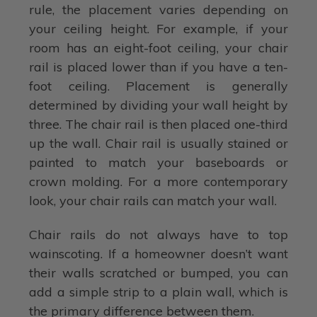
rule, the placement varies depending on
your ceiling height. For example, if your
room has an eight-foot ceiling, your chair
rail is placed lower than if you have a ten-
foot ceiling. Placement is generally
determined by dividing your wall height by
three. The chair rail is then placed one-third
up the wall. Chair rail is usually stained or
painted to match your baseboards or
crown molding. For a more contemporary
look, your chair rails can match your wall.
Chair rails do not always have to top
wainscoting. If a homeowner doesn’t want
their walls scratched or bumped, you can
add a simple strip to a plain wall, which is
the primary difference between them.