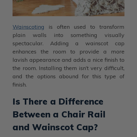
Wainscoting
is often used to transform
plain walls into something visually
spectacular. Adding a wainscot cap
enhances the room to provide a more
lavish appearance and adds a nice finish to
the room. Installing them isn’t very difficult,
and the options abound for this type of
finish.
Is There a Difference
Between a Chair Rail
and Wainscot Cap?