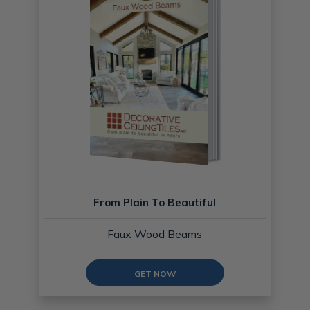
From Plain To Beautiful
Faux Wood Beams
GET NOW