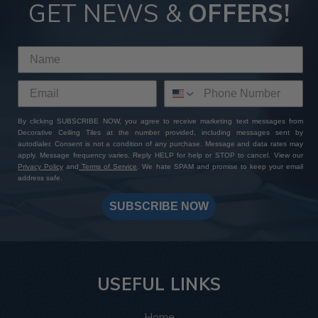
GET NEWS &
OFFERS!
By clicking SUBSCRIBE NOW, you agree to receive marketing text messages from
Decorative Ceiling Tiles at the number provided, including messages sent by
autodialer. Consent is not a condition of any purchase. Message and data rates may
apply. Message frequency varies. Reply HELP for help or STOP to cancel. View our
Privacy Policy
and
Terms of Service
. We hate SPAM and promise to keep your email
address safe.
SUBSCRIBE NOW
USEFUL LINKS
Home