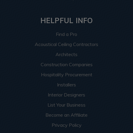
HELPFUL INFO
Find a Pro
Acoustical Ceiling Contractors
Architects
Construction Companies
Hospitality Procurement
Installers
Interior Designers
List Your Business
Become an Affiliate
Privacy Policy