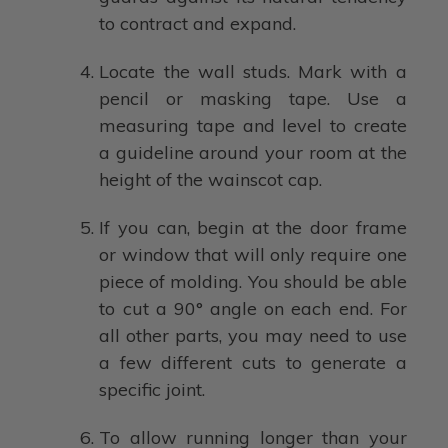
to contract and expand.
Locate the wall studs. Mark with a
pencil or masking tape. Use a
measuring tape and level to create
a guideline around your room at the
height of the wainscot cap.
If you can, begin at the door frame
or window that will only require one
piece of molding. You should be able
to cut a 90° angle on each end. For
all other parts, you may need to use
a few different cuts to generate a
specific joint.
To allow running longer than your