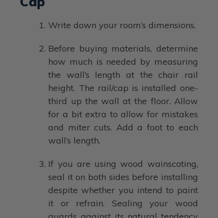
Cap
Write down your room’s dimensions.
Before buying materials, determine
how much is needed by measuring
the wall’s length at the chair rail
height. The rail/cap is installed one-
third up the wall at the floor. Allow
for a bit extra to allow for mistakes
and miter cuts. Add a foot to each
wall’s length.
If you are using wood wainscoting,
seal it on both sides before installing
despite whether you intend to paint
it or refrain. Sealing your wood
guards against its natural tendency