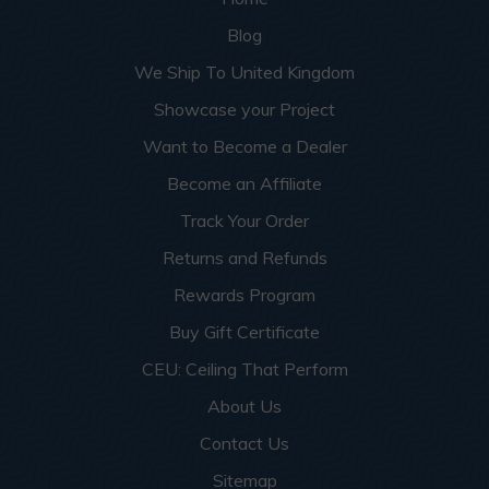
Blog
We Ship To United Kingdom
Showcase your Project
Want to Become a Dealer
Become an Affiliate
Track Your Order
Returns and Refunds
Rewards Program
Buy Gift Certificate
CEU: Ceiling That Perform
About Us
Contact Us
Sitemap