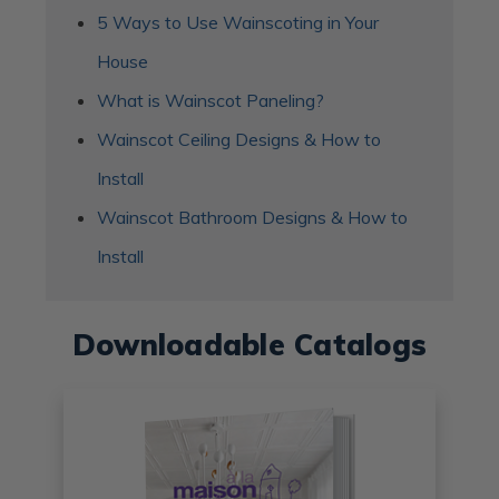
5 Ways to Use Wainscoting in Your
House
What is Wainscot Paneling?
Wainscot Ceiling Designs & How to
Install
Wainscot Bathroom Designs & How to
Install
Downloadable Catalogs