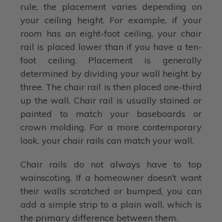
rule, the placement varies depending on
your ceiling height. For example, if your
room has an eight-foot ceiling, your chair
rail is placed lower than if you have a ten-
foot ceiling. Placement is generally
determined by dividing your wall height by
three. The chair rail is then placed one-third
up the wall. Chair rail is usually stained or
painted to match your baseboards or
crown molding. For a more contemporary
look, your chair rails can match your wall.
Chair rails do not always have to top
wainscoting. If a homeowner doesn’t want
their walls scratched or bumped, you can
add a simple strip to a plain wall, which is
the primary difference between them.