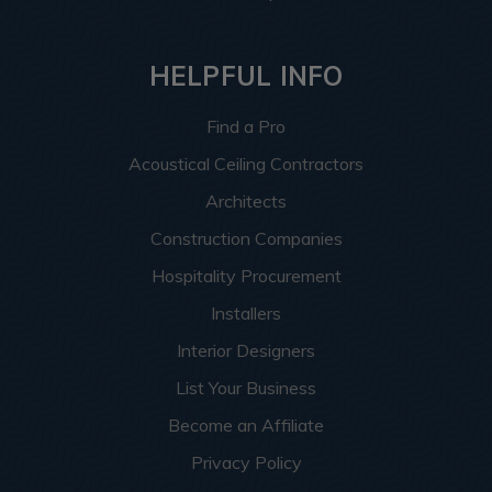
HELPFUL INFO
Find a Pro
Acoustical Ceiling Contractors
Architects
Construction Companies
Hospitality Procurement
Installers
Interior Designers
List Your Business
Become an Affiliate
Privacy Policy