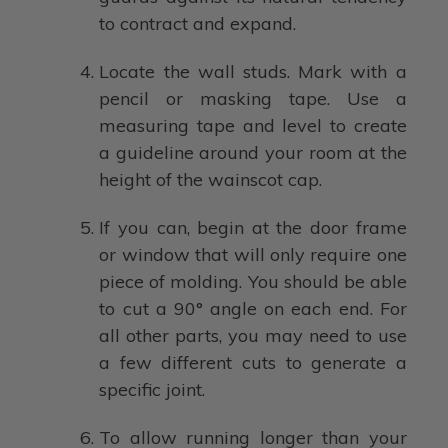
to contract and expand.
Locate the wall studs. Mark with a
pencil or masking tape. Use a
measuring tape and level to create
a guideline around your room at the
height of the wainscot cap.
If you can, begin at the door frame
or window that will only require one
piece of molding. You should be able
to cut a 90° angle on each end. For
all other parts, you may need to use
a few different cuts to generate a
specific joint.
To allow running longer than your