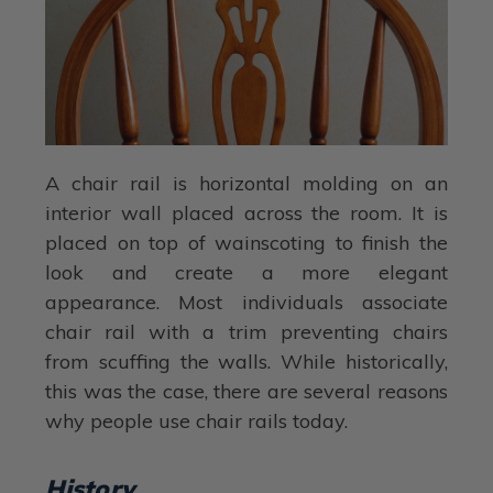
A chair rail is horizontal molding on an
interior wall placed across the room. It is
placed on top of wainscoting to finish the
look and create a more elegant
appearance. Most individuals associate
chair rail with a trim preventing chairs
from scuffing the walls. While historically,
this was the case, there are several reasons
why people use chair rails today.
History