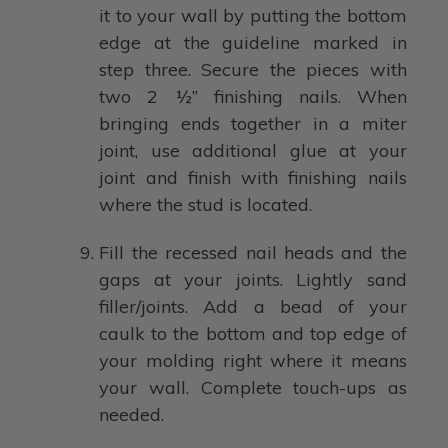
it to your wall by putting the bottom
edge at the guideline marked in
step three. Secure the pieces with
two 2 ½” finishing nails. When
bringing ends together in a miter
joint, use additional glue at your
joint and finish with finishing nails
where the stud is located.
Fill the recessed nail heads and the
gaps at your joints. Lightly sand
filler/joints. Add a bead of your
caulk to the bottom and top edge of
your molding right where it means
your wall. Complete touch-ups as
needed.