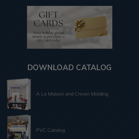
DOWNLOAD CATALOG
A La Maison and Crown Molding
PVC Catalog