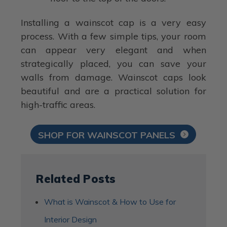
Installing a wainscot cap is a very easy
process. With a few simple tips, your room
can appear very elegant and when
strategically placed, you can save your
walls from damage. Wainscot caps look
beautiful and are a practical solution for
high-traffic areas.
SHOP FOR WAINSCOT PANELS
Related Posts
What is Wainscot & How to Use for
Interior Design