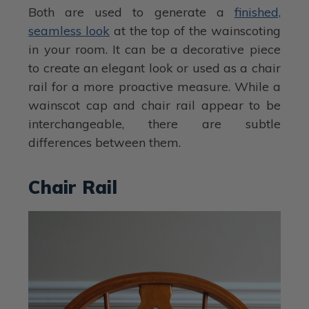
Both are used to generate a
finished,
seamless look
at the top of the wainscoting
in your room. It can be a decorative piece
to create an elegant look or used as a chair
rail for a more proactive measure. While a
wainscot cap and chair rail appear to be
interchangeable, there are subtle
differences between them.
Chair Rail