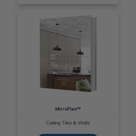
MirroFlex™
Ceiling Tiles & Walls