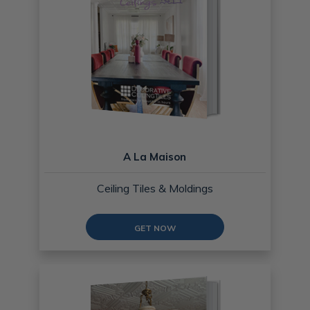
A La Maison
Ceiling Tiles & Moldings
GET NOW