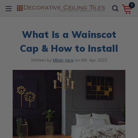
0
What Is a Wainscot
Cap & How to Install
Written by
Milan Jara
on
6th Apr 2022