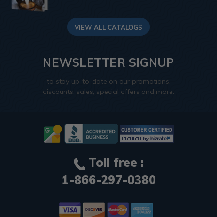
VIEW ALL CATALOGS
NEWSLETTER SIGNUP
to stay up-to-date on our promotions,
discounts, sales, special offers and more.
Toll free :
1-866-297-0380