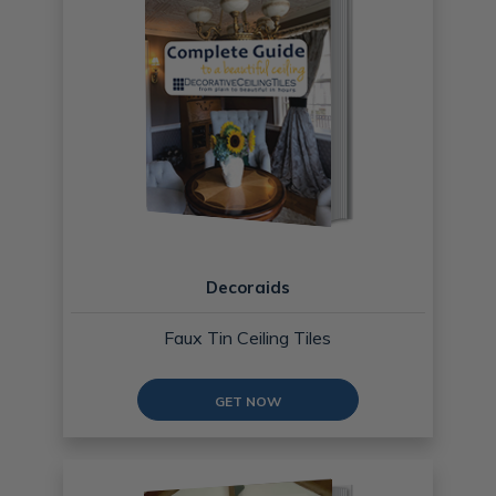
Decoraids
Faux Tin Ceiling Tiles
GET NOW