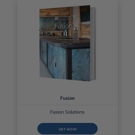
Fusion
Fusion Solutions
GET NOW