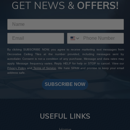
GET NEWS &
OFFERS!
By clicking SUBSCRIBE NOW, you agree to receive marketing text messages from
Decorative Ceiling Tiles at the number provided, including messages sent by
autodialer. Consent is not a condition of any purchase. Message and data rates may
apply. Message frequency varies. Reply HELP for help or STOP to cancel. View our
Privacy Policy
and
Terms of Service
. We hate SPAM and promise to keep your email
address safe.
SUBSCRIBE NOW
USEFUL LINKS
Home