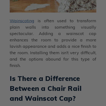
Wainscoting
is often used to transform
plain walls into something visually
spectacular. Adding a wainscot cap
enhances the room to provide a more
lavish appearance and adds a nice finish to
the room. Installing them isn’t very difficult,
and the options abound for this type of
finish.
Is There a Difference
Between a Chair Rail
and Wainscot Cap?