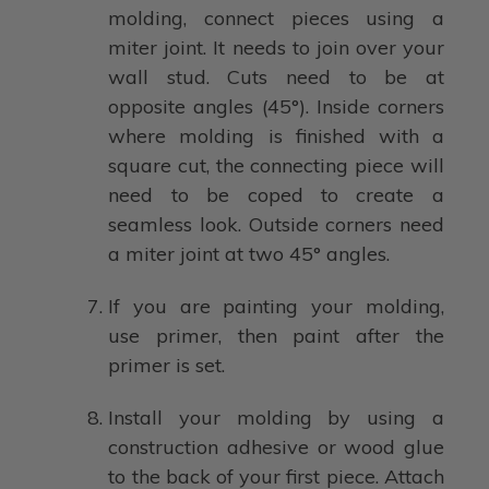
molding, connect pieces using a
miter joint. It needs to join over your
wall stud. Cuts need to be at
opposite angles (45°). Inside corners
where molding is finished with a
square cut, the connecting piece will
need to be coped to create a
seamless look. Outside corners need
a miter joint at two 45° angles.
If you are painting your molding,
use primer, then paint after the
primer is set.
Install your molding by using a
construction adhesive or wood glue
to the back of your first piece. Attach