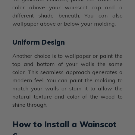
color above your wainscot cap and a
different shade beneath. You can also
wallpaper above or below your molding.
Uniform Design
Another choice is to wallpaper or paint the
top and bottom of your walls the same
color. This seamless approach generates a
modern feel. You can paint the molding to
match your walls or stain it to allow the
natural texture and color of the wood to
shine through.
How to Install a Wainscot