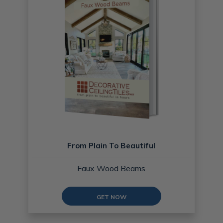
From Plain To Beautiful
Faux Wood Beams
GET NOW