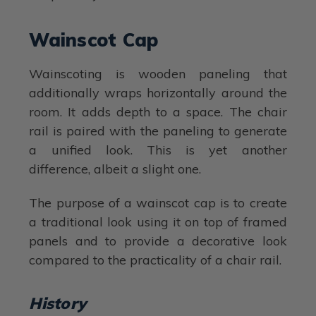
Wainscot Cap
Wainscoting is wooden paneling that
additionally wraps horizontally around the
room. It adds depth to a space. The chair
rail is paired with the paneling to generate
a unified look. This is yet another
difference, albeit a slight one.
The purpose of a wainscot cap is to create
a traditional look using it on top of framed
panels and to provide a decorative look
compared to the practicality of a chair rail.
History