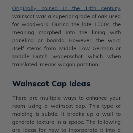
Originally coined in the 14th century
,
wainscot was a superior grade of oak used
for woodwork. During the late 1500s, the
meaning morphed into the lining with
paneling or boards. However, the word
itself stems from Middle Low German or
Middle Dutch “wagenschot” which, when
translated, means wagon partition.
Wainscot Cap Ideas
There are multiple ways to enhance your
room using a wainscot cap. This type of
molding is subtle. It breaks up a wall to
generate texture in a space. The following
are ideas for how to incorporate it into a