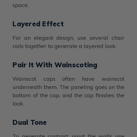
space.
Layered Effect
For an elegant design, use several chair
rails together to generate a layered look.
Pair It With Wainscoting
Wainscot caps often have wainscot
underneath them. The paneling goes on the
bottom of the cap, and the cap finishes the
look.
Dual Tone
To generate contrast, paint the walls one