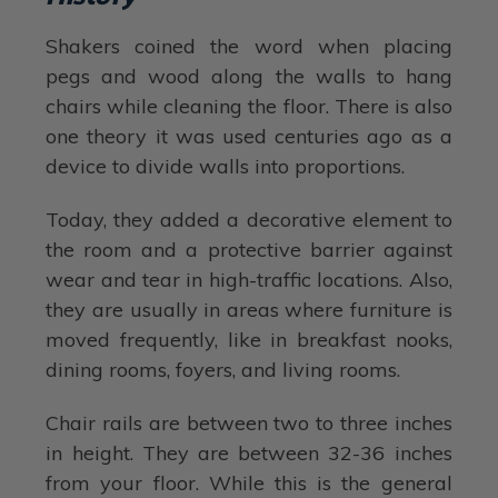
Shakers coined the word when placing
pegs and wood along the walls to hang
chairs while cleaning the floor. There is also
one theory it was used centuries ago as a
device to divide walls into proportions.
Today, they added a decorative element to
the room and a protective barrier against
wear and tear in high-traffic locations. Also,
they are usually in areas where furniture is
moved frequently, like in breakfast nooks,
dining rooms, foyers, and living rooms.
Chair rails are between two to three inches
in height. They are between 32-36 inches
from your floor. While this is the general