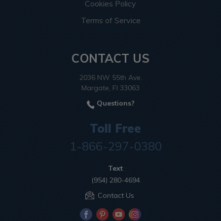
Cookies Policy
Terms of Service
CONTACT US
2036 NW 55th Ave.
Margate, Fl 33063
Questions?
Toll Free
1-866-297-0380
Text
(954) 280-4694
Contact Us