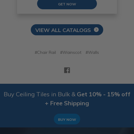
GET NOW
VIEW ALL CATALOGS
#Chair Rail
#Wainscot
#Walls
Buy Ceiling Tiles in Bulk &
Get 10% - 15% off
+ Free Shipping
BUY NOW