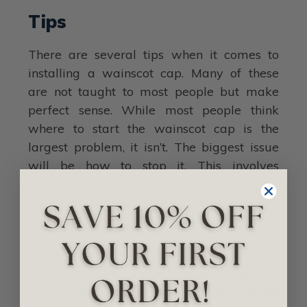
Tips
There are several tips when it comes to
installing a wainscot cap. Many of these
are not taught to most people but make
perfect sense. While most people think
where to start the wainscot cap is the
largest problem, it isn’t. The biggest issue
will be how to stop it. This involves
knowing where to resolve or terminate the
chair rail into stairs, casing, and additional
molding.
When installing it, err on the
wainscot cap/wainscot being too
low as opposed to too high. Placing