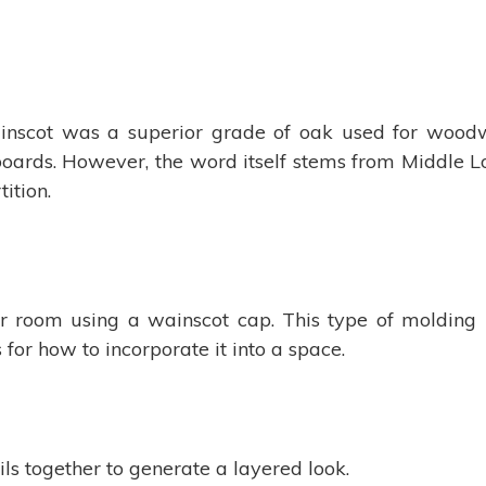
inscot was a superior grade of oak used for woodw
 boards. However, the word itself stems from Middl
ition.
 room using a wainscot cap. This type of molding is
 for how to incorporate it into a space.
ils together to generate a layered look.