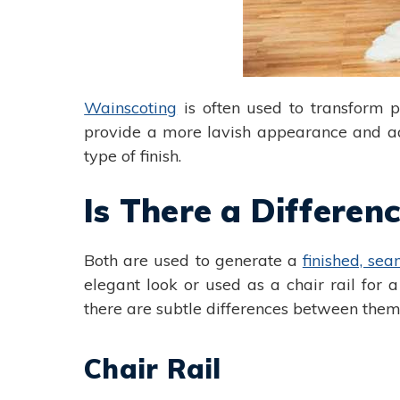
Wainscoting
is often used to transform p
provide a more lavish appearance and adds 
type of finish.
Is There a Differe
Both are used to generate a
finished, sea
elegant look or used as a chair rail for
there are subtle differences between them
Chair Rail