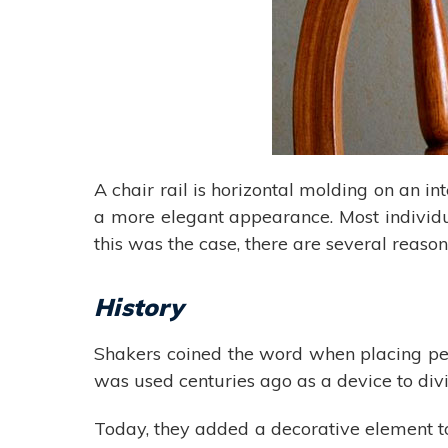
A chair rail is horizontal molding on an in
a more elegant appearance. Most individual
this was the case, there are several reaso
History
Shakers coined the word when placing pegs
was used centuries ago as a device to divi
Today, they added a decorative element to 