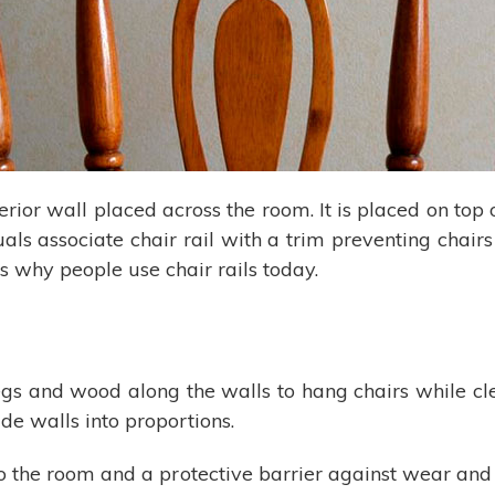
terior wall placed across the room. It is placed on top 
s associate chair rail with a trim preventing chairs f
ns why people use chair rails today.
 and wood along the walls to hang chairs while clean
de walls into proportions.
the room and a protective barrier against wear and tea