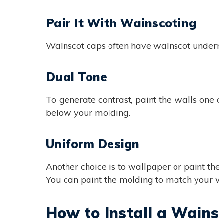
Pair It With Wainscoting
Wainscot caps often have wainscot underne
Dual Tone
To generate contrast, paint the walls one
below your molding.
Uniform Design
Another choice is to wallpaper or paint t
You can paint the molding to match your wa
How to Install a Wain