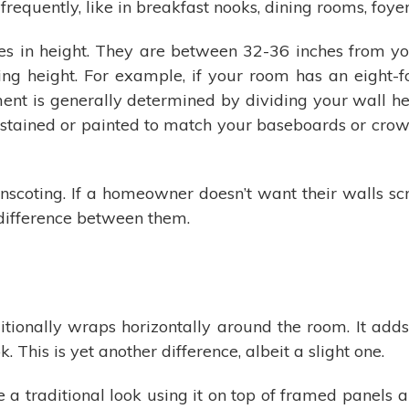
requently, like in breakfast nooks, dining rooms, foyer
es in height. They are between 32-36 inches from your 
g height. For example, if your room has an eight-foo
ment is generally determined by dividing your wall hei
lly stained or painted to match your baseboards or cr
inscoting. If a homeowner doesn’t want their walls 
y difference between them.
ionally wraps horizontally around the room. It adds 
. This is yet another difference, albeit a slight one.
e a traditional look using it on top of framed panels