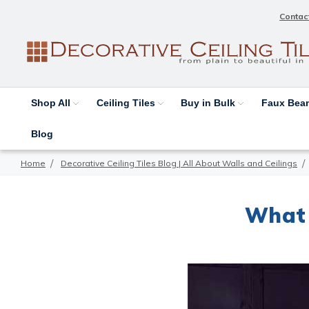
Contac
Shop All
Ceiling Tiles
Buy in Bulk
Faux Be
Blog
Home
Decorative Ceiling Tiles Blog | All About Walls and Ceilings
What 