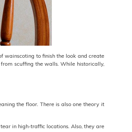
of wainscoting to finish the look and create
rom scuffing the walls. While historically,
ing the floor. There is also one theory it
r in high-traffic locations. Also, they are