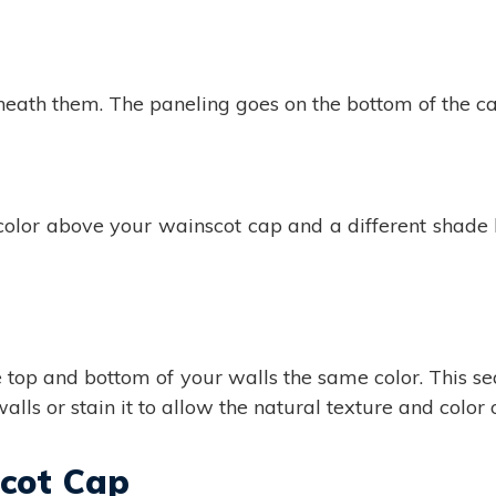
ath them. The paneling goes on the bottom of the cap,
 color above your wainscot cap and a different shad
he top and bottom of your walls the same color. This 
lls or stain it to allow the natural texture and color 
scot Cap