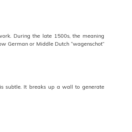
ork. During the late 1500s, the meaning
e Low German or Middle Dutch “wagenschot”
 subtle. It breaks up a wall to generate