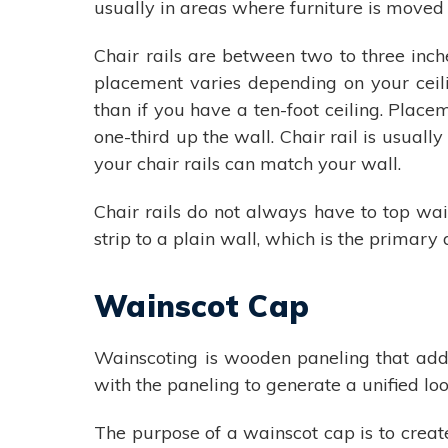
usually in areas where furniture is moved f
Chair rails are between two to three inch
placement varies depending on your ceilin
than if you have a ten-foot ceiling. Place
one-third up the wall. Chair rail is usua
your chair rails can match your wall.
Chair rails do not always have to top wa
strip to a plain wall, which is the primar
Wainscot Cap
Wainscoting is wooden paneling that addit
with the paneling to generate a unified look
The purpose of a wainscot cap is to creat