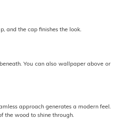
 and the cap finishes the look.
e beneath. You can also wallpaper above or
seamless approach generates a modern feel.
of the wood to shine through.