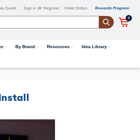
or
My Quote
Sign in
Register
Order Status
Rewards Program
0
or
By Brand
Resources
Idea Library
nstall