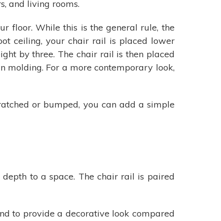
s, and living rooms.
floor. While this is the general rule, the
t ceiling, your chair rail is placed lower
ght by three. The chair rail is then placed
own molding. For a more contemporary look,
scratched or bumped, you can add a simple
depth to a space. The chair rail is paired
 and to provide a decorative look compared