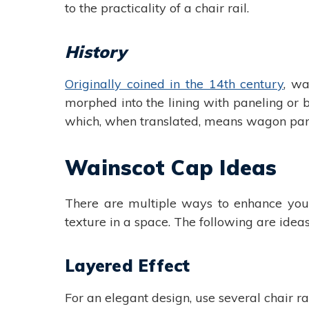
to the practicality of a chair rail.
History
Originally coined in the 14th century
, wa
morphed into the lining with paneling or
which, when translated, means wagon part
Wainscot Cap Ideas
There are multiple ways to enhance your
texture in a space. The following are ideas
Layered Effect
For an elegant design, use several chair ra