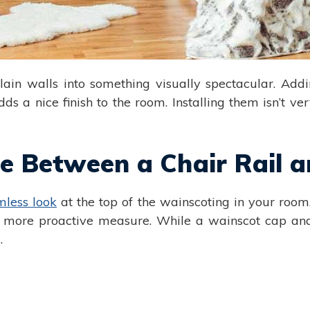
lain walls into something visually spectacular. Ad
a nice finish to the room. Installing them isn’t very
nce Between a Chair Rail
mless look
at the top of the wainscoting in your room.
 a more proactive measure. While a wainscot cap and
.