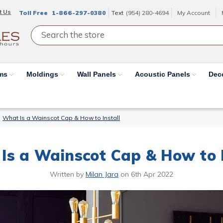
t Us
Toll Free
1-866-297-0380
Text
(954) 280-4694
My Account
ams
Moldings
Wall Panels
Acoustic Panels
Dec
What Is a Wainscot Cap & How to Install
Is a Wainscot Cap & How to I
Written by
Milan Jara
on
6th Apr 2022