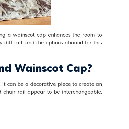
ding a wainscot cap enhances the room to
 difficult, and the options abound for this
 and Wainscot Cap?
 It can be a decorative piece to create an
 chair rail appear to be interchangeable,