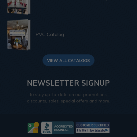
PVC Catalog
VIEW ALL CATALOGS
NEWSLETTER SIGNUP
to stay up-to-date on our promotions,
discounts, sales, special offers and more.