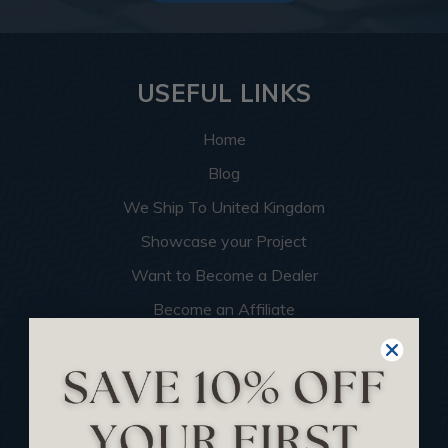
USEFUL LINKS
Home
Blog
We Ship To United Kingdom
Showcase your Project
Want to Become a Dealer
Become an Affiliate
Track Your Order
Returns and Refunds
Rewards Program
Buy Gift Certificate