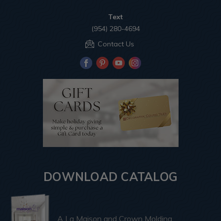
Text
(954) 280-4694
Contact Us
DOWNLOAD CATALOG
A La Maison and Crown Molding