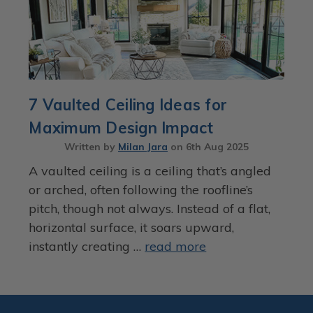
7 Vaulted Ceiling Ideas for
Maximum Design Impact
Written by
Milan Jara
on
6th Aug 2025
A vaulted ceiling is a ceiling that’s angled
or arched, often following the roofline’s
pitch, though not always. Instead of a flat,
horizontal surface, it soars upward,
instantly creating …
read more