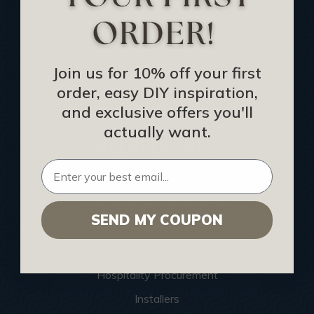
CEU: Ceiling That Perform
About Us
Contact Us
Join us for 10% off your first
order, easy DIY inspiration,
Sitemap
and exclusive offers you'll
actually want.
HELPFUL INFO
Find a Pro
Acoustical Ceiling Contractors
SEND MY COUPON
Architects
Construction Companies
Hospitality Procurement
Installers