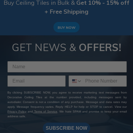
Buy Ceiling Tiles in Bulk &
Get 10% - 15% off
+ Free Shipping
BUY NOW
GET NEWS &
OFFERS!
By clicking SUBSCRIBE NOW, you agree to receive marketing text messages from
Decorative Ceiling Tiles at the number provided, including messages sent by
autodialer. Consent is not a condition of any purchase. Message and data rates may
apply. Message frequency varies. Reply HELP for help or STOP to cancel. View our
Privacy Policy
and
Terms of Service
. We hate SPAM and promise to keep your email
address safe.
SUBSCRIBE NOW