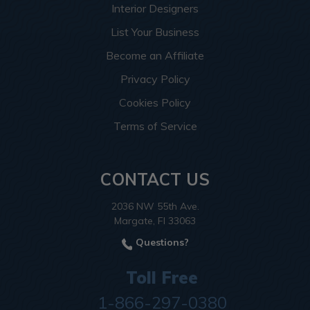
Interior Designers
List Your Business
Become an Affiliate
Privacy Policy
Cookies Policy
Terms of Service
CONTACT US
2036 NW 55th Ave.
Margate, Fl 33063
Questions?
Toll Free
1-866-297-0380