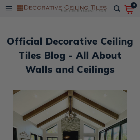
0
Official Decorative Ceiling
Tiles Blog - All About
Walls and Ceilings