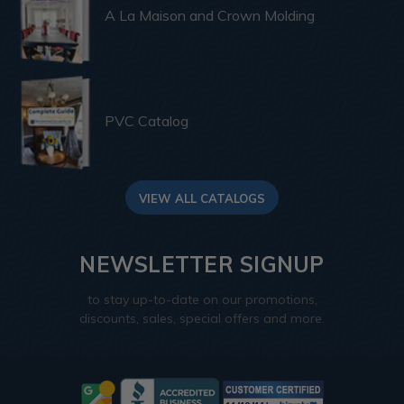
A La Maison and Crown Molding
PVC Catalog
VIEW ALL CATALOGS
NEWSLETTER SIGNUP
to stay up-to-date on our promotions,
discounts, sales, special offers and more.