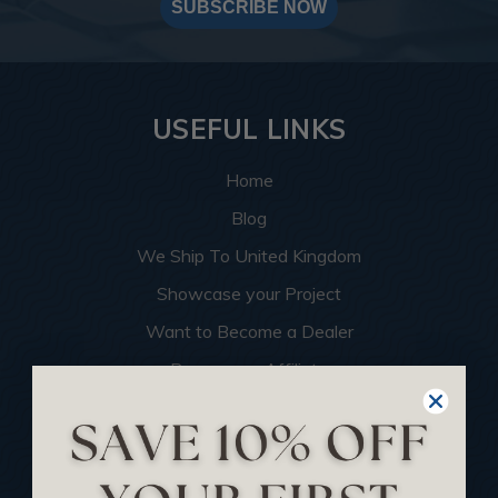
SUBSCRIBE NOW
USEFUL LINKS
Home
Blog
We Ship To United Kingdom
Showcase your Project
Want to Become a Dealer
Become an Affiliate
Track Your Order
Returns and Refunds
Rewards Program