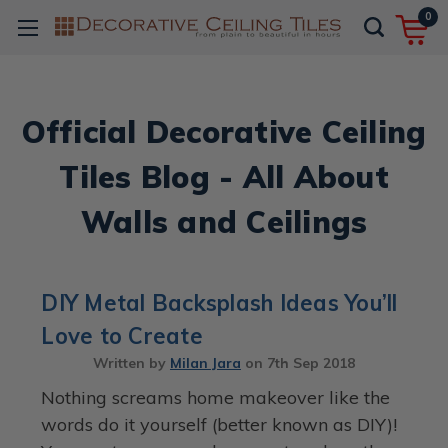
0
Official Decorative Ceiling
Tiles Blog - All About
Walls and Ceilings
DIY Metal Backsplash Ideas You’ll
Love to Create
Written by
Milan Jara
on
7th Sep 2018
Nothing screams home makeover like the
words do it yourself (better known as DIY)!