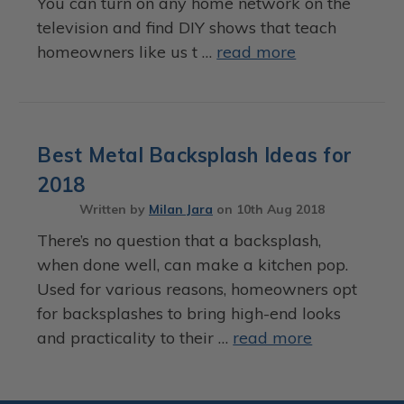
You can turn on any home network on the
television and find DIY shows that teach
homeowners like us t …
read more
Best Metal Backsplash Ideas for
2018
Written by
Milan Jara
on
10th Aug 2018
There’s no question that a backsplash,
when done well, can make a kitchen pop.
Used for various reasons, homeowners opt
for backsplashes to bring high-end looks
and practicality to their …
read more