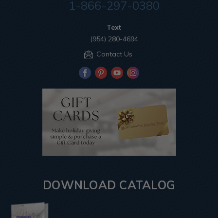
1-866-297-0380
Text
(954) 280-4694
Contact Us
DOWNLOAD CATALOG