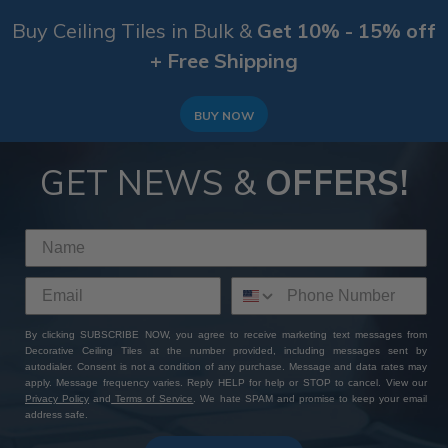
Buy Ceiling Tiles in Bulk &
Get 10% - 15% off
+ Free Shipping
BUY NOW
GET NEWS &
OFFERS!
By clicking SUBSCRIBE NOW, you agree to receive marketing text messages from
Decorative Ceiling Tiles at the number provided, including messages sent by
autodialer. Consent is not a condition of any purchase. Message and data rates may
apply. Message frequency varies. Reply HELP for help or STOP to cancel. View our
Privacy Policy
and
Terms of Service
. We hate SPAM and promise to keep your email
address safe.