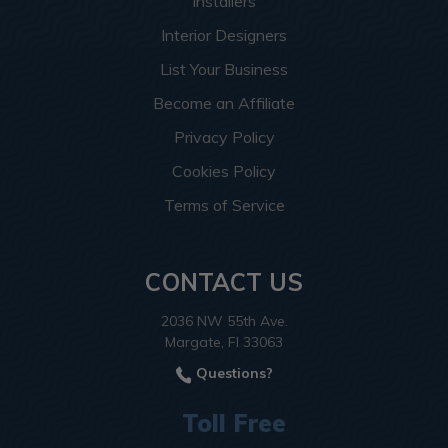
Installers
Interior Designers
List Your Business
Become an Affiliate
Privacy Policy
Cookies Policy
Terms of Service
CONTACT US
2036 NW 55th Ave.
Margate, Fl 33063
Questions?
Toll Free