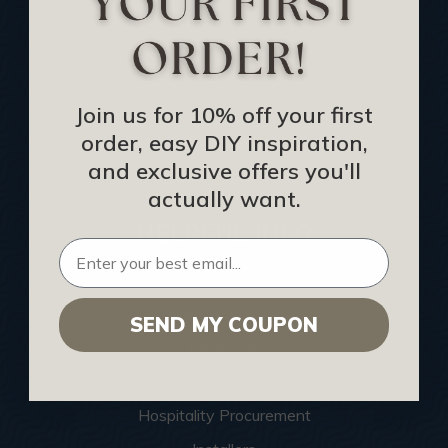
Buy Gift Certificate
CEU: Ceiling That Perform
About Us
Join us for 10% off your first
Contact Us
order, easy DIY inspiration,
Sitemap
and exclusive offers you'll
actually want.
HELPFUL INFO
Find a Pro
Acoustical Ceiling Contractors
SEND MY COUPON
Architects
Construction Companies
Hospitality Procurement