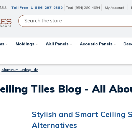
t Us
Toll Free
1-866-297-0380
Text
(954) 280-4694
My Account
ams
Moldings
Wall Panels
Acoustic Panels
Dec
Aluminum Ceiling Tile
eiling Tiles Blog - All Ab
Stylish and Smart Ceiling S
Alternatives