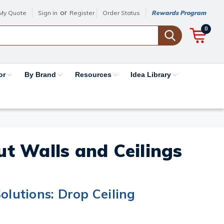
or
My Quote
Sign in
Register
Order Status
Rewards Program
0
or
By Brand
Resources
Idea Library
out Walls and Ceilings
olutions: Drop Ceiling