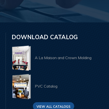
DOWNLOAD CATALOG
A La Maison and Crown Molding
PVC Catalog
VIEW ALL CATALOGS