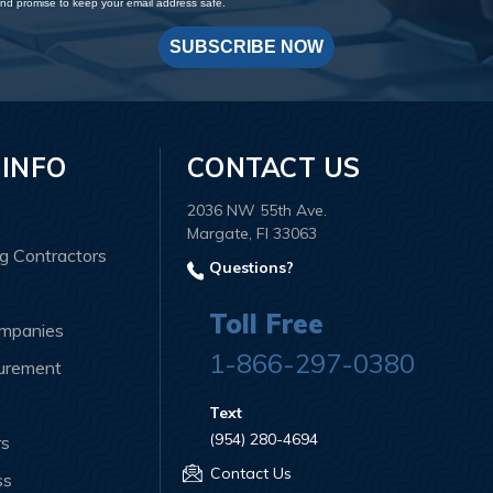
d promise to keep your email address safe.
SUBSCRIBE NOW
 INFO
CONTACT US
2036 NW 55th Ave.
Margate, Fl 33063
ng Contractors
Questions?
Toll Free
ompanies
1-866-297-0380
curement
Text
(954) 280-4694
rs
Contact Us
ss