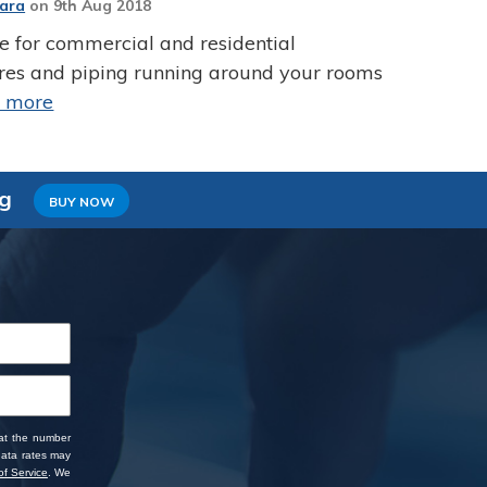
Jara
on
9th Aug 2018
ce for commercial and residential
ires and piping running around your rooms
d more
ng
BUY NOW
 at the number
data rates may
f Service
. We