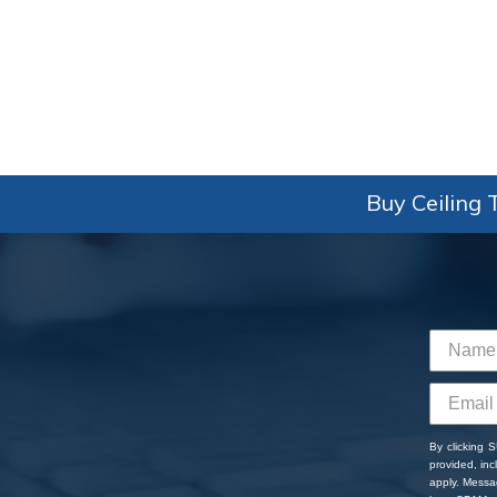
Buy Ceiling T
By clicking 
provided, in
apply. Messa