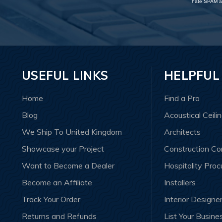
hate SPAM an
USEFUL LINKS
HELPFUL
Home
Find a Pro
Blog
Acoustical Ceili
We Ship To United Kingdom
Architects
Showcase your Project
Construction C
Want to Become a Dealer
Hospitality Pro
Become an Affiliate
Installers
Track Your Order
Interior Designe
Returns and Refunds
List Your Busine