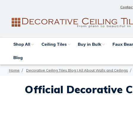
Contac
Shop All
Ceiling Tiles
Buy in Bulk
Faux Be
Blog
Home
Decorative Ceiling Tiles Blog | All About Walls and Ceilings
Official Decorative C