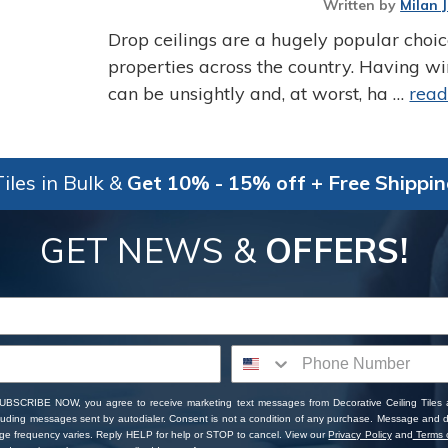
Written by
Milan 
Drop ceilings are a hugely popular choi
properties across the country. Having w
can be unsightly and, at worst, ha …
rea
iles in Bulk &
Get 10% - 15% off + Free Shippi
GET NEWS &
OFFERS!
SUBSCRIBE NOW, you agree to receive marketing text messages from Decorative Ceiling Tiles
cluding messages sent by autodialer. Consent is not a condition of any purchase. Message and 
ge frequency varies. Reply HELP for help or STOP to cancel. View our
Privacy Policy
and
Terms o