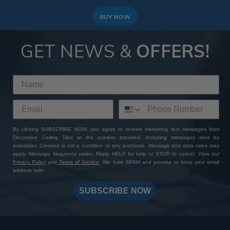
BUY NOW
GET NEWS &
OFFERS!
By clicking SUBSCRIBE NOW, you agree to receive marketing text messages from
Decorative Ceiling Tiles at the number provided, including messages sent by
autodialer. Consent is not a condition of any purchase. Message and data rates may
apply. Message frequency varies. Reply HELP for help or STOP to cancel. View our
Privacy Policy
and
Terms of Service
. We hate SPAM and promise to keep your email
address safe.
SUBSCRIBE NOW