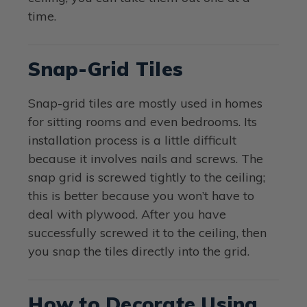
time.
Snap-Grid Tiles
Snap-grid tiles are mostly used in homes
for sitting rooms and even bedrooms. Its
installation process is a little difficult
because it involves nails and screws. The
snap grid is screwed tightly to the ceiling;
this is better because you won’t have to
deal with plywood. After you have
successfully screwed it to the ceiling, then
you snap the tiles directly into the grid.
How to Decorate Using