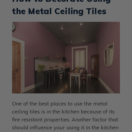
the Metal Ceiling Tiles
One of the best places to use the metal
ceiling tiles is in the kitchen because of its
fire resistant properties. Another factor that
should influence your using it in the kitchen