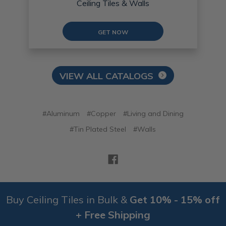
Ceiling Tiles & Walls
GET NOW
VIEW ALL CATALOGS
#Aluminum
#Copper
#Living and Dining
#Tin Plated Steel
#Walls
Buy Ceiling Tiles in Bulk &
Get 10% - 15% off
+ Free Shipping