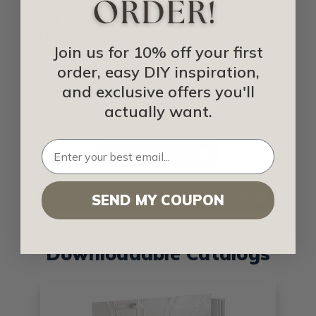
times to renovate homes. This is because of
its beauty and the easy installation. You
Join us for 10% off your first
can also use it to cover imperfections in
order, easy DIY inspiration,
your home. Instead of tearing down the
and exclusive offers you'll
walls, and starting all over, you can use it
actually want.
as a mask.
IDEA LIBRARY
SHOP FOR METAL CEILING TILES
SEND MY COUPON
Downloadable Catalogs