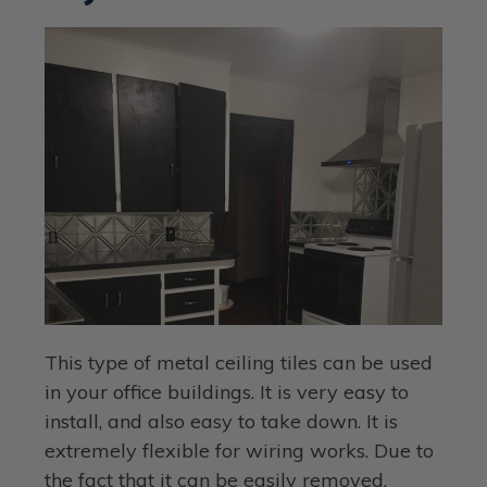
This type of metal ceiling tiles can be used
in your office buildings. It is very easy to
install, and also easy to take down. It is
extremely flexible for wiring works. Due to
the fact that it can be easily removed,