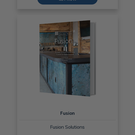
Fusion
Fusion Solutions