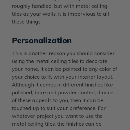
roughly handled, but with metal ceiling
tiles as your walls, it is impervious to all
these things.
Personalization
This is another reason you should consider
using the metal ceiling tiles to decorate
your home. It can be painted to any color of
your choice to fit with your interior layout.
Although it comes in different finishes like
polished, bare and powder coated, if none
of these appeals to you, then it can be
touched up to suit your preference. For
whatever project you want to use the
metal ceiling tiles, the finishes can be