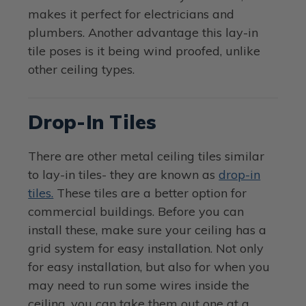
makes it perfect for electricians and
plumbers. Another advantage this lay-in
tile poses is it being wind proofed, unlike
other ceiling types.
Drop-In Tiles
There are other metal ceiling tiles similar
to lay-in tiles- they are known as
drop-in
tiles.
These tiles are a better option for
commercial buildings. Before you can
install these, make sure your ceiling has a
grid system for easy installation. Not only
for easy installation, but also for when you
may need to run some wires inside the
ceiling, you can take them out one at a