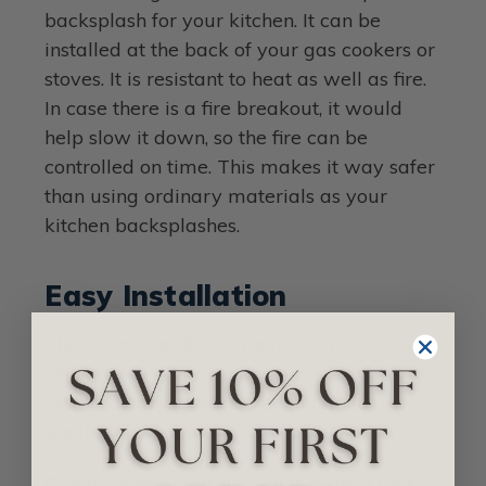
backsplash for your kitchen. It can be
installed at the back of your gas cookers or
stoves. It is resistant to heat as well as fire.
In case there is a fire breakout, it would
help slow it down, so the fire can be
controlled on time. This makes it way safer
than using ordinary materials as your
kitchen backsplashes.
Easy Installation
This is another bonus point for metal
ceiling tiles. They are very much lighter
than ordinary plasters, meaning they
would take lesser time to install.
Due to its easy installation, it is used most