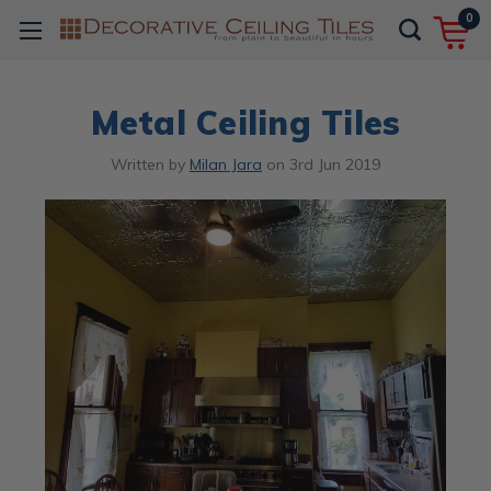
0
Metal Ceiling Tiles
Written by
Milan Jara
on
3rd Jun 2019