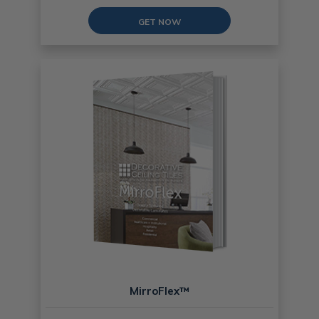
GET NOW
MirroFlex™