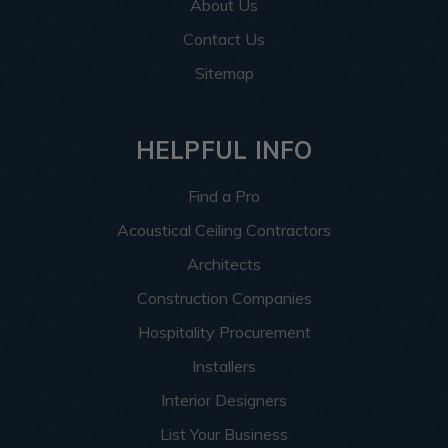
About Us
Contact Us
Sitemap
HELPFUL INFO
Find a Pro
Acoustical Ceiling Contractors
Architects
Construction Companies
Hospitality Procurement
Installers
Interior Designers
List Your Business