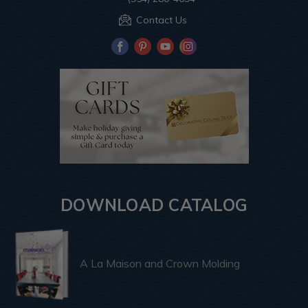
Contact Us
DOWNLOAD CATALOG
A La Maison and Crown Molding