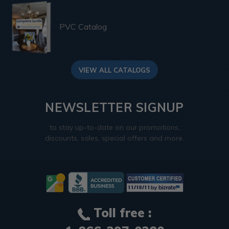
PVC Catalog
VIEW ALL CATALOGS
NEWSLETTER SIGNUP
to stay up-to-date on our promotions,
discounts, sales, special offers and more.
Toll free :