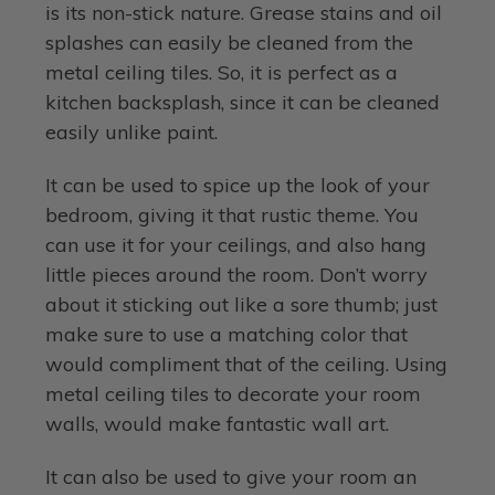
is its non-stick nature. Grease stains and oil
splashes can easily be cleaned from the
metal ceiling tiles. So, it is perfect as a
kitchen backsplash, since it can be cleaned
easily unlike paint.
It can be used to spice up the look of your
bedroom, giving it that rustic theme. You
can use it for your ceilings, and also hang
little pieces around the room. Don’t worry
about it sticking out like a sore thumb; just
make sure to use a matching color that
would compliment that of the ceiling. Using
metal ceiling tiles to decorate your room
walls, would make fantastic wall art.
It can also be used to give your room an