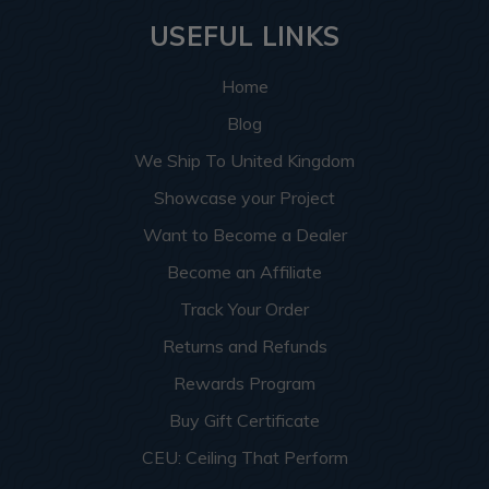
USEFUL LINKS
Home
Blog
We Ship To United Kingdom
Showcase your Project
Want to Become a Dealer
Become an Affiliate
Track Your Order
Returns and Refunds
Rewards Program
Buy Gift Certificate
CEU: Ceiling That Perform