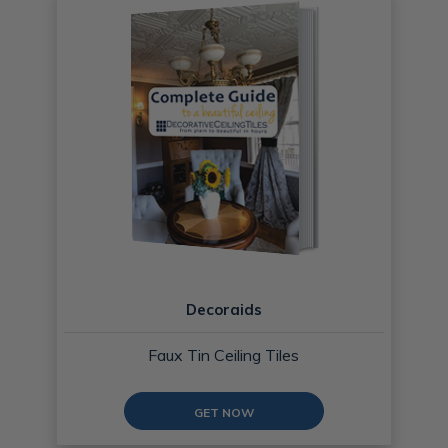
Decoraids
Faux Tin Ceiling Tiles
GET NOW