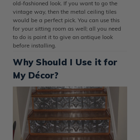
old-fashioned look. If you want to go the
vintage way, then the metal ceiling tiles
would be a perfect pick. You can use this
for your sitting room as well; all you need
to do is paint it to give an antique look
before installing.
Why Should I Use it for
My Décor?