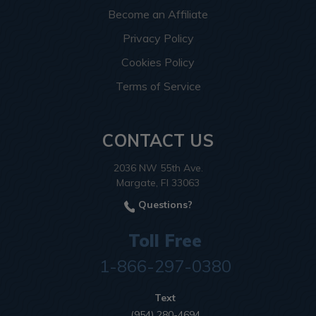
Become an Affiliate
Privacy Policy
Cookies Policy
Terms of Service
CONTACT US
2036 NW 55th Ave.
Margate, Fl 33063
Questions?
Toll Free
1-866-297-0380
Text
(954) 280-4694