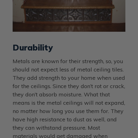
Durability
Metals are known for their strength, so, you
should not expect less of metal ceiling tiles.
They add strength to your home when used
for the ceilings. Since they don’t rot or crack,
they don’t absorb moisture. What that
means is the metal ceilings will not expand,
no matter how long you use them for. They
have high resistance to dust as well, and
they can withstand pressure. Most
materials would get damaged when