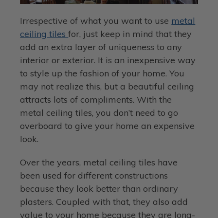
Irrespective of what you want to use
metal
ceiling tiles
for, just keep in mind that they
add an extra layer of uniqueness to any
interior or exterior. It is an inexpensive way
to style up the fashion of your home. You
may not realize this, but a beautiful ceiling
attracts lots of compliments. With the
metal ceiling tiles, you don’t need to go
overboard to give your home an expensive
look.
Over the years, metal ceiling tiles have
been used for different constructions
because they look better than ordinary
plasters. Coupled with that, they also add
value to your home because they are long-