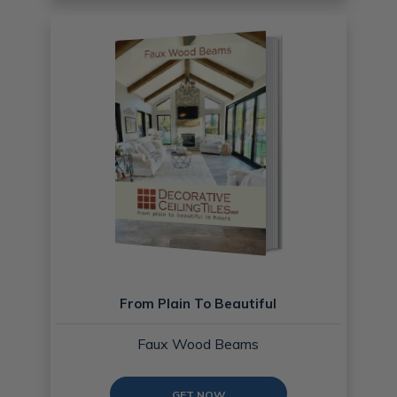
From Plain To Beautiful
Faux Wood Beams
GET NOW