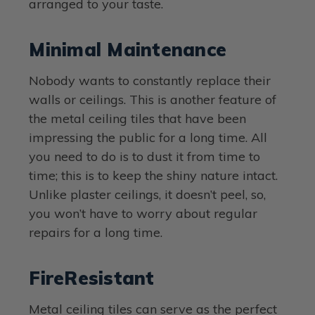
arranged to your taste.
Minimal Maintenance
Nobody wants to constantly replace their
walls or ceilings. This is another feature of
the metal ceiling tiles that have been
impressing the public for a long time. All
you need to do is to dust it from time to
time; this is to keep the shiny nature intact.
Unlike plaster ceilings, it doesn’t peel, so,
you won’t have to worry about regular
repairs for a long time.
FireResistant
Metal ceiling tiles can serve as the perfect