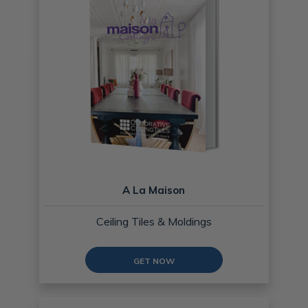
A La Maison
Ceiling Tiles & Moldings
GET NOW