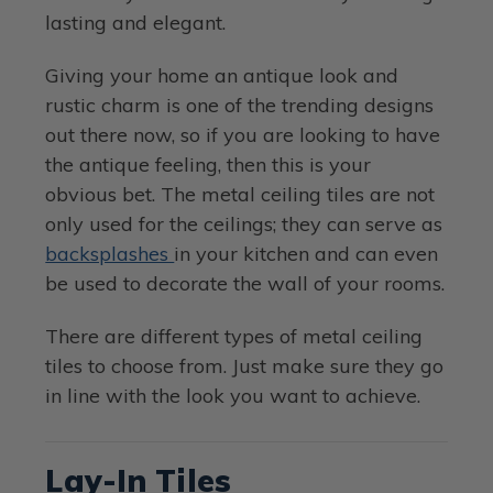
lasting and elegant.
Giving your home an antique look and
rustic charm is one of the trending designs
out there now, so if you are looking to have
the antique feeling, then this is your
obvious bet. The metal ceiling tiles are not
only used for the ceilings; they can serve as
backsplashes
in your kitchen and can even
be used to decorate the wall of your rooms.
There are different types of metal ceiling
tiles to choose from. Just make sure they go
in line with the look you want to achieve.
Lay-In Tiles