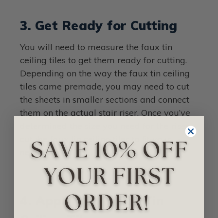
3. Get Ready for Cutting
You will need to measure the faux tin
ceiling tiles to get them ready for cutting.
Depending on the way the faux tin ceiling
tiles came premade, you may need to cut
the sheets in smaller sections and connect
them on the actual stair riser. Once you’ve
determined the size you need for the riser,
cut the faux tin ceiling tiles to fit your
needs.
4. Apply your Faux Tin