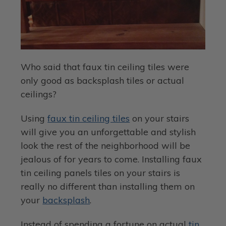
Who said that faux tin ceiling tiles were
only good as backsplash tiles or actual
ceilings?
Using
faux tin ceiling tiles
on your stairs
will give you an unforgettable and stylish
look the rest of the neighborhood will be
jealous of for years to come. Installing faux
tin ceiling panels tiles on your stairs is
really no different than installing them on
your
backsplash
.
Instead of spending a fortune on actual
tin