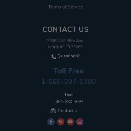
Terms of Service
CONTACT US
2036 NW 55th Ave.
Margate, Fl 33063
Questions?
Toll Free
1-866-297-0380
Text
(954) 280-4694
Contact Us