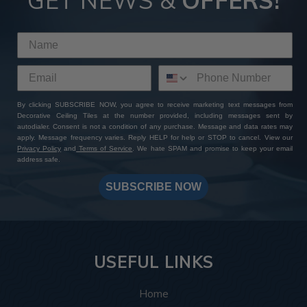
GET NEWS &
OFFERS!
By clicking SUBSCRIBE NOW, you agree to receive marketing text messages from
Decorative Ceiling Tiles at the number provided, including messages sent by
autodialer. Consent is not a condition of any purchase. Message and data rates may
apply. Message frequency varies. Reply HELP for help or STOP to cancel. View our
Privacy Policy
and
Terms of Service
. We hate SPAM and promise to keep your email
address safe.
SUBSCRIBE NOW
USEFUL LINKS
Home