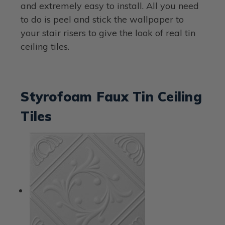
and extremely easy to install. All you need
to do is peel and stick the wallpaper to
your stair risers to give the look of real tin
ceiling tiles.
Styrofoam Faux Tin Ceiling
Tiles