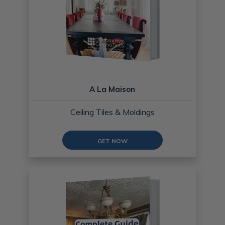
A La Maison
Ceiling Tiles & Moldings
GET NOW