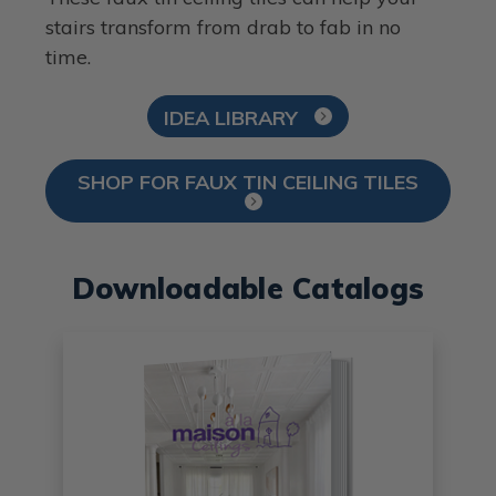
stairs transform from drab to fab in no
time.
IDEA LIBRARY
SHOP FOR FAUX TIN CEILING TILES
Downloadable Catalogs