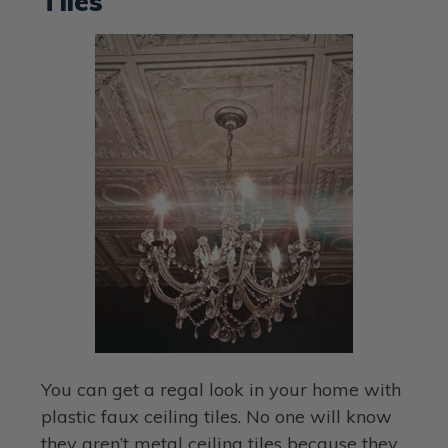
Tiles
You can get a regal look in your home with
plastic faux ceiling tiles. No one will know
they aren’t metal ceiling tiles because they