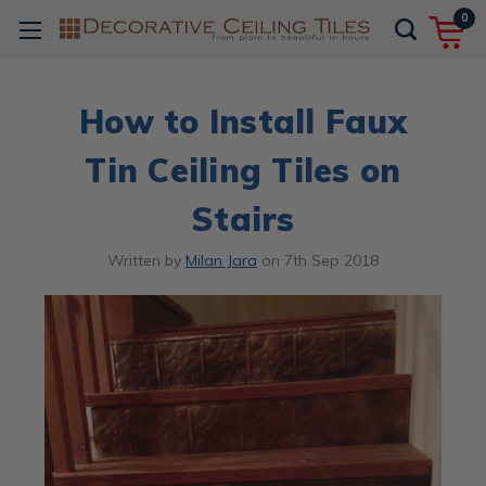
0
How to Install Faux
Tin Ceiling Tiles on
Stairs
Written by
Milan Jara
on
7th Sep 2018