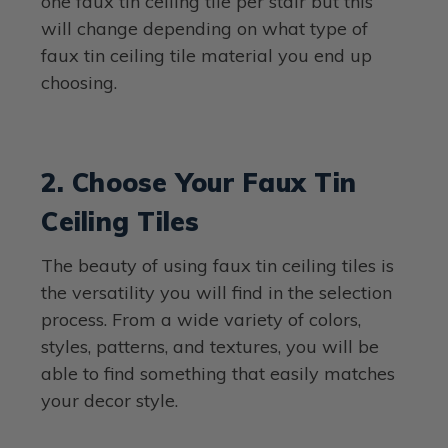
one faux tin ceiling tile per stair but this
will change depending on what type of
faux tin ceiling tile material you end up
choosing.
2. Choose Your Faux Tin
Ceiling Tiles
The beauty of using faux tin ceiling tiles is
the versatility you will find in the selection
process. From a wide variety of colors,
styles, patterns, and textures, you will be
able to find something that easily matches
your decor style.