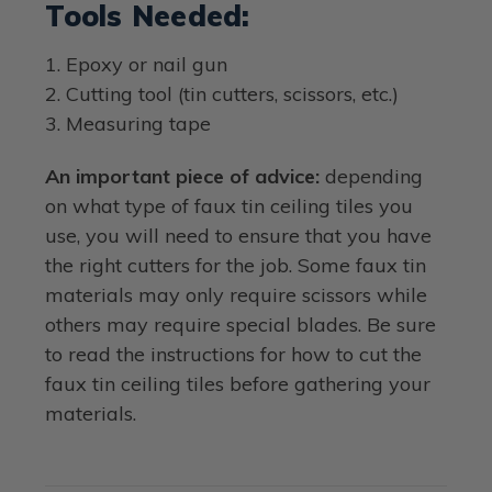
Tools Needed:
1. Epoxy or nail gun
2. Cutting tool (tin cutters, scissors, etc.)
3. Measuring tape
An important piece of advice:
depending
on what type of faux tin ceiling tiles you
use, you will need to ensure that you have
the right cutters for the job. Some faux tin
materials may only require scissors while
others may require special blades. Be sure
to read the instructions for how to cut the
faux tin ceiling tiles before gathering your
materials.