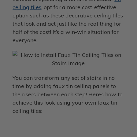
ceiling tiles
, opt for a more cost-effective
option such as these decorative ceiling tiles
that look and act just like the real thing for
half of the cost! It’s a win-win situation for
everyone.
You can transform any set of stairs in no
time by adding faux tin ceiling panels to
the risers between each step! Here’s how to
achieve this look using your own faux tin
ceiling tiles: