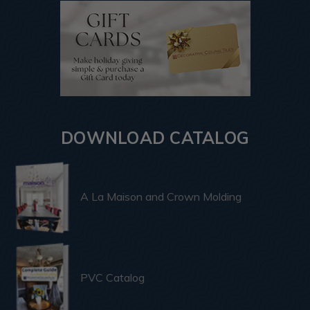
DOWNLOAD CATALOG
A La Maison and Crown Molding
PVC Catalog