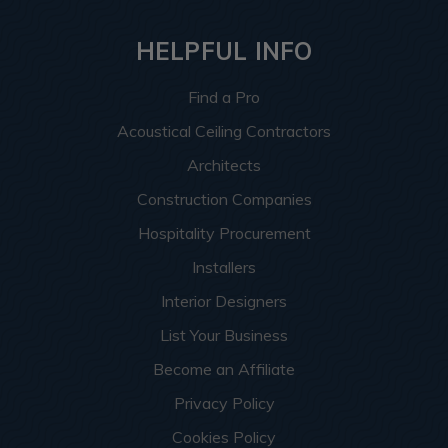
HELPFUL INFO
Find a Pro
Acoustical Ceiling Contractors
Architects
Construction Companies
Hospitality Procurement
Installers
Interior Designers
List Your Business
Become an Affiliate
Privacy Policy
Cookies Policy