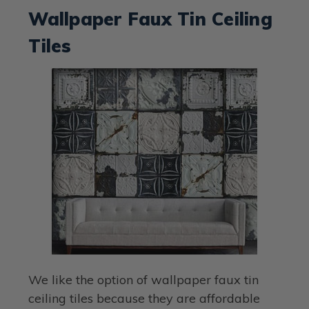
Wallpaper Faux Tin Ceiling
Tiles
We like the option of wallpaper faux tin
ceiling tiles because they are affordable