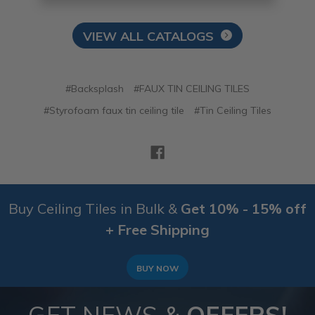
VIEW ALL CATALOGS
#Backsplash
#FAUX TIN CEILING TILES
#Styrofoam faux tin ceiling tile
#Tin Ceiling Tiles
Buy Ceiling Tiles in Bulk &
Get 10% - 15% off
+ Free Shipping
BUY NOW