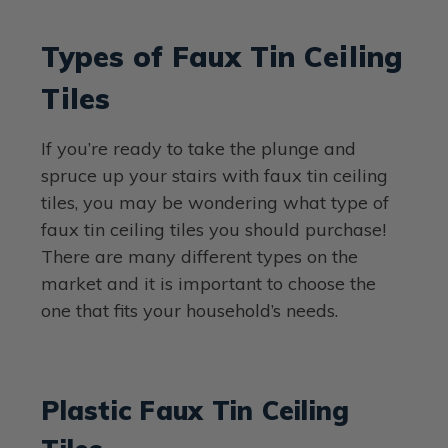
Types of Faux Tin Ceiling
Tiles
If you’re ready to take the plunge and
spruce up your stairs with faux tin ceiling
tiles, you may be wondering what type of
faux tin ceiling tiles you should purchase!
There are many different types on the
market and it is important to choose the
one that fits your household’s needs.
Plastic Faux Tin Ceiling