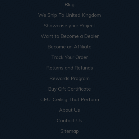
Blog
We Ship To United Kingdom
Showcase your Project
Want to Become a Dealer
Become an Affiliate
Track Your Order
Returns and Refunds
Rewards Program
Buy Gift Certificate
CEU: Ceiling That Perform
About Us
Contact Us
Sitemap