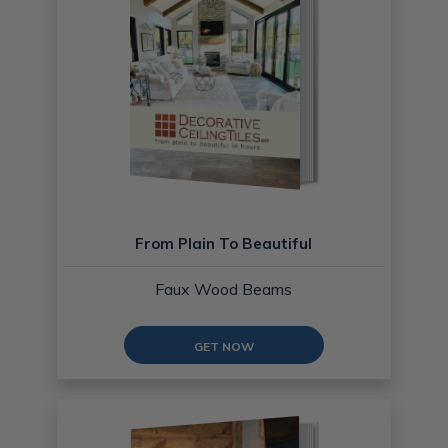
From Plain To Beautiful
Faux Wood Beams
GET NOW