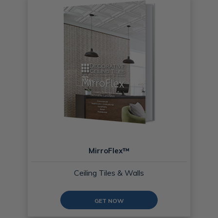
MirroFlex™
Ceiling Tiles & Walls
GET NOW