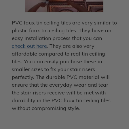
PVC faux tin ceiling tiles are very similar to
plastic faux tin ceiling tiles. They have an
easy installation process that you can
check out here
. They are also very
affordable compared to real tin ceiling
tiles. You can easily purchase these in
smaller sizes to fix your stair risers
perfectly. The durable PVC material will
ensure that the everyday wear and tear
the stair risers receive will be met with
durability in the PVC faux tin ceiling tiles
without compromising style.