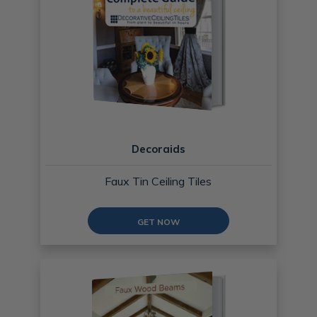
Decoraids
Faux Tin Ceiling Tiles
GET NOW