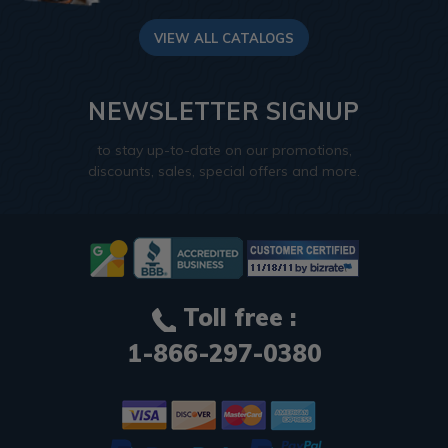
VIEW ALL CATALOGS
NEWSLETTER SIGNUP
to stay up-to-date on our promotions,
discounts, sales, special offers and more.
Toll free :
1-866-297-0380