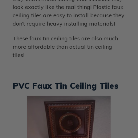
look exactly like the real thing! Plastic faux
ceiling tiles are easy to install because they
don’t require heavy installing materials!
These faux tin ceiling tiles are also much
more affordable than actual tin ceiling
tiles!
PVC Faux Tin Ceiling Tiles