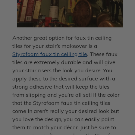
Another great option for faux tin ceiling
tiles for your stair’s makeover is a
Styrofoam faux tin ceiling tile
. These faux
tiles are extremely durable and will give
your stair risers the look you desire. You
apply these to the desired surface with a
strong adhesive that will keep the tiles
from slipping and you’re all set! If the color
that the Styrofoam faux tin ceiling tiles
come in aren’t really your desired look but
you love the design, you can easily paint
them to match your décor. Just be sure to