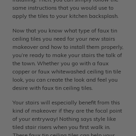
same instructions that you would use to
apply the tiles to your kitchen backsplash.
Now that you know what type of faux tin
ceiling tiles you need for your new stairs
makeover and how to install them properly,
you’re ready to make your stairs the talk of
the town. Whether you go with a faux
copper or faux whitewashed ceiling tin tile
look, you can create the look and feel you
desire with faux tin ceiling tiles.
Your stairs will especially benefit from this
kind of makeover if they are the focal point
of your entryway! Nothing says style like
tiled stair risers when you first walk in.
These faux tin ceiling tiles can help your