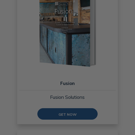
Fusion
Fusion Solutions
GET NOW