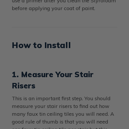
use a primer after you clean the Styrofoam
before applying your coat of paint.
How to Install
1. Measure Your Stair
Risers
This is an important first step. You should
measure your stair risers to find out how
many faux tin ceiling tiles you will need. A
good rule of thumb is that you will need