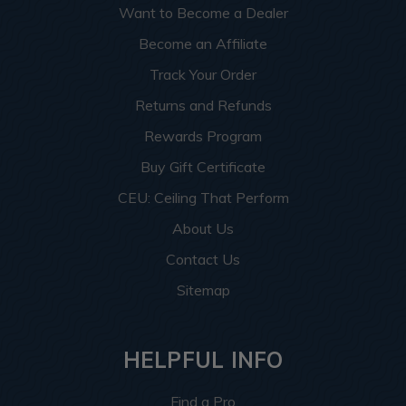
Want to Become a Dealer
Become an Affiliate
Track Your Order
Returns and Refunds
Rewards Program
Buy Gift Certificate
CEU: Ceiling That Perform
About Us
Contact Us
Sitemap
HELPFUL INFO
Find a Pro