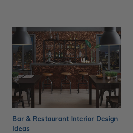
Bar & Restaurant Interior Design
Ideas