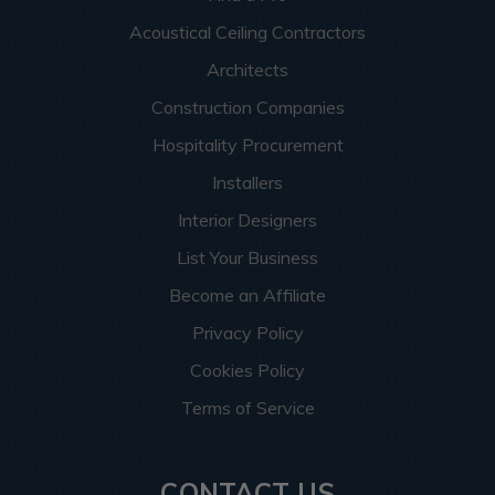
Acoustical Ceiling Contractors
Architects
Construction Companies
Hospitality Procurement
Installers
Interior Designers
List Your Business
Become an Affiliate
Privacy Policy
Cookies Policy
Terms of Service
CONTACT US