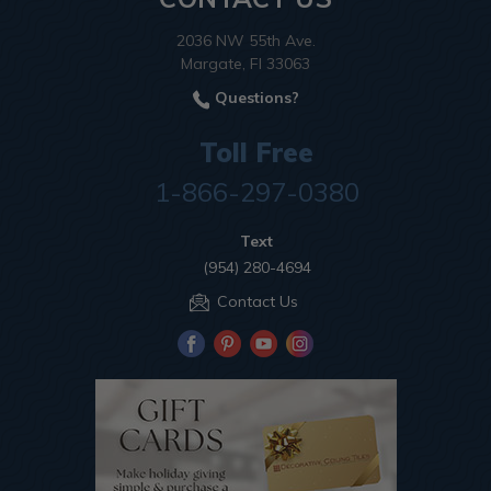
2036 NW 55th Ave.
Margate, Fl 33063
Questions?
Toll Free
1-866-297-0380
Text
(954) 280-4694
Contact Us