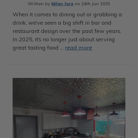
Written by
Milan Jara
on
24th Jun 2025
When it comes to dining out or grabbing a
drink, we’ve seen a big shift in bar and
restaurant design over the past few years.
In 2025, it’s no longer just about serving
great tasting food …
read more