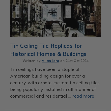
Tin Ceiling Tile Replicas for
Historical Homes & Buildings
Written by
Milan Jara
on
21st Oct 2024
Tin ceilings have been a staple of
American building design for over a
century, with ornate, custom tin ceiling tiles
being popularly installed in all manner of
commercial and residential …
read more