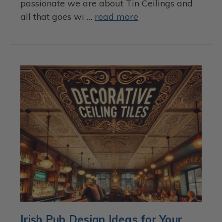
passionate we are about Tin Ceilings and
all that goes wi …
read more
Irish Pub Design Ideas for Your