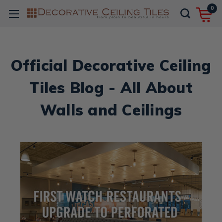
0
Official Decorative Ceiling
Tiles Blog - All About
Walls and Ceilings