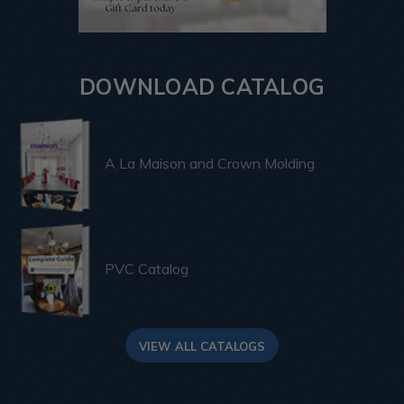
DOWNLOAD CATALOG
A La Maison and Crown Molding
PVC Catalog
VIEW ALL CATALOGS