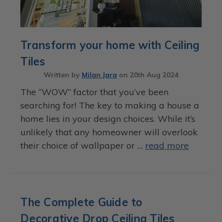
Transform your home with Ceiling
Tiles
Written by
Milan Jara
on
20th Aug 2024
The “WOW” factor that you’ve been
searching for! The key to making a house a
home lies in your design choices. While it’s
unlikely that any homeowner will overlook
their choice of wallpaper or …
read more
The Complete Guide to
Decorative Drop Ceiling Tiles