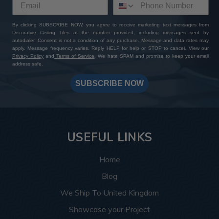
By clicking SUBSCRIBE NOW, you agree to receive marketing text messages from
Decorative Ceiling Tiles at the number provided, including messages sent by
autodialer. Consent is not a condition of any purchase. Message and data rates may
apply. Message frequency varies. Reply HELP for help or STOP to cancel. View our
Privacy Policy
and
Terms of Service
. We hate SPAM and promise to keep your email
address safe.
SUBSCRIBE NOW
USEFUL LINKS
Home
Blog
We Ship To United Kingdom
Showcase your Project