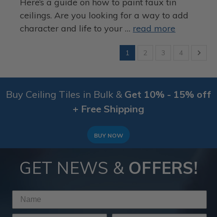
Here’s a guide on how to paint faux tin
ceilings. Are you looking for a way to add
character and life to your …
read more
1
2
3
4
Buy Ceiling Tiles in Bulk &
Get 10% - 15% off
+ Free Shipping
BUY NOW
GET NEWS &
OFFERS!