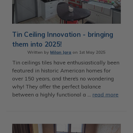
Tin Ceiling Innovation - bringing
them into 2025!
Written by
Milan Jara
on
1st May 2025
Tin ceilings tiles have enthusiastically been
featured in historic American homes for
over 150 years, and there’s no wondering
why! They offer the perfect balance
between a highly functional a …
read more