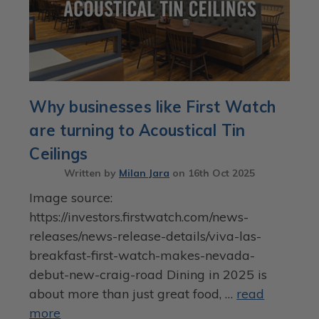
Why businesses like First Watch
are turning to Acoustical Tin
Ceilings
Written by
Milan Jara
on
16th Oct 2025
Image source:
https://investors.firstwatch.com/news-
releases/news-release-details/viva-las-
breakfast-first-watch-makes-nevada-
debut-new-craig-road Dining in 2025 is
about more than just great food, …
read
more