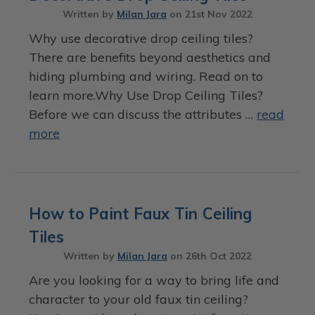
Written by
Milan Jara
on
21st Nov 2022
Why use decorative drop ceiling tiles?
There are benefits beyond aesthetics and
hiding plumbing and wiring. Read on to
learn more.Why Use Drop Ceiling Tiles?
Before we can discuss the attributes …
read
more
How to Paint Faux Tin Ceiling
Tiles
Written by
Milan Jara
on
26th Oct 2022
Are you looking for a way to bring life and
character to your old faux tin ceiling?