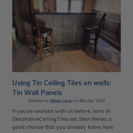
Using Tin Ceiling Tiles on walls:
Tin Wall Panels
Written by
Milan Jara
on
8th Apr 2025
If you’ve worked with us before, here at
DecorativeCeilingTiles.net, then there’s a
good chance that you already know how