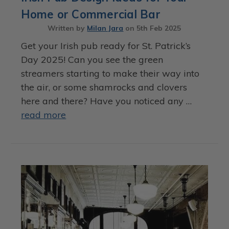
Home or Commercial Bar
Written by
Milan Jara
on
5th Feb 2025
Get your Irish pub ready for St. Patrick’s
Day 2025! Can you see the green
streamers starting to make their way into
the air, or some shamrocks and clovers
here and there? Have you noticed any …
read more