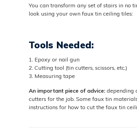
You can transform any set of stairs in no t
look using your own faux tin ceiling tiles:
Tools Needed:
1. Epoxy or nail gun
2. Cutting tool (tin cutters, scissors, etc.)
3. Measuring tape
An important piece of advice:
depending on
cutters for the job. Some faux tin materia
instructions for how to cut the faux tin cei