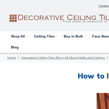
Contac
Shop All
Ceiling Tiles
Buy in Bulk
Faux Be
Blog
Home
Decorative Ceiling Tiles Blog | All About Walls and Ceilings
How to I