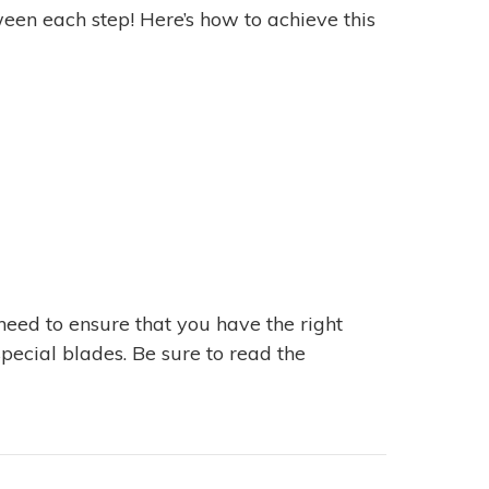
tween each step! Here’s how to achieve this
 need to ensure that you have the right
pecial blades. Be sure to read the