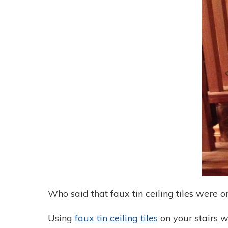
Who said that faux tin ceiling tiles were o
Using
faux tin ceiling tiles
on your stairs w