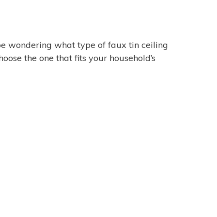
 be wondering what type of faux tin ceiling
oose the one that fits your household’s