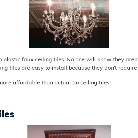
plastic faux ceiling tiles. No one will know they aren’
iling tiles are easy to install because they don’t requir
ore affordable than actual tin ceiling tiles!
iles