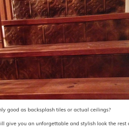
nly good as backsplash tiles or actual ceilings?
ill give you an unforgettable and stylish look the rest 