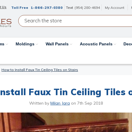
t Us
Toll Free
1-866-297-0380
Text
(954) 280-4694
My Account
ams
Moldings
Wall Panels
Acoustic Panels
Dec
How to Install Faux Tin Ceiling Tiles on Stairs
nstall Faux Tin Ceiling Tiles 
Written by
Milan Jara
on
7th Sep 2018