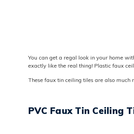
You can get a regal look in your home with 
exactly like the real thing! Plastic faux ce
These faux tin ceiling tiles are also much m
PVC Faux Tin Ceiling T