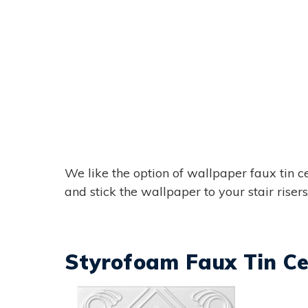
We like the option of wallpaper faux tin ce
and stick the wallpaper to your stair risers t
Styrofoam Faux Tin Cei