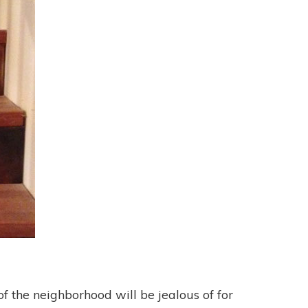
of the neighborhood will be jealous of for