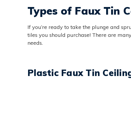
Types of Faux Tin Ce
If you’re ready to take the plunge and spru
tiles you should purchase! There are many 
needs.
Plastic Faux Tin Ceilin