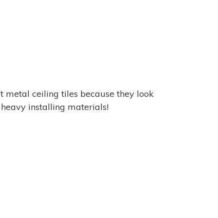
t metal ceiling tiles because they look
e heavy installing materials!