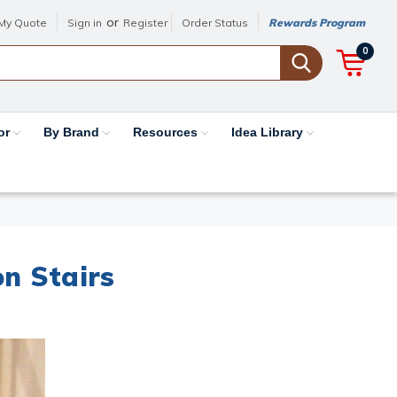
or
My Quote
Sign in
Register
Order Status
Rewards Program
0
or
By Brand
Resources
Idea Library
on Stairs