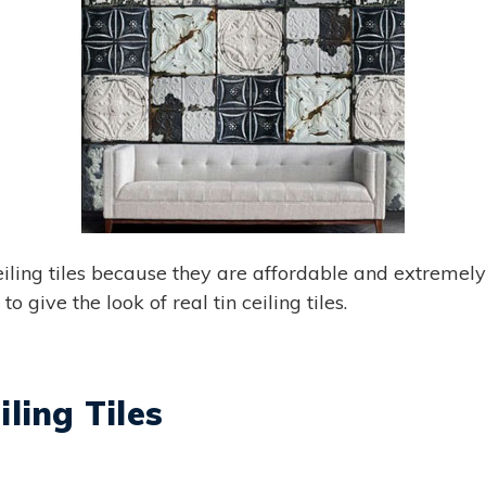
iling tiles because they are affordable and extremely e
o give the look of real tin ceiling tiles.
ling Tiles