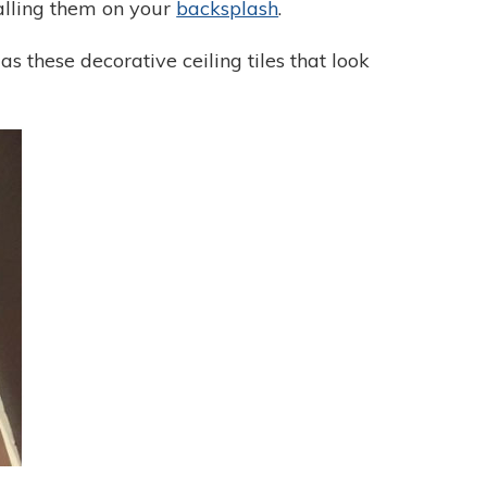
stalling them on your
backsplash
.
as these decorative ceiling tiles that look