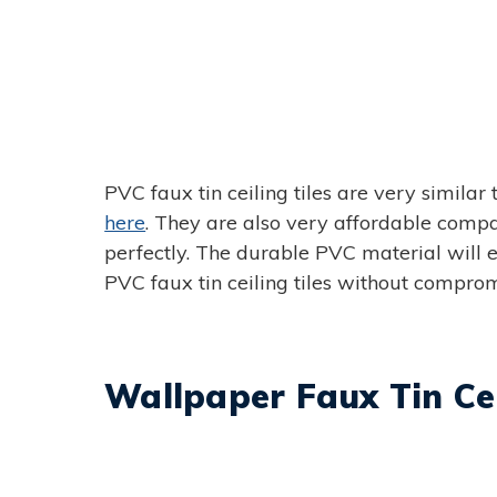
PVC faux tin ceiling tiles are very similar 
here
. They are also very affordable compare
perfectly. The durable PVC material will e
PVC faux tin ceiling tiles without comprom
Wallpaper Faux Tin Cei