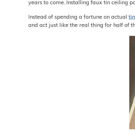
years to come. Installing faux tin ceiling p
Instead of spending a fortune on actual
ti
and act just like the real thing for half of t