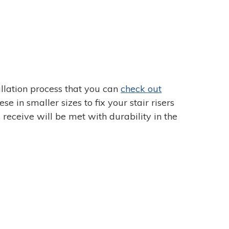
tallation process that you can
check out
e in smaller sizes to fix your stair risers
 receive will be met with durability in the