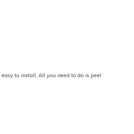
asy to install. All you need to do is peel