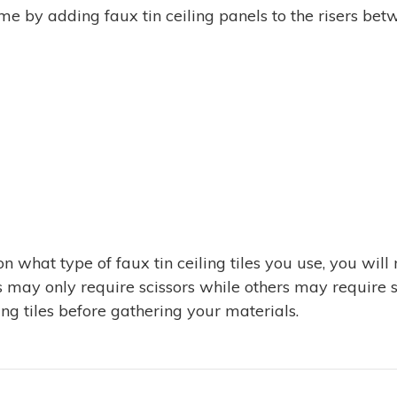
ime by adding faux tin ceiling panels to the risers be
 what type of faux tin ceiling tiles you use, you will
ls may only require scissors while others may require s
ling tiles before gathering your materials.