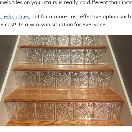
anels tiles on your stairs is really no different than in
n ceiling tiles
, opt for a more cost-effective option such 
he cost! It’s a win-win situation for everyone.