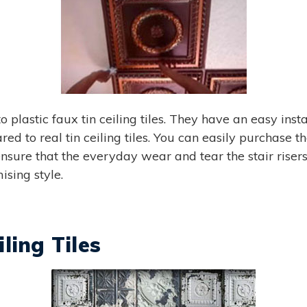
to plastic faux tin ceiling tiles. They have an easy ins
d to real tin ceiling tiles. You can easily purchase thes
nsure that the everyday wear and tear the stair risers
ising style.
ling Tiles