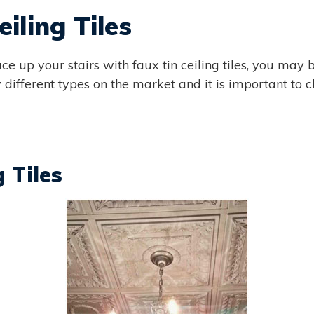
iling Tiles
ce up your stairs with faux tin ceiling tiles, you may
different types on the market and it is important to ch
g Tiles