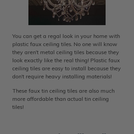
You can get a regal look in your home with
plastic faux ceiling tiles. No one will know
they aren’t metal ceiling tiles because they
look exactly like the real thing! Plastic faux
ceiling tiles are easy to install because they
don’t require heavy installing materials!
These faux tin ceiling tiles are also much
more affordable than actual tin ceiling
tiles!