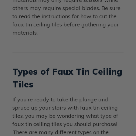
others may require special blades. Be sure
to read the instructions for how to cut the
faux tin ceiling tiles before gathering your
materials.
Types of Faux Tin Ceiling
Tiles
If you’re ready to take the plunge and
spruce up your stairs with faux tin ceiling
tiles, you may be wondering what type of
faux tin ceiling tiles you should purchase!
There are many different types on the