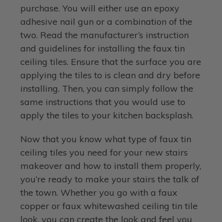
purchase. You will either use an epoxy
adhesive nail gun or a combination of the
two. Read the manufacturer’s instruction
and guidelines for installing the faux tin
ceiling tiles. Ensure that the surface you are
applying the tiles to is clean and dry before
installing. Then, you can simply follow the
same instructions that you would use to
apply the tiles to your kitchen backsplash.
Now that you know what type of faux tin
ceiling tiles you need for your new stairs
makeover and how to install them properly,
you’re ready to make your stairs the talk of
the town. Whether you go with a faux
copper or faux whitewashed ceiling tin tile
look, you can create the look and feel you