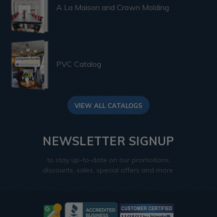
A La Maison and Crown Molding
PVC Catalog
VIEW ALL CATALOGS
NEWSLETTER SIGNUP
to stay up-to-date on our promotions,
discounts, sales, special offers and more.