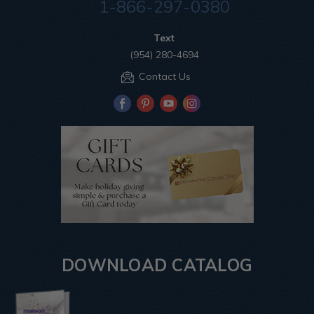
1-866-297-0380
Text
(954) 280-4694
Contact Us
DOWNLOAD CATALOG