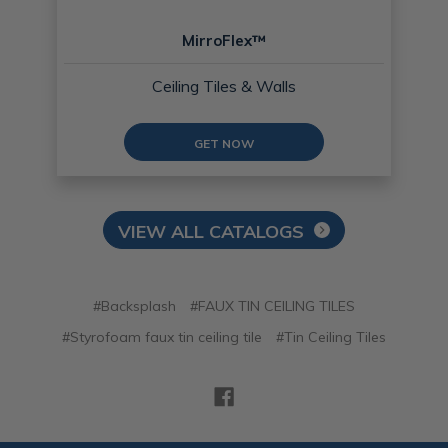
MirroFlex™
Ceiling Tiles & Walls
GET NOW
VIEW ALL CATALOGS
#Backsplash
#FAUX TIN CEILING TILES
#Styrofoam faux tin ceiling tile
#Tin Ceiling Tiles