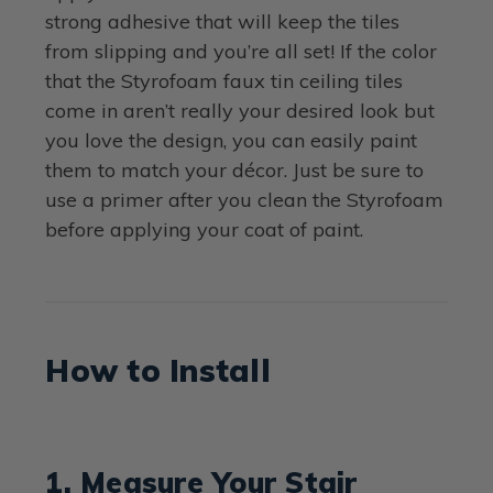
strong adhesive that will keep the tiles
from slipping and you’re all set! If the color
that the Styrofoam faux tin ceiling tiles
come in aren’t really your desired look but
you love the design, you can easily paint
them to match your décor. Just be sure to
use a primer after you clean the Styrofoam
before applying your coat of paint.
How to Install
1. Measure Your Stair