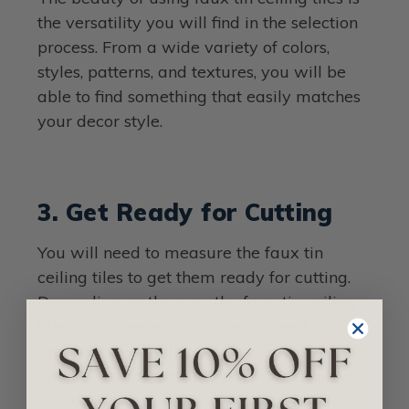
the versatility you will find in the selection
process. From a wide variety of colors,
styles, patterns, and textures, you will be
able to find something that easily matches
your decor style.
3. Get Ready for Cutting
You will need to measure the faux tin
ceiling tiles to get them ready for cutting.
Depending on the way the faux tin ceiling
tiles came premade, you may need to cut
the sheets in smaller sections and connect
them on the actual stair riser. Once you’ve
determined the size you need for the riser,