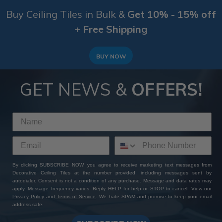
Buy Ceiling Tiles in Bulk &
Get 10% - 15% off
+ Free Shipping
BUY NOW
GET NEWS &
OFFERS!
By clicking SUBSCRIBE NOW, you agree to receive marketing text messages from
Decorative Ceiling Tiles at the number provided, including messages sent by
autodialer. Consent is not a condition of any purchase. Message and data rates may
apply. Message frequency varies. Reply HELP for help or STOP to cancel. View our
Privacy Policy
and
Terms of Service
. We hate SPAM and promise to keep your email
address safe.