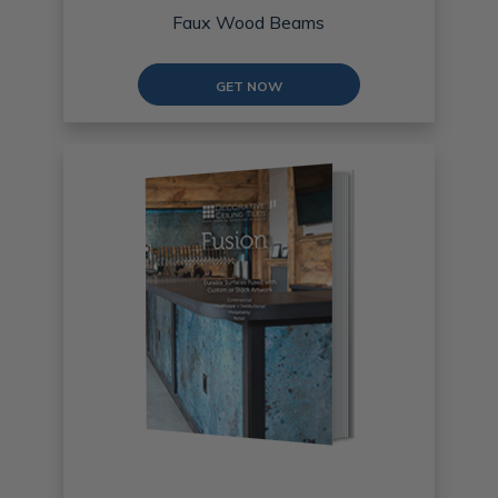
Faux Wood Beams
GET NOW