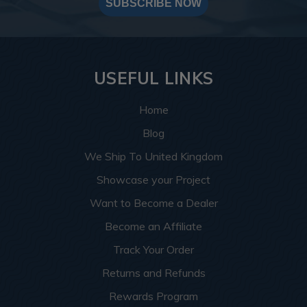
SUBSCRIBE NOW
USEFUL LINKS
Home
Blog
We Ship To United Kingdom
Showcase your Project
Want to Become a Dealer
Become an Affiliate
Track Your Order
Returns and Refunds
Rewards Program