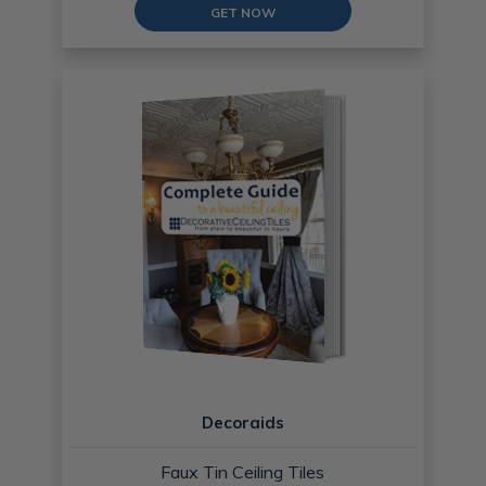
GET NOW
Decoraids
Faux Tin Ceiling Tiles