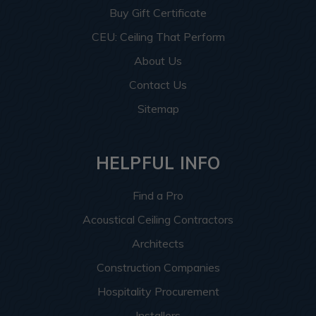
Buy Gift Certificate
CEU: Ceiling That Perform
About Us
Contact Us
Sitemap
HELPFUL INFO
Find a Pro
Acoustical Ceiling Contractors
Architects
Construction Companies
Hospitality Procurement
Installers