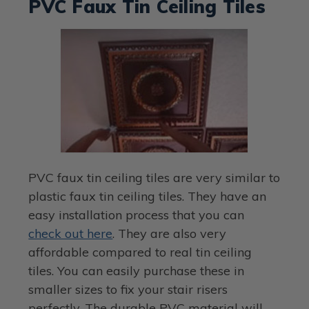
PVC Faux Tin Ceiling Tiles
PVC faux tin ceiling tiles are very similar to
plastic faux tin ceiling tiles. They have an
easy installation process that you can
check out here
. They are also very
affordable compared to real tin ceiling
tiles. You can easily purchase these in
smaller sizes to fix your stair risers
perfectly. The durable PVC material will