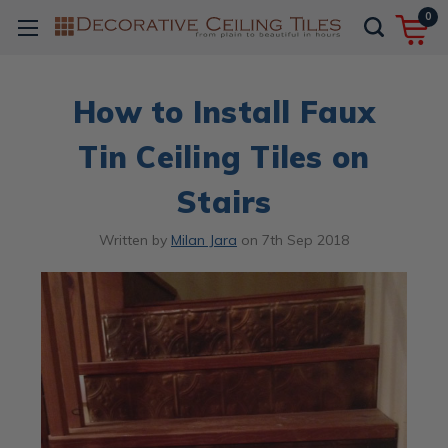
0
How to Install Faux
Tin Ceiling Tiles on
Stairs
Written by
Milan Jara
on
7th Sep 2018