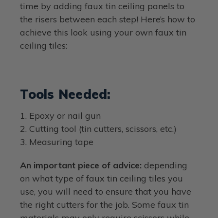
time by adding faux tin ceiling panels to
the risers between each step! Here’s how to
achieve this look using your own faux tin
ceiling tiles:
Tools Needed:
1. Epoxy or nail gun
2. Cutting tool (tin cutters, scissors, etc.)
3. Measuring tape
An important piece of advice:
depending
on what type of faux tin ceiling tiles you
use, you will need to ensure that you have
the right cutters for the job. Some faux tin
materials may only require scissors while