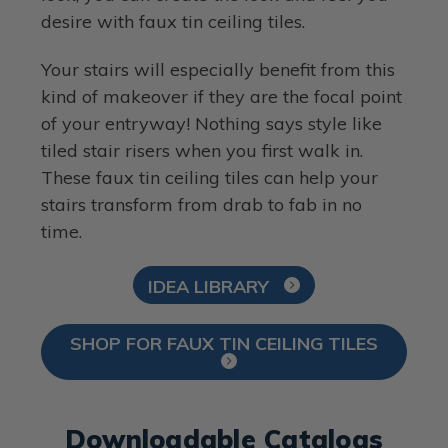
desire with faux tin ceiling tiles.
Your stairs will especially benefit from this
kind of makeover if they are the focal point
of your entryway! Nothing says style like
tiled stair risers when you first walk in.
These faux tin ceiling tiles can help your
stairs transform from drab to fab in no
time.
IDEA LIBRARY
SHOP FOR FAUX TIN CEILING TILES
Downloadable Catalogs