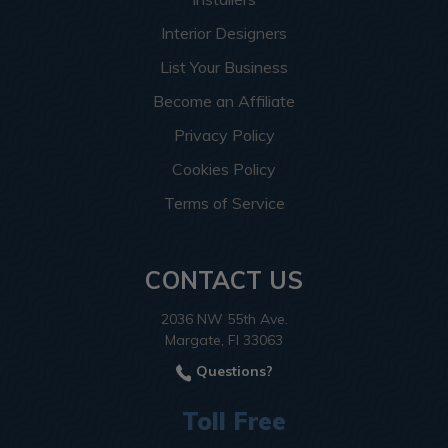
Interior Designers
List Your Business
Become an Affiliate
Privacy Policy
Cookies Policy
Terms of Service
CONTACT US
2036 NW 55th Ave.
Margate, Fl 33063
Questions?
Toll Free