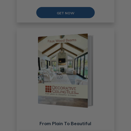
GET NOW
From Plain To Beautiful