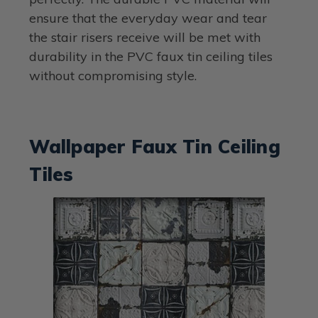
ensure that the everyday wear and tear
the stair risers receive will be met with
durability in the PVC faux tin ceiling tiles
without compromising style.
Wallpaper Faux Tin Ceiling
Tiles