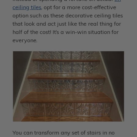
ceiling tiles
, opt for a more cost-effective
option such as these decorative ceiling tiles
that look and act just like the real thing for
half of the cost! It’s a win-win situation for
everyone.
You can transform any set of stairs in no