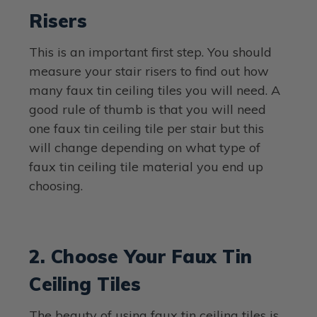
Risers
This is an important first step. You should
measure your stair risers to find out how
many faux tin ceiling tiles you will need. A
good rule of thumb is that you will need
one faux tin ceiling tile per stair but this
will change depending on what type of
faux tin ceiling tile material you end up
choosing.
2. Choose Your Faux Tin
Ceiling Tiles
The beauty of using faux tin ceiling tiles is