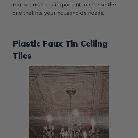
market and it is important to choose the
one that fits your household’s needs.
Plastic Faux Tin Ceiling
Tiles