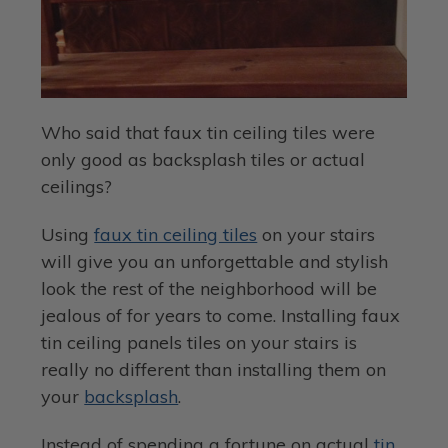
Who said that faux tin ceiling tiles were
only good as backsplash tiles or actual
ceilings?
Using
faux tin ceiling tiles
on your stairs
will give you an unforgettable and stylish
look the rest of the neighborhood will be
jealous of for years to come. Installing faux
tin ceiling panels tiles on your stairs is
really no different than installing them on
your
backsplash
.
Instead of spending a fortune on actual
tin