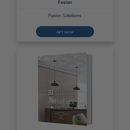
Fusion
Fusion Solutions
GET NOW