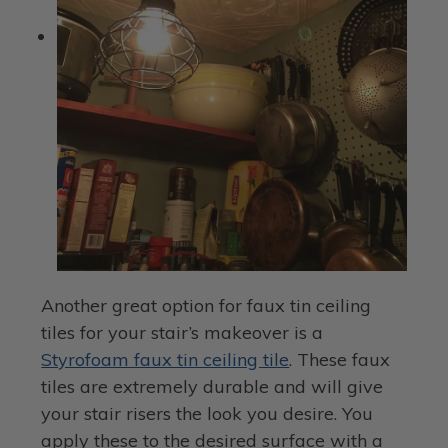
Another great option for faux tin ceiling
tiles for your stair’s makeover is a
Styrofoam faux tin ceiling tile
. These faux
tiles are extremely durable and will give
your stair risers the look you desire. You
apply these to the desired surface with a