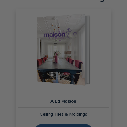
A La Maison
Ceiling Tiles & Moldings