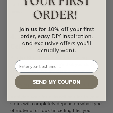
cut the faux tin ceiling tiles to fit your
needs.
Join us for 10% off your first
4. Apply your Faux Tin
order, easy DIY inspiration,
and exclusive offers you'll
Ceiling Tiles
actually want.
Pro tip:
Start from the middle (using
measurements) to ensure that you don’t
end up with a wonky design layout of the
tiles. This is a very similar technique as
SEND MY COUPON
applying ceiling tiles to an actual ceiling.
Applying your faux tin ceiling tiles to your
stairs will completely depend on what type
of material of faux tin ceiling tiles you