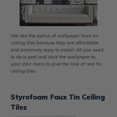
We like the option of wallpaper faux tin
ceiling tiles because they are affordable
and extremely easy to install. All you need
to do is peel and stick the wallpaper to
your stair risers to give the look of real tin
ceiling tiles.
Styrofoam Faux Tin Ceiling
Tiles