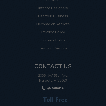
Interior Designers
List Your Business
Become an Affiliate
Privacy Policy
Cookies Policy
Terms of Service
CONTACT US
2036 NW 55th Ave.
Margate, Fl 33063
Questions?
Toll Free