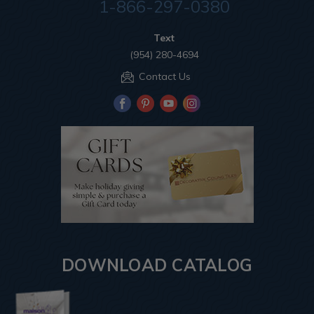
1-866-297-0380
Text
(954) 280-4694
Contact Us
DOWNLOAD CATALOG