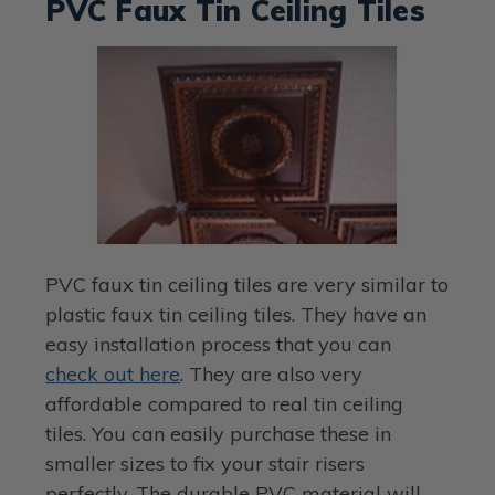
PVC Faux Tin Ceiling Tiles
PVC faux tin ceiling tiles are very similar to
plastic faux tin ceiling tiles. They have an
easy installation process that you can
check out here
. They are also very
affordable compared to real tin ceiling
tiles. You can easily purchase these in
smaller sizes to fix your stair risers
perfectly. The durable PVC material will