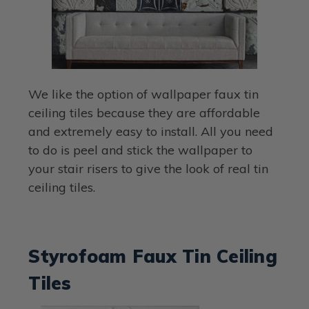
We like the option of wallpaper faux tin
ceiling tiles because they are affordable
and extremely easy to install. All you need
to do is peel and stick the wallpaper to
your stair risers to give the look of real tin
ceiling tiles.
Styrofoam Faux Tin Ceiling
Tiles