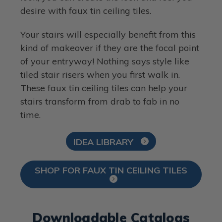
desire with faux tin ceiling tiles.
Your stairs will especially benefit from this
kind of makeover if they are the focal point
of your entryway! Nothing says style like
tiled stair risers when you first walk in.
These faux tin ceiling tiles can help your
stairs transform from drab to fab in no
time.
IDEA LIBRARY
SHOP FOR FAUX TIN CEILING TILES
Downloadable Catalogs