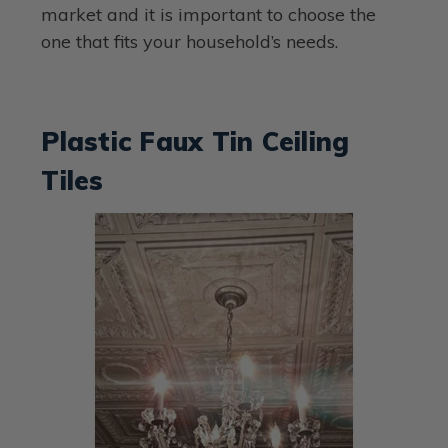
market and it is important to choose the
one that fits your household’s needs.
Plastic Faux Tin Ceiling
Tiles