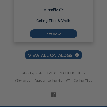
MirroFlex™
Ceiling Tiles & Walls
GET NOW
VIEW ALL CATALOGS
#Backsplash
#FAUX TIN CEILING TILES
#Styrofoam faux tin ceiling tile
#Tin Ceiling Tiles