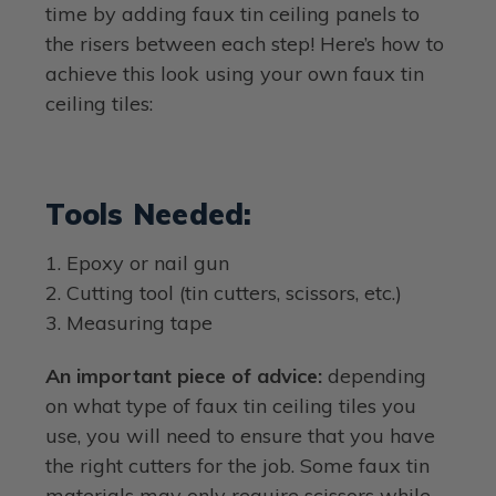
time by adding faux tin ceiling panels to
the risers between each step! Here’s how to
achieve this look using your own faux tin
ceiling tiles:
Tools Needed:
1. Epoxy or nail gun
2. Cutting tool (tin cutters, scissors, etc.)
3. Measuring tape
An important piece of advice:
depending
on what type of faux tin ceiling tiles you
use, you will need to ensure that you have
the right cutters for the job. Some faux tin
materials may only require scissors while