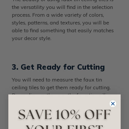
the versatility you will find in the selection
process. From a wide variety of colors,
styles, patterns, and textures, you will be
able to find something that easily matches
your decor style.
3. Get Ready for Cutting
You will need to measure the faux tin
ceiling tiles to get them ready for cutting.
Depending on the way the faux tin ceiling
tiles came premade, you may need to cut
the sheets in smaller sections and connect
them on the actual stair riser. Once you’ve
determined the size you need for the riser,