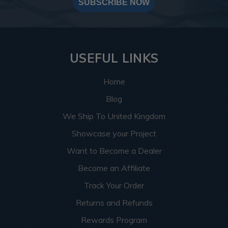
SUBSCRIBE NOW
USEFUL LINKS
Home
Blog
We Ship To United Kingdom
Showcase your Project
Want to Become a Dealer
Become an Affiliate
Track Your Order
Returns and Refunds
Rewards Program