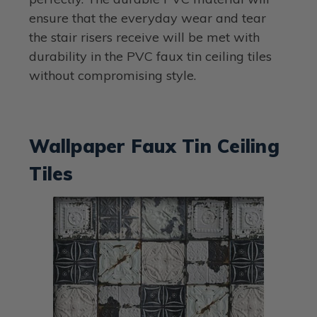
ensure that the everyday wear and tear
the stair risers receive will be met with
durability in the PVC faux tin ceiling tiles
without compromising style.
Wallpaper Faux Tin Ceiling
Tiles