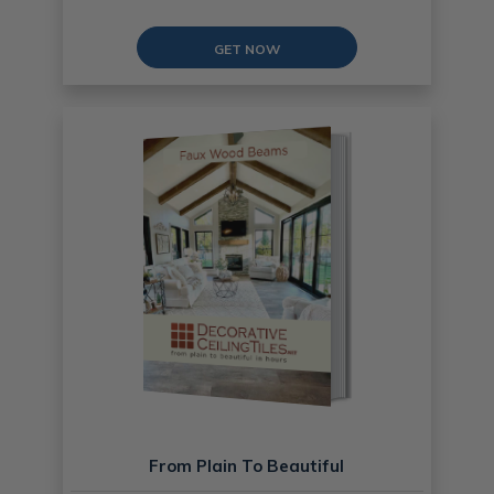
GET NOW
From Plain To Beautiful