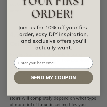
cut the faux tin ceiling tiles to fit your
needs.
Join us for 10% off your first
4. Apply your Faux Tin
order, easy DIY inspiration,
and exclusive offers you'll
Ceiling Tiles
actually want.
Pro tip:
Start from the middle (using
measurements) to ensure that you don’t
end up with a wonky design layout of the
tiles. This is a very similar technique as
SEND MY COUPON
applying ceiling tiles to an actual ceiling.
Applying your faux tin ceiling tiles to your
stairs will completely depend on what type
of material of faux tin ceiling tiles you