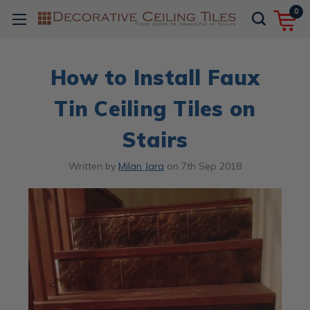
0
How to Install Faux
Tin Ceiling Tiles on
Stairs
Written by
Milan Jara
on
7th Sep 2018