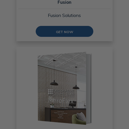
Fusion
Fusion Solutions
GET NOW