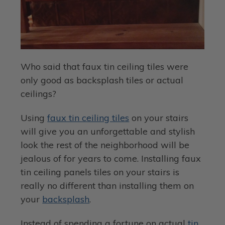
Who said that faux tin ceiling tiles were
only good as backsplash tiles or actual
ceilings?
Using
faux tin ceiling tiles
on your stairs
will give you an unforgettable and stylish
look the rest of the neighborhood will be
jealous of for years to come. Installing faux
tin ceiling panels tiles on your stairs is
really no different than installing them on
your
backsplash
.
Instead of spending a fortune on actual
tin