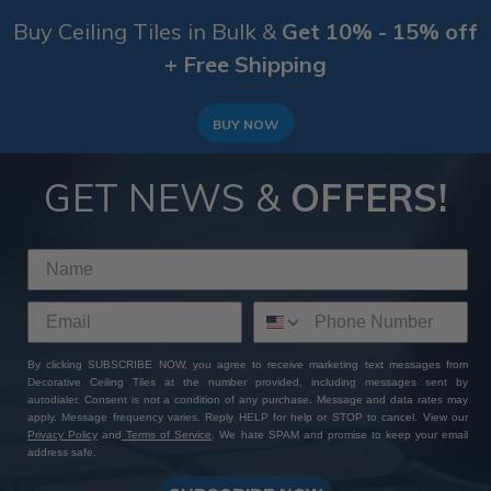
Buy Ceiling Tiles in Bulk &
Get 10% - 15% off
+ Free Shipping
BUY NOW
GET NEWS &
OFFERS!
By clicking SUBSCRIBE NOW, you agree to receive marketing text messages from
Decorative Ceiling Tiles at the number provided, including messages sent by
autodialer. Consent is not a condition of any purchase. Message and data rates may
apply. Message frequency varies. Reply HELP for help or STOP to cancel. View our
Privacy Policy
and
Terms of Service
. We hate SPAM and promise to keep your email
address safe.