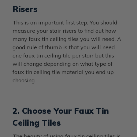
Risers
This is an important first step. You should
measure your stair risers to find out how
many faux tin ceiling tiles you will need. A
good rule of thumb is that you will need
one faux tin ceiling tile per stair but this
will change depending on what type of
faux tin ceiling tile material you end up
choosing.
2. Choose Your Faux Tin
Ceiling Tiles
The beauty of using faux tin ceiling tiles is