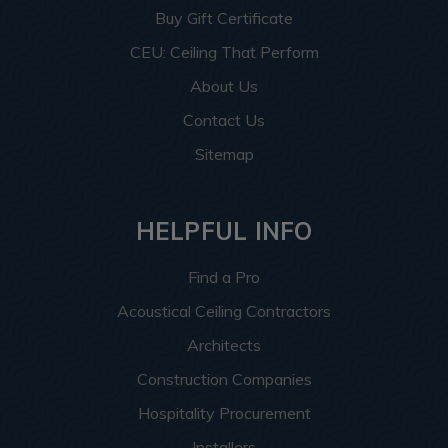
Buy Gift Certificate
CEU: Ceiling That Perform
About Us
Contact Us
Sitemap
HELPFUL INFO
Find a Pro
Acoustical Ceiling Contractors
Architects
Construction Companies
Hospitality Procurement
Installers