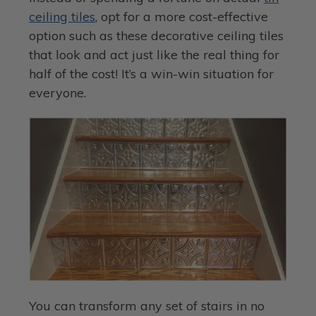
ceiling tiles
, opt for a more cost-effective
option such as these decorative ceiling tiles
that look and act just like the real thing for
half of the cost! It’s a win-win situation for
everyone.
You can transform any set of stairs in no