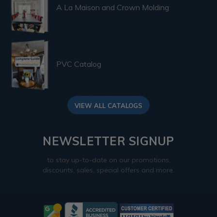
A La Maison and Crown Molding
PVC Catalog
VIEW ALL CATALOGS
NEWSLETTER SIGNUP
to stay up-to-date on our promotions,
discounts, sales, special offers and more.