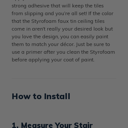
strong adhesive that will keep the tiles
from slipping and you’re all set! If the color
that the Styrofoam faux tin ceiling tiles
come in aren’t really your desired look but
you love the design, you can easily paint
them to match your décor. Just be sure to
use a primer after you clean the Styrofoam
before applying your coat of paint.
How to Install
1. Measure Your Stair