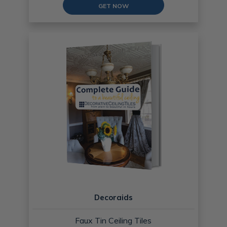
GET NOW
Decoraids
Faux Tin Ceiling Tiles