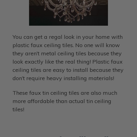
You can get a regal look in your home with
plastic faux ceiling tiles. No one will know
they aren’t metal ceiling tiles because they
look exactly like the real thing! Plastic faux
ceiling tiles are easy to install because they
don’t require heavy installing materials!
These faux tin ceiling tiles are also much
more affordable than actual tin ceiling
tiles!