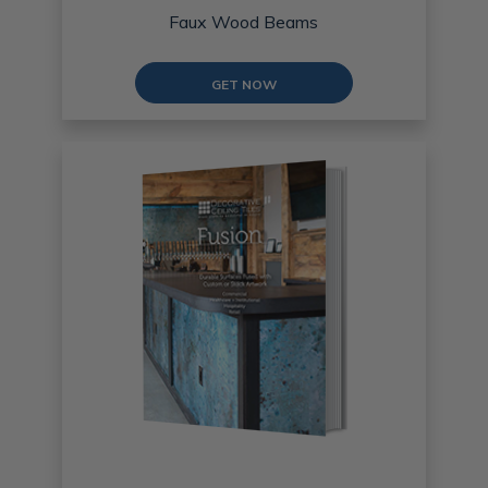
Faux Wood Beams
GET NOW