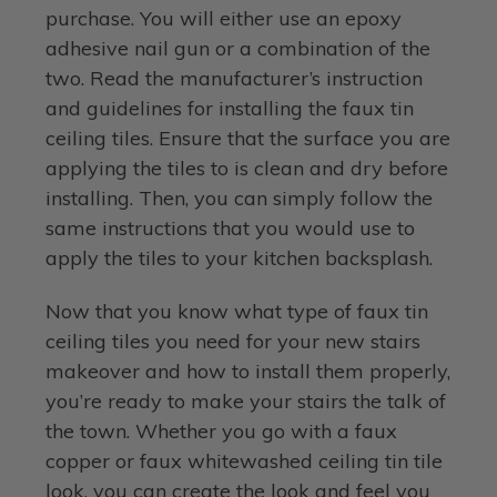
purchase. You will either use an epoxy
adhesive nail gun or a combination of the
two. Read the manufacturer’s instruction
and guidelines for installing the faux tin
ceiling tiles. Ensure that the surface you are
applying the tiles to is clean and dry before
installing. Then, you can simply follow the
same instructions that you would use to
apply the tiles to your kitchen backsplash.
Now that you know what type of faux tin
ceiling tiles you need for your new stairs
makeover and how to install them properly,
you’re ready to make your stairs the talk of
the town. Whether you go with a faux
copper or faux whitewashed ceiling tin tile
look, you can create the look and feel you