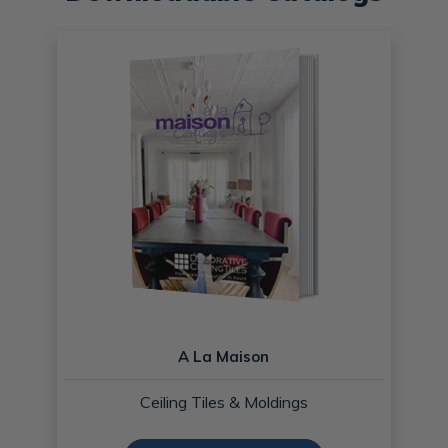
A La Maison
Ceiling Tiles & Moldings