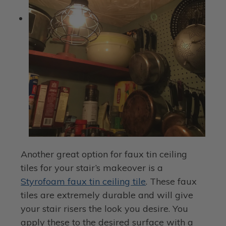
Another great option for faux tin ceiling
tiles for your stair’s makeover is a
Styrofoam faux tin ceiling tile
. These faux
tiles are extremely durable and will give
your stair risers the look you desire. You
apply these to the desired surface with a