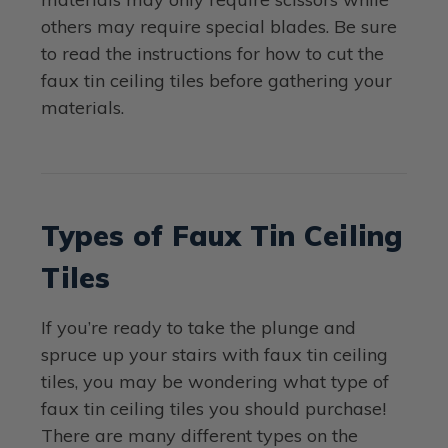
others may require special blades. Be sure
to read the instructions for how to cut the
faux tin ceiling tiles before gathering your
materials.
Types of Faux Tin Ceiling
Tiles
If you’re ready to take the plunge and
spruce up your stairs with faux tin ceiling
tiles, you may be wondering what type of
faux tin ceiling tiles you should purchase!
There are many different types on the