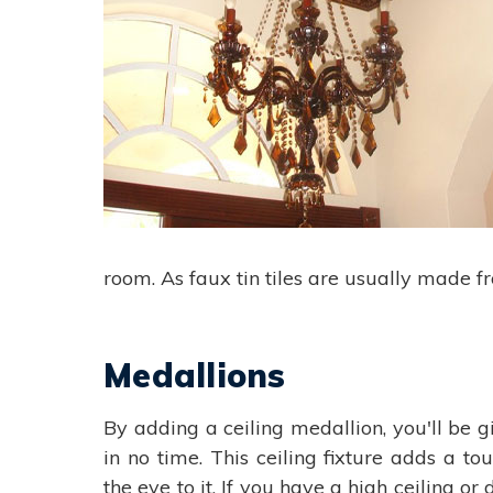
room. As faux tin tiles are usually made f
Medallions
By adding a ceiling medallion, you'll be g
in no time. This ceiling fixture adds a t
the eye to it. If you have a high ceiling o