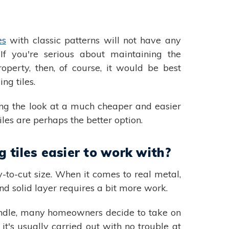
es
with classic patterns will not have any
. If you're serious about maintaining the
roperty, then, of course, it would be best
ing tiles.
ting the look at a much cheaper and easier
 tiles are perhaps the better option.
 tiles easier to work with?
y-to-cut size. When it comes to real metal,
and solid layer requires a bit more work.
 handle, many homeowners decide to take on
 it's usually carried out with no trouble at