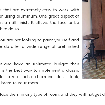
iles that are extremely easy to work with
ider using aluminum. One great aspect of
 a mill finish. It allows the face to be
 to do so.
ou are not looking to paint yourself and
e do offer a wide range of prefinished
nt and have an unlimited budget, then
 is the best way to implement a classic
les create such a charming, classic look,
 brass to your room.
o place them in any type of room, and they will not g