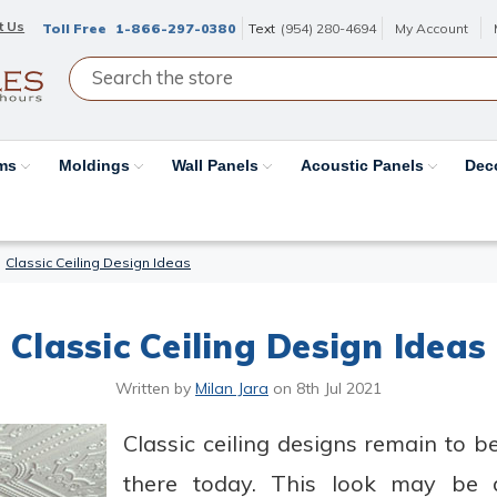
t Us
Toll Free
1-866-297-0380
Text
(954) 280-4694
My Account
ams
Moldings
Wall Panels
Acoustic Panels
Dec
Classic Ceiling Design Ideas
Classic Ceiling Design Ideas
Written by
Milan Jara
on
8th Jul 2021
Classic ceiling designs remain to 
there today. This look may be da