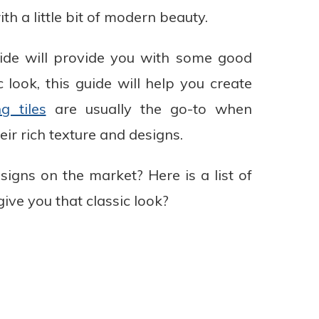
h a little bit of modern beauty.
guide will provide you with some good
 look, this guide will help you create
ng tiles
are usually the go-to when
eir rich texture and designs.
esigns on the market? Here is a list of
 give you that classic look?