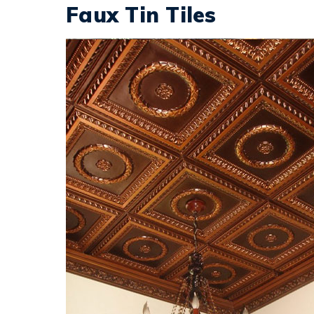
Faux Tin Tiles