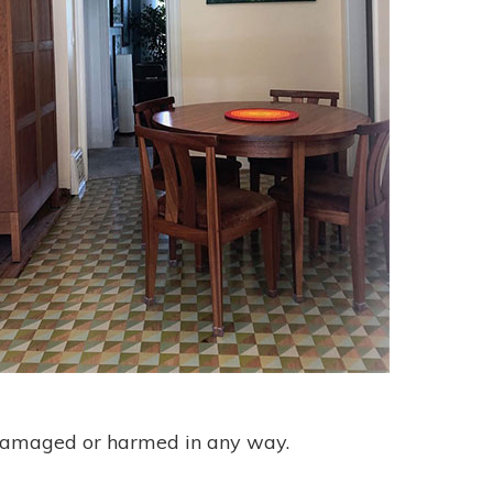
et damaged or harmed in any way.