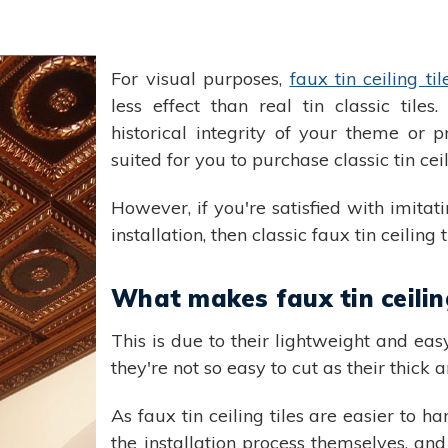
For visual purposes,
faux tin ceiling til
less effect than real tin classic tiles
historical integrity of your theme or p
suited for you to purchase classic tin ceil
However, if you're satisfied with imita
installation, then classic faux tin ceiling
What makes faux tin ceiling
This is due to their lightweight and eas
they're not so easy to cut as their thick 
As faux tin ceiling tiles are easier to
the installation process themselves, and