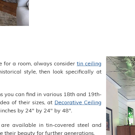
e for a room, always consider
tin ceiling
istorical style, then look specifically at
ns you can find in various 18th and 19th-
ea of their sizes, at
Decorative Ceiling
inches by 24" by 24" by 48".
s are available in tin-covered steel and
e their beauty for further generations.