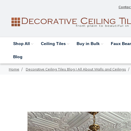
Contac
Shop All
Ceiling Tiles
Buy in Bulk
Faux Be
Blog
Home
Decorative Ceiling Tiles Blog | All About Walls and Ceilings