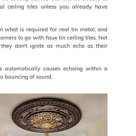
l ceiling tiles unless you already have
an what is required for real tin metal, and
omers to go with faux tin ceiling tiles. Not
 they don't ignite as much echo as their
his automatically causes echoing within a
no bouncing of sound.