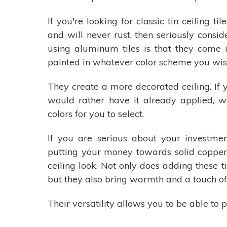
If you're looking for classic tin ceiling t
and will never rust, then seriously cons
using aluminum tiles is that they come in
painted in whatever color scheme you wish
They create a more decorated ceiling. If y
would rather have it already applied, w
colors for you to select.
If you are serious about your investme
putting your money towards solid copper
ceiling look. Not only does adding these ti
but they also bring warmth and a touch of
Their versatility allows you to be able t