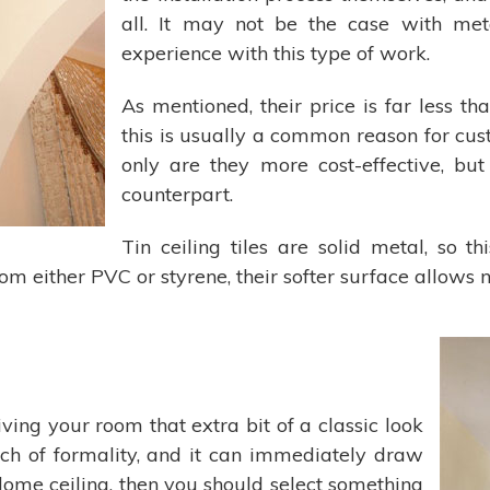
all. It may not be the case with meta
experience with this type of work.
As mentioned, their price is far less th
this is usually a common reason for cust
only are they more cost-effective, but
counterpart.
Tin ceiling tiles are solid metal, so t
rom either PVC or styrene, their softer surface allows 
iving your room that extra bit of a classic look
ouch of formality, and it can immediately draw
r dome ceiling, then you should select something