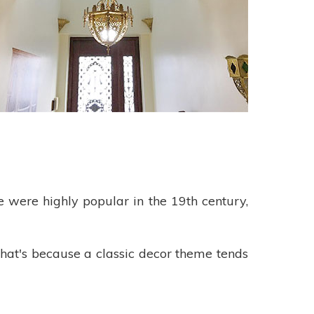
se were highly popular in the 19th century,
hat's because a classic decor theme tends