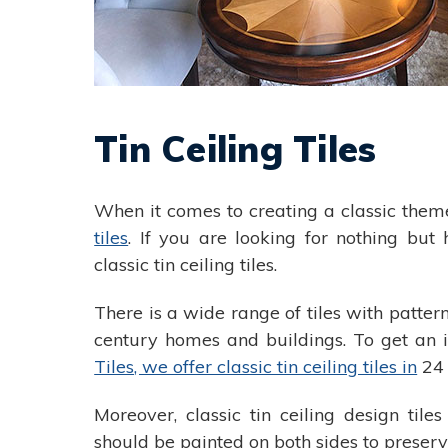
Tin Ceiling Tiles
When it comes to creating a classic them
tiles
. If you are looking for nothing but h
classic tin ceiling tiles.
There is a wide range of tiles with patter
century homes and buildings. To get an id
Tiles, we offer classic tin ceiling tiles in
24 
Moreover, classic tin ceiling design tile
should be painted on both sides to preserv