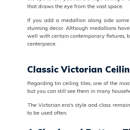
that draws the eye from the vast space.
If you add a medallion along side some 
stunning decor. Although medallions have
well with certain contemporary fixtures, b
centerpiece.
Classic Victorian Ceilin
Regarding tin ceiling tiles, one of the mo
but you can still see them in many househ
The Victorian era's style and class rema
to be used often.