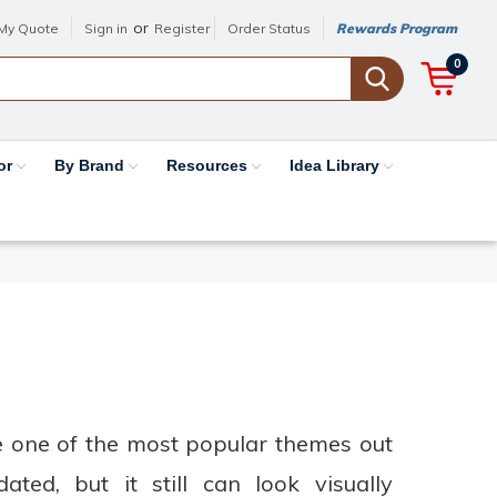
or
My Quote
Sign in
Register
Order Status
Rewards Program
0
or
By Brand
Resources
Idea Library
be one of the most popular themes out
ted, but it still can look visually