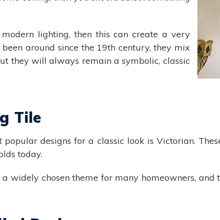
modern lighting, then this can create a very
 been around since the 19th century, they mix
ut they will always remain a symbolic, classic
g Tile
st popular designs for a classic look is Victorian. The
olds today.
in a widely chosen theme for many homeowners, and t