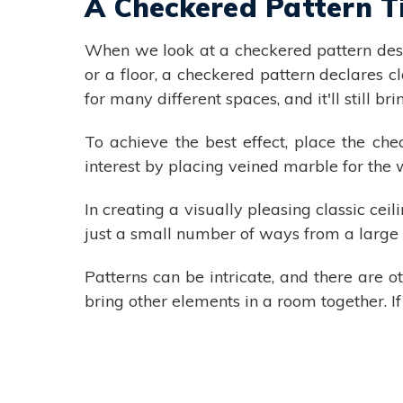
A Checkered Pattern T
When we look at a checkered pattern desig
or a floor, a checkered pattern declares cl
for many different spaces, and it'll still b
To achieve the best effect, place the che
interest by placing veined marble for the 
In creating a visually pleasing classic cei
just a small number of ways from a large 
Patterns can be intricate, and there are 
bring other elements in a room together. If