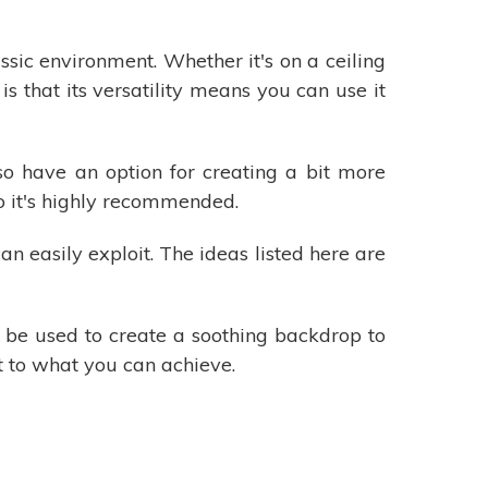
sic environment. Whether it's on a ceiling
is that its versatility means you can use it
lso have an option for creating a bit more
so it's highly recommended.
an easily exploit. The ideas listed here are
n be used to create a soothing backdrop to
it to what you can achieve.