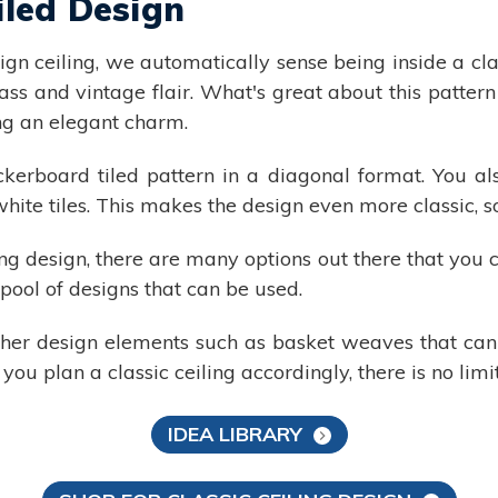
iled Design
n ceiling, we automatically sense being inside a clas
ass and vintage flair. What's great about this pattern 
ring an elegant charm.
ckerboard tiled pattern in a diagonal format. You a
white tiles. This makes the design even more classic, 
ling design, there are many options out there that you c
pool of designs that can be used.
other design elements such as basket weaves that ca
 you plan a classic ceiling accordingly, there is no lim
IDEA LIBRARY