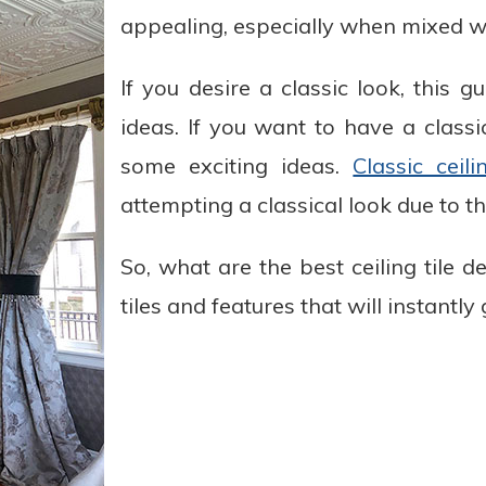
appealing, especially when mixed wit
If you desire a classic look, this 
ideas. If you want to have a classic
some exciting ideas.
Classic ceili
attempting a classical look due to th
So, what are the best ceiling tile d
tiles and features that will instantly