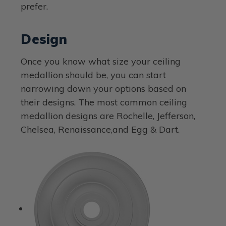
prefer.
Design
Once you know what size your ceiling
medallion should be, you can start
narrowing down your options based on
their designs. The most common ceiling
medallion designs are Rochelle, Jefferson,
Chelsea, Renaissance,and Egg & Dart.