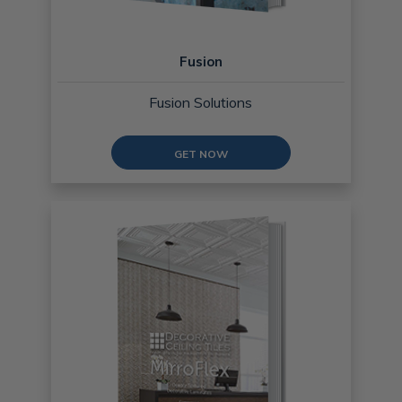
Fusion
Fusion Solutions
GET NOW