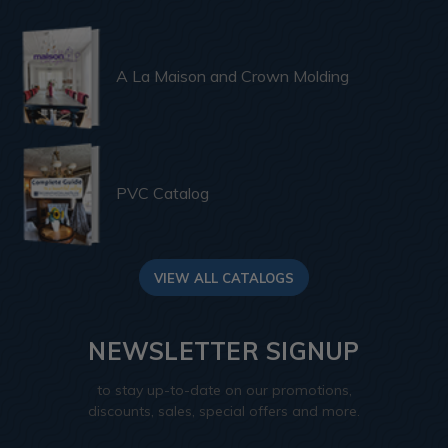
A La Maison and Crown Molding
PVC Catalog
VIEW ALL CATALOGS
NEWSLETTER SIGNUP
to stay up-to-date on our promotions,
discounts, sales, special offers and more.