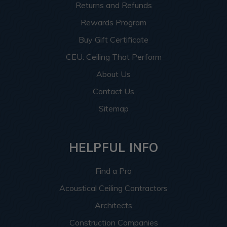
Returns and Refunds
Rewards Program
Buy Gift Certificate
CEU: Ceiling That Perform
About Us
Contact Us
Sitemap
HELPFUL INFO
Find a Pro
Acoustical Ceiling Contractors
Architects
Construction Companies