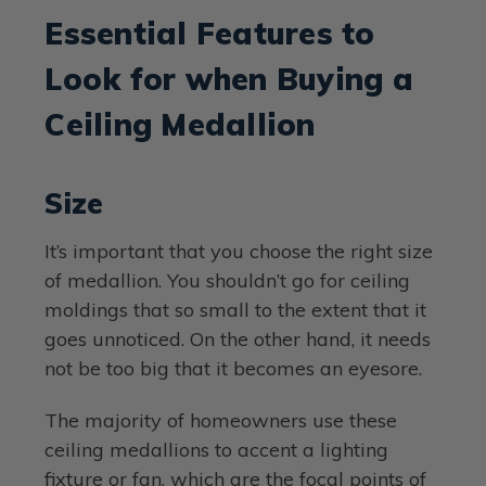
Essential Features to
Look for when Buying a
Ceiling Medallion
Size
It’s important that you choose the right size
of medallion. You shouldn’t go for ceiling
moldings that so small to the extent that it
goes unnoticed. On the other hand, it needs
not be too big that it becomes an eyesore.
The majority of homeowners use these
ceiling medallions to accent a lighting
fixture or fan, which are the focal points of