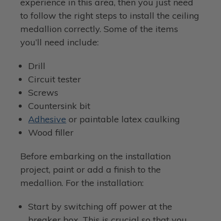
experience in this area, then you just need
to follow the right steps to install the ceiling
medallion correctly. Some of the items
you’ll need include:
Drill
Circuit tester
Screws
Countersink bit
Adhesive
or paintable latex caulking
Wood filler
Before embarking on the installation
project, paint or add a finish to the
medallion. For the installation:
Start by switching off power at the
breaker box. This is crucial so that you