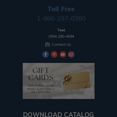
Toll Free
1-866-297-0380
Text
(954) 280-4694
Contact Us
DOWNLOAD CATALOG