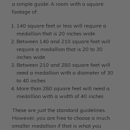
a simple guide: A room with a square
footage of:
140 square feet or less will require a
medallion that is 20 inches wide
Between 140 and 210 square feet will
require a medallion that is 20 to 30
inches wide
Between 210 and 280 square feet will
need a medallion with a diameter of 30
to 40 inches
More than 280 square feet will need a
medallion with a width of 40 inches
These are just the standard guidelines.
However, you are free to choose a much
smaller medallion if that is what you