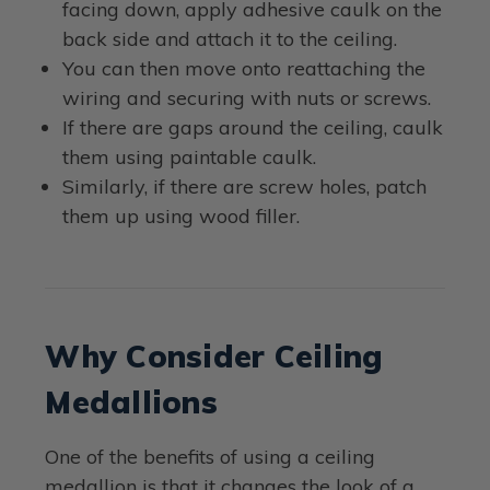
facing down, apply adhesive caulk on the
back side and attach it to the ceiling.
You can then move onto reattaching the
wiring and securing with nuts or screws.
If there are gaps around the ceiling, caulk
them using paintable caulk.
Similarly, if there are screw holes, patch
them up using wood filler.
Why Consider Ceiling
Medallions
One of the benefits of using a ceiling
medallion is that it changes the look of a