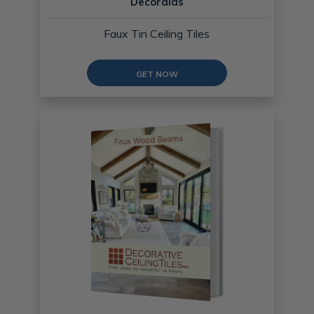
Decoraids
Faux Tin Ceiling Tiles
GET NOW