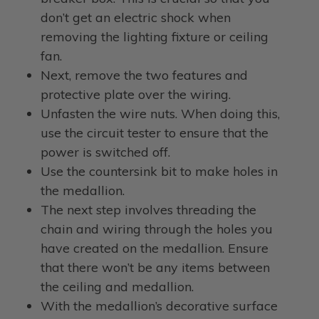
don’t get an electric shock when
removing the lighting fixture or ceiling
fan.
Next, remove the two features and
protective plate over the wiring.
Unfasten the wire nuts. When doing this,
use the circuit tester to ensure that the
power is switched off.
Use the countersink bit to make holes in
the medallion.
The next step involves threading the
chain and wiring through the holes you
have created on the medallion. Ensure
that there won’t be any items between
the ceiling and medallion.
With the medallion’s decorative surface