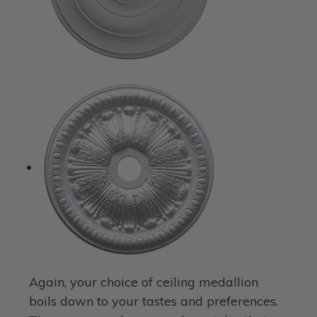
Again, your choice of ceiling medallion
boils down to your tastes and preferences.