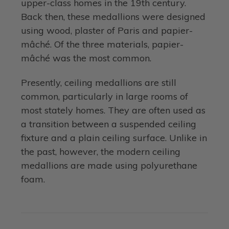
upper-class homes in the 19th century.
Back then, these medallions were designed
using wood, plaster of Paris and papier-
mâché. Of the three materials, papier-
mâché was the most common.
Presently, ceiling medallions are still
common, particularly in large rooms of
most stately homes. They are often used as
a transition between a suspended ceiling
fixture and a plain ceiling surface. Unlike in
the past, however, the modern ceiling
medallions are made using polyurethane
foam.