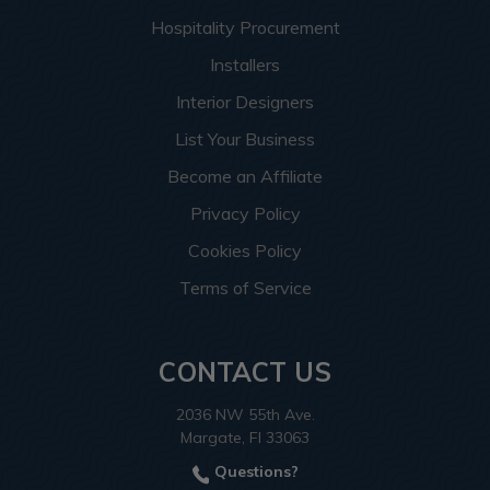
Hospitality Procurement
Installers
Interior Designers
List Your Business
Become an Affiliate
Privacy Policy
Cookies Policy
Terms of Service
CONTACT US
2036 NW 55th Ave.
Margate, Fl 33063
Questions?