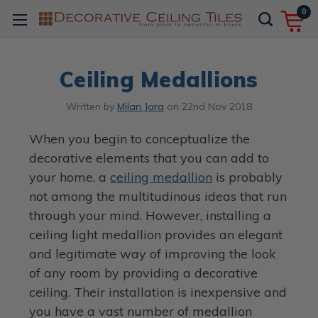
0
Ceiling Medallions
Written by
Milan Jara
on
22nd Nov 2018
When you begin to conceptualize the
decorative elements that you can add to
your home, a
ceiling medallion
is probably
not among the multitudinous ideas that run
through your mind. However, installing a
ceiling light medallion provides an elegant
and legitimate way of improving the look
of any room by providing a decorative
ceiling. Their installation is inexpensive and
you have a vast number of medallion