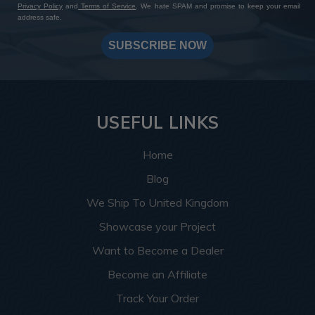
Privacy Policy
and
Terms of Service
. We hate SPAM and promise to keep your email
address safe.
SUBSCRIBE NOW
USEFUL LINKS
Home
Blog
We Ship To United Kingdom
Showcase your Project
Want to Become a Dealer
Become an Affiliate
Track Your Order