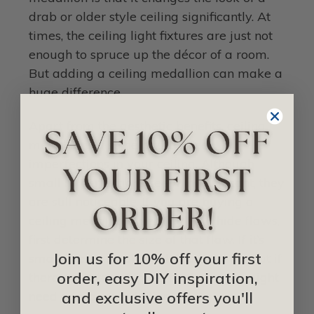
drab or older style ceiling significantly. At
times, the ceiling light fixtures are just not
enough to spruce up the décor of a room.
But adding a ceiling medallion can make a
huge difference.
Apart from the aesthetic benefits, ceiling
medallions also help to conceal
imperfections in your ceiling. Although
small imperfections seem insignificant, they
are still noticeable. If you are buying a
ceiling medallion specifically to hide flaws,
first determine the size of that flaw. If it’s
Join us for 10% off your first
small, then a small medallion will do. But if
order, easy DIY inspiration,
there are a ton of imperfections, you might
and exclusive offers you'll
need a larger medallion.