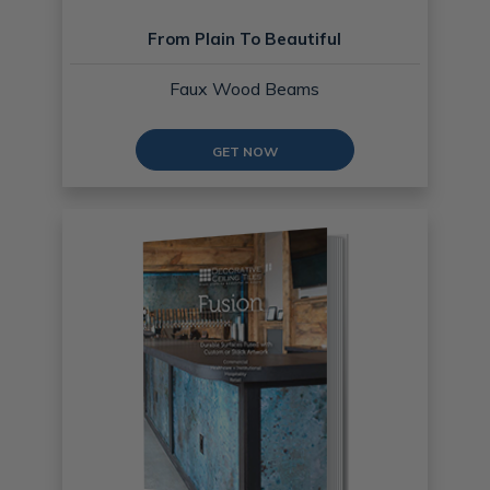
From Plain To Beautiful
Faux Wood Beams
GET NOW