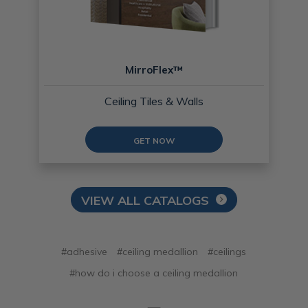
MirroFlex™
Ceiling Tiles & Walls
GET NOW
VIEW ALL CATALOGS
#adhesive
#ceiling medallion
#ceilings
#how do i choose a ceiling medallion