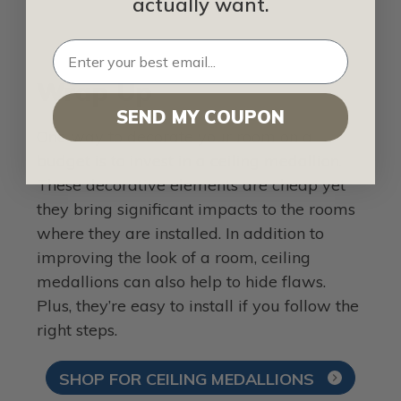
actually want.
Wrap Up
SEND MY COUPON
One way to decorate your room on a
budget is to invest in a ceiling medallion.
These decorative elements are cheap yet
they bring significant impacts to the rooms
where they are installed. In addition to
improving the look of a room, ceiling
medallions can also help to hide flaws.
Plus, they’re easy to install if you follow the
right steps.
SHOP FOR CEILING MEDALLIONS