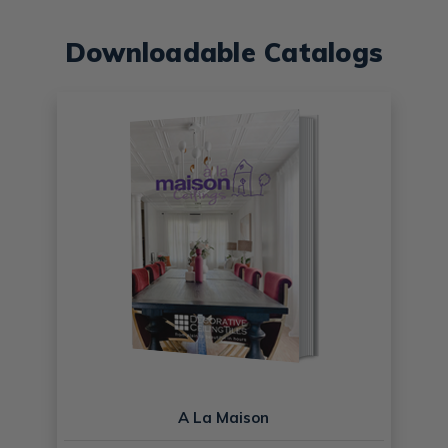
Downloadable Catalogs
A La Maison