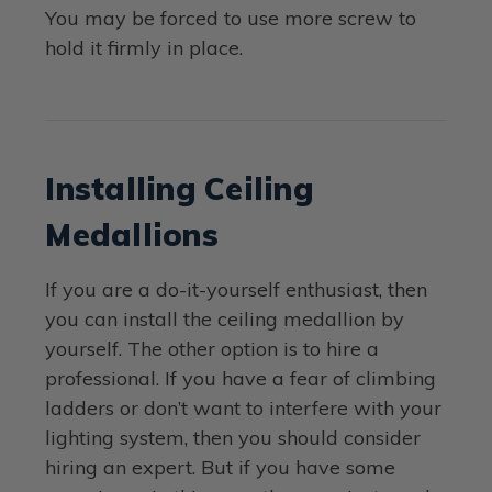
You may be forced to use more screw to
hold it firmly in place.
Installing Ceiling
Medallions
If you are a do-it-yourself enthusiast, then
you can install the ceiling medallion by
yourself. The other option is to hire a
professional. If you have a fear of climbing
ladders or don’t want to interfere with your
lighting system, then you should consider
hiring an expert. But if you have some