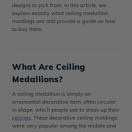
designs to pick from. In this article, we
explain exactly what ceiling medallion
moldings are and provide a guide on how
to buy them.
What Are Ceiling
Medallions?
A ceiling medallion is simply an
ornamental decorative item, often circular
in shape, which people use to dress up their
ceilings
. These decorative ceiling moldings
were very popular among the middle and