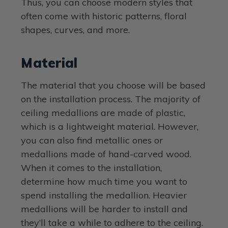
Thus, you can choose modern styles that
often come with historic patterns, floral
shapes, curves, and more.
Material
The material that you choose will be based
on the installation process. The majority of
ceiling medallions are made of plastic,
which is a lightweight material. However,
you can also find metallic ones or
medallions made of hand-carved wood.
When it comes to the installation,
determine how much time you want to
spend installing the medallion. Heavier
medallions will be harder to install and
they’ll take a while to adhere to the ceiling.