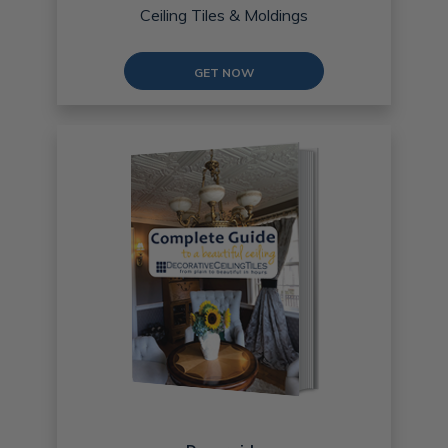
Ceiling Tiles & Moldings
GET NOW