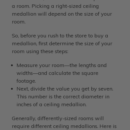
a room. Picking a right-sized ceiling
medallion will depend on the size of your
room.
So, before you rush to the store to buy a
medallion, first determine the size of your
room using these steps:
Measure your room—the lengths and
widths—and calculate the square
footage.
Next, divide the value you get by seven.
This number is the correct diameter in
inches of a ceiling medallion.
Generally, differently-sized rooms will
require different ceiling medallions. Here is