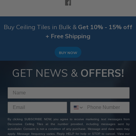
Buy Ceiling Tiles in Bulk &
Get 10% - 15% off
+ Free Shipping
BUY NOW
GET NEWS &
OFFERS!
By clicking SUBSCRIBE NOW, you agree to receive marketing text messages from
Decorative Ceiling Tiles at the number provided, including messages sent by
autodialer. Consent is not a condition of any purchase. Message and data rates may
apply. Message frequency varies. Reply HELP for help or STOP to cancel. View our