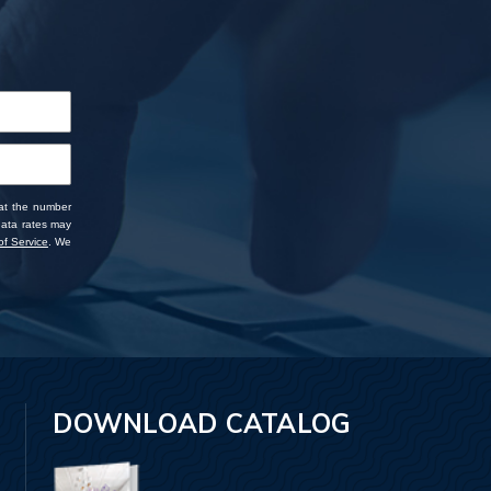
 at the number
data rates may
f Service
. We
DOWNLOAD CATALOG