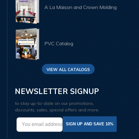
A La Maison and Crown Molding
PVC Catalog
VIEW ALL CATALOGS
NEWSLETTER SIGNUP
to stay up-to-date on our promotions,
discounts, sales, special offers and more.
SIGN UP AND SAVE 10%