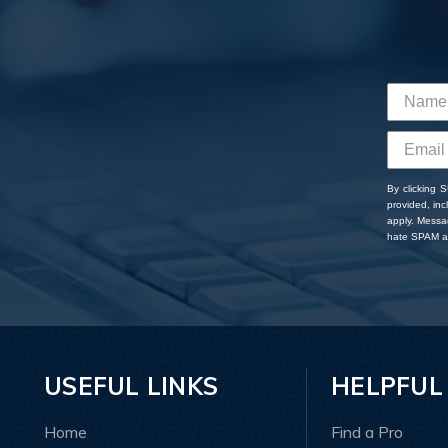
By clicking 
provided, in
apply. Messa
hate SPAM an
USEFUL LINKS
HELPFUL
Home
Find a Pro