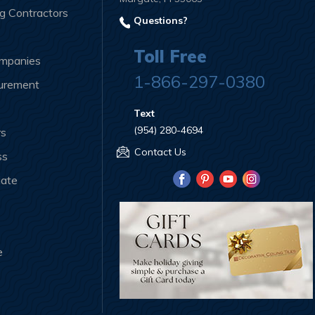
ng Contractors
Questions?
Toll Free
ompanies
1-866-297-0380
curement
Text
(954) 280-4694
rs
Contact Us
ss
iate
e