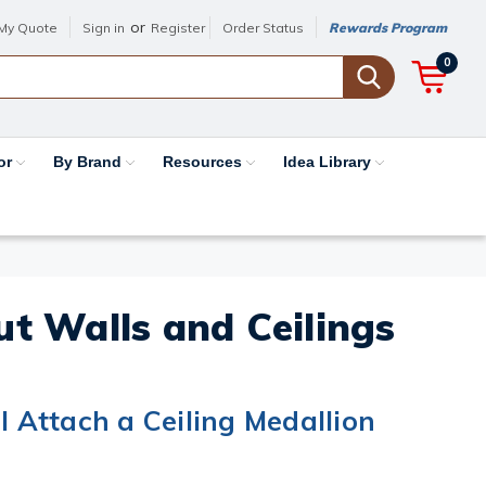
or
My Quote
Sign in
Register
Order Status
Rewards Program
0
or
By Brand
Resources
Idea Library
out Walls and Ceilings
I Attach a Ceiling Medallion