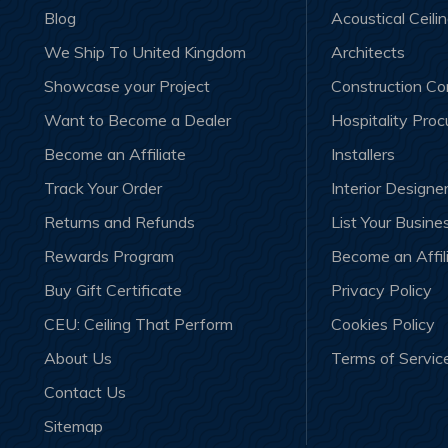
Blog
Acoustical Ceili
We Ship To United Kingdom
Architects
Showcase your Project
Construction C
Want to Become a Dealer
Hospitality Pro
Become an Affiliate
Installers
Track Your Order
Interior Designe
Returns and Refunds
List Your Busine
Rewards Program
Become an Affil
Buy Gift Certificate
Privacy Policy
CEU: Ceiling That Perform
Cookies Policy
About Us
Terms of Servic
Contact Us
Sitemap