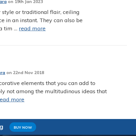
Jara
on
19th Jan 2023
le or traditional flair, ceiling
e in an instant. They can also be
 a tim …
read more
ara
on
22nd Nov 2018
corative elements that you can add to
bly not among the multitudinous ideas that
read more
ng
BUY NOW