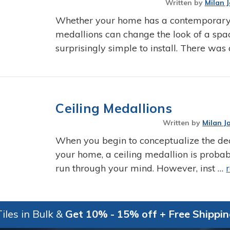
Written by
Milan 
Whether your home has a contemporary sty
medallions can change the look of a spac
surprisingly simple to install. There was
Ceiling Medallions
Written by
Milan J
When you begin to conceptualize the de
your home, a ceiling medallion is proba
run through your mind. However, inst …
iles in Bulk &
Get 10% - 15% off + Free Shippi