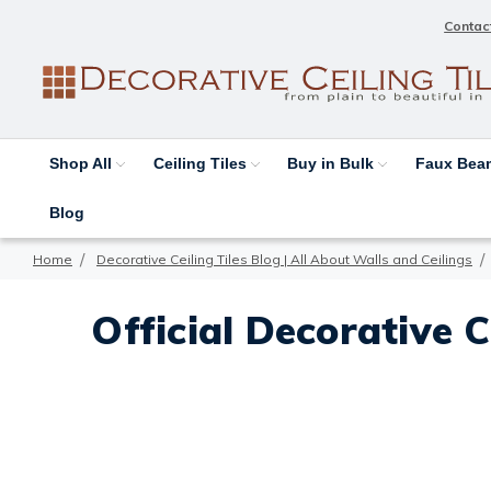
Contac
Shop All
Ceiling Tiles
Buy in Bulk
Faux Be
Blog
Home
Decorative Ceiling Tiles Blog | All About Walls and Ceilings
Official Decorative C