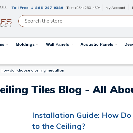
t Us
Toll Free
1-866-297-0380
Text
(954) 280-4694
My Account
ams
Moldings
Wall Panels
Acoustic Panels
Dec
how do i choose a ceiling medallion
eiling Tiles Blog - All Ab
Installation Guide: How Do 
to the Ceiling?