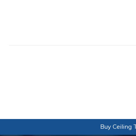
Buy Ceiling T