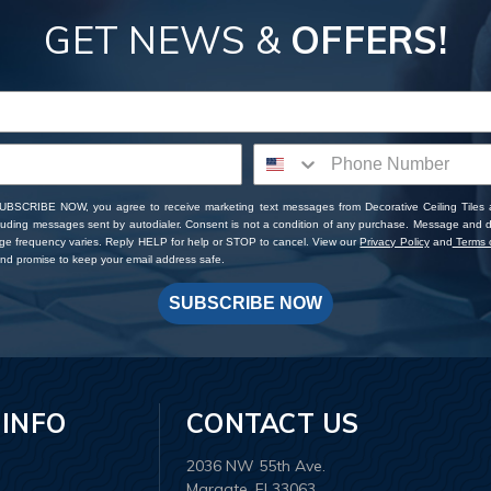
GET NEWS &
OFFERS!
SUBSCRIBE NOW, you agree to receive marketing text messages from Decorative Ceiling Tiles
cluding messages sent by autodialer. Consent is not a condition of any purchase. Message and 
ge frequency varies. Reply HELP for help or STOP to cancel. View our
Privacy Policy
and
Terms o
d promise to keep your email address safe.
SUBSCRIBE NOW
 INFO
CONTACT US
2036 NW 55th Ave.
Margate, Fl 33063