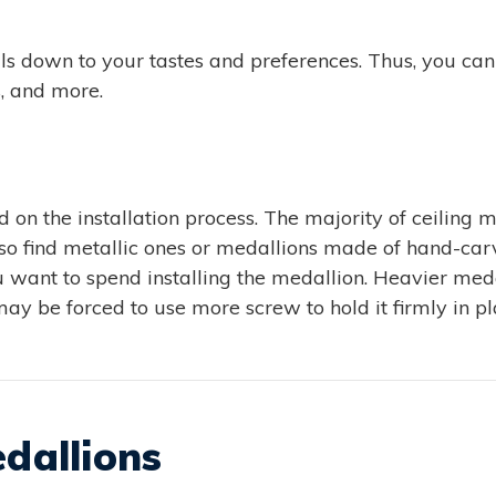
oils down to your tastes and preferences. Thus, you ca
s, and more.
 on the installation process. The majority of ceiling m
lso find metallic ones or medallions made of hand-ca
want to spend installing the medallion. Heavier medall
may be forced to use more screw to hold it firmly in pl
edallions