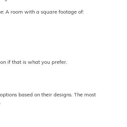
ide: A room with a square footage of:
n if that is what you prefer.
options based on their designs. The most
.