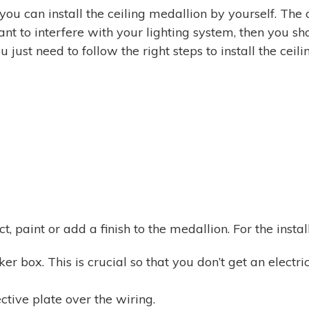
 you can install the ceiling medallion by yourself. The o
nt to interfere with your lighting system, then you sho
 just need to follow the right steps to install the ceil
, paint or add a finish to the medallion. For the instal
er box. This is crucial so that you don’t get an electr
tive plate over the wiring.