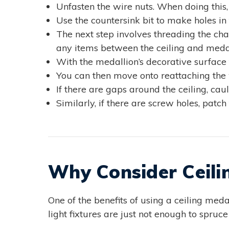
Unfasten the wire nuts. When doing this, 
Use the countersink bit to make holes in
The next step involves threading the cha
any items between the ceiling and medal
With the medallion’s decorative surface 
You can then move onto reattaching the 
If there are gaps around the ceiling, ca
Similarly, if there are screw holes, patc
Why Consider Ceili
One of the benefits of using a ceiling medall
light fixtures are just not enough to spru