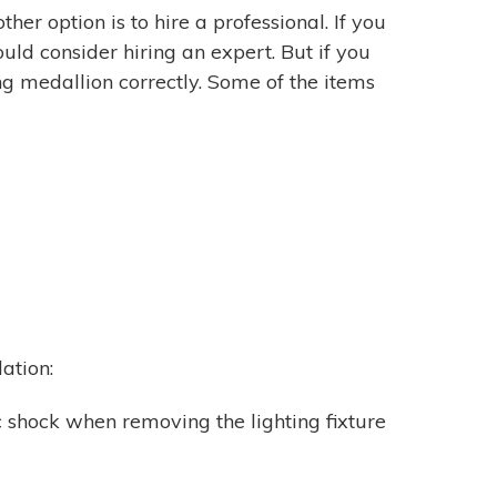
ther option is to hire a professional. If you
uld consider hiring an expert. But if you
ing medallion correctly. Some of the items
lation:
ic shock when removing the lighting fixture