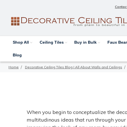
Contac
Shop All
Ceiling Tiles
Buy in Bulk
Faux Be
Blog
Home
Decorative Ceiling Tiles Blog | All About Walls and Ceilings
When you begin to conceptualize the deco
multitudinous ideas that run through your 