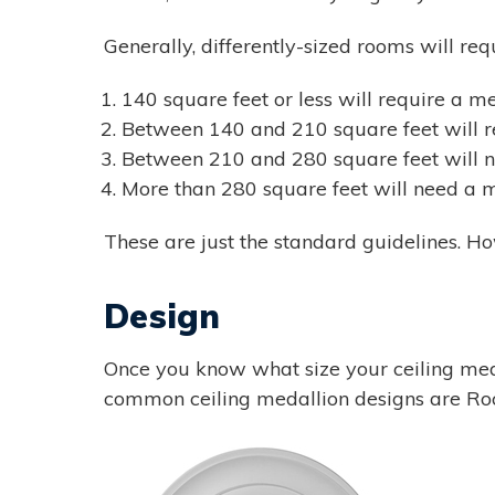
Generally, differently-sized rooms will req
140 square feet or less will require a m
Between 140 and 210 square feet will re
Between 210 and 280 square feet will n
More than 280 square feet will need a m
These are just the standard guidelines. Ho
Design
Once you know what size your ceiling med
common ceiling medallion designs are Roch