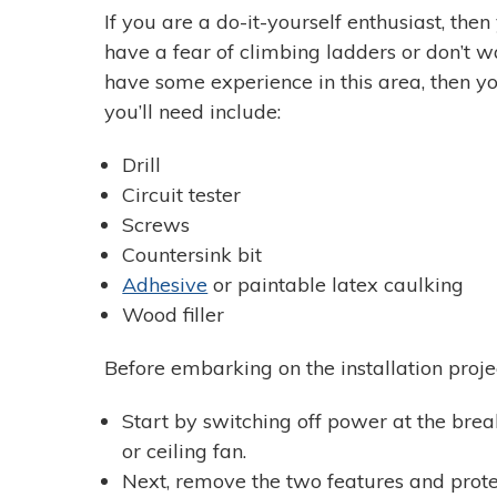
If you are a do-it-yourself enthusiast, then
have a fear of climbing ladders or don’t wa
have some experience in this area, then you
you’ll need include:
Drill
Circuit tester
Screws
Countersink bit
Adhesive
or paintable latex caulking
Wood filler
Before embarking on the installation project
Start by switching off power at the break
or ceiling fan.
Next, remove the two features and protec