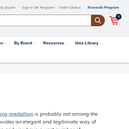
or
My Quote
Sign in
Register
Order Status
Rewards Program
0
or
By Brand
Resources
Idea Library
ling medallion
is probably not among the
rovides an elegant and legitimate way of