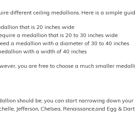
uire different ceiling medallions. Here is a simple gu
edallion that is 20 inches wide
quire a medallion that is 20 to 30 inches wide
eed a medallion with a diameter of 30 to 40 inches
edallion with a width of 40 inches
wever, you are free to choose a much smaller medallio
allion should be, you can start narrowing down your 
elle, Jefferson, Chelsea, Renaissance,and Egg & Dart