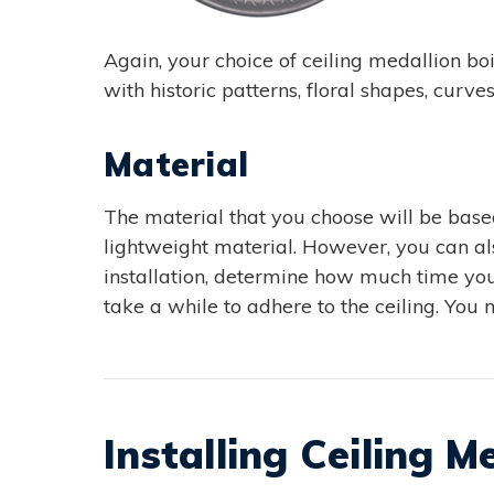
Again, your choice of ceiling medallion b
with historic patterns, floral shapes, curve
Material
The material that you choose will be based
lightweight material. However, you can a
installation, determine how much time you 
take a while to adhere to the ceiling. You 
Installing Ceiling M