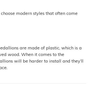
n choose modern styles that often come
edallions are made of plastic, which is a
rved wood. When it comes to the
ions will be harder to install and they’ll
ace.