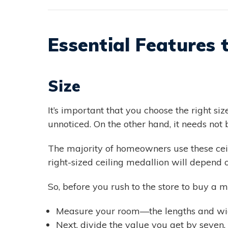
Essential Features 
Size
It’s important that you choose the right siz
unnoticed. On the other hand, it needs not 
The majority of homeowners use these ceili
right-sized ceiling medallion will depend o
So, before you rush to the store to buy a m
Measure your room—the lengths and wid
Next, divide the value you get by seven. 