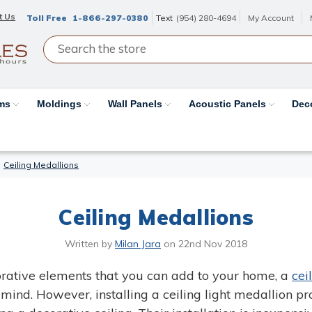
t Us
Toll Free
1-866-297-0380
Text
(954) 280-4694
My Account
ams
Moldings
Wall Panels
Acoustic Panels
Dec
Ceiling Medallions
Ceiling Medallions
Written by
Milan Jara
on
22nd Nov 2018
rative elements that you can add to your home, a
cei
mind. However, installing a ceiling light medallion p