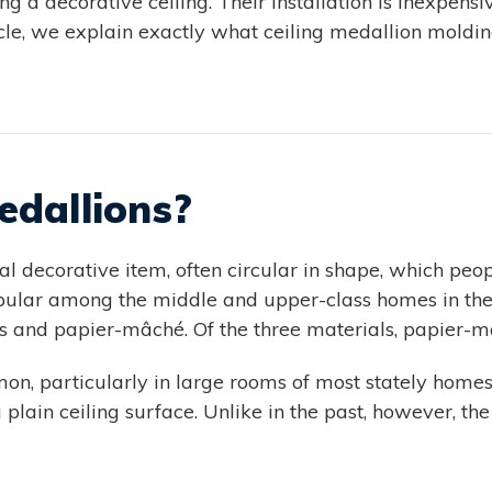
g a decorative ceiling. Their installation is inexpen
ticle, we explain exactly what ceiling medallion mold
edallions?
l decorative item, often circular in shape, which peop
pular among the middle and upper-class homes in the 
is and papier-mâché. Of the three materials, papier
mon, particularly in large rooms of most stately homes
 plain ceiling surface. Unlike in the past, however, t