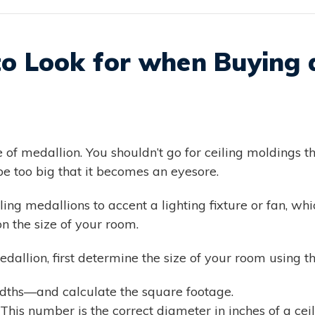
to Look for when Buying a
e of medallion. You shouldn’t go for ceiling moldings th
be too big that it becomes an eyesore.
ng medallions to accent a lighting fixture or fan, whic
n the size of your room.
edallion, first determine the size of your room using th
ths—and calculate the square footage.
This number is the correct diameter in inches of a cei