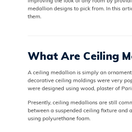
improving the look of any room by providin
medallion designs to pick from. In this ar
them.
What Are Ceiling M
A ceiling medallion is simply an ornamenta
decorative ceiling moldings were very po
were designed using wood, plaster of Par
Presently, ceiling medallions are still com
between a suspended ceiling fixture and a
using polyurethane foam.