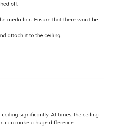
hed off.
he medallion. Ensure that there won’t be
 attach it to the ceiling.
ceiling significantly. At times, the ceiling
ion can make a huge difference.