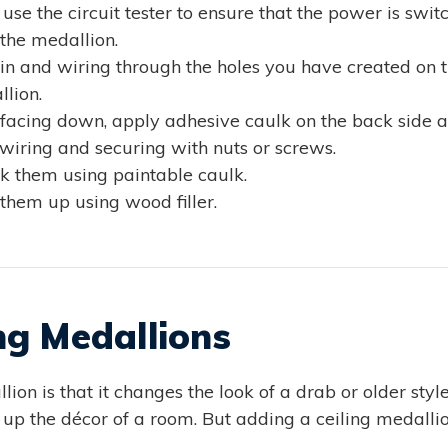
use the circuit tester to ensure that the power is switc
 the medallion.
in and wiring through the holes you have created on t
lion.
facing down, apply adhesive caulk on the back side and
wiring and securing with nuts or screws.
ulk them using paintable caulk.
h them up using wood filler.
ng Medallions
ion is that it changes the look of a drab or older style 
ce up the décor of a room. But adding a ceiling medall