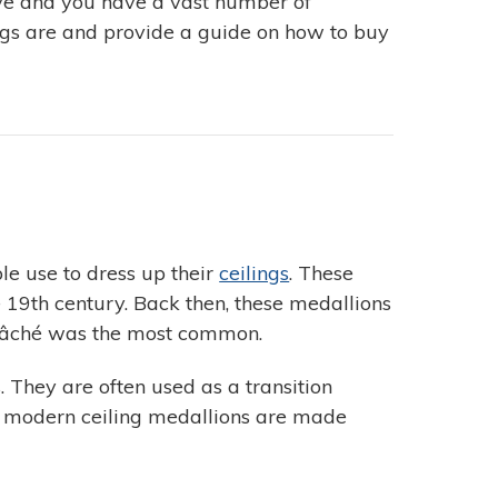
sive and you have a vast number of
ings are and provide a guide on how to buy
le use to dress up their
ceilings
. These
19th century. Back then, these medallions
-mâché was the most common.
. They are often used as a transition
he modern ceiling medallions are made