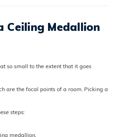
 Ceiling Medallion
at so small to the extent that it goes
h are the focal points of a room. Picking a
ese steps:
ling medallion.