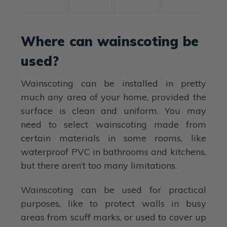
Where can wainscoting be
used?
Wainscoting can be installed in pretty
much any area of your home, provided the
surface is clean and uniform. You may
need to select wainscoting made from
certain materials in some rooms, like
waterproof PVC in bathrooms and kitchens,
but there aren’t too many limitations.
Wainscoting can be used for practical
purposes, like to protect walls in busy
areas from scuff marks, or used to cover up