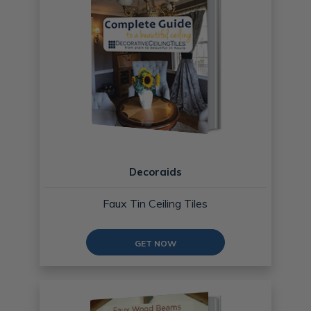
Decoraids
Faux Tin Ceiling Tiles
GET NOW