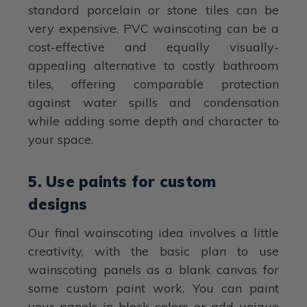
standard porcelain or stone tiles can be
very expensive. PVC wainscoting can be a
cost-effective and equally visually-
appealing alternative to costly bathroom
tiles, offering comparable protection
against water spills and condensation
while adding some depth and character to
your space.
5. Use paints for custom
designs
Our final wainscoting idea involves a little
creativity, with the basic plan to use
wainscoting panels as a blank canvas for
some custom paint work. You can paint
your panels in block colors or add unique