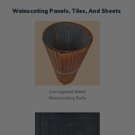
Wainscoting Panels, Tiles, And Sheets
Corrugated Metal
Wainscoting Rolls