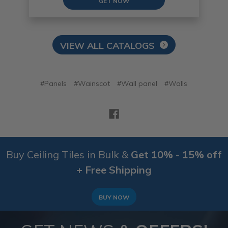
GET NOW
VIEW ALL CATALOGS
#Panels
#Wainscot
#Wall panel
#Walls
Buy Ceiling Tiles in Bulk &
Get 10% - 15% off
+ Free Shipping
BUY NOW