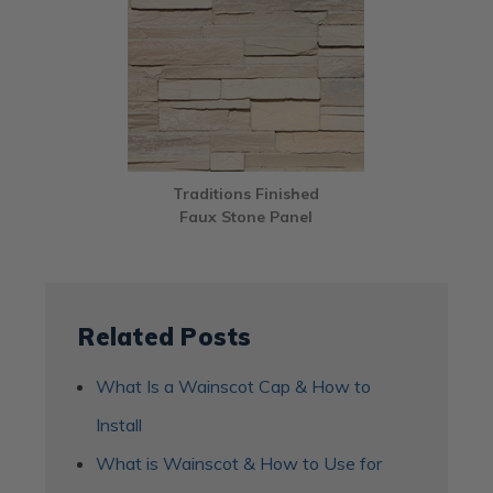
Traditions Finished
Faux Stone Panel
Related Posts
What Is a Wainscot Cap & How to
Install
What is Wainscot & How to Use for