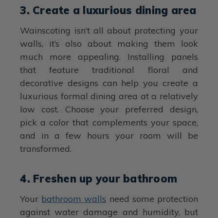
3. Create a luxurious dining area
Wainscoting isn’t all about protecting your
walls, it’s also about making them look
much more appealing. Installing panels
that feature traditional floral and
decorative designs can help you create a
luxurious formal dining area at a relatively
low cost. Choose your preferred design,
pick a color that complements your space,
and in a few hours your room will be
transformed.
4. Freshen up your bathroom
Your
bathroom walls
need some protection
against water damage and humidity, but