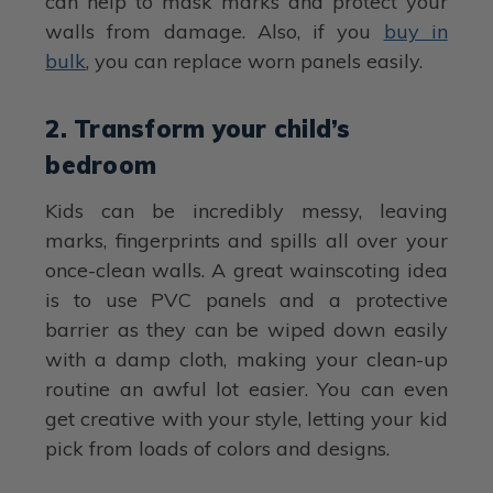
can help to mask marks and protect your
walls from damage. Also, if you
buy in
bulk
, you can replace worn panels easily.
2. Transform your child’s
bedroom
Kids can be incredibly messy, leaving
marks, fingerprints and spills all over your
once-clean walls. A great wainscoting idea
is to use PVC panels and a protective
barrier as they can be wiped down easily
with a damp cloth, making your clean-up
routine an awful lot easier. You can even
get creative with your style, letting your kid
pick from loads of colors and designs.