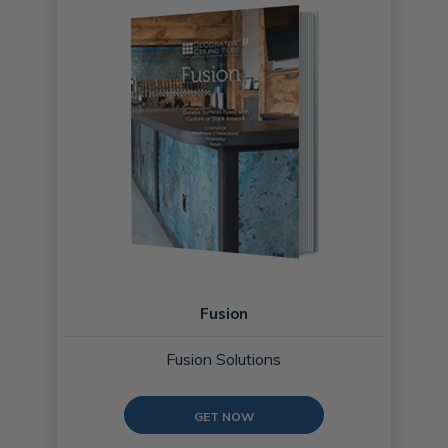
Fusion
Fusion Solutions
GET NOW