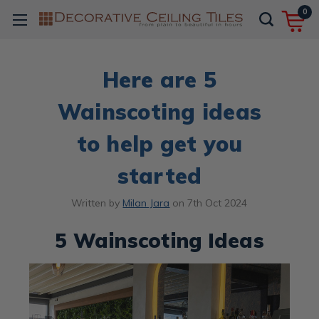
0
Here are 5
Wainscoting ideas
to help get you
started
Written by
Milan Jara
on
7th Oct 2024
5 Wainscoting Ideas