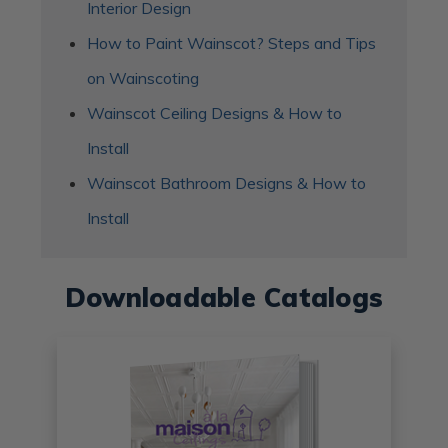
Interior Design
How to Paint Wainscot? Steps and Tips
on Wainscoting
Wainscot Ceiling Designs & How to
Install
Wainscot Bathroom Designs & How to
Install
Downloadable Catalogs