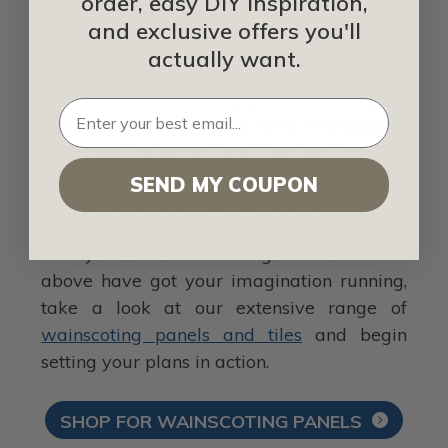
order, easy DIY inspiration,
work, oftentimes leaving you struggling to
and exclusive offers you'll
find a balance between practicality and
actually want.
aesthetics. While compromise is essential
in some cases, the way you
decorate your
walls
can be an outlier, with wainscoting
materials offering the perfect middle
ground between simple maintenance and
SEND MY COUPON
visually appealing interior design.
If any of the wainscoting ideas covered
above have got your imagination running,
take a look at our extensive range of
wainscoting panels and tiles
and begin
setting your plans in action.
SHOP FOR WAINSCOTING PANELS