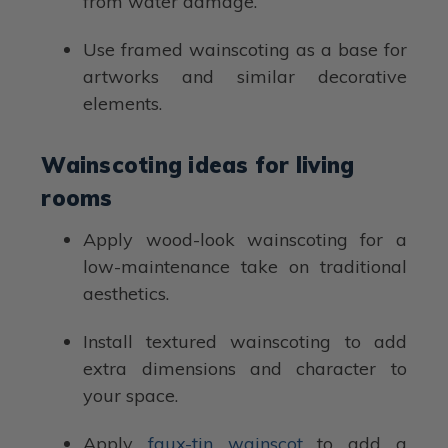
from water damage.
Use framed wainscoting as a base for
artworks and similar decorative
elements.
Wainscoting ideas for living
rooms
Apply wood-look wainscoting for a
low-maintenance take on traditional
aesthetics.
Install textured wainscoting to add
extra dimensions and character to
your space.
Apply
faux-tin wainscot
to add a