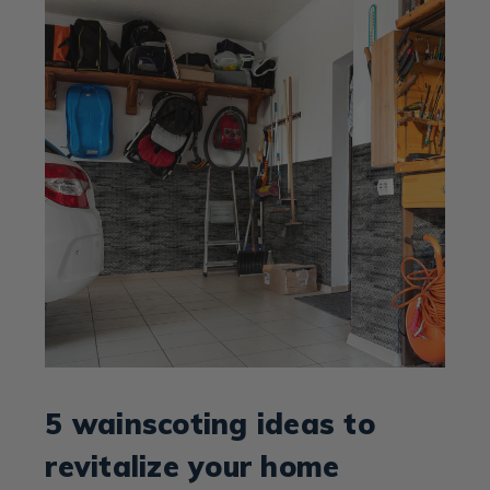
5 wainscoting ideas to
revitalize your home