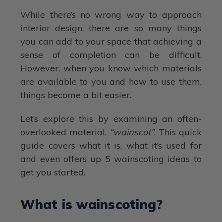
While there’s no wrong way to approach
interior design, there are so many things
you can add to your space that achieving a
sense of completion can be difficult.
However, when you know which materials
are available to you and how to use them,
things become a bit easier.
Let’s explore this by examining an often-
overlooked material,
“wainscot”
. This quick
guide covers what it is, what it’s used for
and even offers up 5 wainscoting ideas to
get you started.
What is wainscoting?