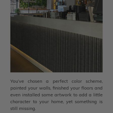
You’ve chosen a perfect color scheme,
painted your walls, finished your floors and
even installed some artwork to add a little
character to your home, yet something is
still missing.