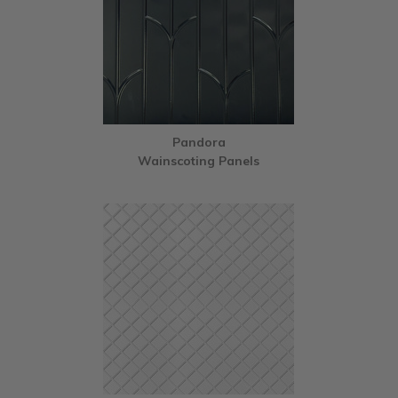
Pandora
Wainscoting Panels