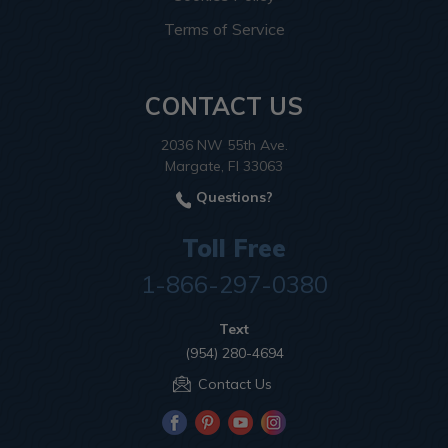
Terms of Service
CONTACT US
2036 NW 55th Ave.
Margate, Fl 33063
Questions?
Toll Free
1-866-297-0380
Text
(954) 280-4694
Contact Us