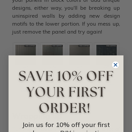
designs, either way, you’ll be breaking up
uninspired walls by adding new design
motifs to the lower portion. If you mess up,
just remove the panel and try again!
Wrapping up
Join us for 10% off your first
Turning a house into a home takes a lot of