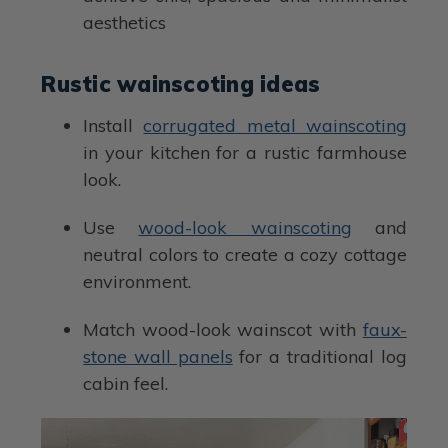
aesthetics
Rustic wainscoting ideas
Install
corrugated metal wainscoting
in your kitchen for a rustic farmhouse
look.
Use
wood-look wainscoting
and
neutral colors to create a cozy cottage
environment.
Match wood-look wainscot with
faux-
stone wall panels
for a traditional log
cabin feel.