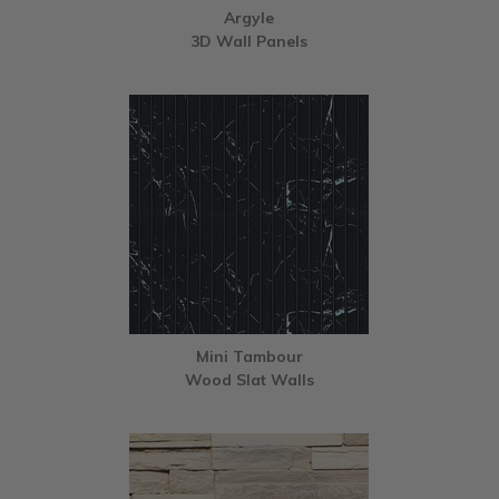
Argyle
3D Wall Panels
Mini Tambour
Wood Slat Walls