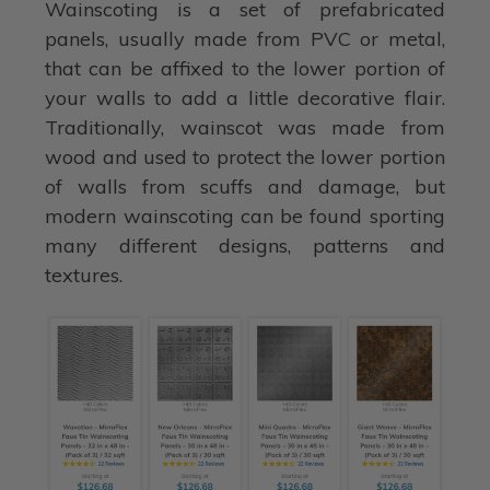
Wainscoting is a set of prefabricated
panels, usually made from PVC or metal,
that can be affixed to the lower portion of
your walls to add a little decorative flair.
Traditionally, wainscot was made from
wood and used to protect the lower portion
of walls from scuffs and damage, but
modern wainscoting can be found sporting
many different designs, patterns and
textures.