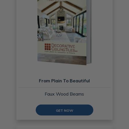
From Plain To Beautiful
Faux Wood Beams
GET NOW