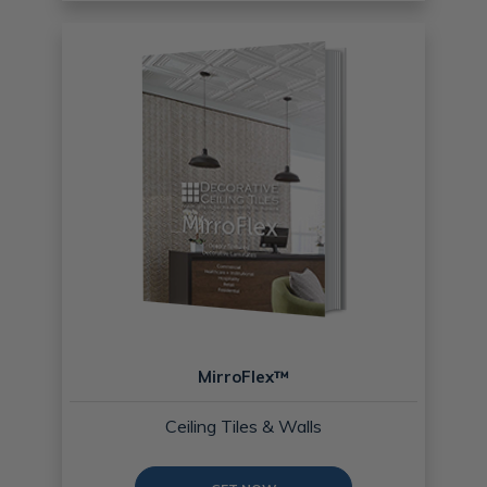
MirroFlex™
Ceiling Tiles & Walls