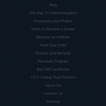
Blog
We Ship To United Kingdom
Showcase your Project
Want to Become a Dealer
Become an Affiliate
Track Your Order
Returns and Refunds
Rewards Program
Buy Gift Certificate
CEU: Ceiling That Perform
About Us
Contact Us
Sitemap