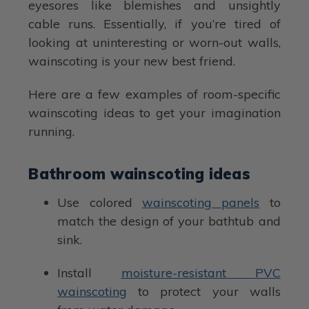
eyesores like blemishes and unsightly
cable runs. Essentially, if you’re tired of
looking at uninteresting or worn-out walls,
wainscoting is your new best friend.
Here are a few examples of room-specific
wainscoting ideas to get your imagination
running.
Bathroom wainscoting ideas
Use colored
wainscoting panels
to
match the design of your bathtub and
sink.
Install
moisture-resistant PVC
wainscoting
to protect your walls