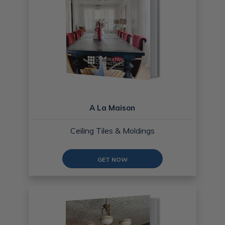
A La Maison
Ceiling Tiles & Moldings
GET NOW