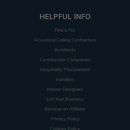
HELPFUL INFO
Find a Pro
Acoustical Ceiling Contractors
Architects
Construction Companies
Hospitality Procurement
Installers
Interior Designers
List Your Business
Become an Affiliate
Privacy Policy
Cookies Policy