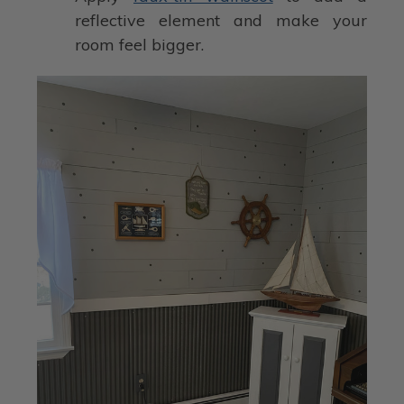
reflective element and make your
room feel bigger.