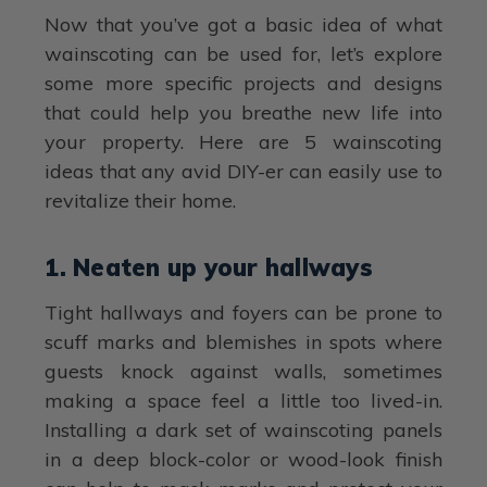
Now that you’ve got a basic idea of what
wainscoting can be used for, let’s explore
some more specific projects and designs
that could help you breathe new life into
your property. Here are 5 wainscoting
ideas that any avid DIY-er can easily use to
revitalize their home.
1. Neaten up your hallways
Tight hallways and foyers can be prone to
scuff marks and blemishes in spots where
guests knock against walls, sometimes
making a space feel a little too lived-in.
Installing a dark set of wainscoting panels
in a deep block-color or wood-look finish