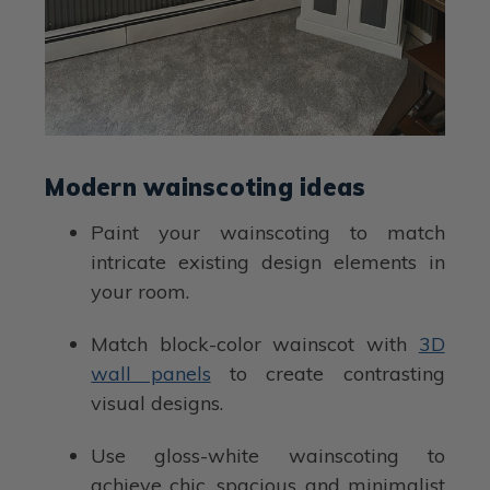
Modern wainscoting ideas
Paint your wainscoting to match
intricate existing design elements in
your room.
Match block-color wainscot with
3D
wall panels
to create contrasting
visual designs.
Use gloss-white wainscoting to
achieve chic, spacious and minimalist