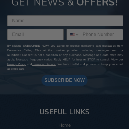
GET NEWS &
OFFERS!
By clicking SUBSCRIBE NOW, you agree to receive marketing text messages from
Decorative Ceiling Tiles at the number provided, including messages sent by
autodialer. Consent is not a condition of any purchase. Message and data rates may
apply. Message frequency varies. Reply HELP for help or STOP to cancel. View our
Privacy Policy
and
Terms of Service
. We hate SPAM and promise to keep your email
address safe.
SUBSCRIBE NOW
USEFUL LINKS
Home