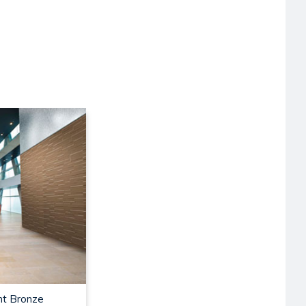
nt Bronze