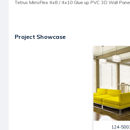
Tetrus MirroFlex 4x8 / 4x10 Glue up PVC 3D Wall Pane
Project Showcase
124-5001