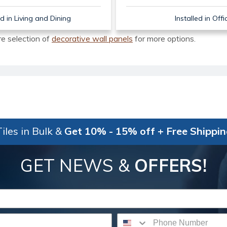
ed in Living and Dining
Installed in Offi
re selection of
decorative wall panels
for more options.
iles in Bulk &
Get 10% - 15% off + Free Shippi
GET NEWS &
OFFERS!