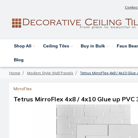
Contac
Shop All
Ceiling Tiles
Buy in Bulk
Faux Be
Blog
Home
Modern Style Wall Panels
Tetrus MirroFlex 4x8 / 4x10 Glu
MirroFlex
Tetrus MirroFlex 4x8 / 4x10 Glue up PVC