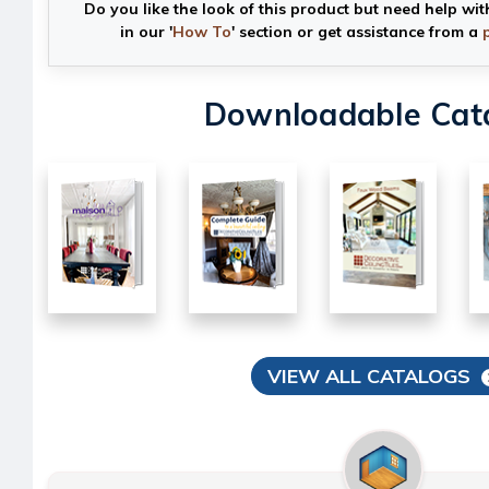
Do you like the look of this product but need help wit
in our '
How To
' section or get assistance from a
Downloadable Cat
VIEW ALL CATALOGS