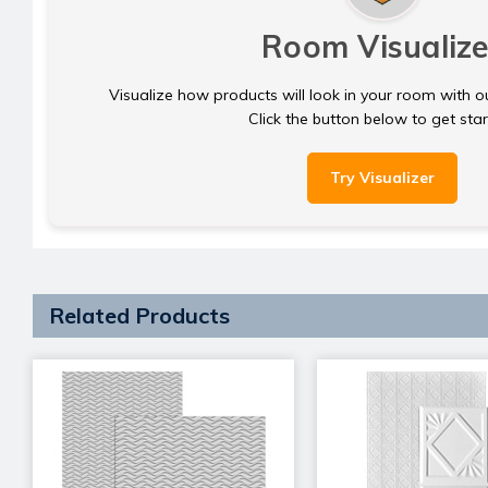
Room Visualize
Visualize how products will look in your room with o
Click the button below to get sta
Try Visualizer
Related Products