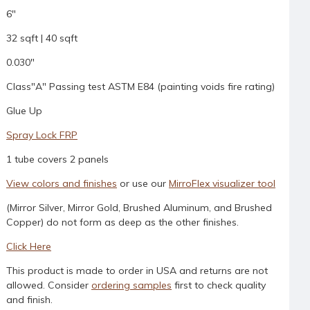
6"
32 sqft | 40 sqft
0.030"
Class"A" Passing test ASTM E84 (painting voids fire rating)
Glue Up
Spray Lock FRP
1 tube covers 2 panels
View colors and finishes
or use our
MirroFlex visualizer tool
(Mirror Silver, Mirror Gold, Brushed Aluminum, and Brushed
Copper) do not form as deep as the other finishes.
Click Here
This product is made to order in USA and returns are not
allowed. Consider
ordering samples
first to check quality
and finish.