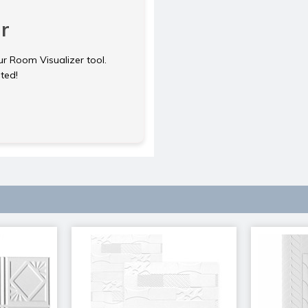
r
ur Room Visualizer tool.
rted!