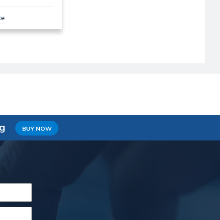
ce
ng
BUY NOW