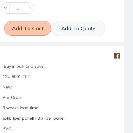
Decrease
Increase
Quantity:
Quantity:
Add To Quote
Buy in bulk and save
124-5001-TET
New
Pre-Order
3 weeks lead time
6.4lb (per panel) | 8lb (per panel)
PVC