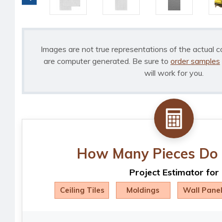
Images are not true representations of the actual c
are computer generated. Be sure to
order samples
will work for you.
How Many Pieces Do 
Project Estimator for
Ceiling Tiles
Moldings
Wall Pane