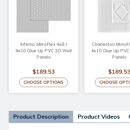
Inferno MirroFlex 4x8 /
Charleston MirroFl
4x10 Glue Up PVC 3D Wall
4x10 Glue Up PVC
Panels
Panels
$189.53
$189.5
CHOOSE OPTIONS
CHOOSE OPT
Product Description
Product Videos