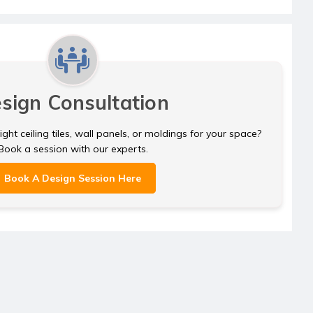
sign Consultation
ght ceiling tiles, wall panels, or moldings for your space?
Book a session with our experts.
Book A Design Session Here