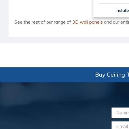
Install
See the rest of our range of
3D wall panels
and our enti
Buy Ceiling T