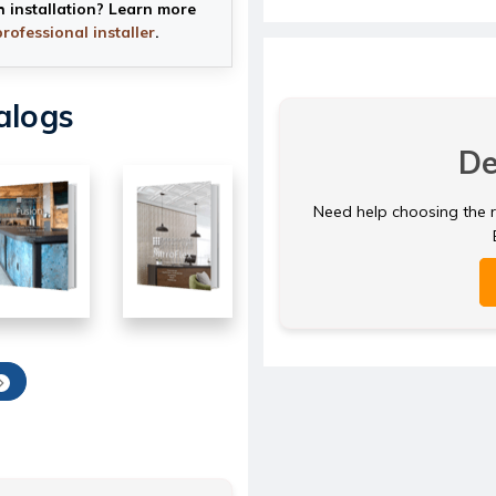
h installation? Learn more
professional installer
.
alogs
De
Need help choosing the ri