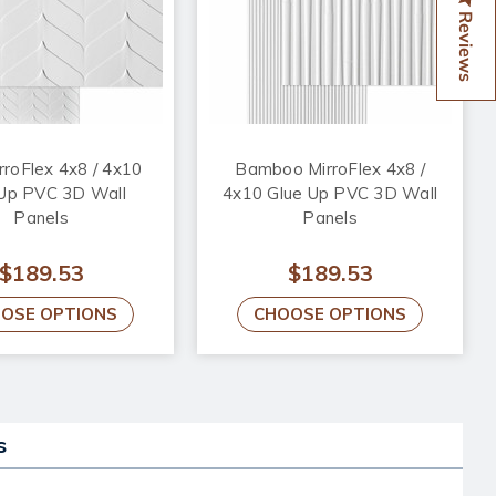
Reviews
irroFlex 4x8 / 4x10
Bamboo MirroFlex 4x8 /
 Up PVC 3D Wall
4x10 Glue Up PVC 3D Wall
Panels
Panels
$189.53
$189.53
OSE OPTIONS
CHOOSE OPTIONS
s