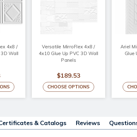
ex 4x8 /
Versatile MirroFlex 4x8 /
Ariel M
 3D Wall
4x10 Glue Up PVC 3D Wall
Glue
Panels
3
$189.53
IONS
CHOOSE OPTIONS
CHO
Certificates & Catalogs
Reviews
Question