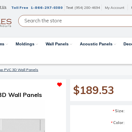
t Us
Toll Free
1-866-297-0380
Text
(954) 280-4694
My Account
ams
Moldings
Wall Panels
Acoustic Panels
Dec
e up PVC 3D Wall Panels
$189.53
 3D Wall Panels
Size:
*
Color:
*