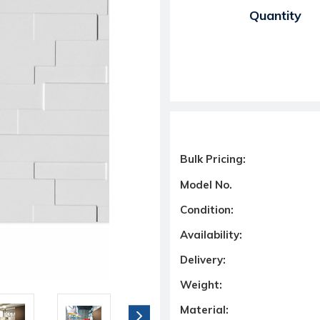
Current Stock:
Quantity
Bulk Pricing:
Model No.
Condition:
Availability:
Delivery:
Weight:
Material: