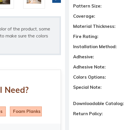
Pattern Size:
Coverage:
Material Thickness:
olor of the product, some
to make sure the colors
Fire Rating:
Installation Method:
Adhesive:
Adhesive Note:
Colors Options:
Special Note:
I Need?
Downloadable Catalog:
ls
Foam Planks
Return Policy: