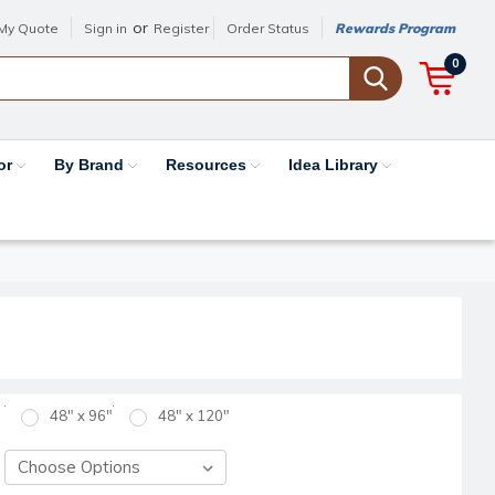
or
My Quote
Sign in
Register
Order Status
Rewards Program
0
or
By Brand
Resources
Idea Library
48" x 96"
48" x 120"