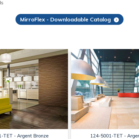
ls
MirroFlex - Downloadable Catalog
-TET - Argent Bronze
124-5001-TET - Arge