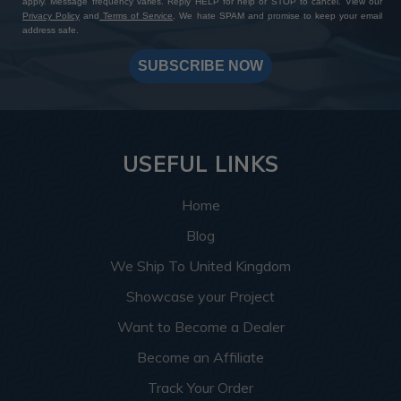
apply. Message frequency varies. Reply HELP for help or STOP to cancel. View our
Privacy Policy
and
Terms of Service
. We hate SPAM and promise to keep your email
address safe.
SUBSCRIBE NOW
USEFUL LINKS
Home
Blog
We Ship To United Kingdom
Showcase your Project
Want to Become a Dealer
Become an Affiliate
Track Your Order