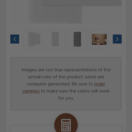
Images are not true representations of the
actual color of the product, some are
computer generated. Be sure to
order
samples
to make sure the colors will work
for you.