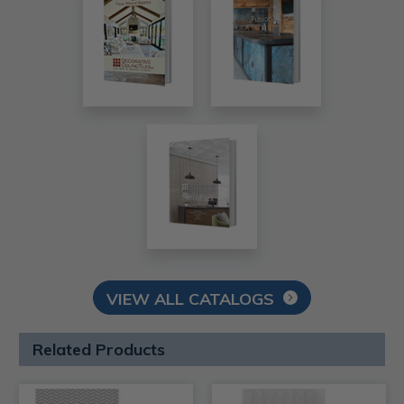
VIEW ALL CATALOGS
Related Products