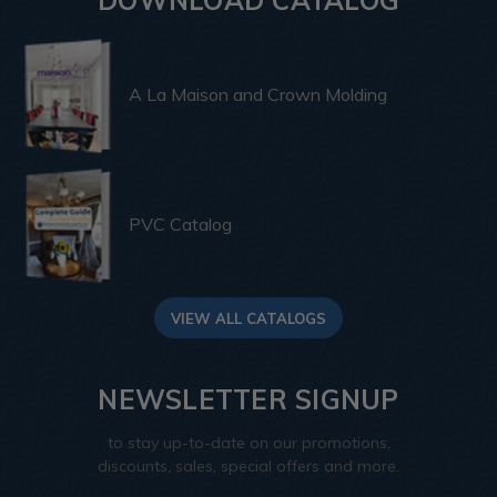
A La Maison and Crown Molding
PVC Catalog
VIEW ALL CATALOGS
NEWSLETTER SIGNUP
to stay up-to-date on our promotions,
discounts, sales, special offers and more.