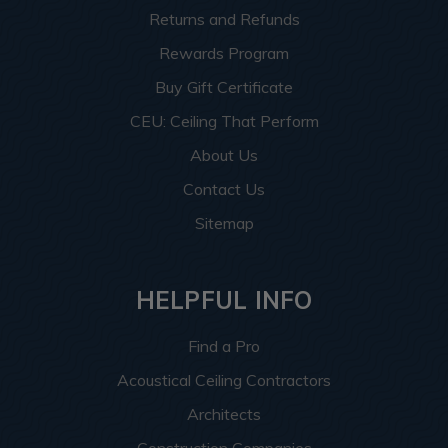
Returns and Refunds
Rewards Program
Buy Gift Certificate
CEU: Ceiling That Perform
About Us
Contact Us
Sitemap
HELPFUL INFO
Find a Pro
Acoustical Ceiling Contractors
Architects