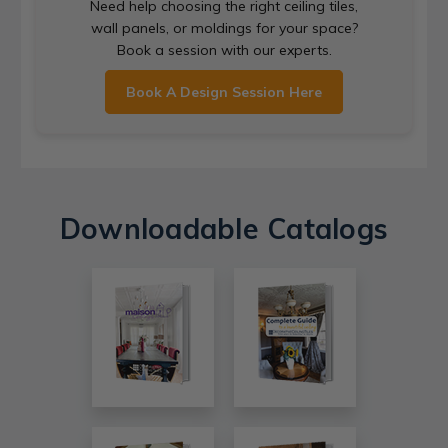
Need help choosing the right ceiling tiles,
wall panels, or moldings for your space?
Book a session with our experts.
Book A Design Session Here
Downloadable Catalogs