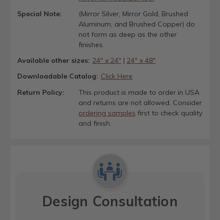
Special Note:
(Mirror Silver, Mirror Gold, Brushed
Aluminum, and Brushed Copper) do
not form as deep as the other
finishes.
Available other sizes:
24" x 24"
|
24" x 48"
Downloadable Catalog:
Click Here
Return Policy:
This product is made to order in USA
and returns are not allowed. Consider
ordering samples
first to check quality
and finish.
Design Consultation