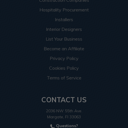
Construction Companies
Hospitality Procurement
Installers
Interior Designers
List Your Business
Become an Affiliate
Privacy Policy
Cookies Policy
Terms of Service
CONTACT US
2036 NW 55th Ave.
Margate, Fl 33063
Questions?