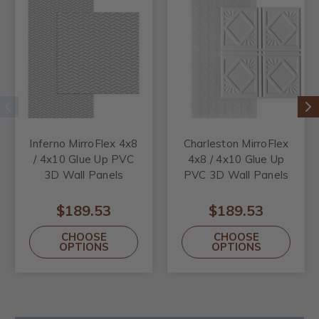
Inferno MirroFlex 4x8
Charleston MirroFlex
/ 4x10 Glue Up PVC
4x8 / 4x10 Glue Up
3D Wall Panels
PVC 3D Wall Panels
$189.53
$189.53
CHOOSE
CHOOSE
OPTIONS
OPTIONS