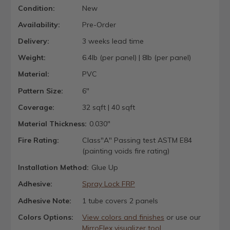
Condition:
New
Availability:
Pre-Order
Delivery:
3 weeks lead time
Weight:
6.4lb (per panel) | 8lb (per panel)
Material:
PVC
Pattern Size:
6"
Coverage:
32 sqft | 40 sqft
Material Thickness:
0.030"
Fire Rating:
Class"A" Passing test ASTM E84
(painting voids fire rating)
Installation Method:
Glue Up
Adhesive:
Spray Lock FRP
Adhesive Note:
1 tube covers 2 panels
Colors Options:
View colors and finishes
or use our
MirroFlex visualizer tool