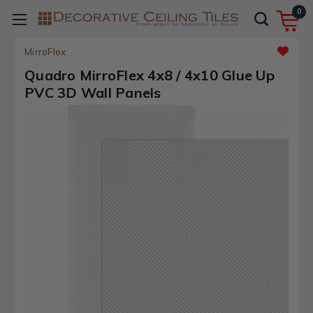
0
MirroFlex
Quadro MirroFlex 4x8 / 4x10 Glue Up
PVC 3D Wall Panels