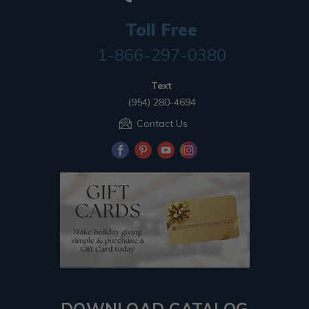
Toll Free
1-866-297-0380
Text
(954) 280-4694
Contact Us
DOWNLOAD CATALOG