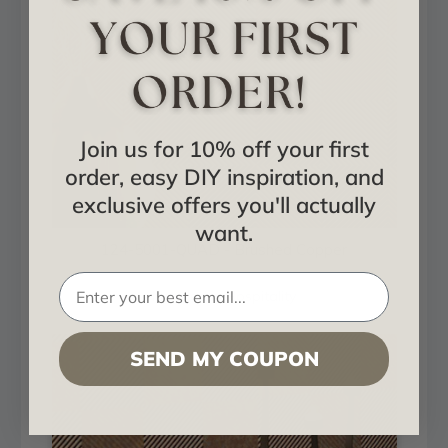
Join us for 10% off your first
order, easy DIY inspiration, and
exclusive offers you'll actually
want.
124-5001-QUAD - Brushed Copper
Installed in Hospitality
SEND MY COUPON