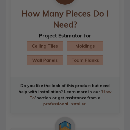
How Many Pieces Do I
Need?
Project Estimator for
Ceiling Tiles
Moldings
Wall Panels
Foam Planks
Do you like the look of this product but need
help with installation? Learn more in our '
How
To
' section or get assistance from a
professional installer
.