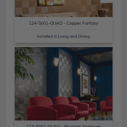
124-5001-QUAD - Copper Fantasy
Installed in Living and Dining
124-5001-QUAD - Brushed Aluminum