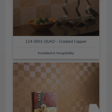
124-5001-QUAD - Cracked Copper
Installed in Hospitality