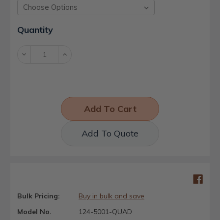
Current
Quantity
Stock:
Decrease
Increase
Quantity:
Quantity:
Add To Quote
Bulk Pricing:
Buy in bulk and save
Model No.
124-5001-QUAD