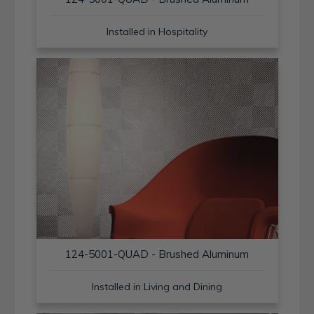
Installed in Hospitality
124-5001-QUAD - Brushed Aluminum
Installed in Living and Dining