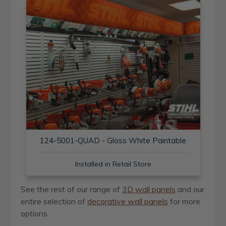
124-5001-QUAD - Gloss White Paintable
Installed in Retail Store
See the rest of our range of
3D wall panels
and our
entire selection of
decorative wall panels
for more
options.