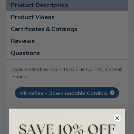
Product Description
Product Videos
Certificates & Catalogs
Reviews
Questions
Quadro MirroFlex 4x8 / 4x10 Glue Up PVC 3D Wall
Panels
MirroFlex - Downloadable Catalog
Project Showcase