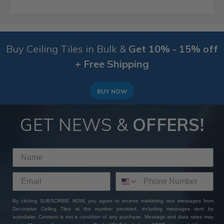
Buy Ceiling Tiles in Bulk &
Get 10% - 15% off
+ Free Shipping
BUY NOW
GET NEWS &
OFFERS!
By clicking SUBSCRIBE NOW, you agree to receive marketing text messages from
Decorative Ceiling Tiles at the number provided, including messages sent by
autodialer. Consent is not a condition of any purchase. Message and data rates may