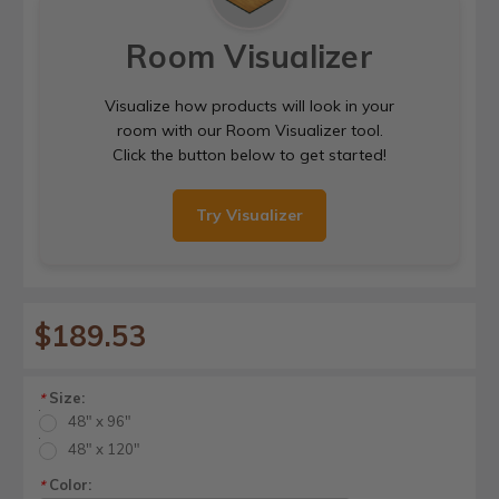
Room Visualizer
Visualize how products will look in your
room with our Room Visualizer tool.
Click the button below to get started!
Try Visualizer
$189.53
Size:
*
48" x 96"
48" x 120"
Color:
*