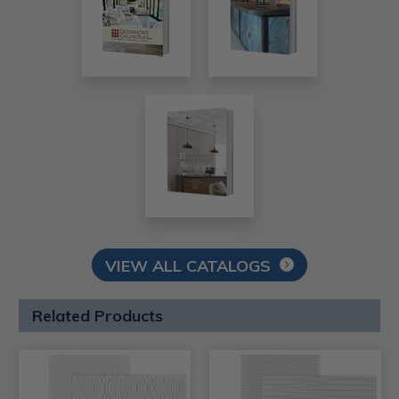
VIEW ALL CATALOGS
Related Products