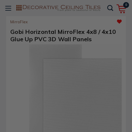
0
MirroFlex
Gobi Horizontal MirroFlex 4x8 / 4x10
Glue Up PVC 3D Wall Panels