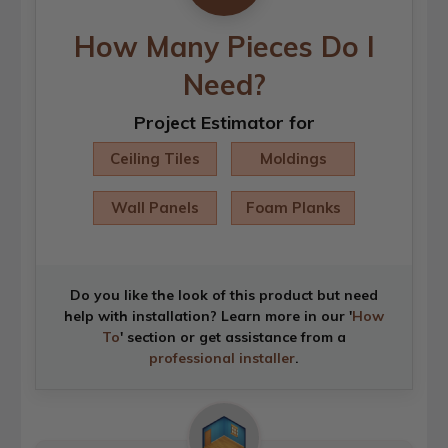
How Many Pieces Do I
Need?
Project Estimator for
Ceiling Tiles
Moldings
Wall Panels
Foam Planks
Do you like the look of this product but need
help with installation? Learn more in our '
How
To
' section or get assistance from a
professional installer
.