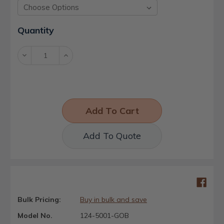
Current
Quantity
Stock:
Decrease
Increase
Quantity:
Quantity:
Add To Quote
Bulk Pricing:
Buy in bulk and save
Model No.
124-5001-GOB