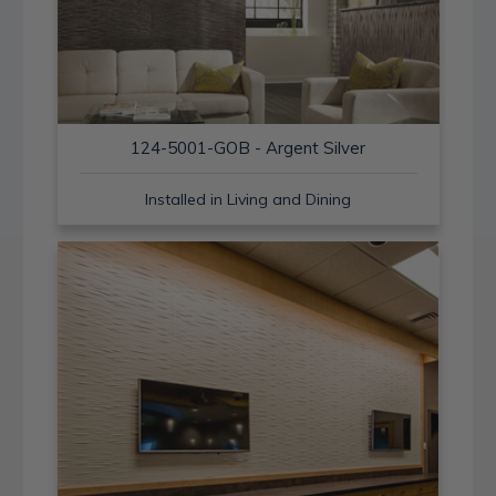
124-5001-GOB - Argent Silver
Installed in Living and Dining