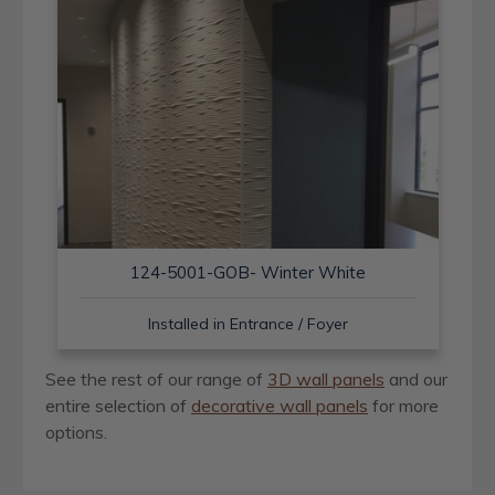
124-5001-GOB- Winter White
Installed in Entrance / Foyer
See the rest of our range of
3D wall panels
and our
entire selection of
decorative wall panels
for more
options.