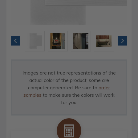
Images are not true representations of the
actual color of the product, some are
computer generated. Be sure to
order
samples
to make sure the colors will work
for you.