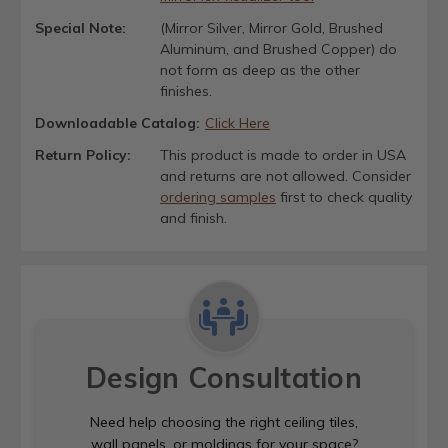
Special Note:
(Mirror Silver, Mirror Gold, Brushed
Aluminum, and Brushed Copper) do
not form as deep as the other
finishes.
Downloadable Catalog:
Click Here
Return Policy:
This product is made to order in USA
and returns are not allowed. Consider
ordering samples
first to check quality
and finish.
Design Consultation
Need help choosing the right ceiling tiles,
wall panels, or moldings for your space?