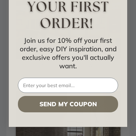
Join us for 10% off your first
order, easy DIY inspiration, and
exclusive offers you'll actually
want.
124-5001-GOB - Winter White
Installed in Bank
SEND MY COUPON