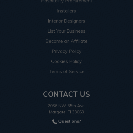
Hospitality Procurement
Installers
Interior Designers
List Your Business
Become an Affiliate
Privacy Policy
Cookies Policy
Terms of Service
CONTACT US
2036 NW 55th Ave.
Margate, Fl 33063
Questions?