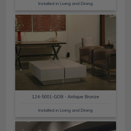
Installed in Living and Dining
124-5001-GOB - Antique Bronze
Installed in Living and Dining