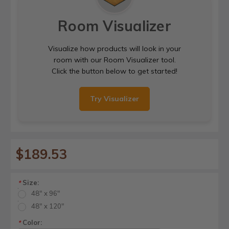
Room Visualizer
Visualize how products will look in your
room with our Room Visualizer tool.
Click the button below to get started!
Try Visualizer
$189.53
Size:
*
48" x 96"
48" x 120"
Color:
*