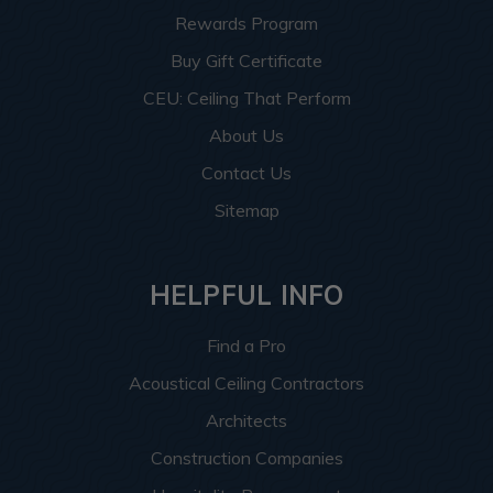
Rewards Program
Buy Gift Certificate
CEU: Ceiling That Perform
About Us
Contact Us
Sitemap
HELPFUL INFO
Find a Pro
Acoustical Ceiling Contractors
Architects
Construction Companies