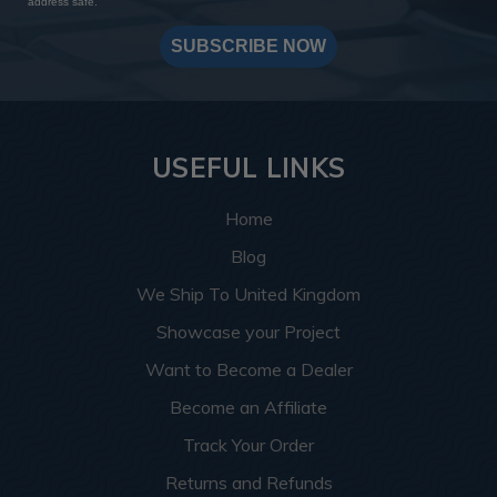
address safe.
SUBSCRIBE NOW
USEFUL LINKS
Home
Blog
We Ship To United Kingdom
Showcase your Project
Want to Become a Dealer
Become an Affiliate
Track Your Order
Returns and Refunds