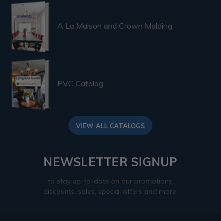
A La Maison and Crown Molding
PVC Catalog
VIEW ALL CATALOGS
NEWSLETTER SIGNUP
to stay up-to-date on our promotions,
discounts, sales, special offers and more.