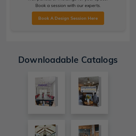
Book a session with our experts.
Book A Design Session Here
Downloadable Catalogs