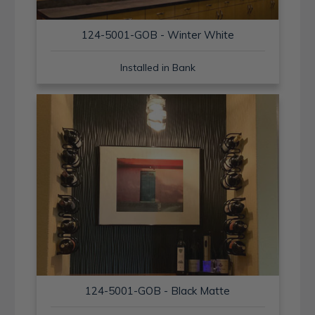
124-5001-GOB - Winter White
Installed in Bank
124-5001-GOB - Black Matte