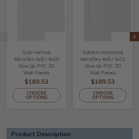
Gobi vertical
Sahara Horizontal
MirroFlex 4x8 / 4x10
MirroFlex 4x8 / 4x10
Glue Up PVC 3D
Glue Up PVC 3D
Wall Panels
Wall Panels
$189.53
$189.53
CHOOSE
CHOOSE
OPTIONS
OPTIONS
Product Description