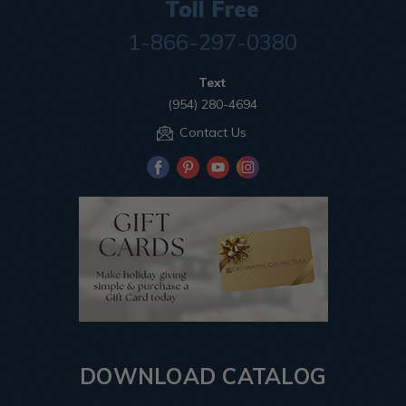
Toll Free
1-866-297-0380
Text
(954) 280-4694
Contact Us
DOWNLOAD CATALOG