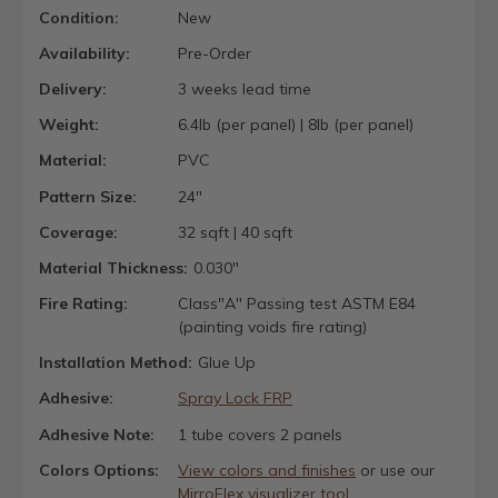
Condition:
New
Availability:
Pre-Order
Delivery:
3 weeks lead time
Weight:
6.4lb (per panel) | 8lb (per panel)
Material:
PVC
Pattern Size:
24"
Coverage:
32 sqft | 40 sqft
Material Thickness:
0.030"
Fire Rating:
Class"A" Passing test ASTM E84
(painting voids fire rating)
Installation Method:
Glue Up
Adhesive:
Spray Lock FRP
Adhesive Note:
1 tube covers 2 panels
Colors Options:
View colors and finishes
or use our
MirroFlex visualizer tool