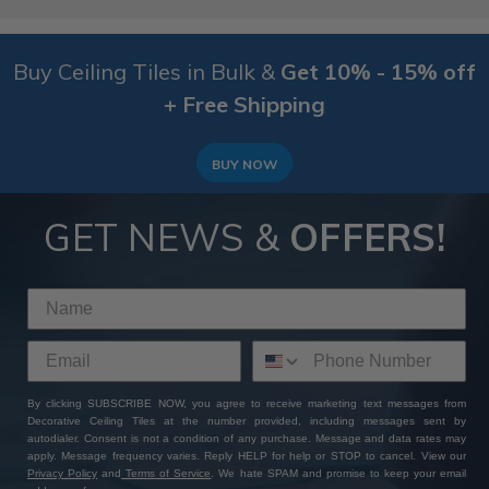
Buy Ceiling Tiles in Bulk &
Get 10% - 15% off
+ Free Shipping
BUY NOW
GET NEWS &
OFFERS!
By clicking SUBSCRIBE NOW, you agree to receive marketing text messages from
Decorative Ceiling Tiles at the number provided, including messages sent by
autodialer. Consent is not a condition of any purchase. Message and data rates may
apply. Message frequency varies. Reply HELP for help or STOP to cancel. View our
Privacy Policy
and
Terms of Service
. We hate SPAM and promise to keep your email