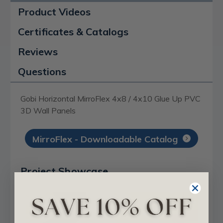
Product Videos
Certificates & Catalogs
Reviews
Questions
Gobi Horizontal MirroFlex 4x8 / 4x10 Glue Up PVC
3D Wall Panels
MirroFlex - Downloadable Catalog
Project Showcase