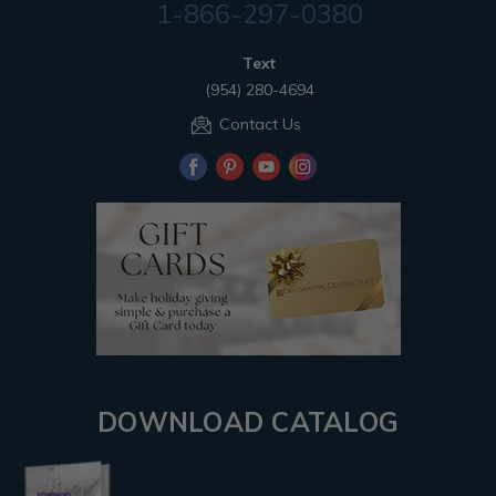
1-866-297-0380
Text
(954) 280-4694
Contact Us
DOWNLOAD CATALOG