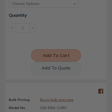
Current
Quantity
Stock:
Decrease
Increase
Quantity:
Quantity:
Add To Quote
Bulk Pricing:
Buy in bulk and save
Model No.
124-5001-CURV