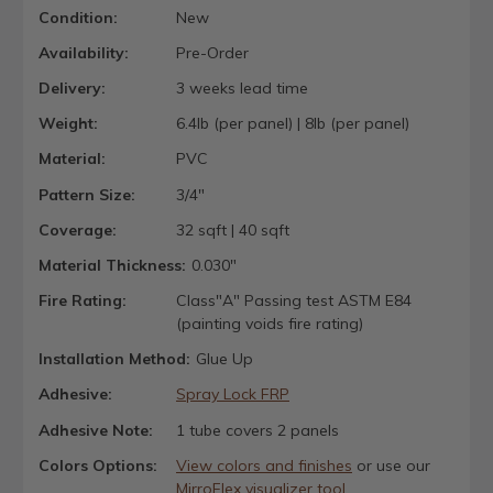
Condition:
New
Availability:
Pre-Order
Delivery:
3 weeks lead time
Weight:
6.4lb (per panel) | 8lb (per panel)
Material:
PVC
Pattern Size:
3/4"
Coverage:
32 sqft | 40 sqft
Material Thickness:
0.030"
Fire Rating:
Class"A" Passing test ASTM E84
(painting voids fire rating)
Installation Method:
Glue Up
Adhesive:
Spray Lock FRP
Adhesive Note:
1 tube covers 2 panels
Colors Options:
View colors and finishes
or use our
MirroFlex visualizer tool