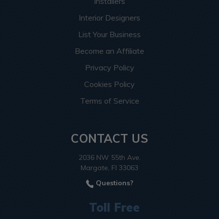
Installers
Interior Designers
List Your Business
Become an Affiliate
Privacy Policy
Cookies Policy
Terms of Service
CONTACT US
2036 NW 55th Ave.
Margate, Fl 33063
Questions?
Toll Free