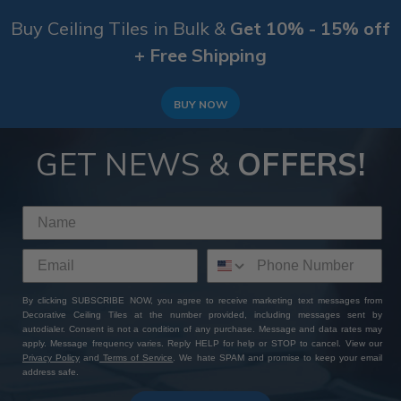
Buy Ceiling Tiles in Bulk &
Get 10% - 15% off
+ Free Shipping
BUY NOW
GET NEWS &
OFFERS!
By clicking SUBSCRIBE NOW, you agree to receive marketing text messages from
Decorative Ceiling Tiles at the number provided, including messages sent by
autodialer. Consent is not a condition of any purchase. Message and data rates may
apply. Message frequency varies. Reply HELP for help or STOP to cancel. View our
Privacy Policy
and
Terms of Service
. We hate SPAM and promise to keep your email
address safe.