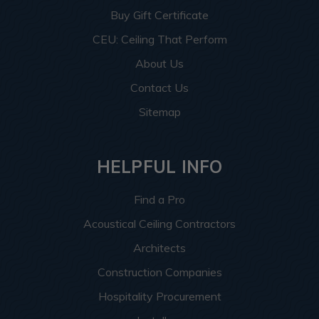
Buy Gift Certificate
CEU: Ceiling That Perform
About Us
Contact Us
Sitemap
HELPFUL INFO
Find a Pro
Acoustical Ceiling Contractors
Architects
Construction Companies
Hospitality Procurement