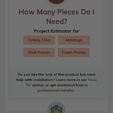
How Many Pieces Do I
Need?
Project Estimator for
Ceiling Tiles
Moldings
Wall Panels
Foam Planks
Do you like the look of this product but need
help with installation? Learn more in our '
How
To
' section or get assistance from a
professional installer
.