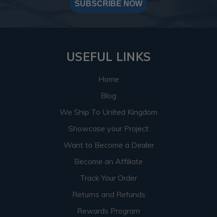
SUBSCRIBE NOW
USEFUL LINKS
Home
Blog
We Ship To United Kingdom
Showcase your Project
Want to Become a Dealer
Become an Affiliate
Track Your Order
Returns and Refunds
Rewards Program