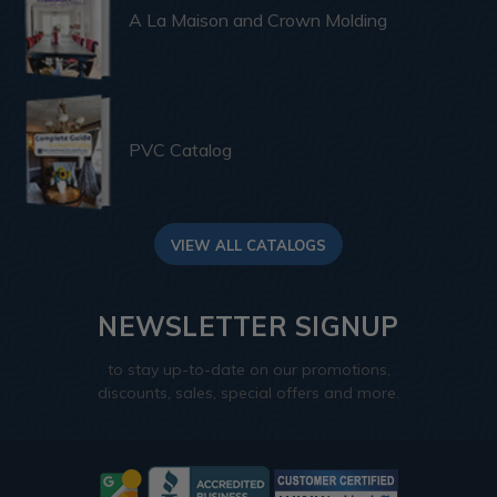
A La Maison and Crown Molding
PVC Catalog
VIEW ALL CATALOGS
NEWSLETTER SIGNUP
to stay up-to-date on our promotions,
discounts, sales, special offers and more.