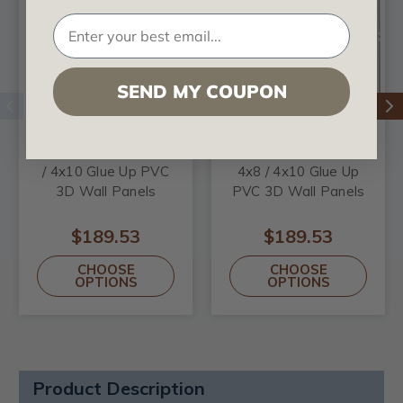
SEND MY COUPON
Inferno MirroFlex 4x8
Charleston MirroFlex
/ 4x10 Glue Up PVC
4x8 / 4x10 Glue Up
3D Wall Panels
PVC 3D Wall Panels
$189.53
$189.53
CHOOSE
CHOOSE
OPTIONS
OPTIONS
Product Description