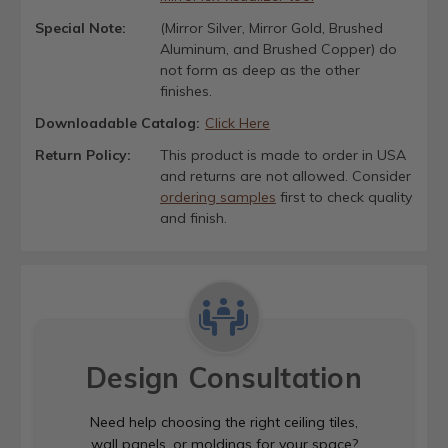
Special Note:
(Mirror Silver, Mirror Gold, Brushed
Aluminum, and Brushed Copper) do
not form as deep as the other
finishes.
Downloadable Catalog:
Click Here
Return Policy:
This product is made to order in USA
and returns are not allowed. Consider
ordering samples
first to check quality
and finish.
Design Consultation
Need help choosing the right ceiling tiles,
wall panels, or moldings for your space?