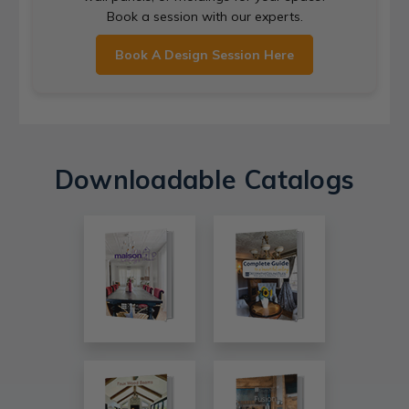
Book a session with our experts.
Book A Design Session Here
Downloadable Catalogs