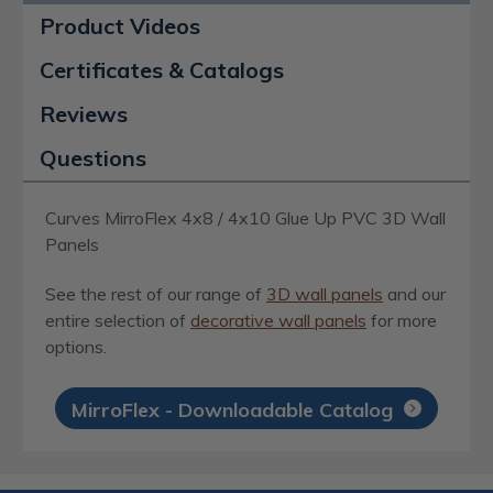
Product Videos
Certificates & Catalogs
Reviews
Questions
Curves MirroFlex 4x8 / 4x10 Glue Up PVC 3D Wall
Panels
See the rest of our range of
3D wall panels
and our
entire selection of
decorative wall panels
for more
options.
MirroFlex - Downloadable Catalog