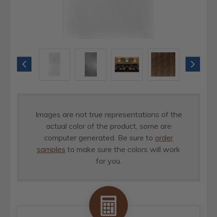
Images are not true representations of the
actual color of the product, some are
computer generated. Be sure to
order
samples
to make sure the colors will work
for you.