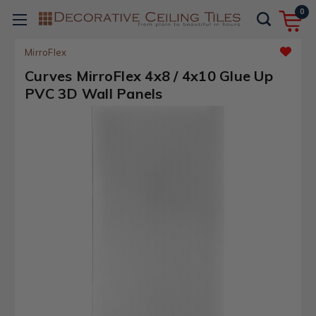
0
MirroFlex
Curves MirroFlex 4x8 / 4x10 Glue Up
PVC 3D Wall Panels