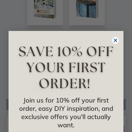
VIEW ALL CATALOGS
Join us for 10% off your first
Related Products
order, easy DIY inspiration, and
exclusive offers you'll actually
want.