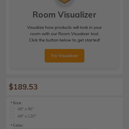
Room Visualizer
Visualize how products will look in your
room with our Room Visualizer tool.
Click the button below to get started!
Try Visualizer
$189.53
Size:
*
48" x 96"
48" x 120"
Color:
*