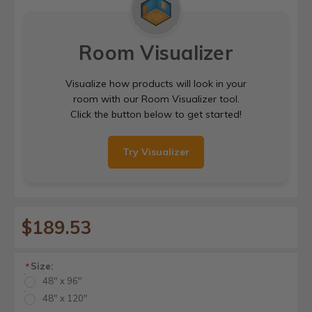
Room Visualizer
Visualize how products will look in your
room with our Room Visualizer tool.
Click the button below to get started!
Try Visualizer
$189.53
Size:
*
48" x 96"
48" x 120"