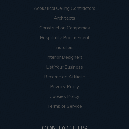
Acoustical Ceiling Contractors
Architects
Construction Companies
Hospitality Procurement
Installers
Interior Designers
List Your Business
Become an Affiliate
Privacy Policy
Cookies Policy
Terms of Service
CONTACT US