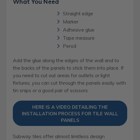
What You Need
Straight edge
Marker
Adhesive glue
Tape measure
Pencil
Add the glue along the edges of the wall and to
the backs of the panels to stick them into place. If
you need to cut out areas for outlets or light
fixtures, you can cut through the panels easily with
tin snips or a good pair of scissors.
HERE IS A VIDEO DETAILING THE
INSTALLATION PROCESS FOR TILE WALL
PANELS
Subway tiles offer almost limitless design