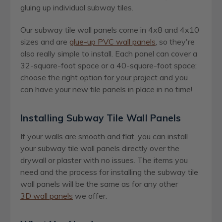
gluing up individual subway tiles.
Our subway tile wall panels come in 4x8 and 4x10
sizes and are
glue-up PVC wall panels
, so they're
also really simple to install. Each panel can cover a
32-square-foot space or a 40-square-foot space;
choose the right option for your project and you
can have your new tile panels in place in no time!
Installing Subway Tile Wall Panels
If your walls are smooth and flat, you can install
your subway tile wall panels directly over the
drywall or plaster with no issues. The items you
need and the process for installing the subway tile
wall panels will be the same as for any other
3D wall panels
we offer.