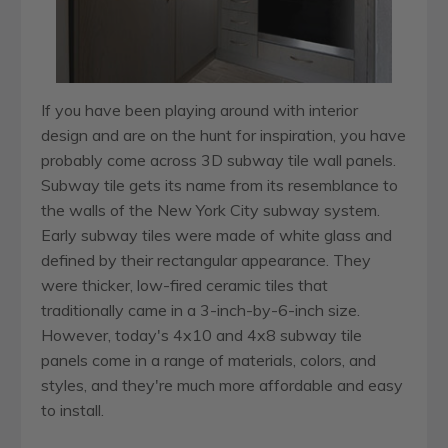
If you have been playing around with interior
design and are on the hunt for inspiration, you have
probably come across 3D subway tile wall panels.
Subway tile gets its name from its resemblance to
the walls of the New York City subway system.
Early subway tiles were made of white glass and
defined by their rectangular appearance. They
were thicker, low-fired ceramic tiles that
traditionally came in a 3-inch-by-6-inch size.
However, today's 4x10 and 4x8 subway tile
panels come in a range of materials, colors, and
styles, and they're much more affordable and easy
to install.