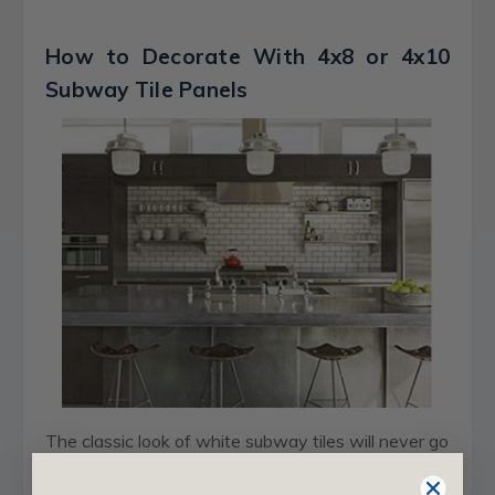
How to Decorate With 4x8 or 4x10
Subway Tile Panels
The classic look of white subway tiles will never go
out of style, but that doesn't mean you can't find