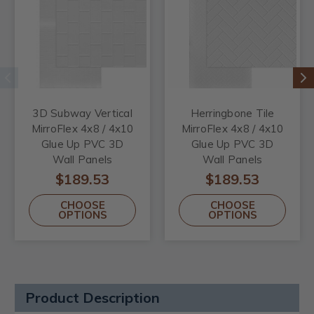
3D Subway Vertical
Herringbone Tile
MirroFlex 4x8 / 4x10
MirroFlex 4x8 / 4x10
Glue Up PVC 3D
Glue Up PVC 3D
Wall Panels
Wall Panels
$189.53
$189.53
CHOOSE
CHOOSE
OPTIONS
OPTIONS
Product Description