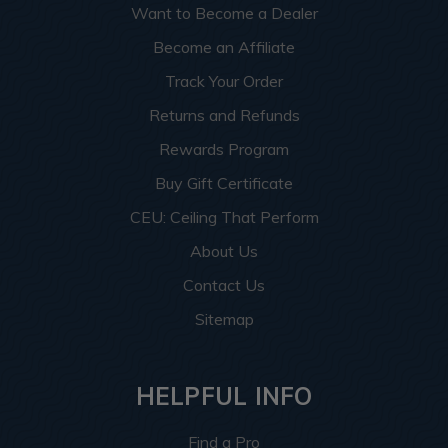
Want to Become a Dealer
Become an Affiliate
Track Your Order
Returns and Refunds
Rewards Program
Buy Gift Certificate
CEU: Ceiling That Perform
About Us
Contact Us
Sitemap
HELPFUL INFO
Find a Pro