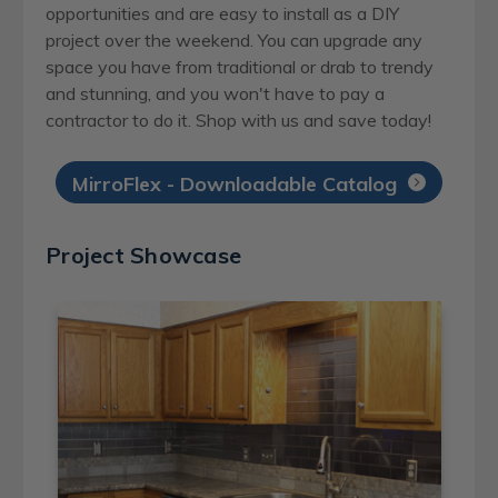
opportunities and are easy to install as a DIY
project over the weekend. You can upgrade any
space you have from traditional or drab to trendy
and stunning, and you won't have to pay a
contractor to do it. Shop with us and save today!
MirroFlex - Downloadable Catalog
Project Showcase