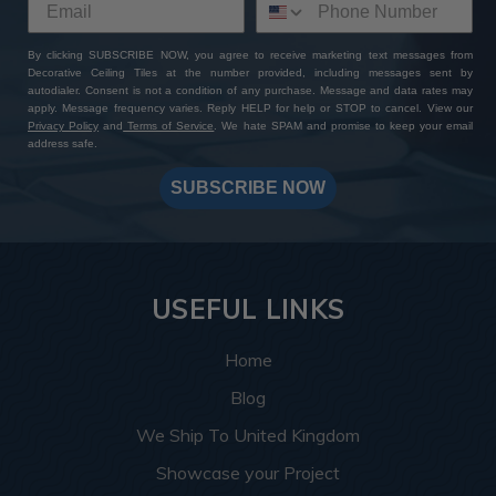
By clicking SUBSCRIBE NOW, you agree to receive marketing text messages from
Decorative Ceiling Tiles at the number provided, including messages sent by
autodialer. Consent is not a condition of any purchase. Message and data rates may
apply. Message frequency varies. Reply HELP for help or STOP to cancel. View our
Privacy Policy
and
Terms of Service
. We hate SPAM and promise to keep your email
address safe.
SUBSCRIBE NOW
USEFUL LINKS
Home
Blog
We Ship To United Kingdom
Showcase your Project