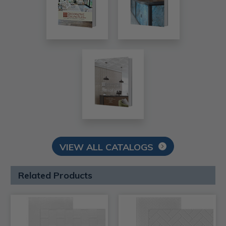
VIEW ALL CATALOGS
Related Products