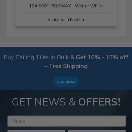
124-5001-SUBWAY - Winter White
Installed in Kitchen
Buy Ceiling Tiles in Bulk &
Get 10% - 15% off
+ Free Shipping
BUY NOW
GET NEWS &
OFFERS!