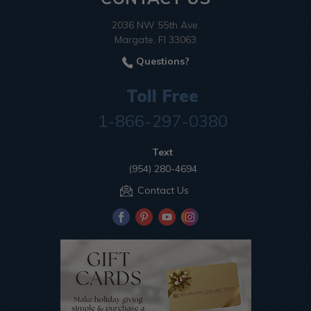
2036 NW 55th Ave.
Margate, Fl 33063
Questions?
Toll Free
1-866-297-0380
Text
(954) 280-4694
Contact Us