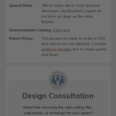
Special Note:
1Mirror Silver, Mirror Gold, Brushed
Aluminum, and Brushed Copper do
not form as deep as the other
finishes.
Downloadable Catalog:
Click Here
Return Policy:
This product is made to order in USA
and returns are not allowed. Consider
ordering samples
first to check quality
and finish.
Design Consultation
Need help choosing the right ceiling tiles,
wall panels, or moldings for your space?