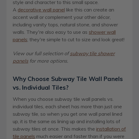
style and character to this small space.
A
decorative wall panel
like this can create an
accent wall or complement your other décor,
including vanity tops, natural stone, and shower
walls. They're also easy to use as
shower wall
panels
; they're simple to cut to size and look great!
View our full selection of
subway tile shower
panels
for more options.
Why Choose Subway Tile Wall Panels
vs. Individual Tiles?
When you choose subway tile wall panels vs.
individual tiles, each sheet has more than just one
subway tile, so when you get one wall panel lined
up, it is the same as lining up and installing lots of
subway tiles at once. This makes the
installation of
tile panels
much easier and faster than if you were