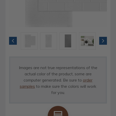
Images are not true representations of the
actual color of the product, some are
computer generated. Be sure to
order
samples
to make sure the colors will work
for you.