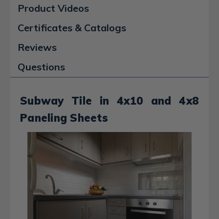
Product Videos
Certificates & Catalogs
Reviews
Questions
Subway Tile in 4x10 and 4x8
Paneling Sheets