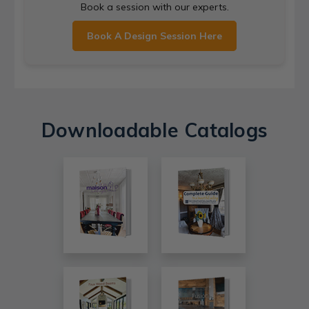
Book a session with our experts.
Book A Design Session Here
Downloadable Catalogs