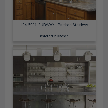
124-5001-SUBWAY - Brushed Stainless
Installed in Kitchen