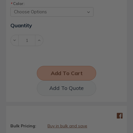
Color:
*
Current
Quantity
Stock:
Decrease
Increase
Quantity:
Quantity:
Add To Quote
Bulk Pricing:
Buy in bulk and save