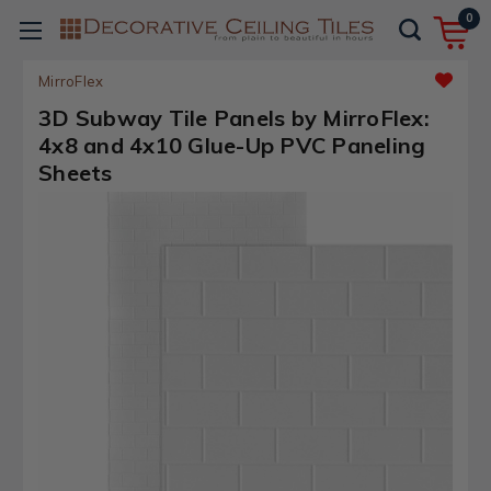
0
MirroFlex
3D Subway Tile Panels by MirroFlex:
4x8 and 4x10 Glue-Up PVC Paneling
Sheets