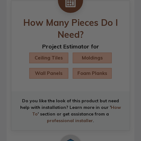
How Many Pieces Do I
Need?
Project Estimator for
Ceiling Tiles
Moldings
Wall Panels
Foam Planks
Do you like the look of this product but need
help with installation? Learn more in our '
How
To
' section or get assistance from a
professional installer
.