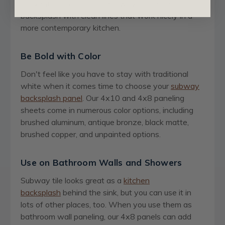
conventional and is a great way to create a
backsplash with clean lines that work nicely in a
more contemporary kitchen.
Be Bold with Color
Don't feel like you have to stay with traditional
white when it comes time to choose your
subway
backsplash panel
. Our 4x10 and 4x8 paneling
sheets come in numerous color options, including
brushed aluminum, antique bronze, black matte,
brushed copper, and unpainted options.
Use on Bathroom Walls and Showers
Subway tile looks great as a
kitchen
backsplash
behind the sink, but you can use it in
lots of other places, too. When you use them as
bathroom wall paneling, our 4x8 panels can add