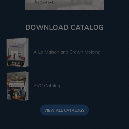
DOWNLOAD CATALOG
A La Maison and Crown Molding
PVC Catalog
VIEW ALL CATALOGS