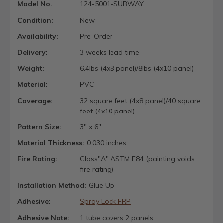
Model No.
124-5001-SUBWAY
Condition:
New
Availability:
Pre-Order
Delivery:
3 weeks lead time
Weight:
6.4lbs (4x8 panel)/8lbs (4x10 panel)
Material:
PVC
Coverage:
32 square feet (4x8 panel)/40 square
feet (4x10 panel)
Pattern Size:
3" x 6"
Material Thickness:
0.030 inches
Fire Rating:
Class"A" ASTM E84 (painting voids
fire rating)
Installation Method:
Glue Up
Adhesive:
Spray Lock FRP
Adhesive Note:
1 tube covers 2 panels