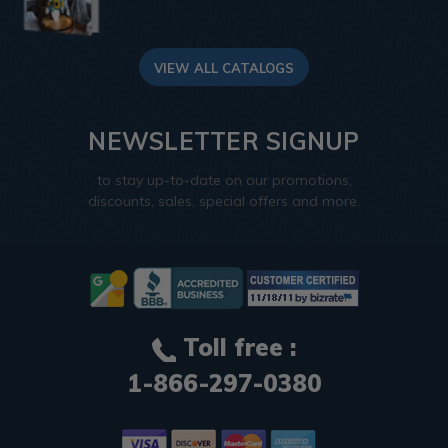
VIEW ALL CATALOGS
NEWSLETTER SIGNUP
to stay up-to-date on our promotions,
discounts, sales, special offers and more.
Toll free :
1-866-297-0380