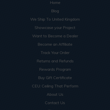
Home
Blog
We Ship To United Kingdom
Showcase your Project
Want to Become a Dealer
Become an Affiliate
Track Your Order
Returns and Refunds
Rewards Program
Buy Gift Certificate
CEU: Ceiling That Perform
About Us
Contact Us