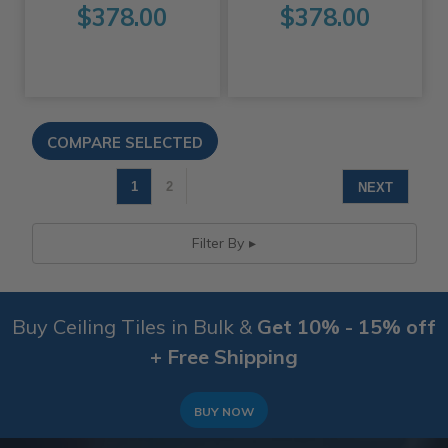
$378.00
$378.00
1
2
NEXT
Filter By
Buy Ceiling Tiles in Bulk &
Get 10% - 15% off
+ Free Shipping
BUY NOW