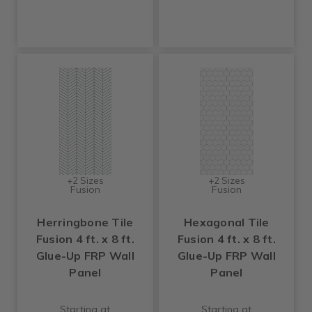
+2 Sizes
+2 Sizes
Fusion
Fusion
Herringbone Tile
Hexagonal Tile
Fusion 4 ft. x 8 ft.
Fusion 4 ft. x 8 ft.
Glue-Up FRP Wall
Glue-Up FRP Wall
Panel
Panel
Starting at
Starting at