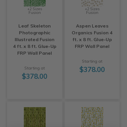
+2 Sizes
+2 Sizes
Fusion
Fusion
Leaf Skeleton
Aspen Leaves
Photographic
Organics Fusion 4
Illustrated Fusion
ft. x 8 ft. Glue-Up
4 ft. x 8 ft. Glue-Up
FRP Wall Panel
FRP Wall Panel
Starting at
$378.00
Starting at
$378.00