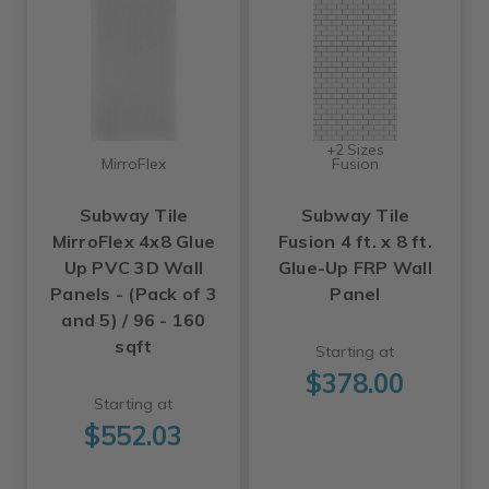
+2 Sizes
MirroFlex
Fusion
Subway Tile
Subway Tile
MirroFlex 4x8 Glue
Fusion 4 ft. x 8 ft.
Up PVC 3D Wall
Glue-Up FRP Wall
Panels - (Pack of 3
Panel
and 5) / 96 - 160
sqft
Starting at
$378.00
Starting at
$552.03