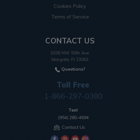
Cookies Policy
Terms of Service
CONTACT US
2036 NW 55th Ave.
Margate, Fl 33063
Questions?
Toll Free
1-866-297-0380
Text
(954) 280-4694
Contact Us