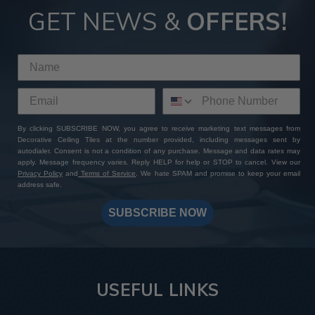
GET NEWS &
OFFERS!
By clicking SUBSCRIBE NOW, you agree to receive marketing text messages from
Decorative Ceiling Tiles at the number provided, including messages sent by
autodialer. Consent is not a condition of any purchase. Message and data rates may
apply. Message frequency varies. Reply HELP for help or STOP to cancel. View our
Privacy Policy
and
Terms of Service
. We hate SPAM and promise to keep your email
address safe.
SUBSCRIBE NOW
USEFUL LINKS