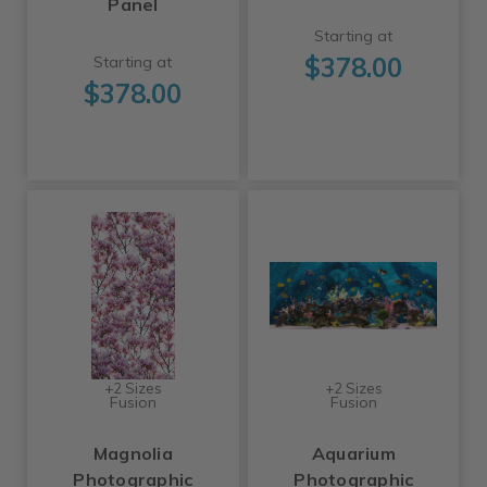
Panel
Starting at
$378.00
Starting at
$378.00
+2 Sizes
+2 Sizes
Fusion
Fusion
Magnolia
Aquarium
Photographic
Photographic