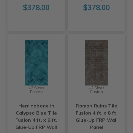
$378.00
$378.00
+2 Sizes
+2 Sizes
Fusion
Fusion
Herringbone in
Roman Ruins Tile
Calypso Blue Tile
Fusion 4 ft. x 8 ft.
Fusion 4 ft. x 8 ft.
Glue-Up FRP Wall
Glue-Up FRP Wall
Panel