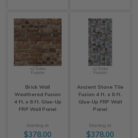
+2 Sizes
+2 Sizes
Fusion
Fusion
Brick Wall
Ancient Stone Tile
Weathered Fusion
Fusion 4 ft. x 8 ft.
4 ft. x 8 ft. Glue-Up
Glue-Up FRP Wall
FRP Wall Panel
Panel
Starting at
Starting at
$378.00
$378.00