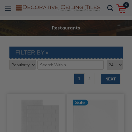
0
Restaurants
FILTER BY
1
2
NEXT
Sale