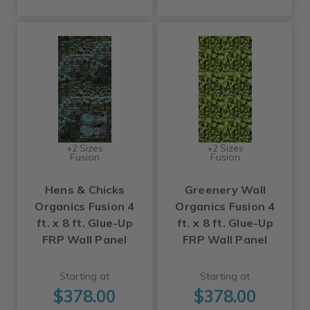
+2 Sizes
+2 Sizes
Fusion
Fusion
Hens & Chicks
Greenery Wall
Organics Fusion 4
Organics Fusion 4
ft. x 8 ft. Glue-Up
ft. x 8 ft. Glue-Up
FRP Wall Panel
FRP Wall Panel
Starting at
Starting at
$378.00
$378.00