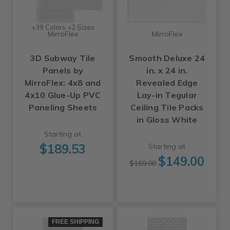
+39 Colors +2 Sizes
MirroFlex
MirroFlex
3D Subway Tile
Smooth Deluxe 24
Panels by
in. x 24 in.
MirroFlex: 4x8 and
Revealed Edge
4x10 Glue-Up PVC
Lay-in Tegular
Paneling Sheets
Ceiling Tile Packs
in Gloss White
Starting at
$189.53
Starting at
$149.00
$169.00
FREE SHIPPING