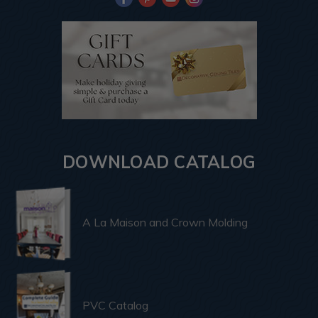
DOWNLOAD CATALOG
A La Maison and Crown Molding
PVC Catalog