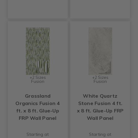
+2 Sizes
+2 Sizes
Fusion
Fusion
Grassland
White Quartz
Organics Fusion 4
Stone Fusion 4 ft.
ft. x 8 ft. Glue-Up
x 8 ft. Glue-Up FRP
FRP Wall Panel
Wall Panel
Starting at
Starting at