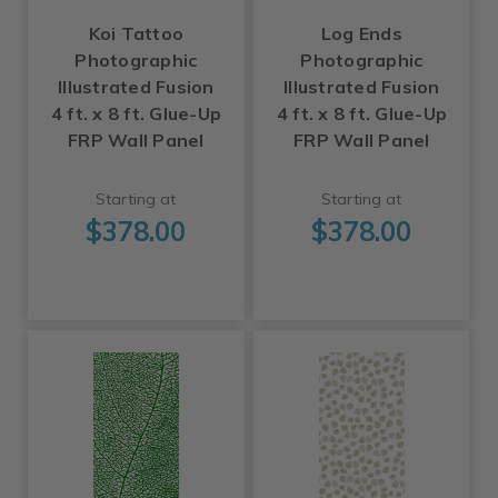
Koi Tattoo
Log Ends
Photographic
Photographic
Illustrated Fusion
Illustrated Fusion
4 ft. x 8 ft. Glue-Up
4 ft. x 8 ft. Glue-Up
FRP Wall Panel
FRP Wall Panel
Starting at
Starting at
$378.00
$378.00