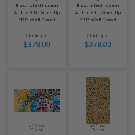
Illustrated Fusion
Illustrated Fusion
4 ft. x 8 ft. Glue-Up
4 ft. x 8 ft. Glue-Up
FRP Wall Panel
FRP Wall Panel
Starting at
Starting at
$378.00
$378.00
+2 Sizes
+2 Sizes
Fusion
Fusion