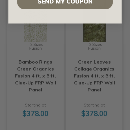
SEND MY COUPON
+2 Sizes
+2 Sizes
Fusion
Fusion
Bamboo Rings
Green Leaves
Green Organics
Collage Organics
Fusion 4 ft. x 8 ft.
Fusion 4 ft. x 8 ft.
Glue-Up FRP Wall
Glue-Up FRP Wall
Panel
Panel
Starting at
Starting at
$378.00
$378.00