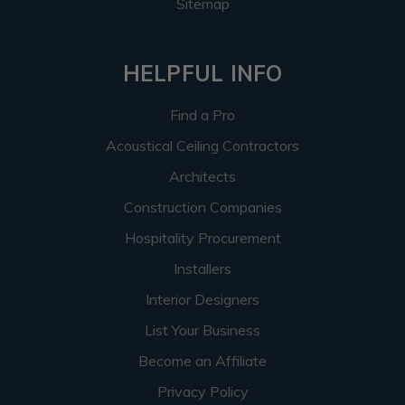
Sitemap
HELPFUL INFO
Find a Pro
Acoustical Ceiling Contractors
Architects
Construction Companies
Hospitality Procurement
Installers
Interior Designers
List Your Business
Become an Affiliate
Privacy Policy