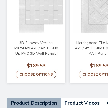
3D Subway Vertical
Herringbone Tile M
MirroFlex 4x8 / 4x10 Glue
4x8 / 4x10 Glue U
Up PVC 3D Wall Panels
Wall Panel
$189.53
$189.5
CHOOSE OPTIONS
CHOOSE OPT
Product Description
Product Videos