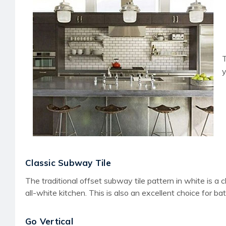
T
y
Classic Subway Tile
The traditional offset subway tile pattern in white is a 
all-white kitchen. This is also an excellent choice for 
Go Vertical