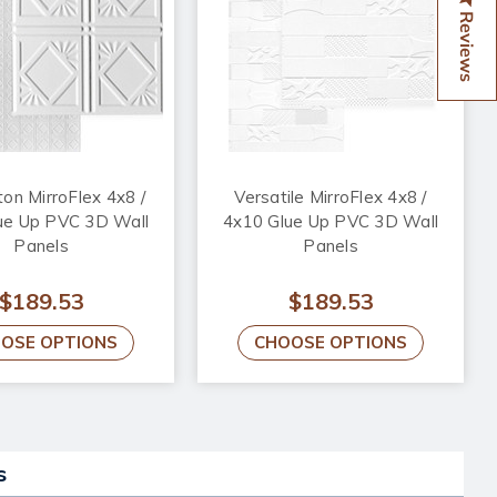
Reviews
ton MirroFlex 4x8 /
Versatile MirroFlex 4x8 /
ue Up PVC 3D Wall
4x10 Glue Up PVC 3D Wall
Panels
Panels
$189.53
$189.53
OSE OPTIONS
CHOOSE OPTIONS
s