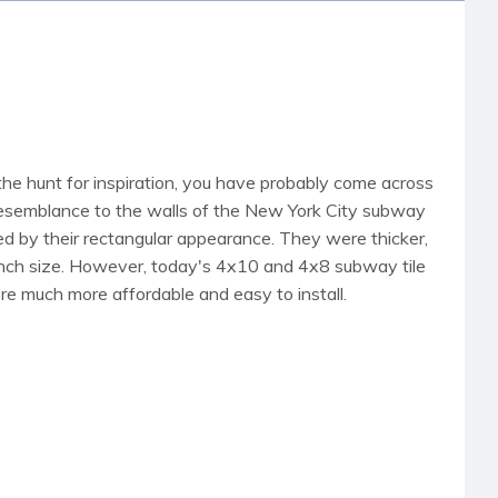
the hunt for inspiration, you have probably come across
 resemblance to the walls of the New York City subway
d by their rectangular appearance. They were thicker,
6-inch size. However, today's 4x10 and 4x8 subway tile
're much more affordable and easy to install.