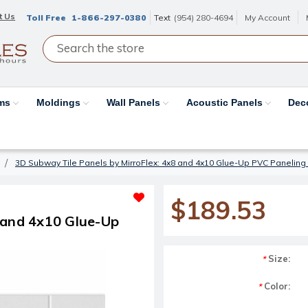
t Us
Toll Free
1-866-297-0380
Text
(954) 280-4694
My Account
ams
Moldings
Wall Panels
Acoustic Panels
Dec
3D Subway Tile Panels by MirroFlex: 4x8 and 4x10 Glue-Up PVC Paneling
$189.53
 and 4x10 Glue-Up
Size:
*
Color:
*