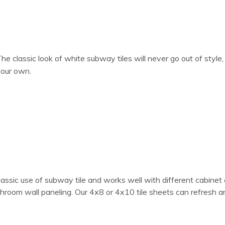
he classic look of white subway tiles will never go out of styl
our own.
classic use of subway tile and works well with different cabinet 
bathroom wall paneling. Our 4x8 or 4x10 tile sheets can refresh 