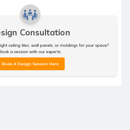
sign Consultation
ght ceiling tiles, wall panels, or moldings for your space?
Book a session with our experts.
Book A Design Session Here