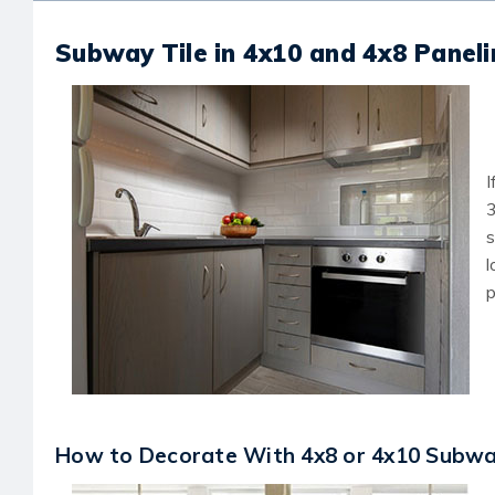
Subway Tile in 4x10 and 4x8 Panel
I
3
s
l
p
How to Decorate With 4x8 or 4x10 Subway