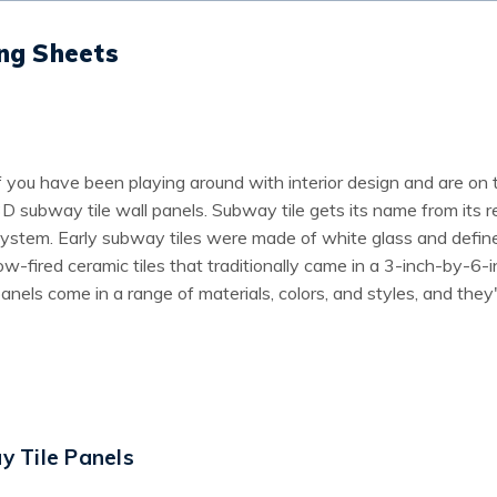
ing Sheets
f you have been playing around with interior design and are on 
D subway tile wall panels. Subway tile gets its name from its
ystem. Early subway tiles were made of white glass and define
ow-fired ceramic tiles that traditionally came in a 3-inch-by-
anels come in a range of materials, colors, and styles, and they
 Tile Panels