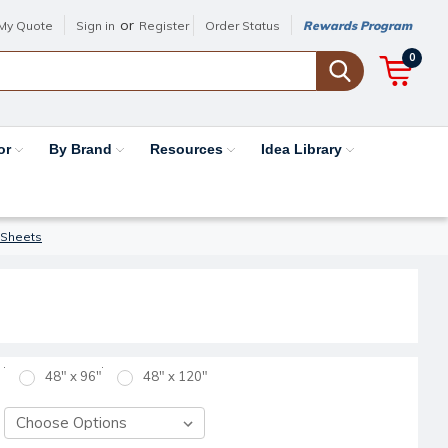
or
My Quote
Sign in
Register
Order Status
Rewards Program
0
or
By Brand
Resources
Idea Library
 Sheets
48" x 96"
48" x 120"