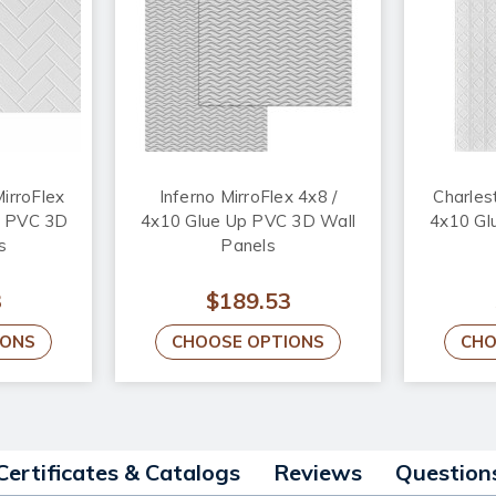
irroFlex
Inferno MirroFlex 4x8 /
Charles
p PVC 3D
4x10 Glue Up PVC 3D Wall
4x10 Gl
s
Panels
3
$189.53
IONS
CHOOSE OPTIONS
CHO
Certificates & Catalogs
Reviews
Question