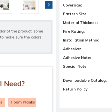
Coverage:
Pattern Size:
Material Thickness:
olor of the product, some
Fire Rating:
to make sure the colors
Installation Method:
Adhesive:
Adhesive Note:
Special Note:
Downloadable Catalog:
I Need?
Return Policy:
ls
Foam Planks