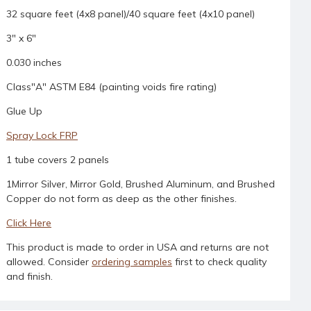
32 square feet (4x8 panel)/40 square feet (4x10 panel)
3" x 6"
0.030 inches
Class"A" ASTM E84 (painting voids fire rating)
Glue Up
Spray Lock FRP
1 tube covers 2 panels
1Mirror Silver, Mirror Gold, Brushed Aluminum, and Brushed
Copper do not form as deep as the other finishes.
Click Here
This product is made to order in USA and returns are not
allowed. Consider
ordering samples
first to check quality
and finish.