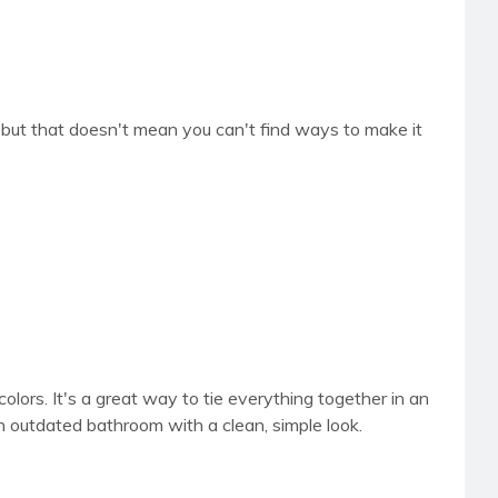
e, but that doesn't mean you can't find ways to make it
colors. It's a great way to tie everything together in an
an outdated bathroom with a clean, simple look.