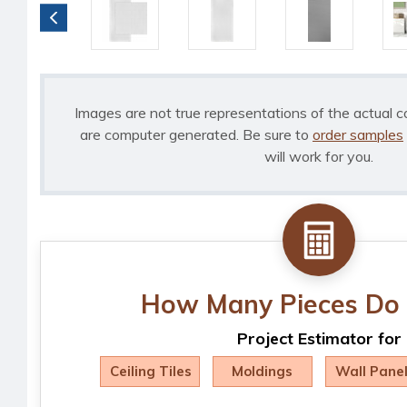
Images are not true representations of the actual c
are computer generated. Be sure to
order samples
will work for you.
How Many Pieces Do 
Project Estimator for
Ceiling Tiles
Moldings
Wall Pane