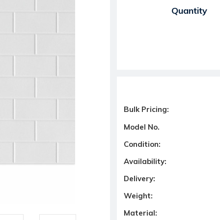
Current Stock:
Quantity
Bulk Pricing:
Model No.
Condition:
Availability:
Delivery:
Weight:
Material: