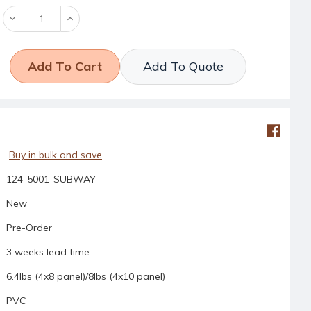
Decrease
Increase
Quantity:
Quantity:
Add To Quote
Buy in bulk and save
124-5001-SUBWAY
New
Pre-Order
3 weeks lead time
6.4lbs (4x8 panel)/8lbs (4x10 panel)
PVC