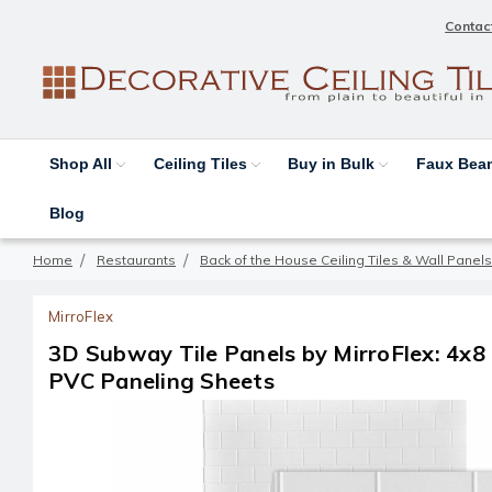
Contac
Shop All
Ceiling Tiles
Buy in Bulk
Faux Be
Blog
Home
Restaurants
Back of the House Ceiling Tiles & Wall Panels
MirroFlex
3D Subway Tile Panels by MirroFlex: 4x8
PVC Paneling Sheets