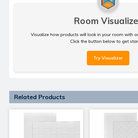
Room Visualize
Visualize how products will look in your room with o
Click the button below to get sta
Try Visualizer
Related Products