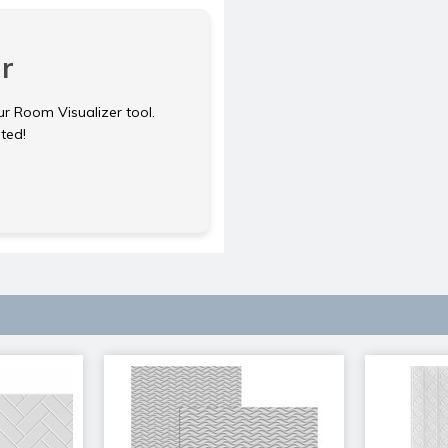
r
ur Room Visualizer tool.
rted!