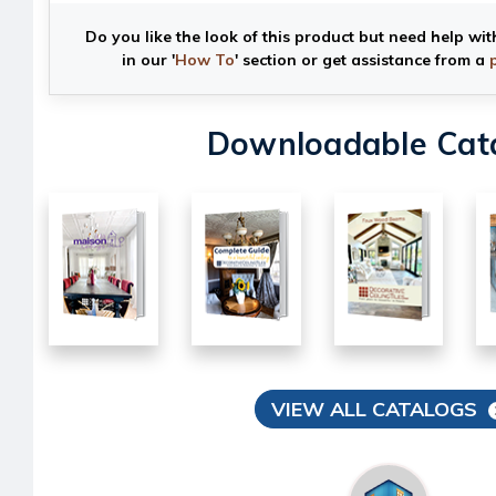
Do you like the look of this product but need help wit
in our '
How To
' section or get assistance from a
Downloadable Cat
VIEW ALL CATALOGS