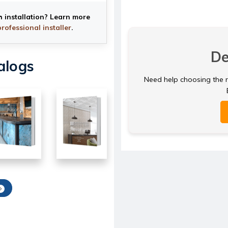
h installation? Learn more
professional installer
.
De
alogs
Need help choosing the ri