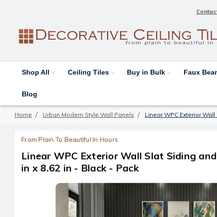
Contac
Shop All
Ceiling Tiles
Buy in Bulk
Faux Be
Blog
Home
Urban Modern Style Wall Panels
Linear WPC Exterior Wall S
From Plain To Beautiful In Hours
Linear WPC Exterior Wall Slat Siding an
in x 8.62 in - Black - Pack