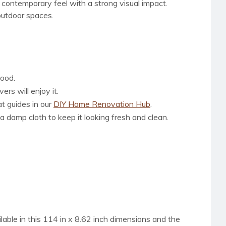
d contemporary feel with a strong visual impact.
outdoor spaces.
wood.
rs will enjoy it.
at guides in our
DIY Home Renovation Hub
.
a damp cloth to keep it looking fresh and clean.
ilable in this 114 in x 8.62 inch dimensions and the