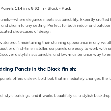
anels 114 in x 8.62 in - Black - Pack
 panels—where elegance meets sustainability. Expertly crafted f
and charm to any setting. Perfect for both indoor and outdoor a
ticated showcases of design.
waterproof, maintaining their stunning appearance in any weathe
iast or a first-time installer, our panels are easy to work wit
t. Discover a stylish, sustainable, and low-maintenance way to
dding Panels in the Black finish:
 panels offers a sleek, bold look that immediately changes the l
ial-style buildings, and it works beautifully as a stylish backdro