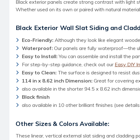
Black exterior panels create strong contrast with light 
Whether used on its own or paired with natural material
Black Exterior Wall Slat Siding and Clad
Eco-Friendly:
Although they look like elegant woode
Waterproof:
Our panels are fully waterproof—the ult
Easy to Install:
You can assemble and install the panel
For step-by-step guidance, check out our
Easy DIY I
Easy to Clean:
The surface is designed to resist dust
114 in x 8.62 inch Dimension:
Great for covering e
also available in the shorter 94.5 x 8.62 inch dimensi
Black finish
also available in 10 other brilliant finishes (see detail
Other Sizes & Colors Available:
These linear, vertical external slat siding and cladding 