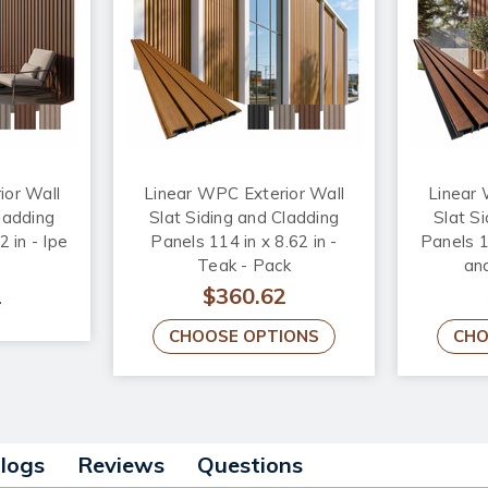
ior Wall
Linear WPC Exterior Wall
Linear 
ladding
Slat Siding and Cladding
Slat S
2 in - Ipe
Panels 114 in x 8.62 in -
Panels 11
Teak - Pack
and
2
$360.62
CHOOSE OPTIONS
CHO
alogs
Reviews
Questions