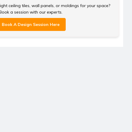
ght ceiling tiles, wall panels, or moldings for your space?
Book a session with our experts.
Book A Design Session Here