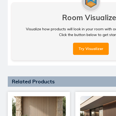
Room Visualize
Visualize how products will look in your room with o
Click the button below to get sta
Try Visualizer
Related Products