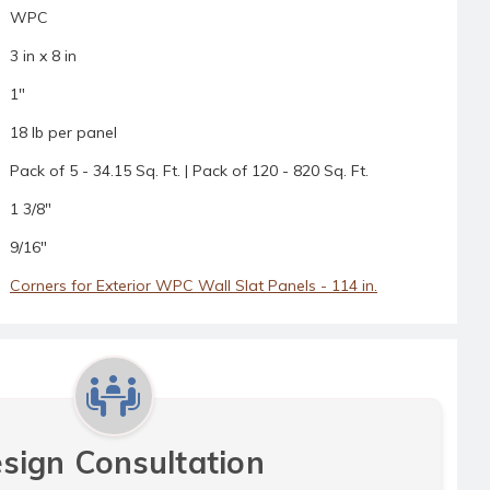
WPC
3 in x 8 in
1"
18 lb per panel
Pack of 5 - 34.15 Sq. Ft. | Pack of 120 - 820 Sq. Ft.
1 3/8"
9/16"
Corners for Exterior WPC Wall Slat Panels - 114 in.
sign Consultation