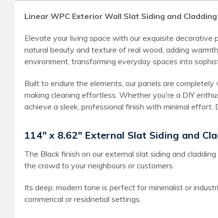
Linear WPC Exterior Wall Slat Siding and Cladding P
Elevate your living space with our exquisite decorative
natural beauty and texture of real wood, adding warmth 
environment, transforming everyday spaces into sophis
Built to endure the elements, our panels are completely 
making cleaning effortless. Whether you're a DIY enthus
achieve a sleek, professional finish with minimal effor
114" x 8.62" External Slat Siding and Cla
The Black finish on our external slat siding and cladding
the crowd to your neighbours or customers.
Its deep, modern tone is perfect for minimalist or industr
commerical or residnetial settings.