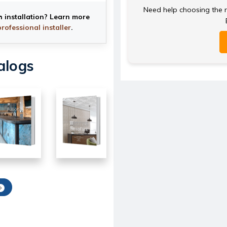
Need help choosing the ri
h installation? Learn more
professional installer
.
alogs