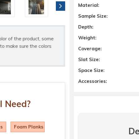
Material:
Sample Size:
Depth:
Weight:
olor of the product, some
to make sure the colors
Coverage:
Slat Size:
Space Size:
Accessories:
I Need?
ls
Foam Planks
De