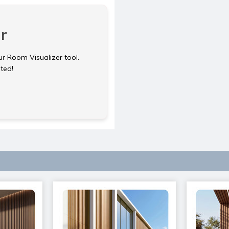
r
ur Room Visualizer tool.
rted!