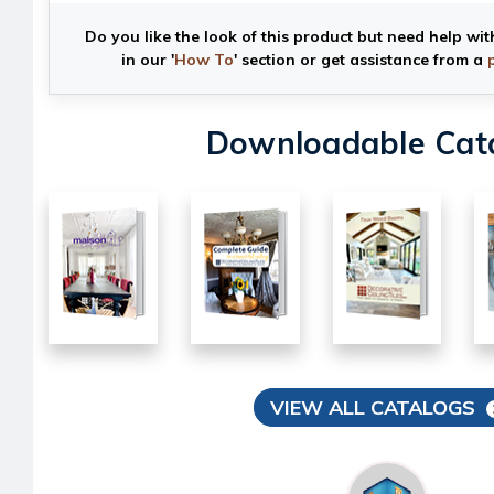
Do you like the look of this product but need help wit
in our '
How To
' section or get assistance from a
Downloadable Cat
VIEW ALL CATALOGS