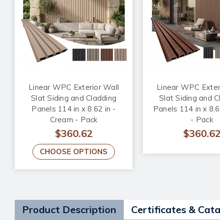
Linear WPC Exterior Wall
Linear WPC Exter
Slat Siding and Cladding
Slat Siding and C
Panels 114 in x 8.62 in -
Panels 114 in x 8.6
Cream - Pack
- Pack
$360.62
$360.6
CHOOSE OPTIONS
Product Description
Certificates & Cat