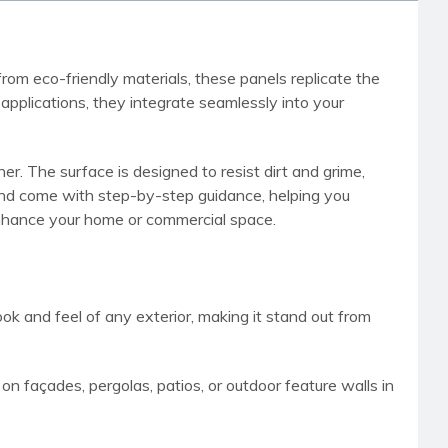
rom eco-friendly materials, these panels replicate the
pplications, they integrate seamlessly into your
r. The surface is designed to resist dirt and grime,
h and come with step-by-step guidance, helping you
 enhance your home or commercial space.
ook and feel of any exterior, making it stand out from
p on façades, pergolas, patios, or outdoor feature walls in