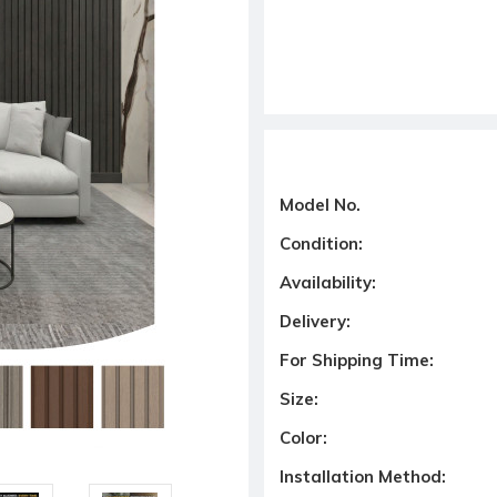
Model No.
Condition:
Availability:
Delivery:
For Shipping Time:
Size:
Color:
Installation Method: