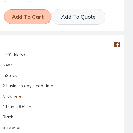
Quantity:
Quantity:
Add To Quote
LR01-bk-5p
New
InStock
2 business days lead time
Click here
114 in x 8.62 in
Black
Screw-on