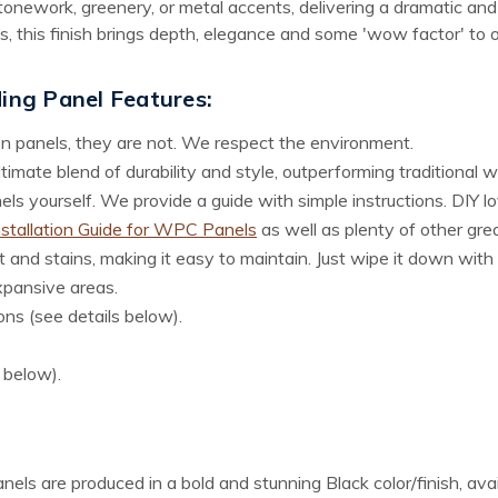
stonework, greenery, or metal accents, delivering a dramatic an
s, this finish brings depth, elegance and some 'wow factor' to 
ding Panel
Features:
n panels, they are not. We respect the environment.
imate blend of durability and style, outperforming traditional 
s yourself. We provide a guide with simple instructions. DIY love
nstallation Guide for WPC Panels
as well as plenty of other gre
 and stains, making it easy to maintain. Just wipe it down with 
xpansive areas.
ons (see details below).
s below).
panels are produced in a bold and stunning Black color/finish, ava