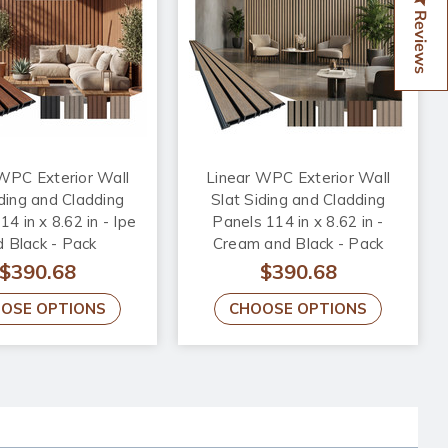
Reviews
WPC Exterior Wall
Linear WPC Exterior Wall
iding and Cladding
Slat Siding and Cladding
4 in x 8.62 in - Ipe
Panels 114 in x 8.62 in -
 Black - Pack
Cream and Black - Pack
$390.68
$390.68
OSE OPTIONS
CHOOSE OPTIONS