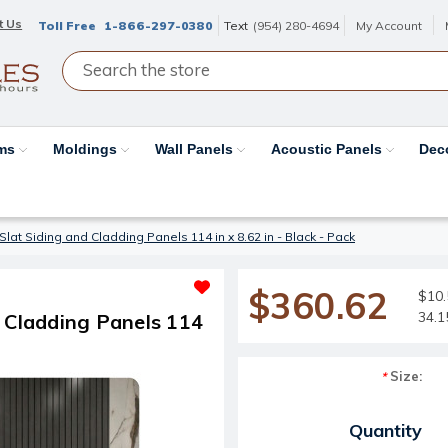
t Us
Toll Free
1-866-297-0380
Text
(954) 280-4694
My Account
ams
Moldings
Wall Panels
Acoustic Panels
Dec
lat Siding and Cladding Panels 114 in x 8.62 in - Black - Pack
$360.62
$10.
34.1
d Cladding Panels 114
Size:
*
Current Stock:
Quantity