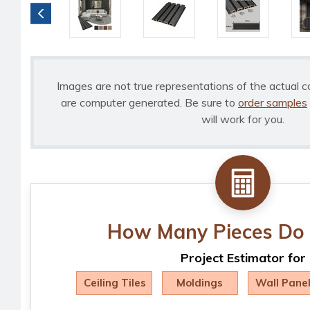
Images are not true representations of the actual c
are computer generated. Be sure to
order samples
will work for you.
How Many Pieces Do 
Project Estimator for
Ceiling Tiles
Moldings
Wall Pane