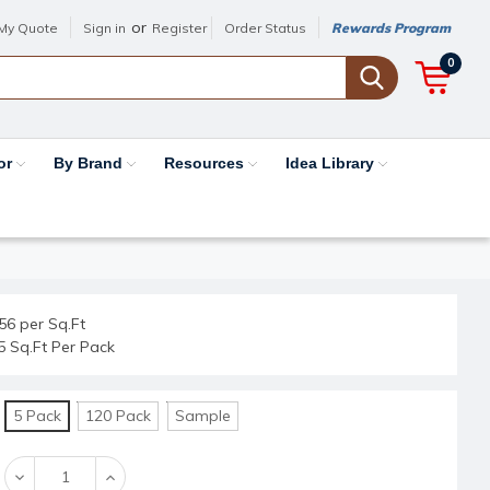
or
My Quote
Sign in
Register
Order Status
Rewards Program
0
or
By Brand
Resources
Idea Library
56 per Sq.Ft
5 Sq.Ft Per Pack
5 Pack
120 Pack
Sample
Decrease
Increase