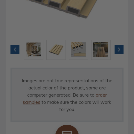
Images are not true representations of the
actual color of the product, some are
computer generated. Be sure to
order
samples
to make sure the colors will work
for you.