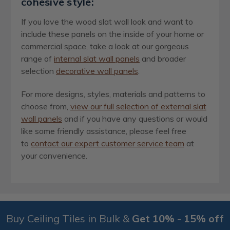
cohesive style:
If you love the wood slat wall look and want to
include these panels on the inside of your home or
commercial space, take a look at our gorgeous
range of
internal slat wall panels
and broader
selection
decorative wall panels
.
For more designs, styles, materials and patterns to
choose from,
view our full selection of external slat
wall panels
and if you have any questions or would
like some friendly assistance, please feel free
to
contact our expert customer service team
at
your convenience.
Buy Ceiling Tiles in Bulk &
Get 10% - 15% off