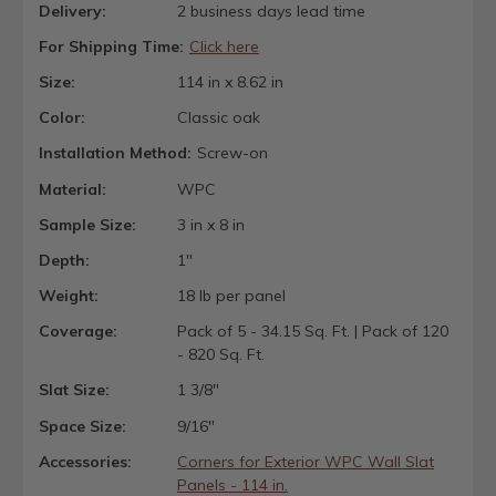
Delivery:
2 business days lead time
For Shipping Time:
Click here
Size:
114 in x 8.62 in
Color:
Classic oak
Installation Method:
Screw-on
Material:
WPC
Sample Size:
3 in x 8 in
Depth:
1"
Weight:
18 lb per panel
Coverage:
Pack of 5 - 34.15 Sq. Ft. | Pack of 120
- 820 Sq. Ft.
Slat Size:
1 3/8"
Space Size:
9/16"
Accessories:
Corners for Exterior WPC Wall Slat
Panels - 114 in.