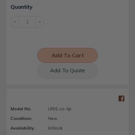
Current
Quantity
Stock:
Decrease
Increase
Quantity:
Quantity:
Add To Quote
Model No.
LR01-co-5p
Condition:
New
Availability:
InStock