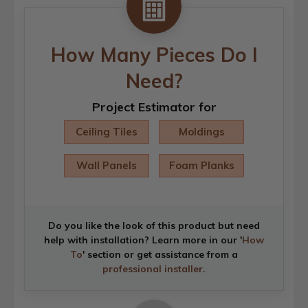
How Many Pieces Do I
Need?
Project Estimator for
Ceiling Tiles
Moldings
Wall Panels
Foam Planks
Do you like the look of this product but need
help with installation? Learn more in our '
How
To
' section or get assistance from a
professional installer
.