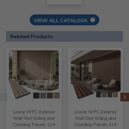
VIEW ALL CATALOGS
Related Products
Linear WPC Exterior
Linear WPC Exterior
Wall Slat Siding and
Wall Slat Siding and
Cladding Panels 114
Cladding Panels 114