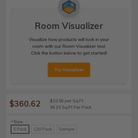
Room Visualizer
Visualize how products will look in your
room with our Room Visualizer tool.
Click the button below to get started!
Try Visualizer
$10.56 per Sq.Ft
$360.62
34.15 Sq.Ft Per Pack
Size:
*
5 Pack
120 Pack
Sample