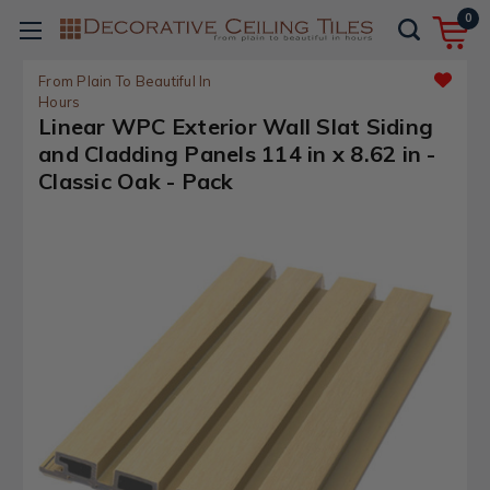
0
From Plain To Beautiful In
Hours
Linear WPC Exterior Wall Slat Siding
and Cladding Panels 114 in x 8.62 in -
Classic Oak - Pack