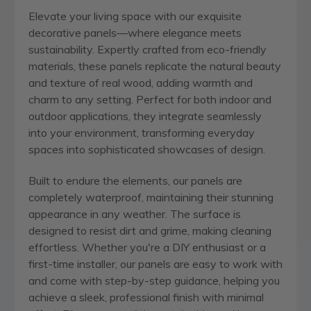
Elevate your living space with our exquisite
decorative panels—where elegance meets
sustainability. Expertly crafted from eco-friendly
materials, these panels replicate the natural beauty
and texture of real wood, adding warmth and
charm to any setting. Perfect for both indoor and
outdoor applications, they integrate seamlessly
into your environment, transforming everyday
spaces into sophisticated showcases of design.
Built to endure the elements, our panels are
completely waterproof, maintaining their stunning
appearance in any weather. The surface is
designed to resist dirt and grime, making cleaning
effortless. Whether you're a DIY enthusiast or a
first-time installer, our panels are easy to work with
and come with step-by-step guidance, helping you
achieve a sleek, professional finish with minimal