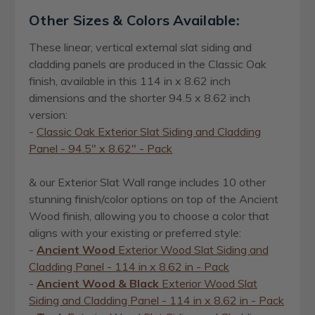
Other Sizes & Colors Available:
These linear, vertical external slat siding and
cladding panels are produced in the Classic Oak
finish, available in this 114 in x 8.62 inch
dimensions and the shorter 94.5 x 8.62 inch
version:
-
Classic Oak Exterior Slat Siding and Cladding
Panel - 94.5" x 8.62" - Pack
& our Exterior Slat Wall range includes 10 other
stunning finish/color options on top of the Ancient
Wood finish, allowing you to choose a color that
aligns with your existing or preferred style:
-
Ancient Wood
Exterior Wood Slat Siding and
Cladding Panel - 114 in x 8.62 in - Pack
-
Ancient Wood & Black
Exterior Wood Slat
Siding and Cladding Panel - 114 in x 8.62 in - Pack