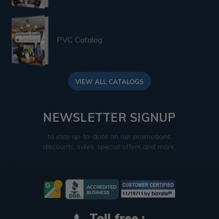
PVC Catalog
VIEW ALL CATALOGS
NEWSLETTER SIGNUP
to stay up-to-date on our promotions,
discounts, sales, special offers and more.
Toll free :