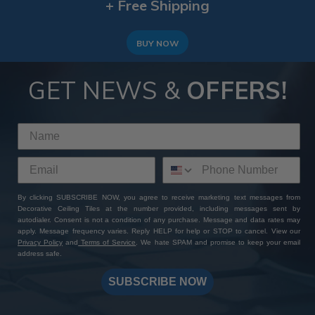
+ Free Shipping
BUY NOW
GET NEWS &
OFFERS!
By clicking SUBSCRIBE NOW, you agree to receive marketing text messages from
Decorative Ceiling Tiles at the number provided, including messages sent by
autodialer. Consent is not a condition of any purchase. Message and data rates may
apply. Message frequency varies. Reply HELP for help or STOP to cancel. View our
Privacy Policy
and
Terms of Service
. We hate SPAM and promise to keep your email
address safe.
SUBSCRIBE NOW