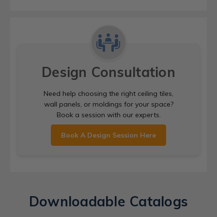
Design Consultation
Need help choosing the right ceiling tiles,
wall panels, or moldings for your space?
Book a session with our experts.
Book A Design Session Here
Downloadable Catalogs