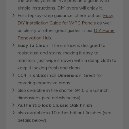
the panels yourself. We provide a guide with
simple instructions. DIY lovers will enjoy it.
For step-by-step guidance, check out our
Easy
DIY Installation Guide for WPC Panels
as well
as plenty of other great guides in our
DIY Home
Renovation Hub
.
Easy to Clean:
The surface is designed to
resist dust and stains, making it easy to
maintain. Just wipe it down with a damp cloth to
keep it looking fresh and clean.
114 in x 8.62 inch Dimension:
Great for
covering expansive areas.
also available in the shorter 94.5 x 8.62 inch
dimensions (see details below).
Authentic-look Classic Oak finish
also available in 10 other brilliant finishes (see
details below).