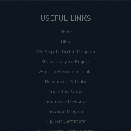
USEFUL LINKS
Home
Blog
We Ship To United Kingdom
Showcase your Project
Want to Become a Dealer
Become an Affiliate
Track Your Order
Returns and Refunds
Rewards Program
Buy Gift Certificate