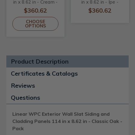
in x 8.62 in - Cream -
in x 8.62 in - Ipe -
Pack
Pack
$360.62
$360.62
CHOOSE
OPTIONS
Product Description
Certificates & Catalogs
Reviews
Questions
Linear WPC Exterior Wall Slat Siding and
Cladding Panels 114 in x 8.62 in - Classic Oak -
Pack