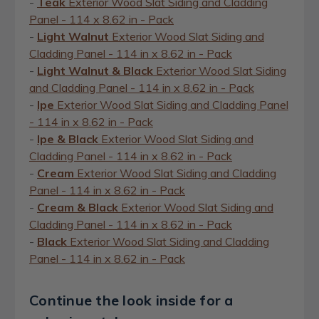
-
Teak
Exterior Wood Slat Siding and Cladding
Panel - 114 x 8.62 in - Pack
-
Light Walnut
Exterior Wood Slat Siding and
Cladding Panel - 114 in x 8.62 in - Pack
-
Light Walnut & Black
Exterior Wood Slat Siding
and Cladding Panel - 114 in x 8.62 in - Pack
-
Ipe
Exterior Wood Slat Siding and Cladding Panel
- 114 in x 8.62 in - Pack
-
Ipe & Black
Exterior Wood Slat Siding and
Cladding Panel - 114 in x 8.62 in - Pack
-
Cream
Exterior Wood Slat Siding and Cladding
Panel - 114 in x 8.62 in - Pack
-
Cream & Black
Exterior Wood Slat Siding and
Cladding Panel - 114 in x 8.62 in - Pack
-
Black
Exterior Wood Slat Siding and Cladding
Panel - 114 in x 8.62 in - Pack
Continue the look inside for a