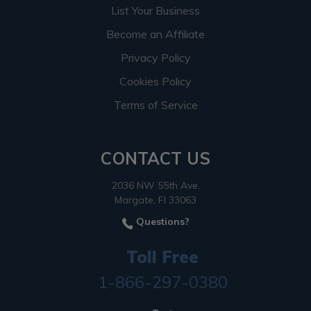
List Your Business
Become an Affiliate
Privacy Policy
Cookies Policy
Terms of Service
CONTACT US
2036 NW 55th Ave.
Margate, Fl 33063
Questions?
Toll Free
1-866-297-0380