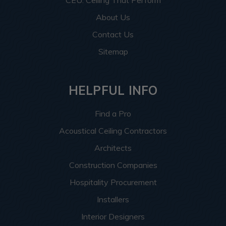
CEU: Ceiling That Perform
About Us
Contact Us
Sitemap
HELPFUL INFO
Find a Pro
Acoustical Ceiling Contractors
Architects
Construction Companies
Hospitality Procurement
Installers
Interior Designers