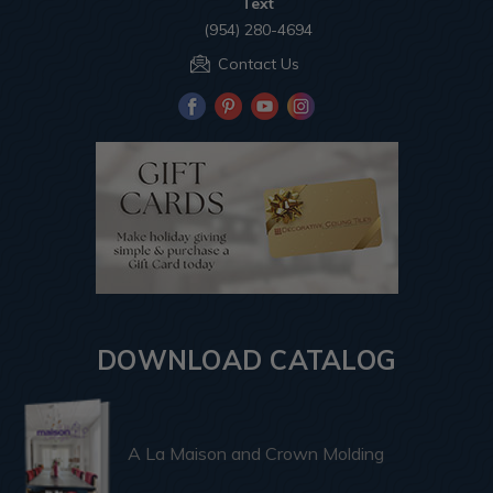
Text
(954) 280-4694
Contact Us
DOWNLOAD CATALOG
A La Maison and Crown Molding