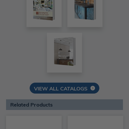
VIEW ALL CATALOGS
Related Products