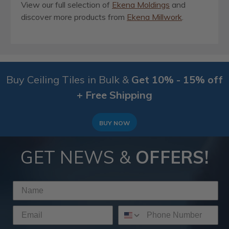
View our full selection of
Ekena Moldings
and
discover more products from
Ekena Millwork
.
Buy Ceiling Tiles in Bulk &
Get 10% - 15% off
+ Free Shipping
BUY NOW
GET NEWS &
OFFERS!