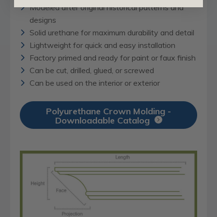
Modeled after original historical patterns and
designs
Solid urethane for maximum durability and detail
Lightweight for quick and easy installation
Factory primed and ready for paint or faux finish
Can be cut, drilled, glued, or screwed
Can be used on the interior or exterior
Polyurethane Crown Molding -
Downloadable Catalog