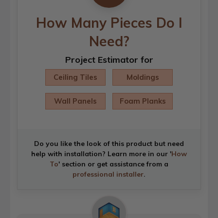
How Many Pieces Do I
Need?
Project Estimator for
Ceiling Tiles
Moldings
Wall Panels
Foam Planks
Do you like the look of this product but need
help with installation? Learn more in our '
How
To
' section or get assistance from a
professional installer
.