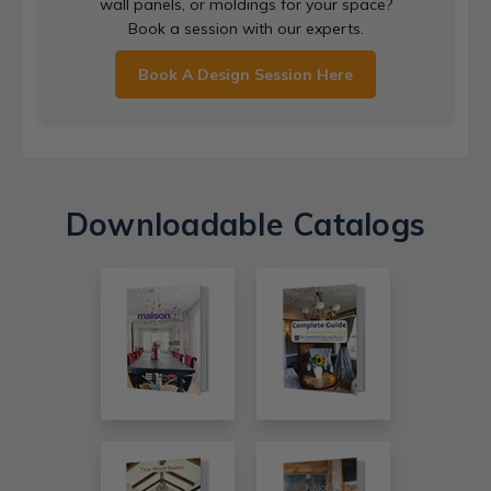
wall panels, or moldings for your space?
Book a session with our experts.
Book A Design Session Here
Downloadable Catalogs