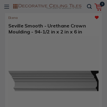
0
Ekena
Seville Smooth - Urethane Crown
Moulding - 94-1/2 in x 2 in x 6 in