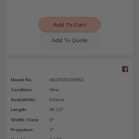
Add To Quote
Model No.
MLD05X02X08SE
Condition:
New
Availability:
InStock
Length:
94 1/2"
Width / Face:
6"
Projection:
2"