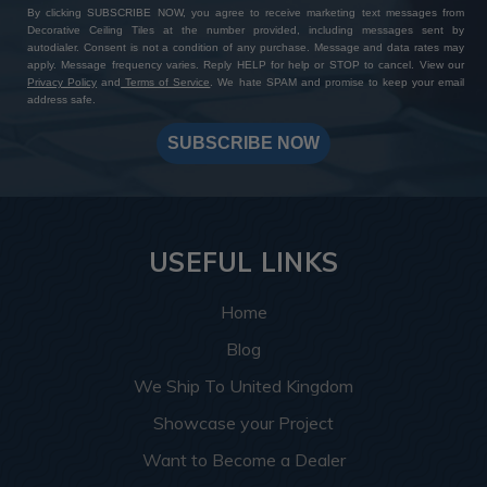
By clicking SUBSCRIBE NOW, you agree to receive marketing text messages from
Decorative Ceiling Tiles at the number provided, including messages sent by
autodialer. Consent is not a condition of any purchase. Message and data rates may
apply. Message frequency varies. Reply HELP for help or STOP to cancel. View our
Privacy Policy
and
Terms of Service
. We hate SPAM and promise to keep your email
address safe.
SUBSCRIBE NOW
USEFUL LINKS
Home
Blog
We Ship To United Kingdom
Showcase your Project
Want to Become a Dealer