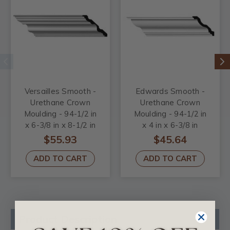
Versailles Smooth -
Edwards Smooth -
Urethane Crown
Urethane Crown
Moulding - 94-1/2 in
Moulding - 94-1/2 in
x 6-3/8 in x 8-1/2 in
x 4 in x 6-3/8 in
$55.93
$45.64
ADD TO CART
ADD TO CART
Product Description