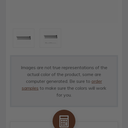
Images are not true representations of the
actual color of the product, some are
computer generated. Be sure to
order
samples
to make sure the colors will work
for you.