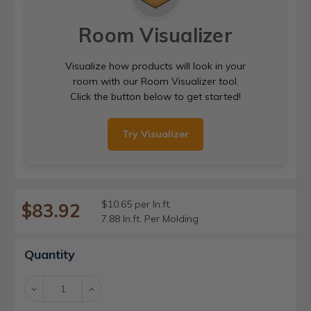
Room Visualizer
Visualize how products will look in your
room with our Room Visualizer tool.
Click the button below to get started!
Try Visualizer
$10.65 per ln.ft.
$83.92
7.88 ln.ft. Per Molding
Current
Quantity
Stock:
Decrease
Increase
Quantity:
Quantity: