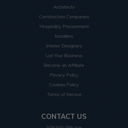
Architects
Construction Companies
Hospitality Procurement
Installers
Interior Designers
List Your Business
Become an Affiliate
Privacy Policy
Cookies Policy
Terms of Service
CONTACT US
2036 NW 55th Ave.