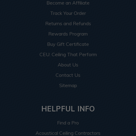
Become an Affiliate
Track Your Order
Returns and Refunds
Rewards Program
Buy Gift Certificate
CEU: Ceiling That Perform
About Us
Contact Us
Sitemap
HELPFUL INFO
Find a Pro
Acoustical Ceiling Contractors