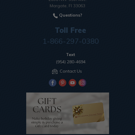
Margate, Fl 33063
Questions?
Toll Free
1-866-297-0380
Text
(954) 280-4694
Contact Us