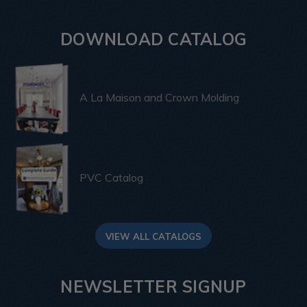
DOWNLOAD CATALOG
A La Maison and Crown Molding
PVC Catalog
VIEW ALL CATALOGS
NEWSLETTER SIGNUP