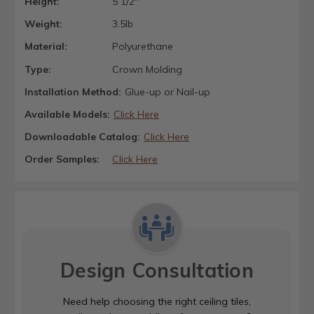
Height:
5 1/2"
Weight:
3.5lb
Material:
Polyurethane
Type:
Crown Molding
Installation Method:
Glue-up or Nail-up
Available Models:
Click Here
Downloadable Catalog:
Click Here
Order Samples:
Click Here
Design Consultation
Need help choosing the right ceiling tiles,